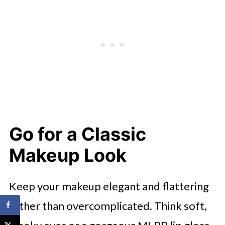
Go for a Classic
Makeup Look
Keep your makeup elegant and flattering
rather than overcomplicated. Think soft,