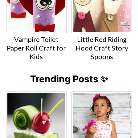
Vampire Toilet
Little Red Riding
Paper Roll Craft for
Hood Craft Story
Kids
Spoons
Trending Posts ✨