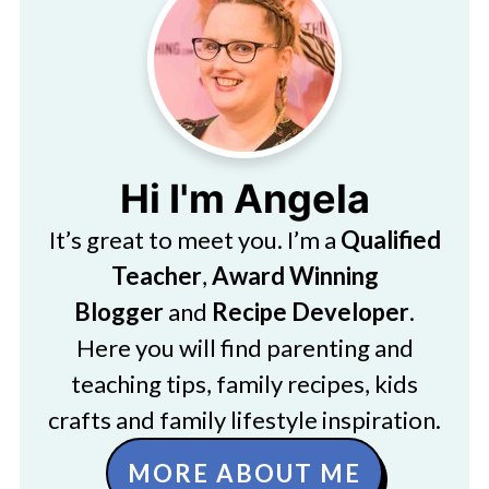
Hi I'm Angela
It’s great to meet you. I’m a
Qualified
Teacher
,
Award Winning
Blogger
and
Recipe Developer
.
Here you will find parenting and
teaching tips, family recipes, kids
crafts and family lifestyle inspiration.
MORE ABOUT ME