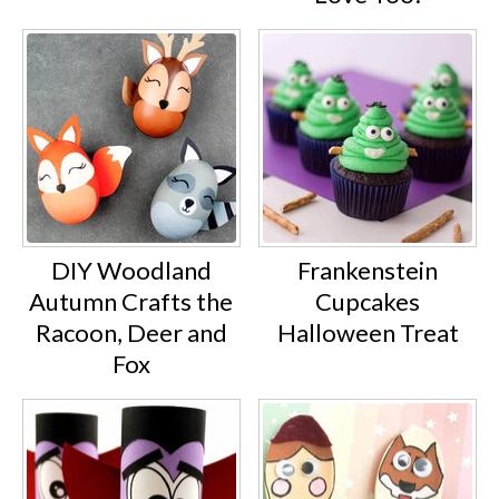
DIY Woodland
Frankenstein
Autumn Crafts the
Cupcakes
Racoon, Deer and
Halloween Treat
Fox