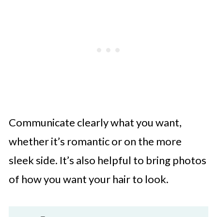
Communicate clearly what you want,
whether it’s romantic or on the more
sleek side. It’s also helpful to bring photos
of how you want your hair to look.