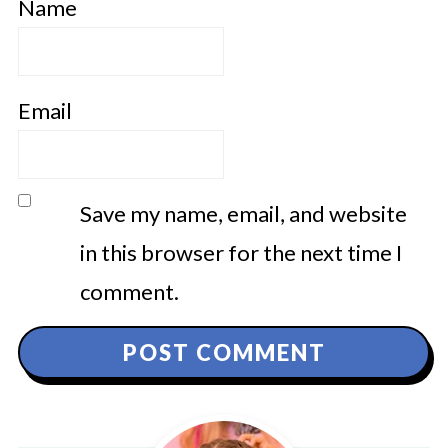
Name
Email
Save my name, email, and website
in this browser for the next time I
comment.