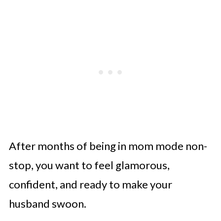
After months of being in mom mode non-
stop, you want to feel glamorous,
confident, and ready to make your
husband swoon.