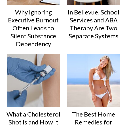
Why Ignoring
In Bellevue, School
Executive Burnout
Services and ABA
Often Leads to
Therapy Are Two
Silent Substance
Separate Systems
Dependency
What a Cholesterol
The Best Home
Shot Is and How It
Remedies for