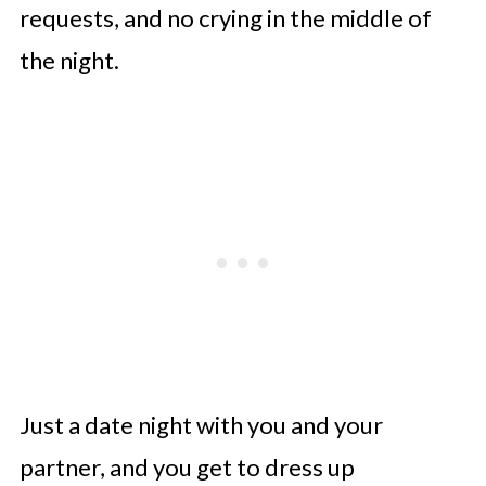
requests, and no crying in the middle of
the night.
Just a date night with you and your
partner, and you get to dress up