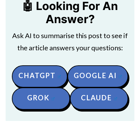
🤖 Looking For An
Answer?
Ask AI to summarise this post to see if
the article answers your questions:
CHATGPT
GOOGLE AI
GROK
CLAUDE