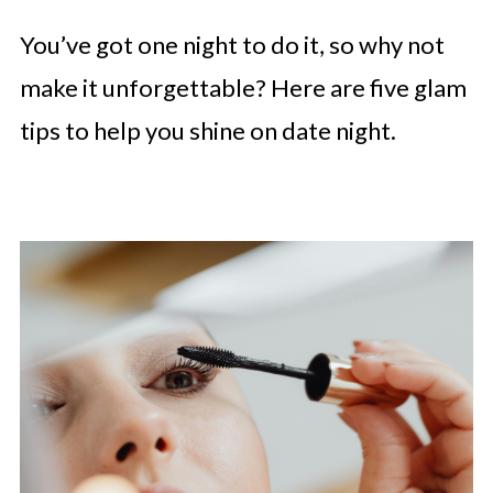
You’ve got one night to do it, so why not
make it unforgettable? Here are five glam
tips to help you shine on date night.