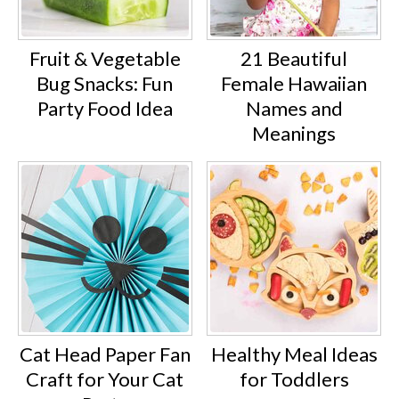
Fruit & Vegetable
21 Beautiful
Bug Snacks: Fun
Female Hawaiian
Party Food Idea
Names and
Meanings
Cat Head Paper Fan
Healthy Meal Ideas
Craft for Your Cat
for Toddlers