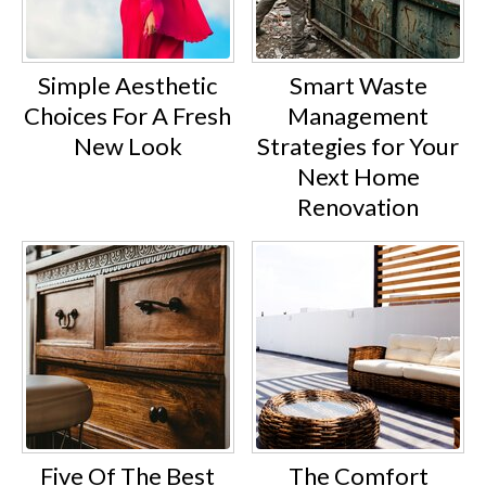
Simple Aesthetic
Smart Waste
Choices For A Fresh
Management
New Look
Strategies for Your
Next Home
Renovation
Five Of The Best
The Comfort