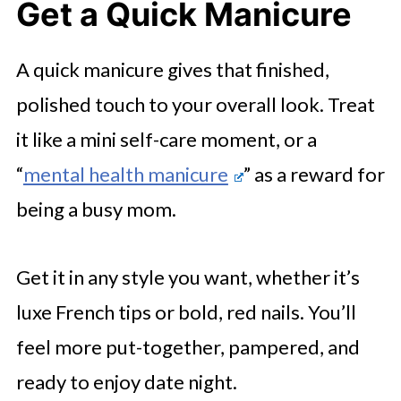
Get a Quick Manicure
A quick manicure gives that finished,
polished touch to your overall look. Treat
it like a mini self-care moment, or a
“
mental health manicure
” as a reward for
being a busy mom.
Get it in any style you want, whether it’s
luxe French tips or bold, red nails. You’ll
feel more put-together, pampered, and
ready to enjoy date night.