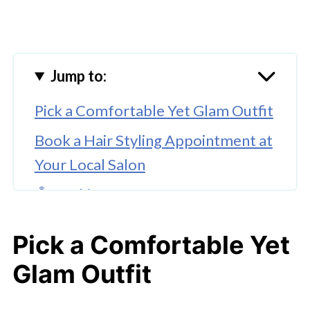
Jump to:
Pick a Comfortable Yet Glam Outfit
Book a Hair Styling Appointment at
Your Local Salon
🤖 Looking For An Answer?
Go for a Classic Makeup Look
Pick a Comfortable Yet
Get a Quick Manicure
Glam Outfit
Spritz Your First-Date or Wedding
Fragrance