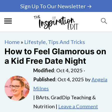
Sign Up To Our Newsletter →
Home
»
Lifestyle, Tips And Tricks
How to Feel Glamorous on
a Kid Free Date Night
Modified
:
Oct 4, 2025
·
Published
:
Oct 4, 2025
by
Angela
Milnes
| BArts, GradDip Teaching &
Nutrition |
Leave a Comment