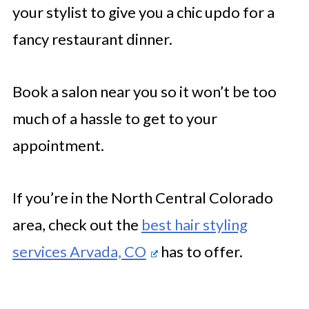
your stylist to give you a chic updo for a
fancy restaurant dinner.
Book a salon near you so it won’t be too
much of a hassle to get to your
appointment.
If you’re in the North Central Colorado
area, check out the
best hair styling
services Arvada, CO
has to offer.