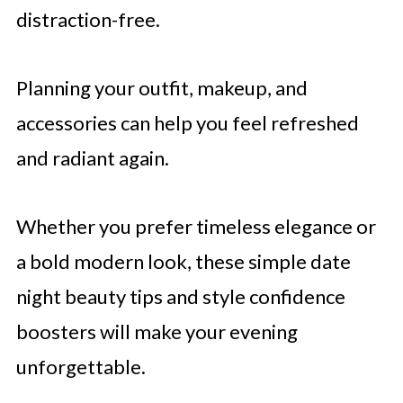
distraction-free.
Planning your outfit, makeup, and
accessories can help you feel refreshed
and radiant again.
Whether you prefer timeless elegance or
a bold modern look, these simple date
night beauty tips and style confidence
boosters will make your evening
unforgettable.