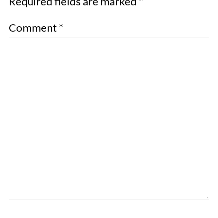
Required fields are marked
*
Comment
*