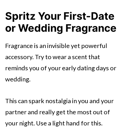
Spritz Your First-Date
or Wedding Fragrance
Fragrance is an invisible yet powerful
accessory. Try to wear a scent that
reminds you of your early dating days or
wedding.
This can spark nostalgia in you and your
partner and really get the most out of
your night. Use a light hand for this.