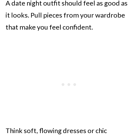
A date night outfit should feel as good as
Endnote
it looks. Pull pieces from your wardrobe
that make you feel confident.
Think soft, flowing dresses or chic