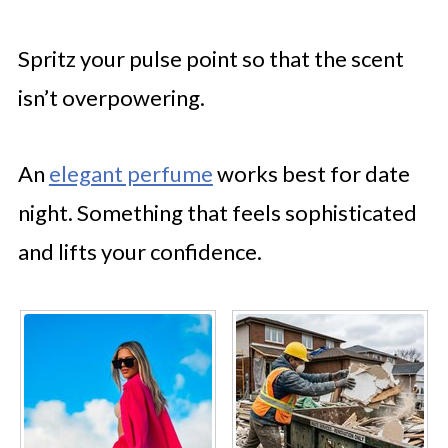
Spritz your pulse point so that the scent
isn’t overpowering.
An
elegant perfume
works best for date
night. Something that feels sophisticated
and lifts your confidence.