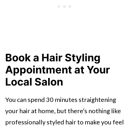
Book a Hair Styling
Appointment at Your
Local Salon
You can spend 30 minutes straightening
your hair at home, but there’s nothing like
professionally styled hair to make you feel