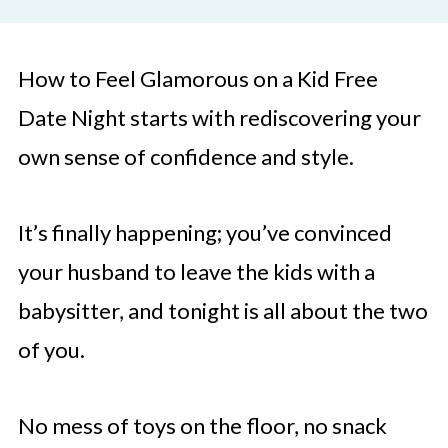
How to Feel Glamorous on a Kid Free
Date Night starts with rediscovering your
own sense of confidence and style.
It’s finally happening; you’ve convinced
your husband to leave the kids with a
babysitter, and tonight is all about the two
of you.
No mess of toys on the floor, no snack