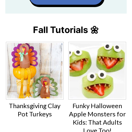
Fall Tutorials 🌼
Thanksgiving Clay
Funky Halloween
Pot Turkeys
Apple Monsters for
Kids: That Adults
Love Too!