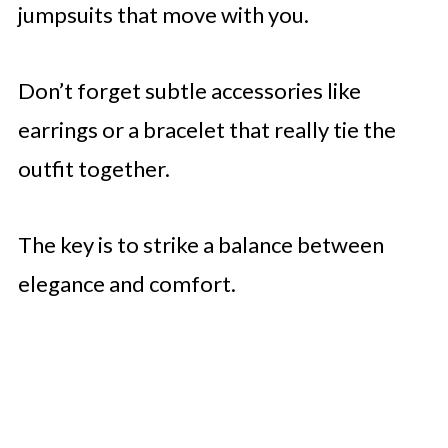
jumpsuits that move with you.
Don’t forget subtle accessories like
earrings or a bracelet that really tie the
outfit together.
The key is to strike a balance between
elegance and comfort.