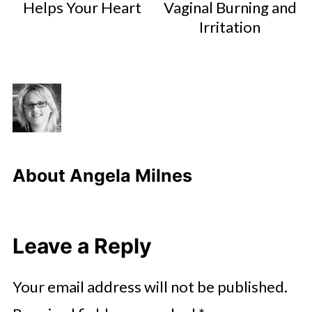
Helps Your Heart
Vaginal Burning and
Irritation
About
Angela Milnes
Leave a Reply
Your email address will not be published.