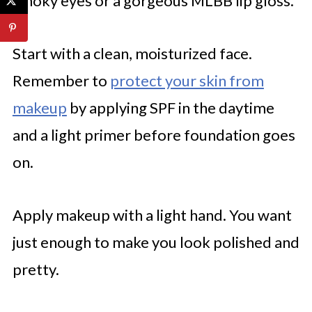
smoky eyes or a gorgeous MLBB lip gloss.
Start with a clean, moisturized face.
Remember to
protect your skin from
makeup
by applying SPF in the daytime
and a light primer before foundation goes
on.
Apply makeup with a light hand. You want
just enough to make you look polished and
pretty.