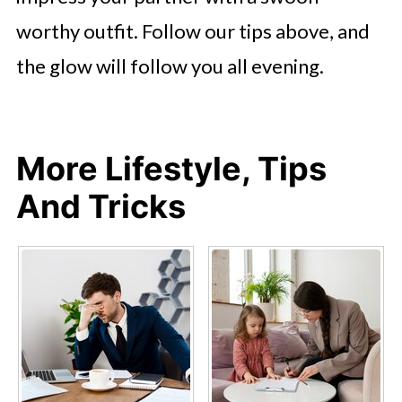
worthy outfit. Follow our tips above, and
the glow will follow you all evening.
More Lifestyle, Tips
And Tricks