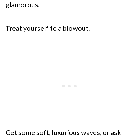
glamorous.
Treat yourself to a blowout.
Get some soft, luxurious waves, or ask