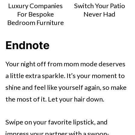
Luxury Companies
Switch Your Patio
For Bespoke
Never Had
Bedroom Furniture
Endnote
Your night off from mom mode deserves
a little extra sparkle. It’s your moment to
shine and feel like yourself again, so make
the most of it. Let your hair down.
Swipe on your favorite lipstick, and
impress your partner with a swoon-