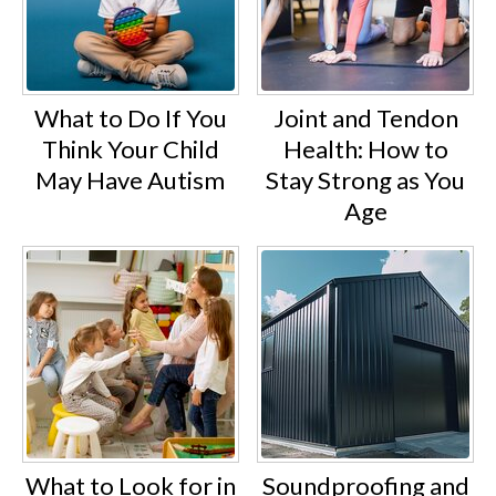
What to Do If You
Joint and Tendon
Think Your Child
Health: How to
May Have Autism
Stay Strong as You
Age
What to Look for in
Soundproofing and