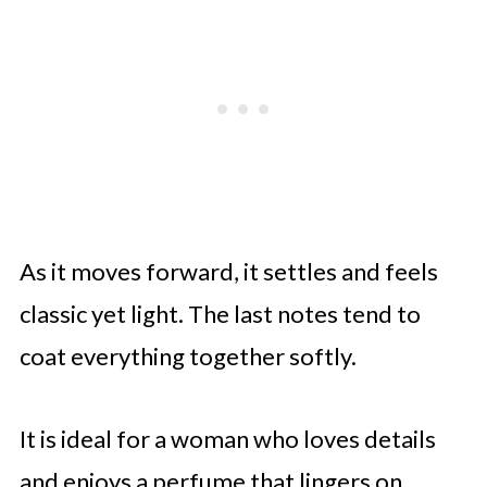
As it moves forward, it settles and feels
classic yet light. The last notes tend to
coat everything together softly.
It is ideal for a woman who loves details
and enjoys a perfume that lingers on.