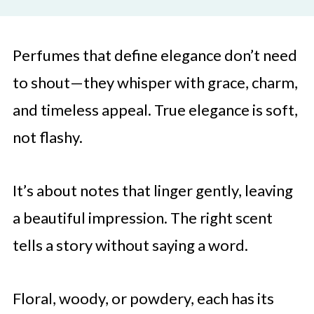
Perfumes that define elegance don’t need
to shout—they whisper with grace, charm,
and timeless appeal. True elegance is soft,
not flashy.
It’s about notes that linger gently, leaving
a beautiful impression. The right scent
tells a story without saying a word.
Floral, woody, or powdery, each has its