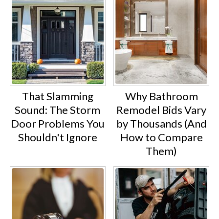
That Slamming
Why Bathroom
Sound: The Storm
Remodel Bids Vary
Door Problems You
by Thousands (And
Shouldn't Ignore
How to Compare
Them)