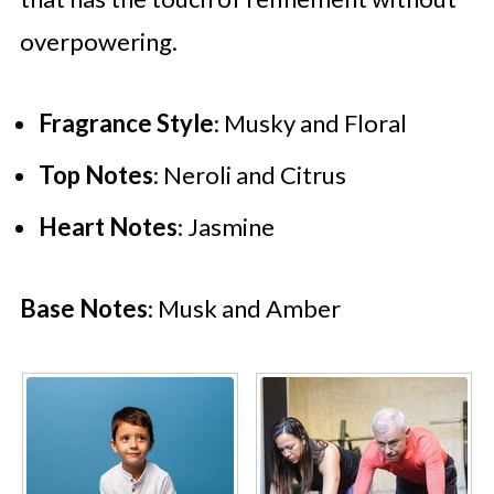
overpowering.
Fragrance Style
: Musky and Floral
Top Notes
: Neroli and Citrus
Heart Notes
: Jasmine
Base Notes
: Musk and Amber