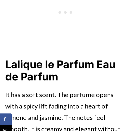
Lalique le Parfum Eau
de Parfum
It has a soft scent. The perfume opens
with a spicy lift fading into a heart of
almond and jasmine. The notes feel
smooth. It is creamy and elegant without