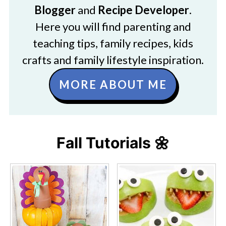
Blogger
and
Recipe Developer
.
Here you will find parenting and
teaching tips, family recipes, kids
crafts and family lifestyle inspiration.
MORE ABOUT ME
Fall Tutorials 🌼