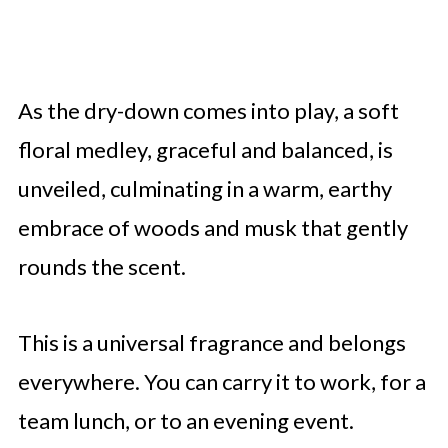
As the dry-down comes into play, a soft
floral medley, graceful and balanced, is
unveiled, culminating in a warm, earthy
embrace of woods and musk that gently
rounds the scent.
This is a universal fragrance and belongs
everywhere. You can carry it to work, for a
team lunch, or to an evening event.