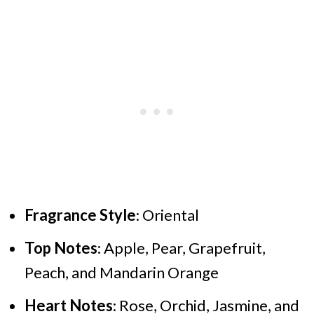
Fragrance Style
: Oriental
Top Notes
: Apple, Pear, Grapefruit,
Peach, and Mandarin Orange
Heart Notes
: Rose, Orchid, Jasmine, and