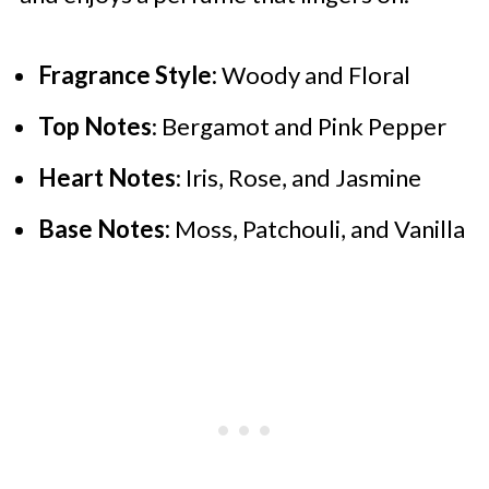
Fragrance Style:
Woody and Floral
Top Notes
: Bergamot and Pink Pepper
Heart Notes
: Iris, Rose, and Jasmine
Base Notes:
Moss, Patchouli, and Vanilla