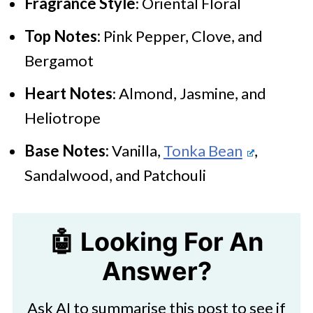
Fragrance Style
: Oriental Floral
Top Notes:
Pink Pepper, Clove, and
Bergamot
Heart Notes
: Almond, Jasmine, and
Heliotrope
Base Notes:
Vanilla,
Tonka Bean
,
Sandalwood, and Patchouli
🤖 Looking For An
Answer?
Ask AI to summarise this post to see if