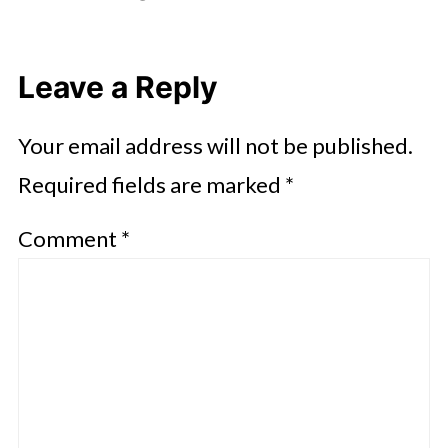
Leave a Reply
Your email address will not be published.
Required fields are marked
*
Comment
*