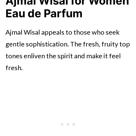
Ajmal Wisal for Women
Lalique le Parfum Eau de Parfum
Eau de Parfum
🤖 Looking For An Answer?
Montale Roses Musk for Women
Ajmal Wisal appeals to those who seek
Eau De Parfum
gentle sophistication. The fresh, fruity top
Final Words
tones enliven the spirit and make it feel
fresh.