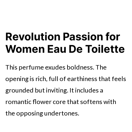
Revolution Passion for
Women Eau De Toilette
This perfume exudes boldness. The
opening is rich, full of earthiness that feels
grounded but inviting. It includes a
romantic flower core that softens with
the opposing undertones.