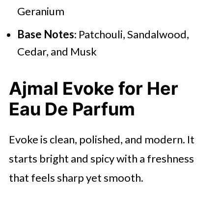
Geranium
Base Notes
: Patchouli, Sandalwood,
Cedar, and Musk
Ajmal Evoke for Her
Eau De Parfum
Evoke is clean, polished, and modern. It
starts bright and spicy with a freshness
that feels sharp yet smooth.