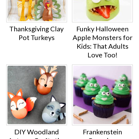
Thanksgiving Clay
Funky Halloween
Pot Turkeys
Apple Monsters for
Kids: That Adults
Love Too!
DIY Woodland
Frankenstein