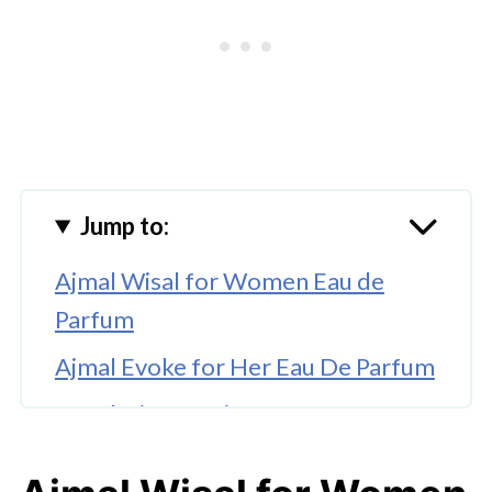
Jump to:
Ajmal Wisal for Women Eau de
Parfum
Ajmal Evoke for Her Eau De Parfum
Revolution Passion for Women Eau
De Toilette