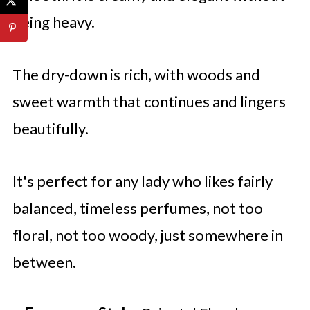
being heavy.
The dry-down is rich, with woods and
sweet warmth that continues and lingers
beautifully.
It's perfect for any lady who likes fairly
balanced, timeless perfumes, not too
floral, not too woody, just somewhere in
between.