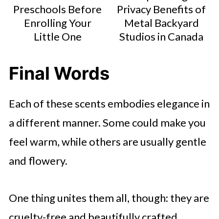
Preschools Before
Privacy Benefits of
Enrolling Your
Metal Backyard
Little One
Studios in Canada
Final Words
Each of these scents embodies elegance in
a different manner. Some could make you
feel warm, while others are usually gentle
and flowery.
One thing unites them all, though: they are
cruelty-free and beautifully crafted.