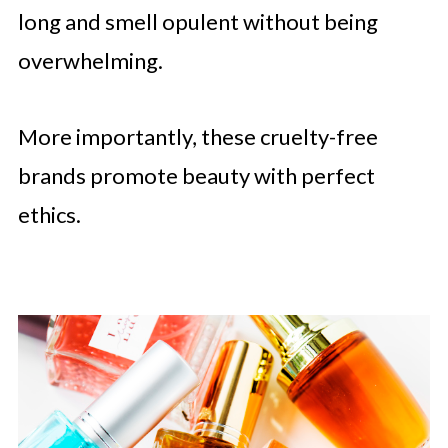
long and smell opulent without being
overwhelming.
More importantly, these cruelty-free
brands promote beauty with perfect
ethics.