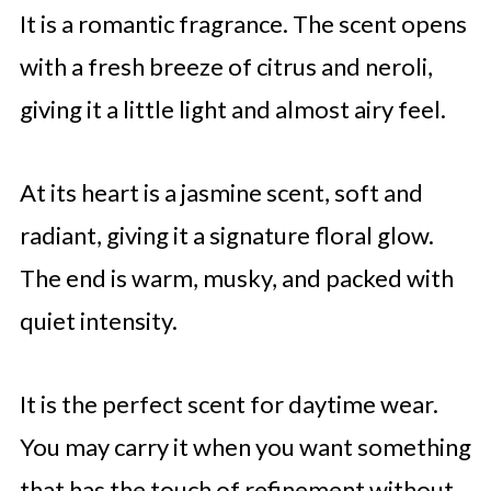
It is a romantic fragrance. The scent opens
with a fresh breeze of citrus and neroli,
giving it a little light and almost airy feel.
At its heart is a jasmine scent, soft and
radiant, giving it a signature floral glow.
The end is warm, musky, and packed with
quiet intensity.
It is the perfect scent for daytime wear.
You may carry it when you want something
that has the touch of refinement without