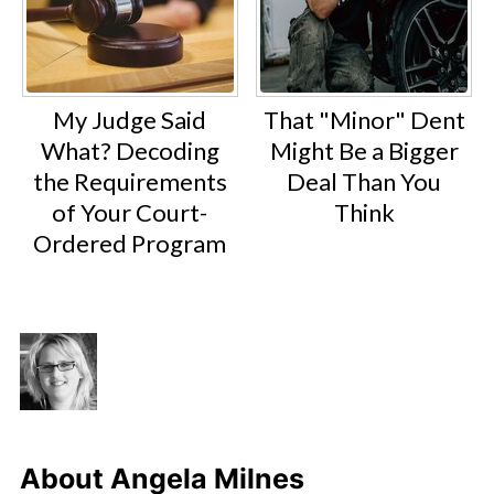
My Judge Said
That "Minor" Dent
What? Decoding
Might Be a Bigger
the Requirements
Deal Than You
of Your Court-
Think
Ordered Program
About
Angela Milnes