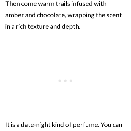
Then come warm trails infused with
amber and chocolate, wrapping the scent
in a rich texture and depth.
It is a date-night kind of perfume. You can