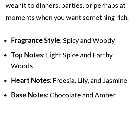
wear it to dinners, parties, or perhaps at
moments when you want something rich.
Fragrance Style
: Spicy and Woody
Top Notes
: Light Spice and Earthy
Woods
Heart Notes
: Freesia, Lily, and Jasmine
Base Notes
: Chocolate and Amber