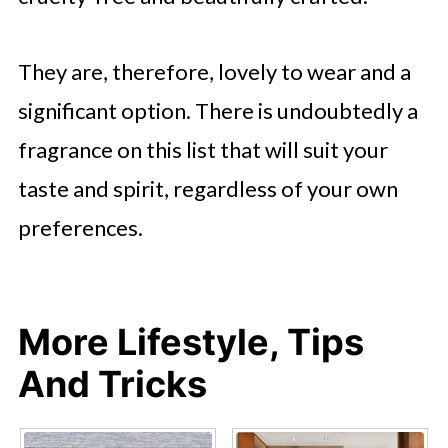
They are, therefore, lovely to wear and a
significant option. There is undoubtedly a
fragrance on this list that will suit your
taste and spirit, regardless of your own
preferences.
More Lifestyle, Tips
And Tricks