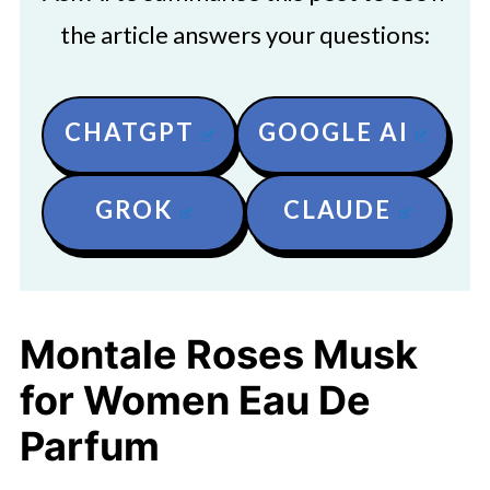
the article answers your questions:
CHATGPT
GOOGLE AI
GROK
CLAUDE
Montale Roses Musk
for Women Eau De
Parfum