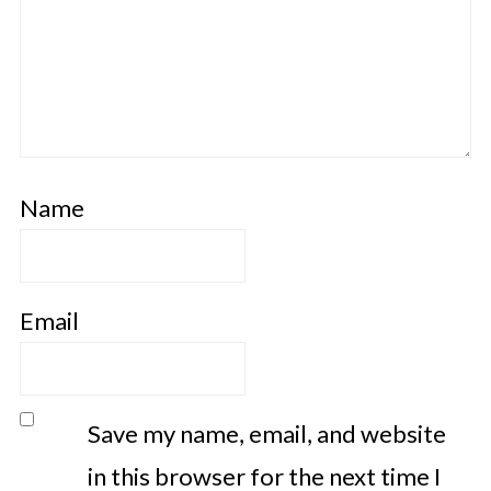
Name
Email
Save my name, email, and website
in this browser for the next time I