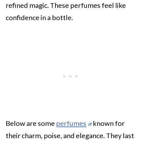
refined magic. These perfumes feel like
confidence in a bottle.
Below are some
perfumes
known for
their charm, poise, and elegance. They last