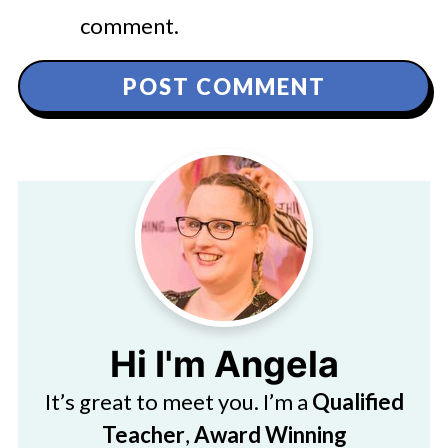
comment.
Hi I'm Angela
It’s great to meet you. I’m a
Qualified
Teacher
,
Award Winning