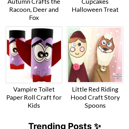
Autumn Crafts the
Cupcakes
Racoon, Deer and
Halloween Treat
Fox
Vampire Toilet
Little Red Riding
Paper Roll Craft for
Hood Craft Story
Kids
Spoons
Trending Posts ✨