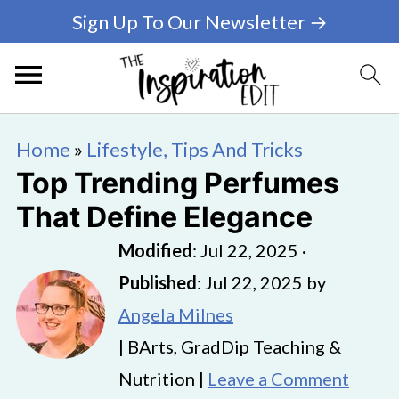
Sign Up To Our Newsletter →
Home
»
Lifestyle, Tips And Tricks
Top Trending Perfumes
That Define Elegance
Modified
:
Jul 22, 2025
·
Published
:
Jul 22, 2025
by
Angela Milnes
| BArts, GradDip Teaching &
Nutrition |
Leave a Comment