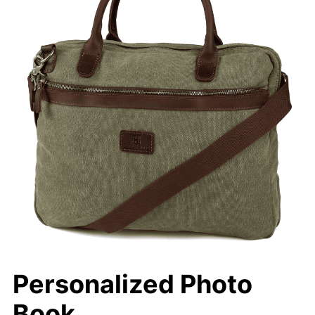
Personalized Photo
Book