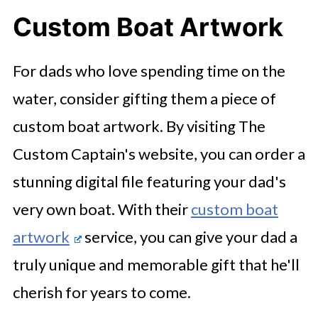
Custom Boat Artwork
For dads who love spending time on the
water, consider gifting them a piece of
custom boat artwork. By visiting The
Custom Captain's website, you can order a
stunning digital file featuring your dad's
very own boat. With their
custom boat
artwork
service, you can give your dad a
truly unique and memorable gift that he'll
cherish for years to come.