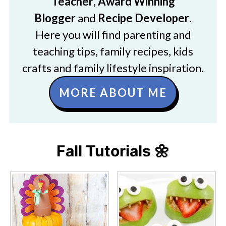
Teacher
,
Award Winning
Blogger
and
Recipe Developer
.
Here you will find parenting and
teaching tips, family recipes, kids
crafts and family lifestyle inspiration.
MORE ABOUT ME
Fall Tutorials 🌼