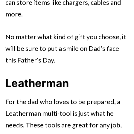
can store items like chargers, cables and
more.
No matter what kind of gift you choose, it
will be sure to put a smile on Dad’s face
this Father’s Day.
Leatherman
For the dad who loves to be prepared, a
Leatherman multi-tool is just what he
needs. These tools are great for any job,