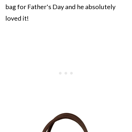
bag for Father's Day and he absolutely
loved it!