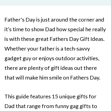
Father's Day is just around the corner and
it’s time to show Dad how special he really
is with these great Fathers Day Gift Ideas.
Whether your father is a tech-savvy
gadget guy or enjoys outdoor activities,
there are plenty of gift ideas out there
that will make him smile on Fathers Day.
This guide features 15 unique gifts for
Dad that range from funny gag gifts to