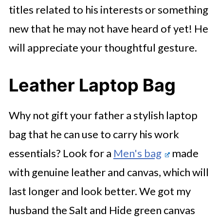
titles related to his interests or something
new that he may not have heard of yet! He
will appreciate your thoughtful gesture.
Leather Laptop Bag
Why not gift your father a stylish laptop
bag that he can use to carry his work
essentials? Look for a
Men's bag
made
with genuine leather and canvas, which will
last longer and look better. We got my
husband the Salt and Hide green canvas