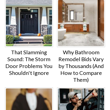
That Slamming
Why Bathroom
Sound: The Storm
Remodel Bids Vary
Door Problems You
by Thousands (And
Shouldn't Ignore
How to Compare
Them)