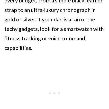
every budget, from a simple black leather
strap to an ultra-luxury chronograph in
gold or silver. If your dad is a fan of the
techy gadgets, look for a smartwatch with
fitness tracking or voice command
capabilities.