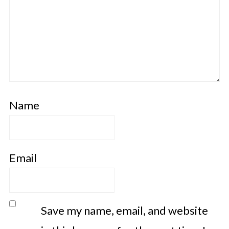
Name
Email
Save my name, email, and website