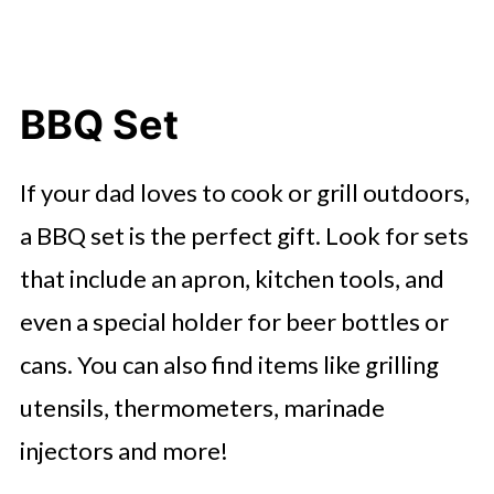
BBQ Set
If your dad loves to cook or grill outdoors,
a BBQ set is the perfect gift. Look for sets
that include an apron, kitchen tools, and
even a special holder for beer bottles or
cans. You can also find items like grilling
utensils, thermometers, marinade
injectors and more!