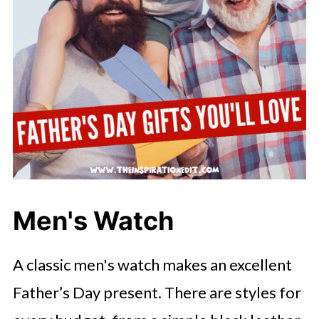
Men's Watch
A classic men's watch makes an excellent
Father’s Day present. There are styles for