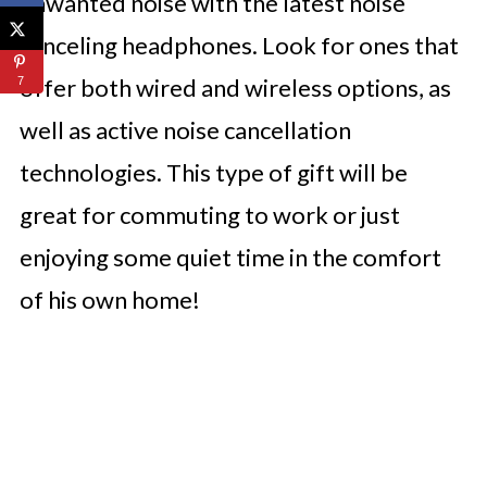
unwanted noise with the latest noise
canceling headphones. Look for ones that
offer both wired and wireless options, as
7
well as active noise cancellation
technologies. This type of gift will be
great for commuting to work or just
enjoying some quiet time in the comfort
of his own home!