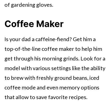
of gardening gloves.
Coffee Maker
Is your dad a caffeine-fiend? Get him a
top-of-the-line coffee maker to help him
get through his morning grinds. Look for a
model with various settings like the ability
to brew with freshly ground beans, iced
coffee mode and even memory options
that allow to save favorite recipes.