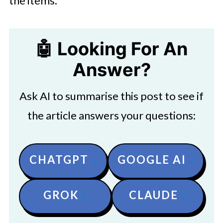
the items.
🤖 Looking For An
Answer?
Ask AI to summarise this post to see if
the article answers your questions:
CHATGPT
GOOGLE AI
GROK
CLAUDE