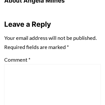
About
Angela Milnes
Leave a Reply
Your email address will not be published.
Required fields are marked
*
Comment
*