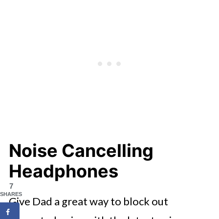
Noise Cancelling
Headphones
7
SHARES
Give Dad a great way to block out