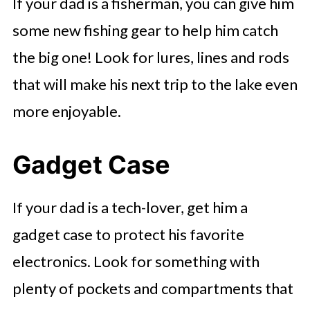
If your dad is a fisherman, you can give him
some new fishing gear to help him catch
the big one! Look for lures, lines and rods
that will make his next trip to the lake even
more enjoyable.
Gadget Case
If your dad is a tech-lover, get him a
gadget case to protect his favorite
electronics. Look for something with
plenty of pockets and compartments that