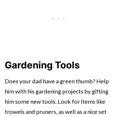
Gardening Tools
Does your dad have a green thumb? Help
him with his gardening projects by gifting
him some new tools. Look for items like
trowels and pruners, as well as a nice set