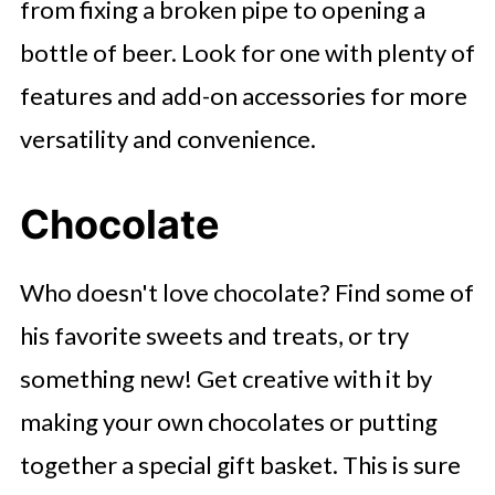
from fixing a broken pipe to opening a
bottle of beer. Look for one with plenty of
features and add-on accessories for more
versatility and convenience.
Chocolate
Who doesn't love chocolate? Find some of
his favorite sweets and treats, or try
something new! Get creative with it by
making your own chocolates or putting
together a special gift basket. This is sure