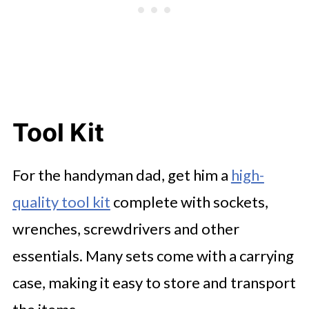
Tool Kit
For the handyman dad, get him a
high-
quality tool kit
complete with sockets,
wrenches, screwdrivers and other
essentials. Many sets come with a carrying
case, making it easy to store and transport