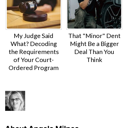
My Judge Said
That "Minor" Dent
What? Decoding
Might Be a Bigger
the Requirements
Deal Than You
of Your Court-
Think
Ordered Program