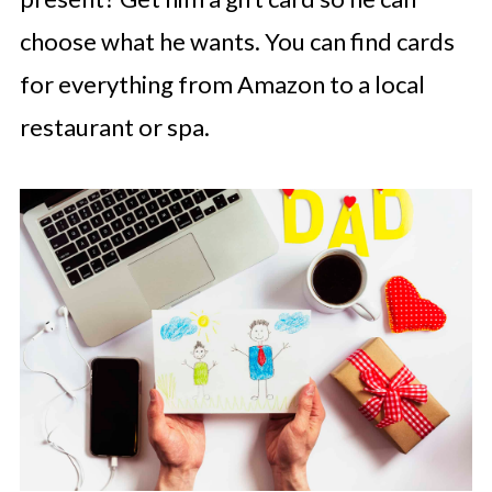
choose what he wants. You can find cards
for everything from Amazon to a local
restaurant or spa.