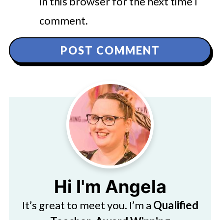
in this browser for the next time I
comment.
Hi I'm Angela
It’s great to meet you. I’m a
Qualified