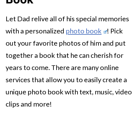
Let Dad relive all of his special memories
with a personalized
photo book
! Pick
out your favorite photos of him and put
together a book that he can cherish for
years to come. There are many online
services that allow you to easily create a
unique photo book with text, music, video
clips and more!