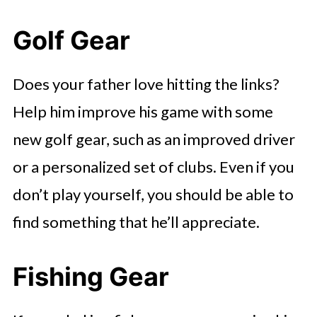
Golf Gear
Does your father love hitting the links?
Help him improve his game with some
new golf gear, such as an improved driver
or a personalized set of clubs. Even if you
don’t play yourself, you should be able to
find something that he’ll appreciate.
Fishing Gear