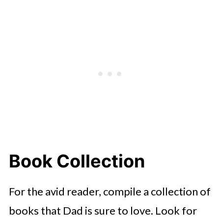
Book Collection
For the avid reader, compile a collection of
books that Dad is sure to love. Look for