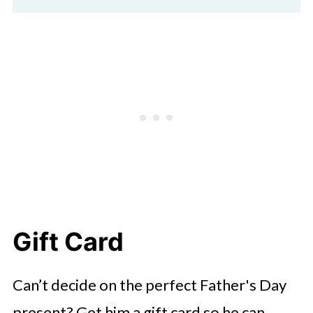
Gift Card
Can’t decide on the perfect Father's Day
present? Get him a gift card so he can