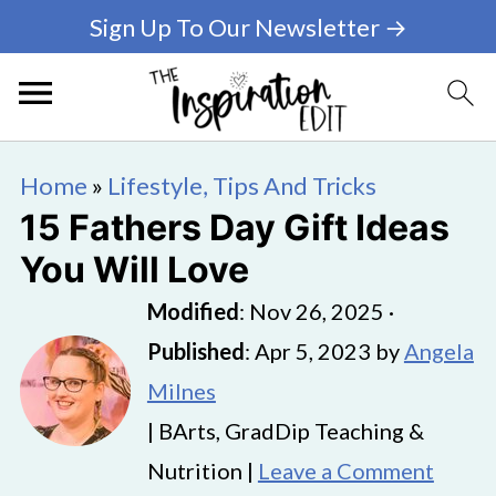
Sign Up To Our Newsletter →
Home
»
Lifestyle, Tips And Tricks
15 Fathers Day Gift Ideas
You Will Love
Modified
:
Nov 26, 2025
·
Published
:
Apr 5, 2023
by
Angela
Milnes
| BArts, GradDip Teaching &
Nutrition |
Leave a Comment