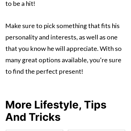
to be a hit!
Make sure to pick something that fits his
personality and interests, as well as one
that you know he will appreciate. With so
many great options available, you’re sure
to find the perfect present!
More Lifestyle, Tips
And Tricks