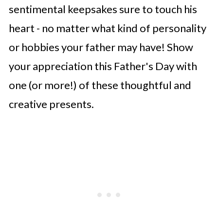
sentimental keepsakes sure to touch his
heart - no matter what kind of personality
or hobbies your father may have! Show
your appreciation this Father's Day with
one (or more!) of these thoughtful and
creative presents.