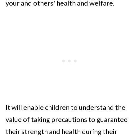
your and others' health and welfare.
It will enable children to understand the
value of taking precautions to guarantee
their strength and health during their