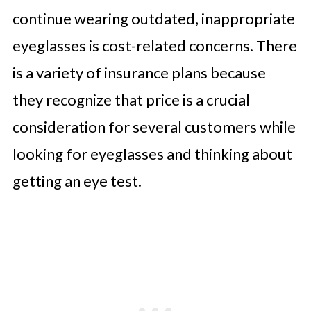
continue wearing outdated, inappropriate
eyeglasses is cost-related concerns. There
is a variety of insurance plans because
they recognize that price is a crucial
consideration for several customers while
looking for eyeglasses and thinking about
getting an eye test.