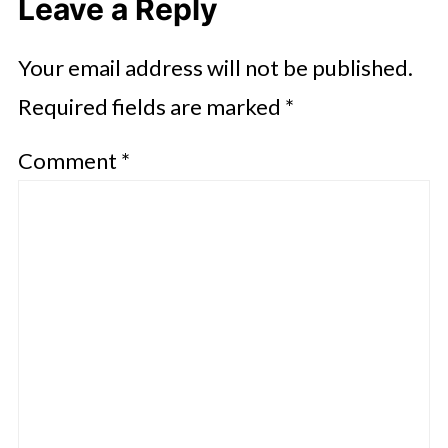
Leave a Reply
Your email address will not be published.
Required fields are marked
*
Comment
*