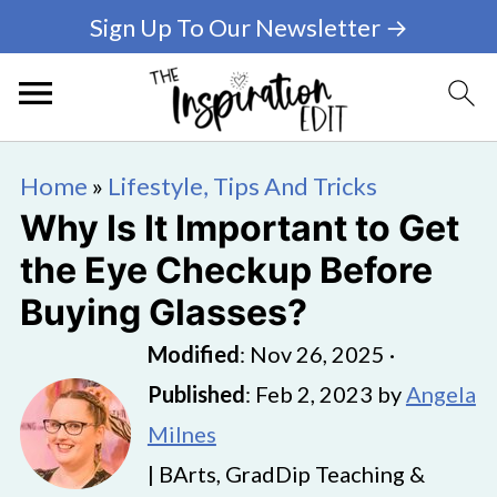
Sign Up To Our Newsletter →
Home
»
Lifestyle, Tips And Tricks
Why Is It Important to Get
the Eye Checkup Before
Buying Glasses?
Modified
:
Nov 26, 2025
·
Published
:
Feb 2, 2023
by
Angela
Milnes
| BArts, GradDip Teaching &