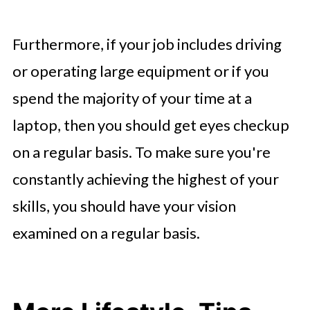
Furthermore, if your job includes driving
or operating large equipment or if you
spend the majority of your time at a
laptop, then you should get eyes checkup
on a regular basis. To make sure you're
constantly achieving the highest of your
skills, you should have your vision
examined on a regular basis.