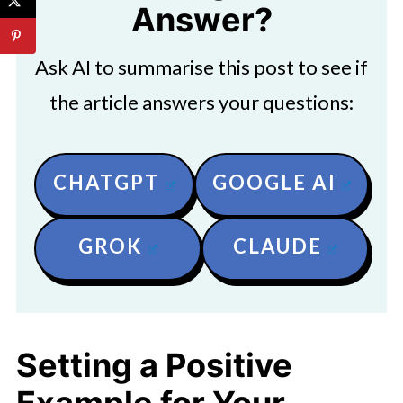
Answer?
Ask AI to summarise this post to see if
the article answers your questions:
CHATGPT
GOOGLE AI
GROK
CLAUDE
Setting a Positive