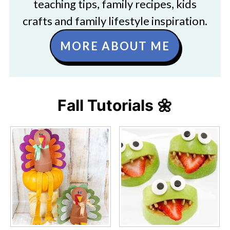
teaching tips, family recipes, kids
crafts and family lifestyle inspiration.
MORE ABOUT ME
Fall Tutorials 🌼