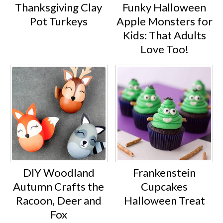
Thanksgiving Clay
Funky Halloween
Pot Turkeys
Apple Monsters for
Kids: That Adults
Love Too!
DIY Woodland
Frankenstein
Autumn Crafts the
Cupcakes
Racoon, Deer and
Halloween Treat
Fox