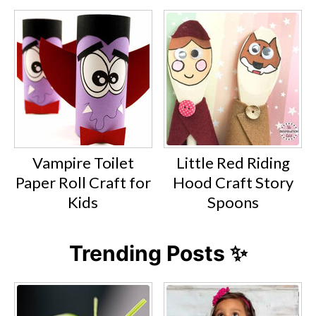
Vampire Toilet
Little Red Riding
Paper Roll Craft for
Hood Craft Story
Kids
Spoons
Trending Posts ✨