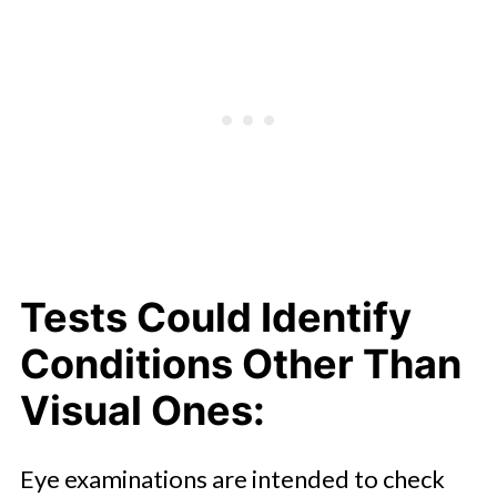
Tests Could Identify
Conditions Other Than
Visual Ones:
Eye examinations are intended to check