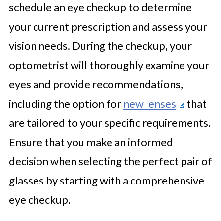
schedule an eye checkup to determine
your current prescription and assess your
vision needs. During the checkup, your
optometrist will thoroughly examine your
eyes and provide recommendations,
including the option for
new lenses
that
are tailored to your specific requirements.
Ensure that you make an informed
decision when selecting the perfect pair of
glasses by starting with a comprehensive
eye checkup.