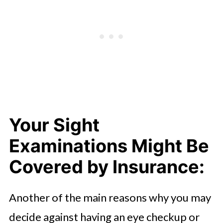
Your Sight
Examinations Might Be
Covered by Insurance:
Another of the main reasons why you may
decide against having an eye checkup or