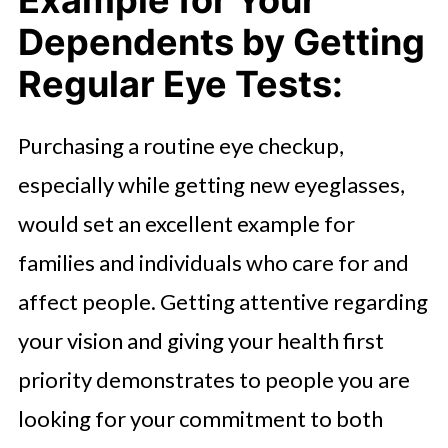
Example for Your
Dependents by Getting
Regular Eye Tests:
Purchasing a routine eye checkup,
especially while getting new eyeglasses,
would set an excellent example for
families and individuals who care for and
affect people. Getting attentive regarding
your vision and giving your health first
priority demonstrates to people you are
looking for your commitment to both