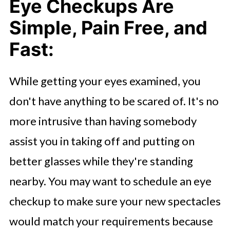
Eye Checkups Are
Simple, Pain Free, and
Fast:
While getting your eyes examined, you
don't have anything to be scared of. It's no
more intrusive than having somebody
assist you in taking off and putting on
better glasses while they're standing
nearby. You may want to schedule an eye
checkup to make sure your new spectacles
would match your requirements because