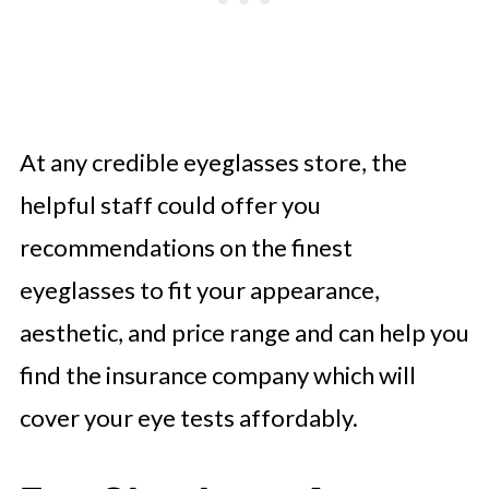
At any credible eyeglasses store, the
helpful staff could offer you
recommendations on the finest
eyeglasses to fit your appearance,
aesthetic, and price range and can help you
find the insurance company which will
cover your eye tests affordably.