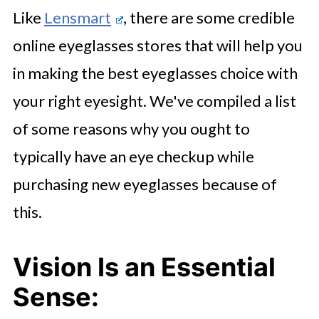
Like
Lensmart
, there are some credible
online eyeglasses stores that will help you
in making the best eyeglasses choice with
your right eyesight. We've compiled a list
of some reasons why you ought to
typically have an eye checkup while
purchasing new eyeglasses because of
this.
Vision Is an Essential
Sense: