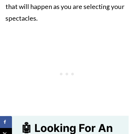
that will happen as you are selecting your
spectacles.
🤖 Looking For An