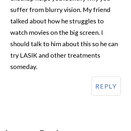
suffer from blurry vision. My friend
talked about how he struggles to
watch movies on the big screen. I
should talk to him about this so he can
try LASIK and other treatments
someday.
REPLY