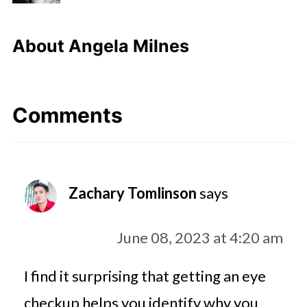
About
Angela Milnes
Comments
Zachary Tomlinson
says
June 08, 2023 at 4:20 am
I find it surprising that getting an eye
checkup helps you identify why you