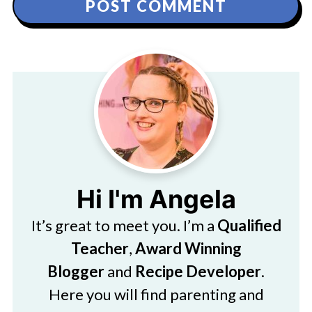
Hi I'm Angela
It’s great to meet you. I’m a
Qualified
Teacher
,
Award Winning
Blogger
and
Recipe Developer
.
Here you will find parenting and