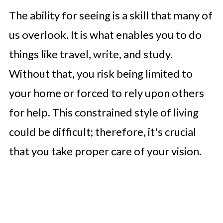
The ability for seeing is a skill that many of
us overlook. It is what enables you to do
things like travel, write, and study.
Without that, you risk being limited to
your home or forced to rely upon others
for help. This constrained style of living
could be difficult; therefore, it's crucial
that you take proper care of your vision.