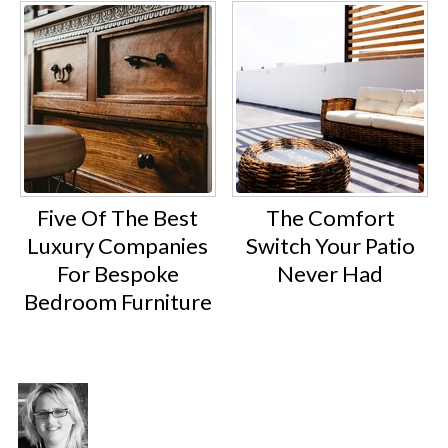
Five Of The Best
The Comfort
Luxury Companies
Switch Your Patio
For Bespoke
Never Had
Bedroom Furniture