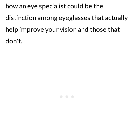
how an eye specialist could be the
distinction among eyeglasses that actually
help improve your vision and those that
don't.