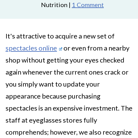
Nutrition |
1 Comment
It's attractive to acquire a new set of
spectacles online
or even from a nearby
shop without getting your eyes checked
again whenever the current ones crack or
you simply want to update your
appearance because purchasing
spectacles is an expensive investment. The
staff at eyeglasses stores fully
comprehends; however, we also recognize