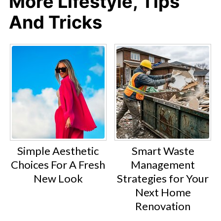
More Lifestyle, Tips
And Tricks
Simple Aesthetic
Smart Waste
Choices For A Fresh
Management
New Look
Strategies for Your
Next Home
Renovation