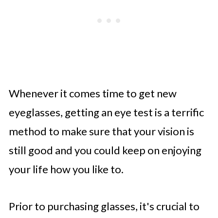
Whenever it comes time to get new
eyeglasses, getting an eye test is a terrific
method to make sure that your vision is
still good and you could keep on enjoying
your life how you like to.
Prior to purchasing glasses, it's crucial to