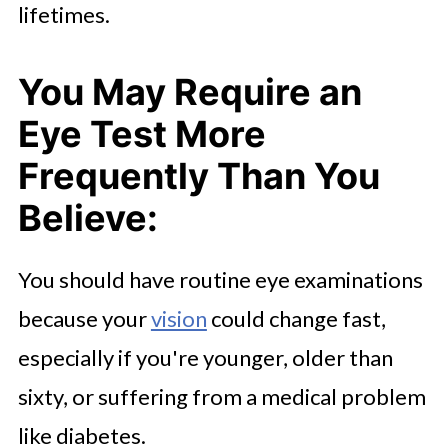
lifetimes.
You May Require an
Eye Test More
Frequently Than You
Believe:
You should have routine eye examinations
because your
vision
could change fast,
especially if you're younger, older than
sixty, or suffering from a medical problem
like diabetes.