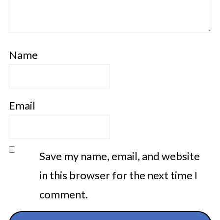
Name
Email
Save my name, email, and website
in this browser for the next time I
comment.