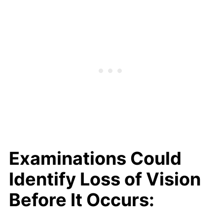
Examinations Could
Identify Loss of Vision
Before It Occurs: