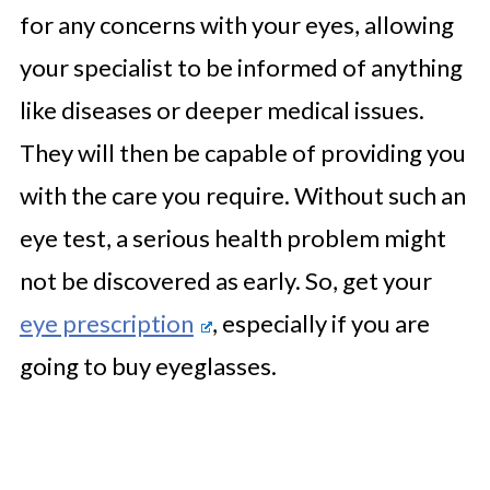
for any concerns with your eyes, allowing
your specialist to be informed of anything
like diseases or deeper medical issues.
They will then be capable of providing you
with the care you require. Without such an
eye test, a serious health problem might
not be discovered as early. So, get your
eye prescription
, especially if you are
going to buy eyeglasses.