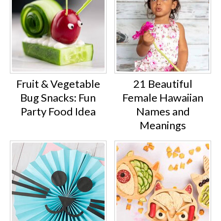
Fruit & Vegetable
21 Beautiful
Bug Snacks: Fun
Female Hawaiian
Party Food Idea
Names and
Meanings