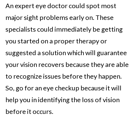
An expert eye doctor could spot most
major sight problems early on. These
specialists could immediately be getting
you started on a proper therapy or
suggested a solution which will guarantee
your vision recovers because they are able
to recognize issues before they happen.
So, go for an eye checkup because it will
help you in identifying the loss of vision
before it occurs.