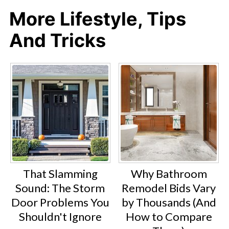
More Lifestyle, Tips
And Tricks
That Slamming
Why Bathroom
Sound: The Storm
Remodel Bids Vary
Door Problems You
by Thousands (And
Shouldn't Ignore
How to Compare