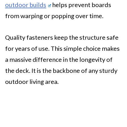
outdoor builds
helps prevent boards
from warping or popping over time.
Quality fasteners keep the structure safe
for years of use. This simple choice makes
a massive difference in the longevity of
the deck. It is the backbone of any sturdy
outdoor living area.