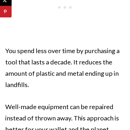
You spend less over time by purchasing a
tool that lasts a decade. It reduces the
amount of plastic and metal ending up in
landfills.
Well-made equipment can be repaired
instead of thrown away. This approach is
better for your wallet and the planet.