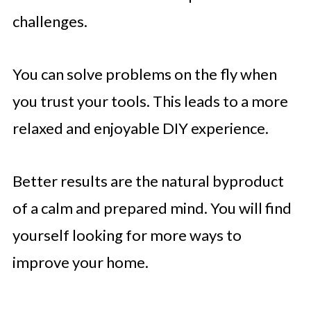
challenges.
You can solve problems on the fly when
you trust your tools. This leads to a more
relaxed and enjoyable DIY experience.
Better results are the natural byproduct
of a calm and prepared mind. You will find
yourself looking for more ways to
improve your home.