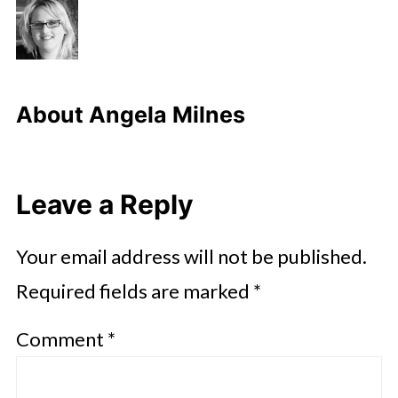
About
Angela Milnes
Leave a Reply
Your email address will not be published.
Required fields are marked
*
Comment
*