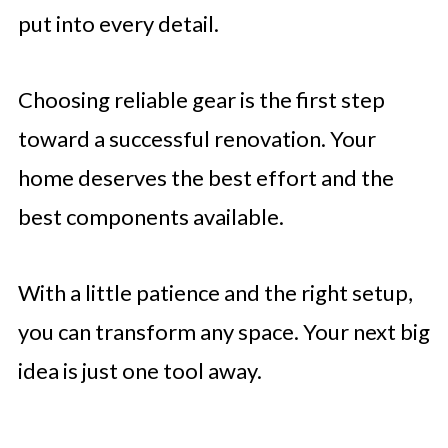
put into every detail.
Choosing reliable gear is the first step
toward a successful renovation. Your
home deserves the best effort and the
best components available.
With a little patience and the right setup,
you can transform any space. Your next big
idea is just one tool away.