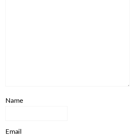
Name
Email