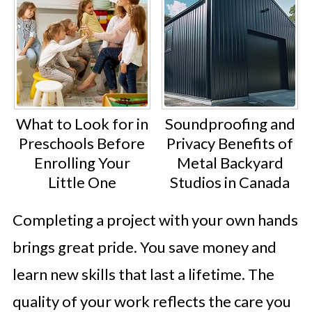
What to Look for in
Soundproofing and
Preschools Before
Privacy Benefits of
Enrolling Your
Metal Backyard
Little One
Studios in Canada
Completing a project with your own hands
brings great pride. You save money and
learn new skills that last a lifetime. The
quality of your work reflects the care you