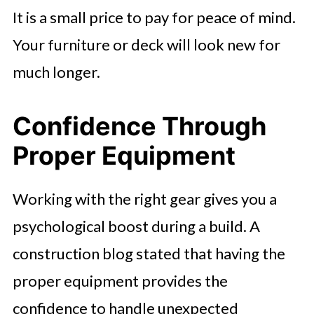
It is a small price to pay for peace of mind.
Your furniture or deck will look new for
much longer.
Confidence Through
Proper Equipment
Working with the right gear gives you a
psychological boost during a build. A
construction blog stated that having the
proper equipment provides the
confidence to handle unexpected