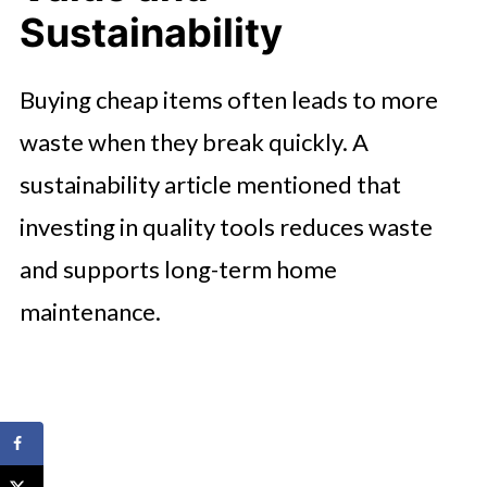
Sustainability
Buying cheap items often leads to more
waste when they break quickly. A
sustainability article mentioned that
investing in quality tools reduces waste
and supports long-term home
maintenance.