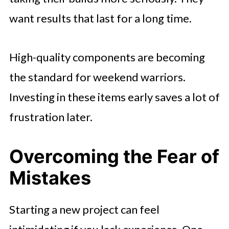
want results that last for a long time.
High-quality components are becoming
the standard for weekend warriors.
Investing in these items early saves a lot of
frustration later.
Overcoming the Fear of
Mistakes
Starting a new project can feel