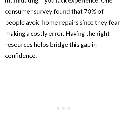
intimidating if you lack experience. One
consumer survey found that 70% of
people avoid home repairs since they fear
making a costly error. Having the right
resources helps bridge this gap in
confidence.