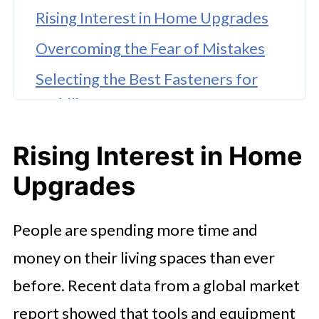
Rising Interest in Home Upgrades
Overcoming the Fear of Mistakes
Selecting the Best Fasteners for
Stability
Modern Power Tool Trends
Rising Interest in Home
Value and Sustainability
Upgrades
Protecting Your Work From
Environmental Damage
People are spending more time and
Choosing Materials for Harsh
money on their living spaces than ever
Climates
before. Recent data from a global market
Confidence Through Proper
report showed that tools and equipment