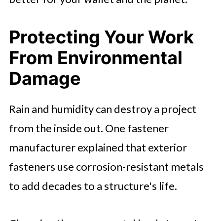
Protecting Your Work
From Environmental
Damage
Rain and humidity can destroy a project
from the inside out. One fastener
manufacturer explained that exterior
fasteners use corrosion-resistant metals
to add decades to a structure's life.