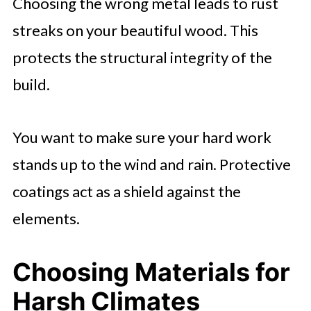
Choosing the wrong metal leads to rust
streaks on your beautiful wood. This
protects the structural integrity of the
build.
You want to make sure your hard work
stands up to the wind and rain. Protective
coatings act as a shield against the
elements.
Choosing Materials for
Harsh Climates