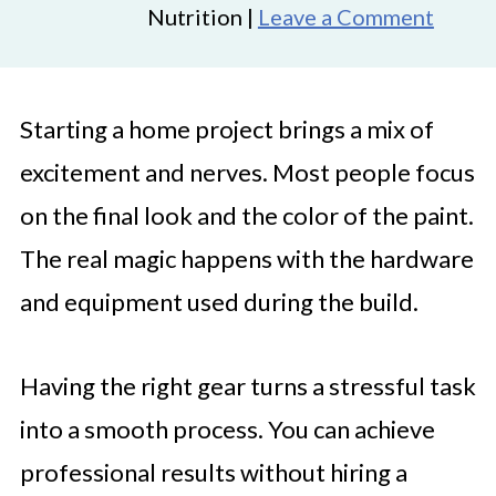
Nutrition |
Leave a Comment
Starting a home project brings a mix of
excitement and nerves. Most people focus
on the final look and the color of the paint.
The real magic happens with the hardware
and equipment used during the build.
Having the right gear turns a stressful task
into a smooth process. You can achieve
professional results without hiring a