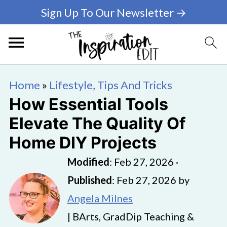
Sign Up To Our Newsletter →
Home
»
Lifestyle, Tips And Tricks
How Essential Tools
Elevate The Quality Of
Home DIY Projects
Modified
:
Feb 27, 2026
·
Published
:
Feb 27, 2026
by
Angela Milnes
| BArts, GradDip Teaching &