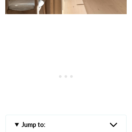
Jump to: