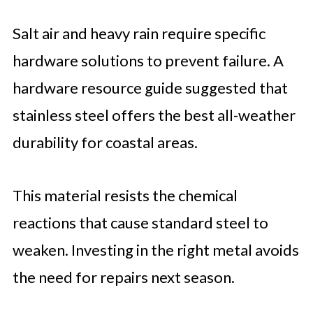
Salt air and heavy rain require specific
hardware solutions to prevent failure. A
hardware resource guide suggested that
stainless steel offers the best all-weather
durability for coastal areas.
This material resists the chemical
reactions that cause standard steel to
weaken. Investing in the right metal avoids
the need for repairs next season.