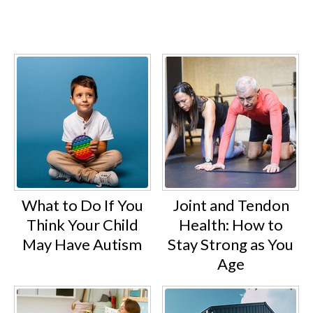
What to Do If You
Joint and Tendon
Think Your Child
Health: How to
May Have Autism
Stay Strong as You
Age