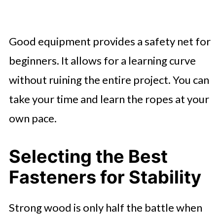
Good equipment provides a safety net for
beginners. It allows for a learning curve
without ruining the entire project. You can
take your time and learn the ropes at your
own pace.
Selecting the Best
Fasteners for Stability
Strong wood is only half the battle when