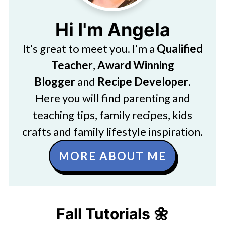
Hi I'm Angela
It’s great to meet you. I’m a
Qualified
Teacher
,
Award Winning
Blogger
and
Recipe Developer
.
Here you will find parenting and
teaching tips, family recipes, kids
crafts and family lifestyle inspiration.
MORE ABOUT ME
Fall Tutorials 🌼