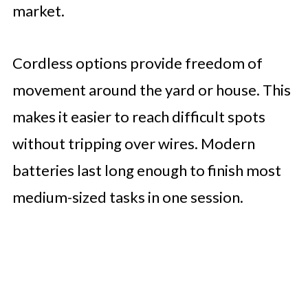
market.
Cordless options provide freedom of
movement around the yard or house. This
makes it easier to reach difficult spots
without tripping over wires. Modern
batteries last long enough to finish most
medium-sized tasks in one session.