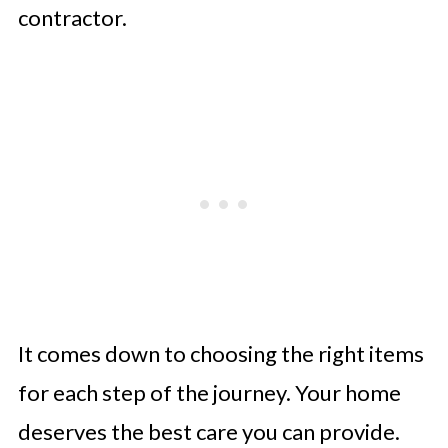
contractor.
It comes down to choosing the right items
for each step of the journey. Your home
deserves the best care you can provide.