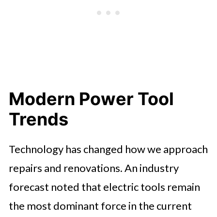
Modern Power Tool
Trends
Technology has changed how we approach
repairs and renovations. An industry
forecast noted that electric tools remain
the most dominant force in the current