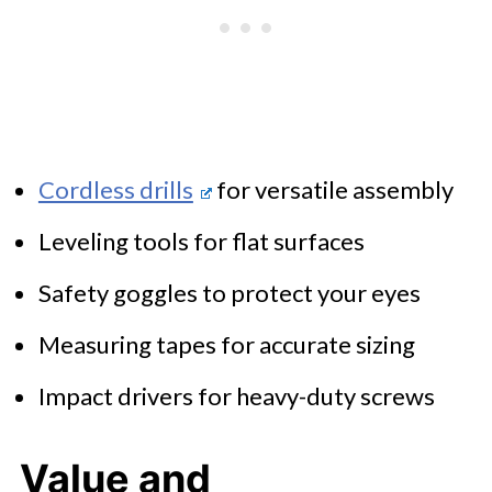
Cordless drills
for versatile assembly
Leveling tools for flat surfaces
Safety goggles to protect your eyes
Measuring tapes for accurate sizing
Impact drivers for heavy-duty screws
Value and