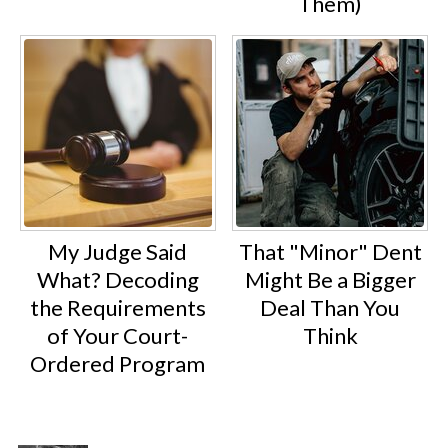
Them)
My Judge Said
That "Minor" Dent
What? Decoding
Might Be a Bigger
the Requirements
Deal Than You
of Your Court-
Think
Ordered Program