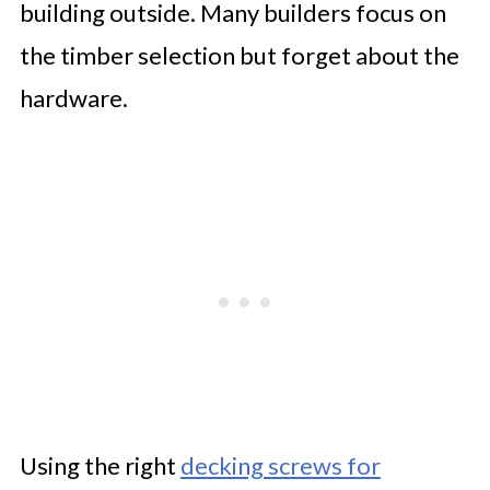
building outside. Many builders focus on
the timber selection but forget about the
hardware.
Using the right
decking screws for