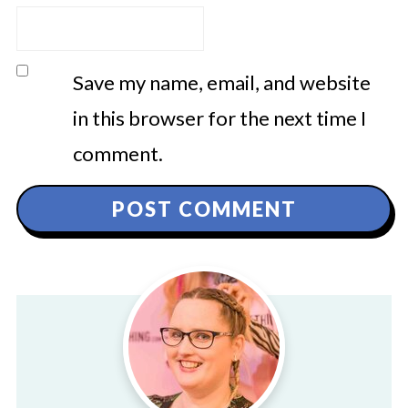
Save my name, email, and website
in this browser for the next time I
comment.