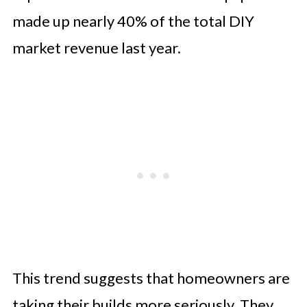
Equipment
made up nearly 40% of the total DIY
market revenue last year.
This trend suggests that homeowners are
taking their builds more seriously. They