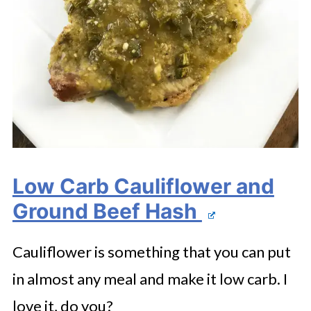
Low Carb Cauliflower and
Ground Beef Hash
Cauliflower is something that you can put
in almost any meal and make it low carb. I
love it, do you?