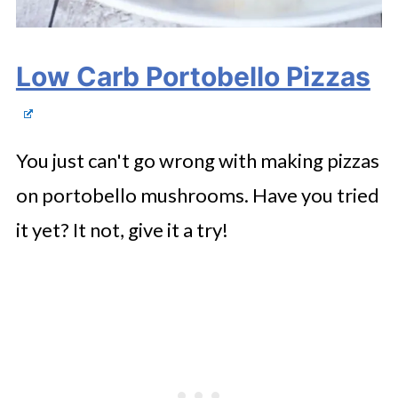
Low Carb Portobello Pizzas
You just can't go wrong with making pizzas
on portobello mushrooms. Have you tried
it yet? It not, give it a try!