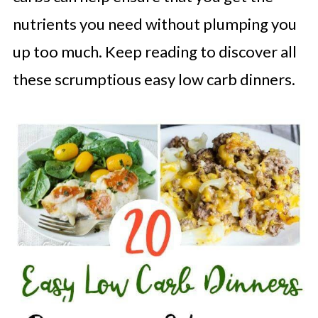
nutrients you need without plumping you
up too much. Keep reading to discover all
these scrumptious easy low carb dinners.