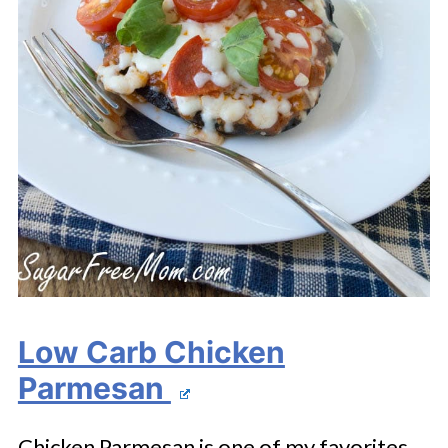
Low Carb Chicken
Parmesan
Chicken Parmesan is one of my favorites