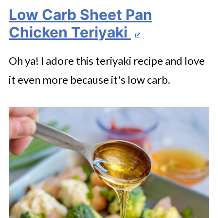
Low Carb Sheet Pan
Chicken Teriyaki
Oh ya! I adore this teriyaki recipe and love
it even more because it's low carb.