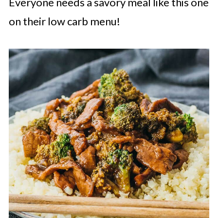
Everyone needs a savory meal like this one
on their low carb menu!