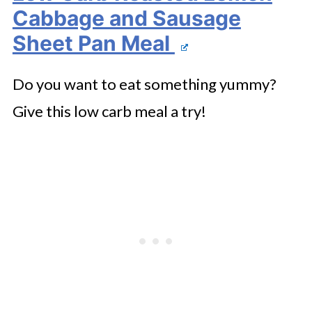
Cabbage and Sausage
Sheet Pan Meal
Do you want to eat something yummy?
Give this low carb meal a try!