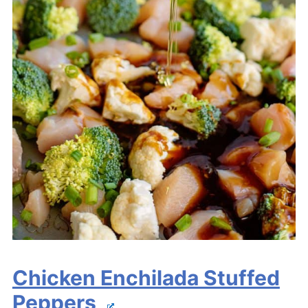
Chicken Enchilada Stuffed
Peppers