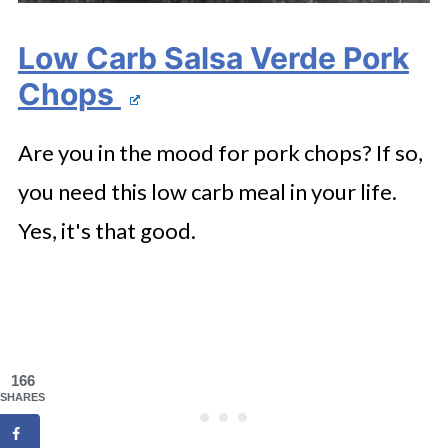
Low Carb Salsa Verde Pork
Chops
Are you in the mood for pork chops? If so,
you need this low carb meal in your life.
Yes, it's that good.
166
SHARES