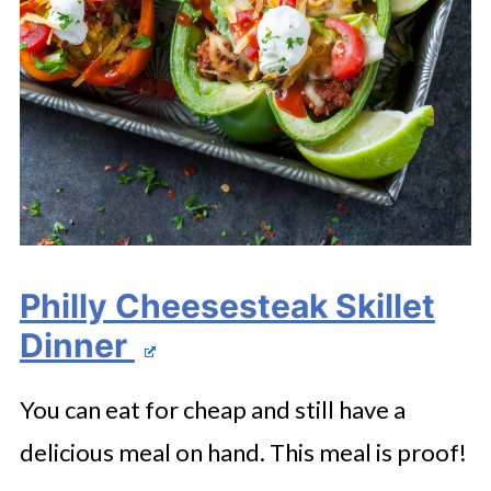
Philly Cheesesteak Skillet
Dinner
You can eat for cheap and still have a
delicious meal on hand. This meal is proof!