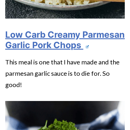
Low Carb Creamy Parmesan
Garlic Pork Chops
This meal is one that I have made and the
parmesan garlic sauce is to die for. So
good!