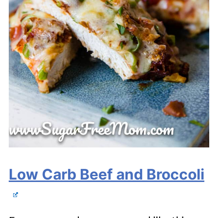
Low Carb Beef and Broccoli