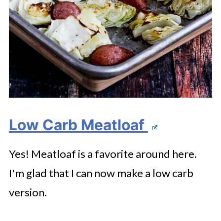
Low Carb Meatloaf
Yes! Meatloaf is a favorite around here.
I'm glad that I can now make a low carb
version.