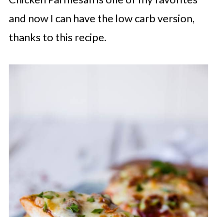
and now I can have the low carb version,
thanks to this recipe.