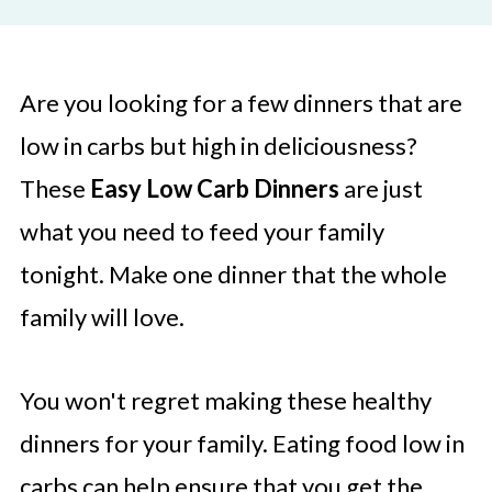
Are you looking for a few dinners that are
low in carbs but high in deliciousness?
These
Easy Low Carb Dinners
are just
what you need to feed your family
tonight. Make one dinner that the whole
family will love.
You won't regret making these healthy
dinners for your family. Eating food low in
carbs can help ensure that you get the