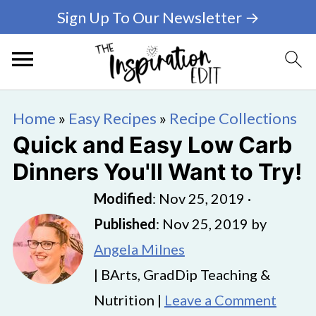
Sign Up To Our Newsletter →
Home
»
Easy Recipes
»
Recipe Collections
Quick and Easy Low Carb
Dinners You'll Want to Try!
Modified
:
Nov 25, 2019
·
Published
:
Nov 25, 2019
by
Angela Milnes
| BArts, GradDip Teaching &
Nutrition |
Leave a Comment