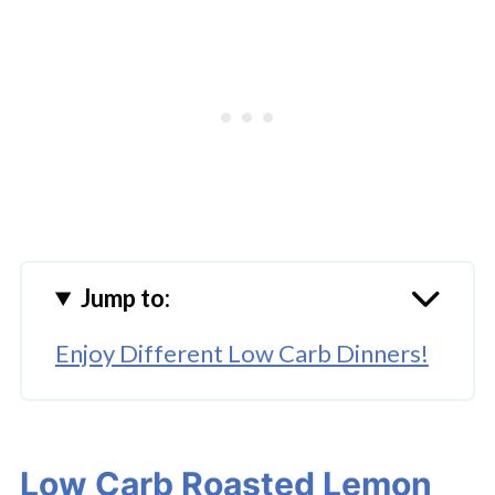
Jump to:
Enjoy Different Low Carb Dinners!
Low Carb Roasted Lemon