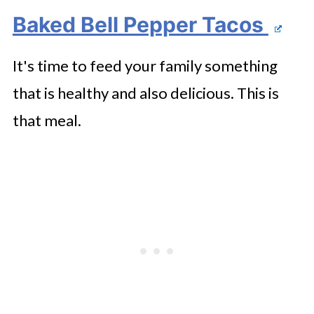
Baked Bell Pepper Tacos
It's time to feed your family something
that is healthy and also delicious. This is
that meal.