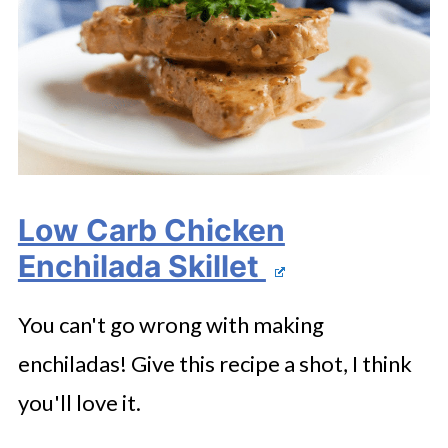
Low Carb Chicken
Enchilada Skillet
You can't go wrong with making
enchiladas! Give this recipe a shot, I think
you'll love it.