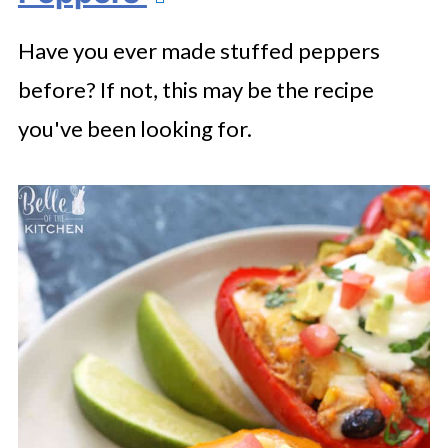
Have you ever made stuffed peppers
before? If not, this may be the recipe
you've been looking for.