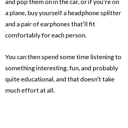
and pop them on in the car, or if you’re on
a plane, buy yourself a headphone splitter
and a pair of earphones that’ll fit
comfortably for each person.
You can then spend some time listening to
something interesting, fun, and probably
quite educational, and that doesn’t take
much effort at all.