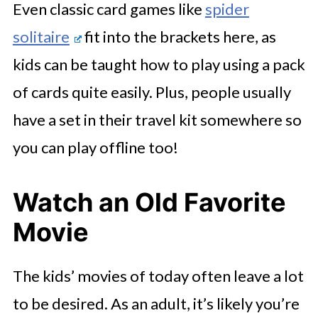
Even classic card games like
spider
solitaire
fit into the brackets here, as
kids can be taught how to play using a pack
of cards quite easily. Plus, people usually
have a set in their travel kit somewhere so
you can play offline too!
Watch an Old Favorite
Movie
The kids’ movies of today often leave a lot
to be desired. As an adult, it’s likely you’re