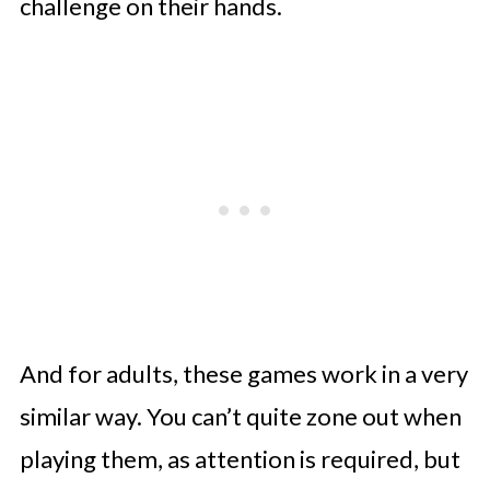
challenge on their hands.
And for adults, these games work in a very
similar way. You can’t quite zone out when
playing them, as attention is required, but