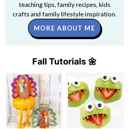
teaching tips, family recipes, kids
crafts and family lifestyle inspiration.
MORE ABOUT ME
Fall Tutorials 🌼