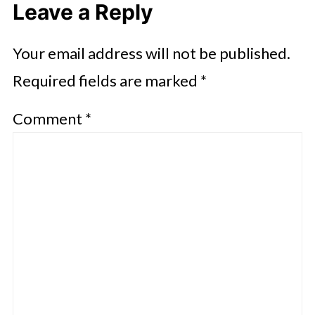
Leave a Reply
Your email address will not be published.
Required fields are marked
*
Comment
*