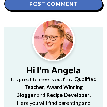
Hi I'm Angela
It’s great to meet you. I’m a
Qualified
Teacher
,
Award Winning
Blogger
and
Recipe Developer
.
Here you will find parenting and