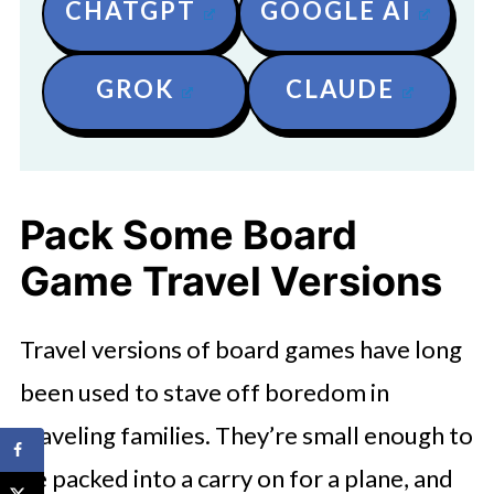
CHATGPT
GOOGLE AI
GROK
CLAUDE
Pack Some Board
Game Travel Versions
Travel versions of board games have long
been used to stave off boredom in
traveling families. They’re small enough to
be packed into a carry on for a plane, and