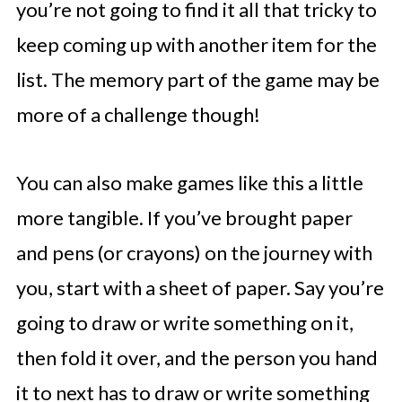
you’re not going to find it all that tricky to
keep coming up with another item for the
list. The memory part of the game may be
more of a challenge though!
You can also make games like this a little
more tangible. If you’ve brought paper
and pens (or crayons) on the journey with
you, start with a sheet of paper. Say you’re
going to draw or write something on it,
then fold it over, and the person you hand
it to next has to draw or write something