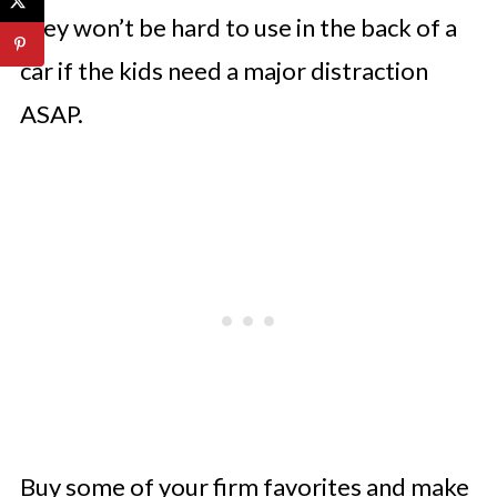
they won’t be hard to use in the back of a
car if the kids need a major distraction
ASAP.
Buy some of your firm favorites and make