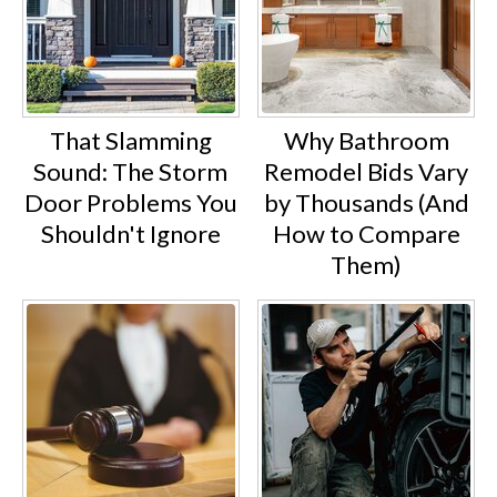
That Slamming
Why Bathroom
Sound: The Storm
Remodel Bids Vary
Door Problems You
by Thousands (And
Shouldn't Ignore
How to Compare
Them)