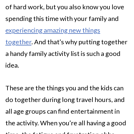
of hard work, but you also know you love
spending this time with your family and
experiencing amazing new things
together
. And that’s why putting together
a handy family activity list is such a good
idea.
These are the things you and the kids can
do together during long travel hours, and
all age groups can find entertainment in
the activity. When you’re all having a good