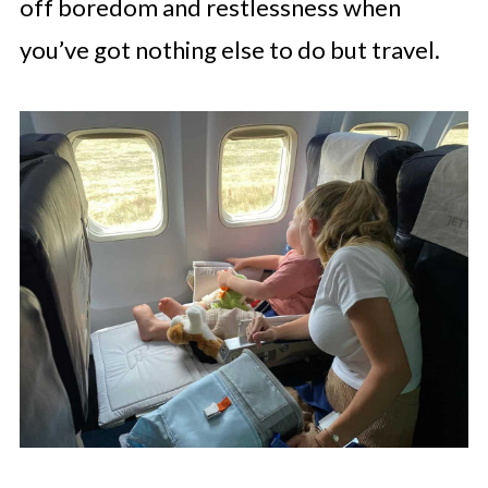
off boredom and restlessness when
you’ve got nothing else to do but travel.