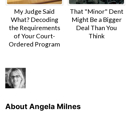
My Judge Said
That "Minor" Dent
What? Decoding
Might Be a Bigger
the Requirements
Deal Than You
of Your Court-
Think
Ordered Program
About
Angela Milnes