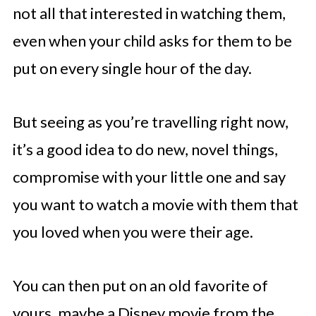
not all that interested in watching them,
even when your child asks for them to be
put on every single hour of the day.
But seeing as you’re travelling right now,
it’s a good idea to do new, novel things,
compromise with your little one and say
you want to watch a movie with them that
you loved when you were their age.
You can then put on an old favorite of
yours, maybe a Disney movie from the