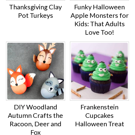
Thanksgiving Clay
Funky Halloween
Pot Turkeys
Apple Monsters for
Kids: That Adults
Love Too!
DIY Woodland
Frankenstein
Autumn Crafts the
Cupcakes
Racoon, Deer and
Halloween Treat
Fox