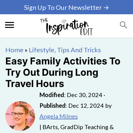
Sign Up To Our Newsletter →
Home
»
Lifestyle, Tips And Tricks
Easy Family Activities To
Try Out During Long
Travel Hours
Modified
:
Dec 30, 2024
·
Published
:
Dec 12, 2024
by
Angela Milnes
| BArts, GradDip Teaching &