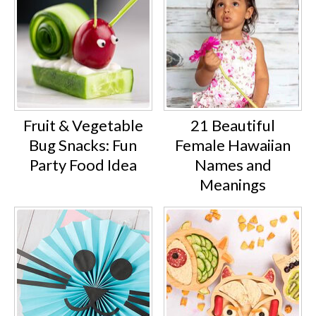
Fruit & Vegetable
21 Beautiful
Bug Snacks: Fun
Female Hawaiian
Party Food Idea
Names and
Meanings