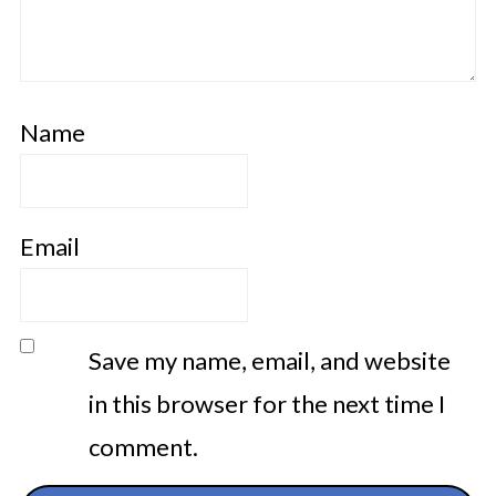
Name
Email
Save my name, email, and website
in this browser for the next time I
comment.