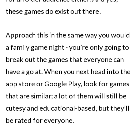
these games do exist out there!
Approach this in the same way you would
a family game night - you’re only going to
break out the games that everyone can
have a go at. When you next head into the
app store or Google Play, look for games
that are similar; a lot of them will still be
cutesy and educational-based, but they’ll
be rated for everyone.