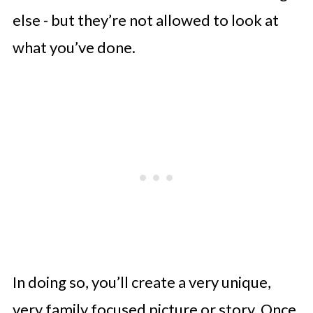
else - but they’re not allowed to look at
what you’ve done.
In doing so, you’ll create a very unique,
very family focused picture or story. Once