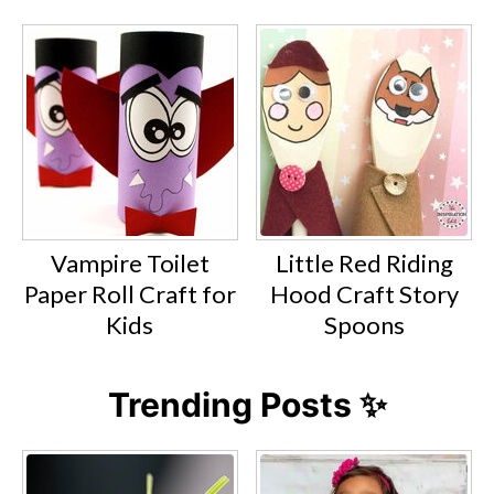
Vampire Toilet
Little Red Riding
Paper Roll Craft for
Hood Craft Story
Kids
Spoons
Trending Posts ✨