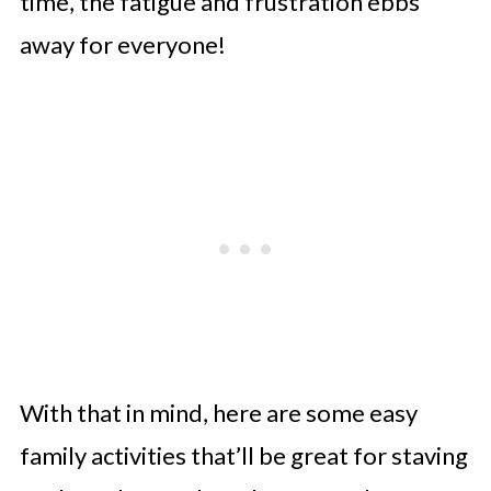
time, the fatigue and frustration ebbs
away for everyone!
With that in mind, here are some easy
family activities that’ll be great for staving