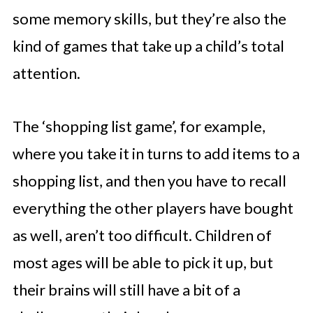
some memory skills, but they’re also the
kind of games that take up a child’s total
attention.
The ‘shopping list game’, for example,
where you take it in turns to add items to a
shopping list, and then you have to recall
everything the other players have bought
as well, aren’t too difficult. Children of
most ages will be able to pick it up, but
their brains will still have a bit of a