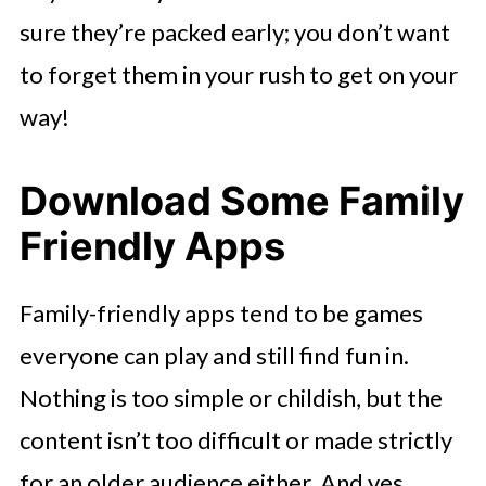
sure they’re packed early; you don’t want
to forget them in your rush to get on your
way!
Download Some Family
Friendly Apps
Family-friendly apps tend to be games
everyone can play and still find fun in.
Nothing is too simple or childish, but the
content isn’t too difficult or made strictly
for an older audience either. And yes,