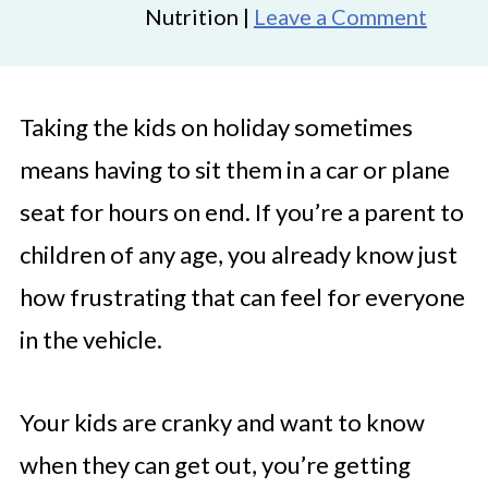
Nutrition |
Leave a Comment
Taking the kids on holiday sometimes
means having to sit them in a car or plane
seat for hours on end. If you’re a parent to
children of any age, you already know just
how frustrating that can feel for everyone
in the vehicle.
Your kids are cranky and want to know
when they can get out, you’re getting