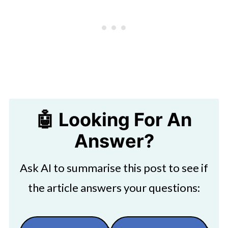
🤖 Looking For An
Answer?
Ask AI to summarise this post to see if
the article answers your questions: