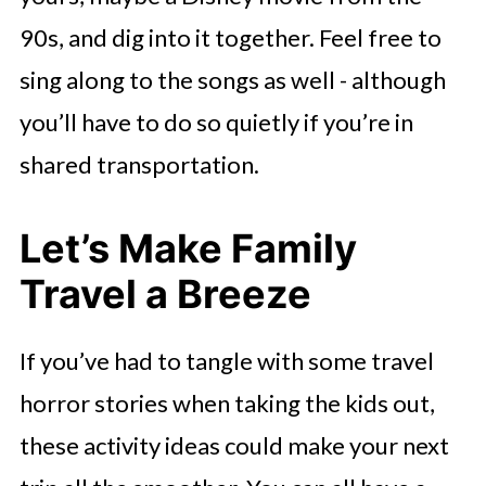
90s, and dig into it together. Feel free to
sing along to the songs as well - although
you’ll have to do so quietly if you’re in
shared transportation.
Let’s Make Family
Travel a Breeze
If you’ve had to tangle with some travel
horror stories when taking the kids out,
these activity ideas could make your next