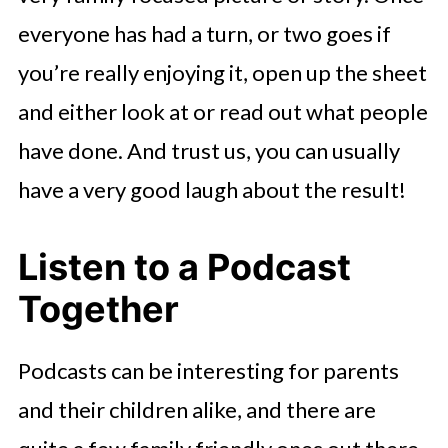
everyone has had a turn, or two goes if
you’re really enjoying it, open up the sheet
and either look at or read out what people
have done. And trust us, you can usually
have a very good laugh about the result!
Listen to a Podcast
Together
Podcasts can be interesting for parents
and their children alike, and there are