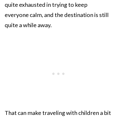
quite exhausted in trying to keep
everyone calm, and the destination is still
quite a while away.
That can make traveling with children a bit