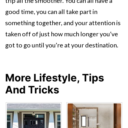
trip all the smoother. You can all have a
good time, you can all take part in
something together, and your attention is
taken off of just how much longer you’ve
got to go until you’re at your destination.
More Lifestyle, Tips
And Tricks