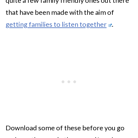
quite a few family friendly ones out there
that have been made with the aim of
getting families to listen together
.
Download some of these before you go