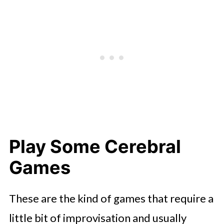
Play Some Cerebral
Games
These are the kind of games that require a
little bit of improvisation and usually