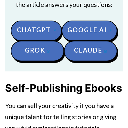
the article answers your questions:
CHATGPT
GOOGLE AI
GROK
CLAUDE
Self-Publishing Ebooks
You can sell your creativity if you have a
unique talent for telling stories or giving
very vivid explanations in tutorials.