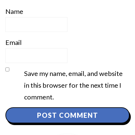
Name
Email
Save my name, email, and website
in this browser for the next time I
comment.