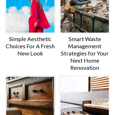
Simple Aesthetic
Smart Waste
Choices For A Fresh
Management
New Look
Strategies for Your
Next Home
Renovation