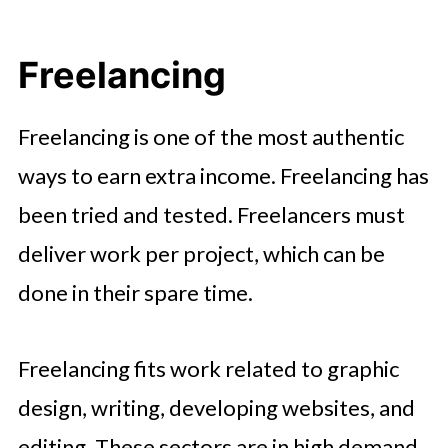
Freelancing
Freelancing is one of the most authentic
ways to earn extra income. Freelancing has
been tried and tested. Freelancers must
deliver work per project, which can be
done in their spare time.
Freelancing fits work related to graphic
design, writing, developing websites, and
editing. These sectors are in high demand,