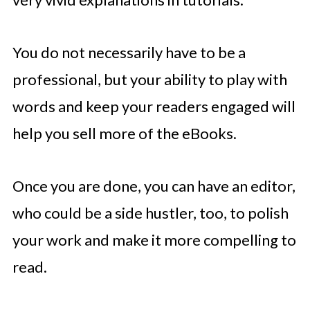
You do not necessarily have to be a
professional, but your ability to play with
words and keep your readers engaged will
help you sell more of the eBooks.
Once you are done, you can have an editor,
who could be a side hustler, too, to polish
your work and make it more compelling to
read.