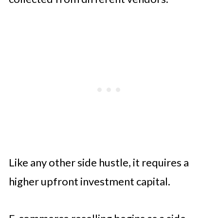
Like any other side hustle, it requires a
higher upfront investment capital.