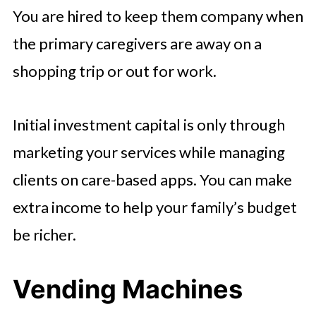
You are hired to keep them company when
the primary caregivers are away on a
shopping trip or out for work.
Initial investment capital is only through
marketing your services while managing
clients on care-based apps. You can make
extra income to help your family’s budget
be richer.
Vending Machines