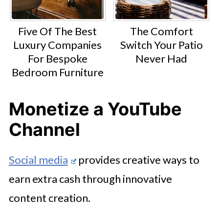
Five Of The Best
The Comfort
Luxury Companies
Switch Your Patio
For Bespoke
Never Had
Bedroom Furniture
Monetize a YouTube
Channel
Social media
provides creative ways to
earn extra cash through innovative
content creation.