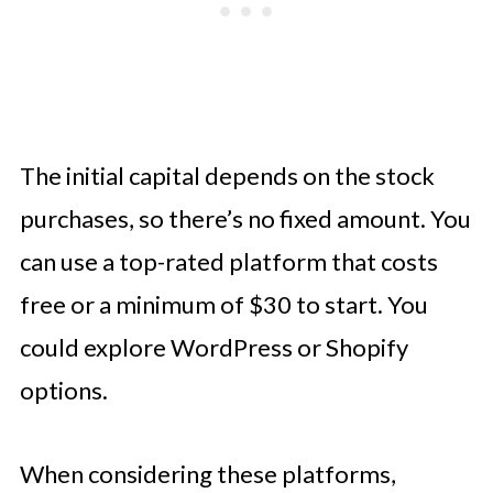
The initial capital depends on the stock
purchases, so there’s no fixed amount. You
can use a top-rated platform that costs
free or a minimum of $30 to start. You
could explore WordPress or Shopify
options.
When considering these platforms,