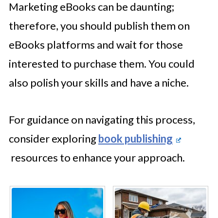
Marketing eBooks can be daunting;
therefore, you should publish them on
eBooks platforms and wait for those
interested to purchase them. You could
also polish your skills and have a niche.
For guidance on navigating this process,
consider exploring
book publishing
resources to enhance your approach.