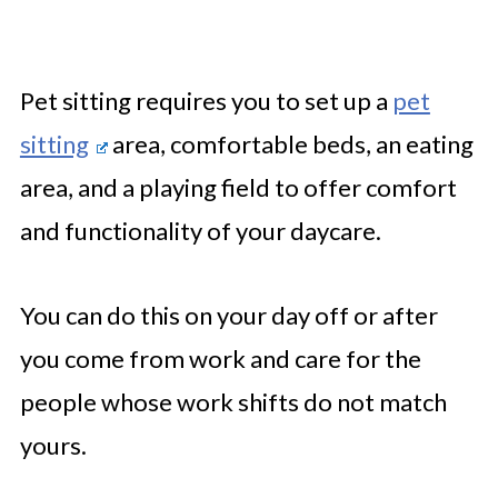
Pet sitting requires you to set up a
pet
sitting
area, comfortable beds, an eating
area, and a playing field to offer comfort
and functionality of your daycare.
You can do this on your day off or after
you come from work and care for the
people whose work shifts do not match
yours.