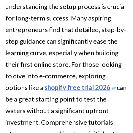
understanding the setup process is crucial
for long-term success. Many aspiring
entrepreneurs find that detailed, step-by-
step guidance can significantly ease the
learning curve, especially when building
their first online store. For those looking
to dive into e-commerce, exploring
options like a
shopify free trial 2026
can
be a great starting point to test the
waters without a significant upfront
investment. Comprehensive tutorials