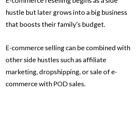
E-commerce reselling begins as a side
hustle but later grows into a big business
that boosts their family’s budget.
E-commerce selling can be combined with
other side hustles such as affiliate
marketing, dropshipping, or sale of e-
commerce with POD sales.