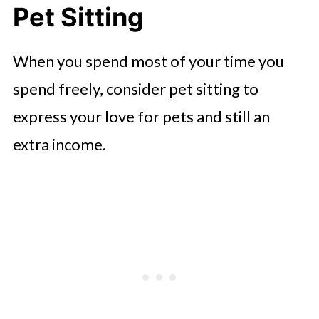
Pet Sitting
When you spend most of your time you
spend freely, consider pet sitting to
express your love for pets and still an
extra income.