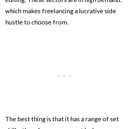
which makes freelancing a lucrative side
hustle to choose from.
The best thing is that it has a range of set