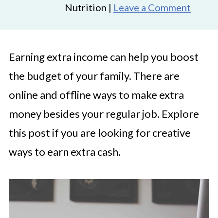
Nutrition |
Leave a Comment
Earning extra income can help you boost
the budget of your family. There are
online and offline ways to make extra
money besides your regular job. Explore
this post if you are looking for creative
ways to earn extra cash.