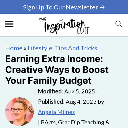
Sign Up To Our Newsletter →
Home
»
Lifestyle, Tips And Tricks
Earning Extra Income:
Creative Ways to Boost
Your Family Budget
Modified
:
Aug 5, 2025
·
Published
:
Aug 4, 2023
by
Angela Milnes
| BArts, GradDip Teaching &