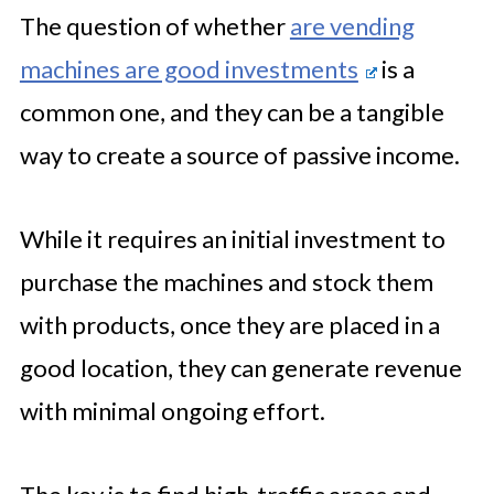
The question of whether
are vending
machines are good investments
is a
common one, and they can be a tangible
way to create a source of passive income.
While it requires an initial investment to
purchase the machines and stock them
with products, once they are placed in a
good location, they can generate revenue
with minimal ongoing effort.