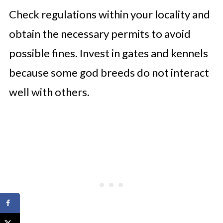
Check regulations within your locality and
obtain the necessary permits to avoid
possible fines. Invest in gates and kennels
because some god breeds do not interact
well with others.