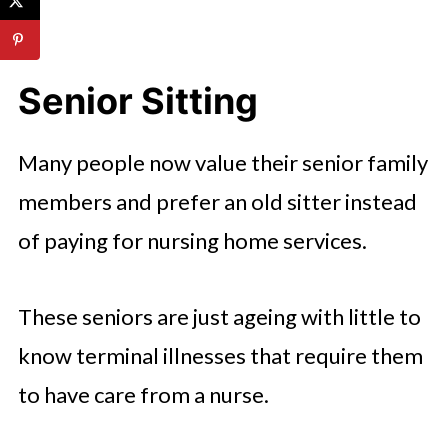
Senior Sitting
Many people now value their senior family
members and prefer an old sitter instead
of paying for nursing home services.
These seniors are just ageing with little to
know terminal illnesses that require them
to have care from a nurse.