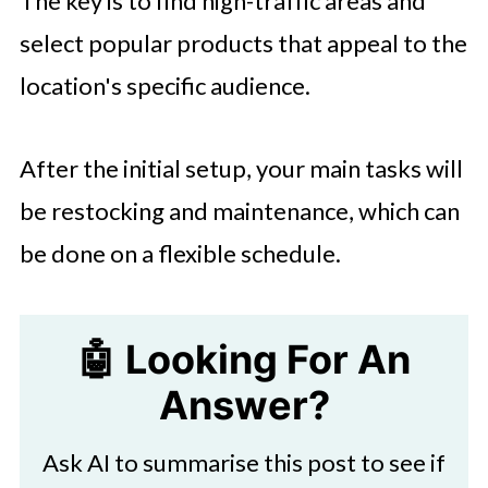
The key is to find high-traffic areas and
select popular products that appeal to the
location's specific audience.
After the initial setup, your main tasks will
be restocking and maintenance, which can
be done on a flexible schedule.
🤖 Looking For An
Answer?
Ask AI to summarise this post to see if