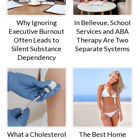
Why Ignoring
In Bellevue, School
Executive Burnout
Services and ABA
Often Leads to
Therapy Are Two
Silent Substance
Separate Systems
Dependency
What a Cholesterol
The Best Home