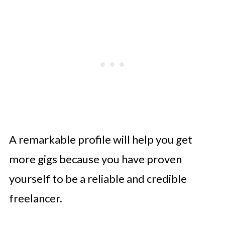
A remarkable profile will help you get
more gigs because you have proven
yourself to be a reliable and credible
freelancer.