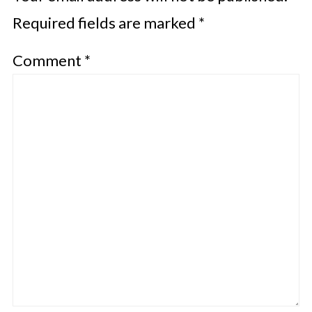
Required fields are marked
*
Comment
*