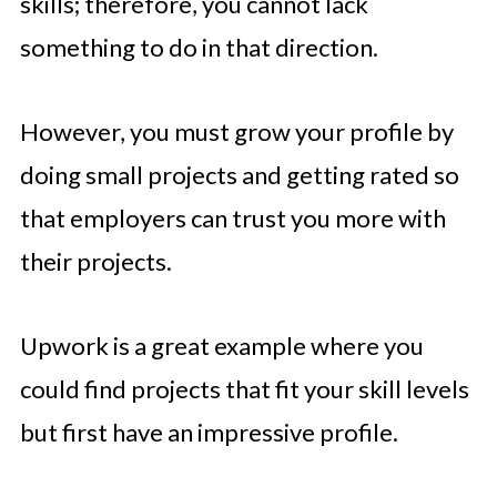
skills; therefore, you cannot lack
something to do in that direction.
However, you must grow your profile by
doing small projects and getting rated so
that employers can trust you more with
their projects.
Upwork is a great example where you
could find projects that fit your skill levels
but first have an impressive profile.