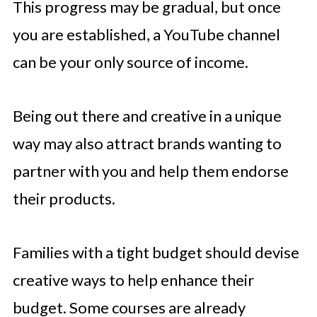
This progress may be gradual, but once
you are established, a YouTube channel
can be your only source of income.
Being out there and creative in a unique
way may also attract brands wanting to
partner with you and help them endorse
their products.
Families with a tight budget should devise
creative ways to help enhance their
budget. Some courses are already