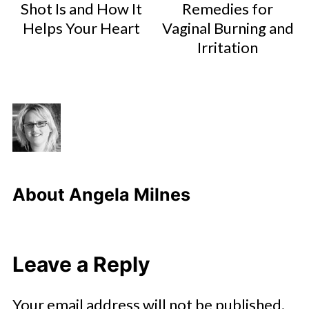
Shot Is and How It
Remedies for
Helps Your Heart
Vaginal Burning and
Irritation
About
Angela Milnes
Leave a Reply
Your email address will not be published.