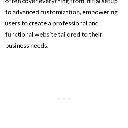
often cover everything from initial setup
to advanced customization, empowering
users to create a professional and
functional website tailored to their
business needs.