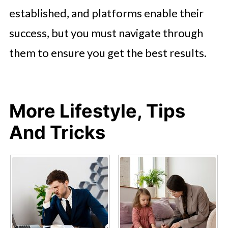
established, and platforms enable their
success, but you must navigate through
them to ensure you get the best results.
More Lifestyle, Tips
And Tricks