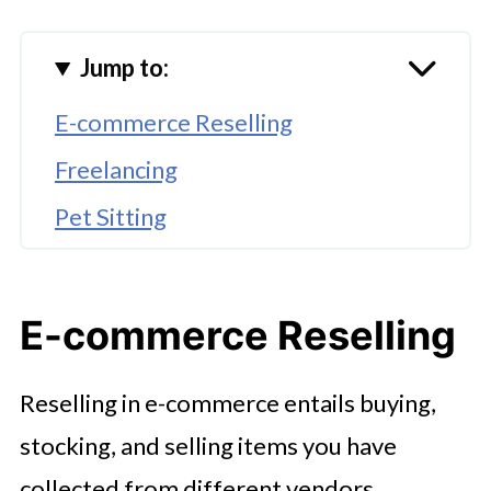
Jump to:
E-commerce Reselling
Freelancing
Pet Sitting
Senior Sitting
Vending Machines
E-commerce Reselling
🤖 Looking For An Answer?
Reselling in e-commerce entails buying,
Self-Publishing Ebooks
stocking, and selling items you have
Monetize a YouTube Channel
collected from different vendors.