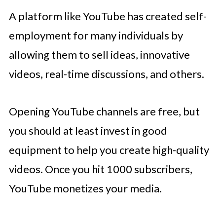
A platform like YouTube has created self-
employment for many individuals by
allowing them to sell ideas, innovative
videos, real-time discussions, and others.
Opening YouTube channels are free, but
you should at least invest in good
equipment to help you create high-quality
videos. Once you hit 1000 subscribers,
YouTube monetizes your media.