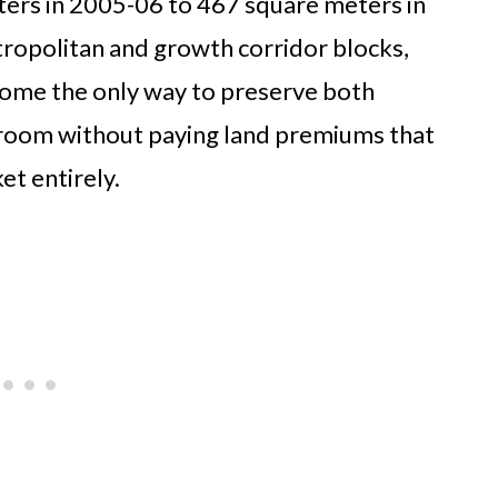
ters in 2005-06 to 467 square meters in
ropolitan and growth corridor blocks,
come the only way to preserve both
 room without paying land premiums that
et entirely.