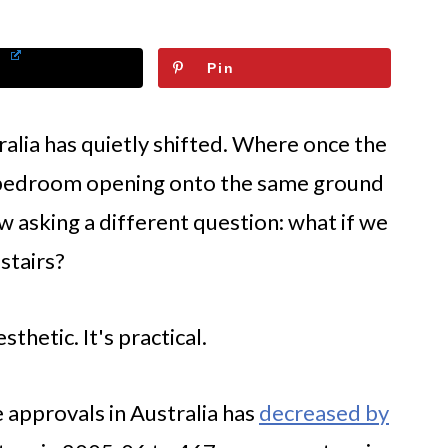
Pin
ralia has quietly shifted. Where once the
 bedroom opening onto the same ground
w asking a different question: what if we
stairs?
sthetic. It's practical.
 approvals in Australia has
decreased by