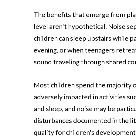
The benefits that emerge from pla
level aren't hypothetical. Noise 
children can sleep upstairs while pa
evening, or when teenagers retreat
sound traveling through shared cor
Most children spend the majority 
adversely impacted in activities 
and sleep, and noise may be particu
disturbances documented in the li
quality for children's development