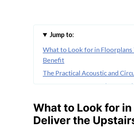
Jump to:
What to Look for in Floorplans
Benefit
The Practical Acoustic and Circ
How Two-Storey Designs Work 
The Master Bedroom Placemen
What to Look for in
Why This Shift Reflects Genuin
Deliver the Upstai
Homes