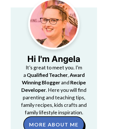
Hi I'm Angela
It’s great to meet you. I’m
a
Qualified Teacher
,
Award
Winning Blogger
and
Recipe
Developer
. Here you will find
parenting and teaching tips,
family recipes, kids crafts and
family lifestyle inspiration.
MORE ABOUT ME