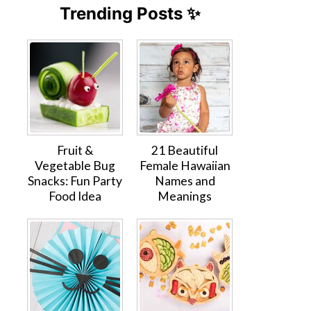
Trending Posts ✨
Fruit &
21 Beautiful
Vegetable Bug
Female Hawaiian
Snacks: Fun Party
Names and
Food Idea
Meanings