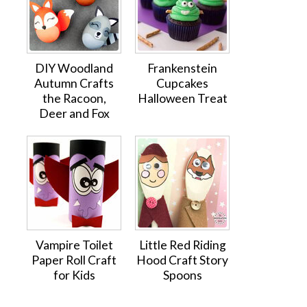
DIY Woodland
Frankenstein
Autumn Crafts
Cupcakes
the Racoon,
Halloween Treat
Deer and Fox
Vampire Toilet
Little Red Riding
Paper Roll Craft
Hood Craft Story
for Kids
Spoons