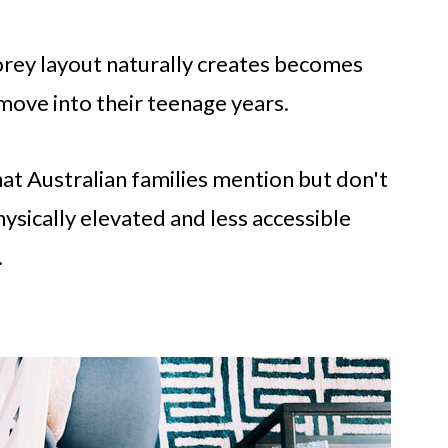
orey layout naturally creates becomes
 move into their teenage years.
hat Australian families mention but don't
sically elevated and less accessible
.