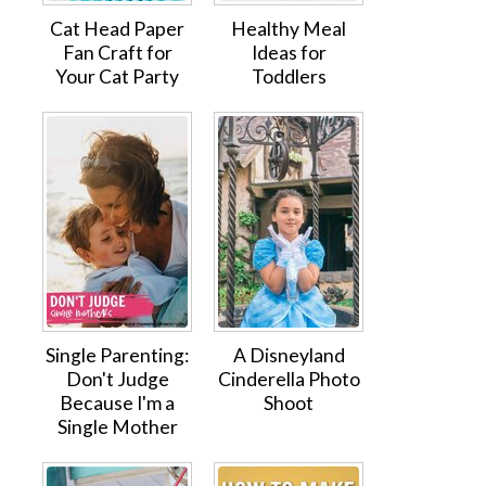
Cat Head Paper
Healthy Meal
Fan Craft for
Ideas for
Your Cat Party
Toddlers
Single Parenting:
A Disneyland
Don't Judge
Cinderella Photo
Because I'm a
Shoot
Single Mother