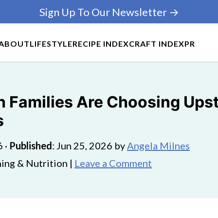
Sign Up To Our Newsletter →
ABOUT
LIFESTYLE
RECIPE INDEX
CRAFT INDEX
PR
 Families Are Choosing Upsta
s
6
·
Published
:
Jun 25, 2026
by
Angela Milnes
ing & Nutrition |
Leave a Comment