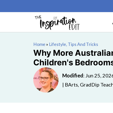
Home
»
Lifestyle, Tips And Tricks
Why More Australian
Children's Bedroom
Modified
:
Jun 25, 202
| BArts, GradDip Teach