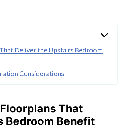
 That Deliver the Upstairs Bedroom
ulation Considerations
on Narrower Australian Lots
t Question
 Floorplans That
e Changes in How Families Use Their
rs Bedroom Benefit