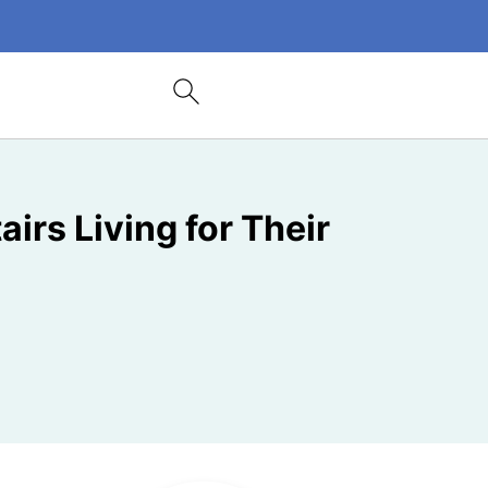
irs Living for Their