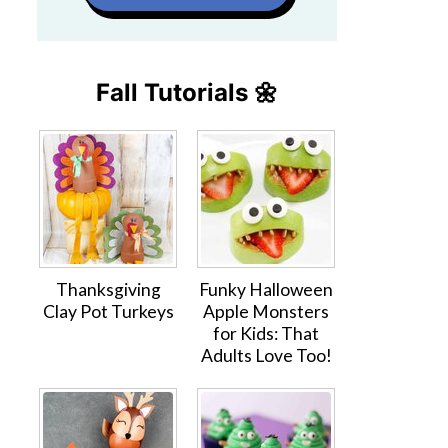
Fall Tutorials 🌼
Thanksgiving
Funky Halloween
Clay Pot Turkeys
Apple Monsters
for Kids: That
Adults Love Too!