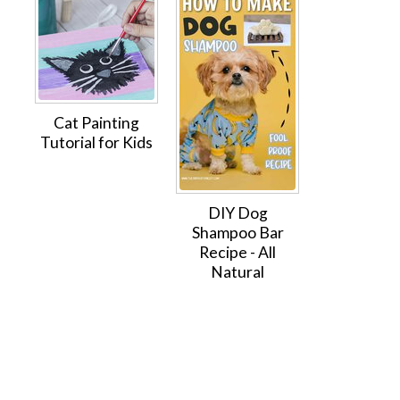
Cat Painting
Tutorial for Kids
DIY Dog
Shampoo Bar
Recipe - All
Natural