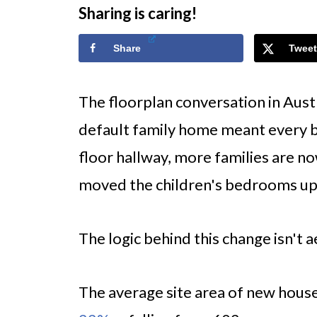
Sharing is caring!
Share
Tweet
The floorplan conversation in Aust
default family home meant every
floor hallway, more families are no
moved the children's bedrooms up
The logic behind this change isn't ae
The average site area of new house