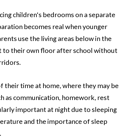
cing children's bedrooms on a separate
separation becomes real when younger
rents use the living areas below in the
 to their own floor after school without
ridors.
of their time at home, where they may be
such as communication, homework, rest
larly important at night due to sleeping
terature and the importance of sleep
.