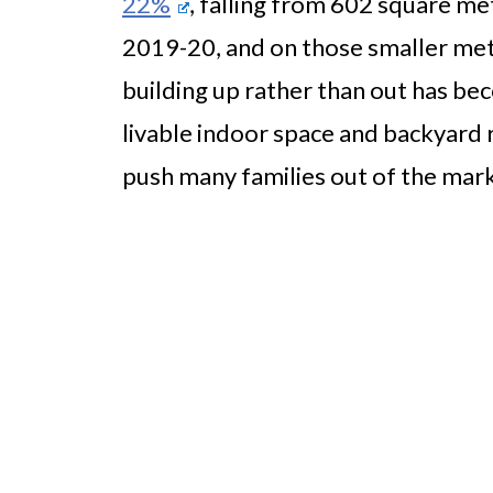
22%
, falling from 602 square me
2019-20, and on those smaller met
building up rather than out has be
livable indoor space and backyard
push many families out of the mark