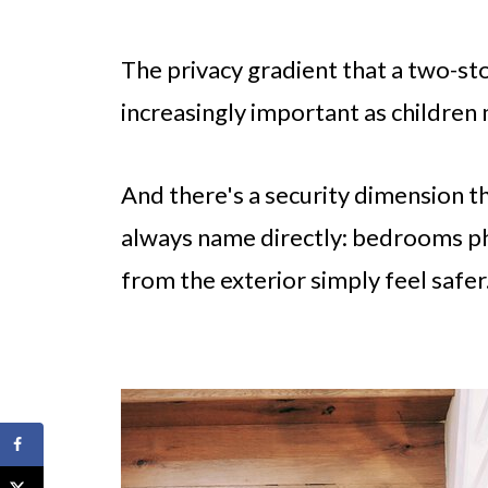
The privacy gradient that a two-st
increasingly important as children
And there's a security dimension t
always name directly: bedrooms phy
from the exterior simply feel safer