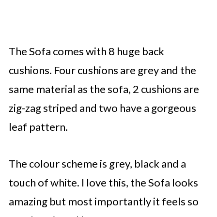
The Sofa comes with 8 huge back
cushions. Four cushions are grey and the
same material as the sofa, 2 cushions are
zig-zag striped and two have a gorgeous
leaf pattern.
The colour scheme is grey, black and a
touch of white. I love this, the Sofa looks
amazing but most importantly it feels so