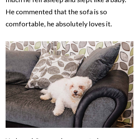
He commented that the sofa is so
comfortable, he absolutely loves it.