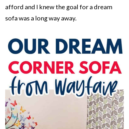
afford and I knew the goal for a dream
sofa was a long way away.