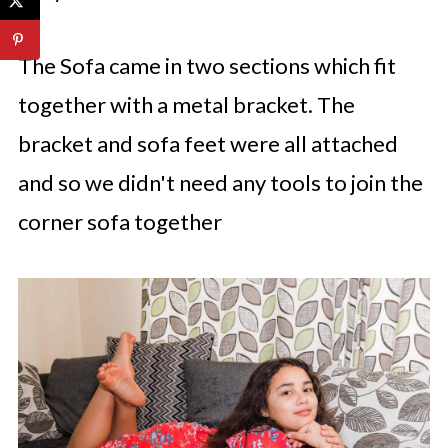
The Sofa came in two sections which fit
together with a metal bracket. The
bracket and sofa feet were all attached
and so we didn't need any tools to join the
corner sofa together