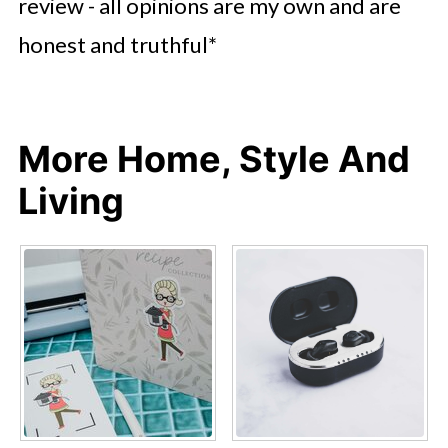
review - all opinions are my own and are
honest and truthful*
More Home, Style And
Living