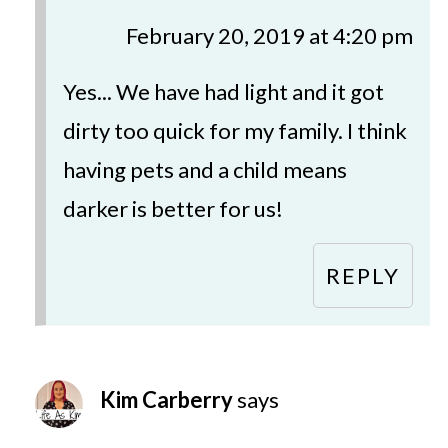
February 20, 2019 at 4:20 pm
Yes... We have had light and it got
dirty too quick for my family. I think
having pets and a child means
darker is better for us!
REPLY
Kim Carberry
says