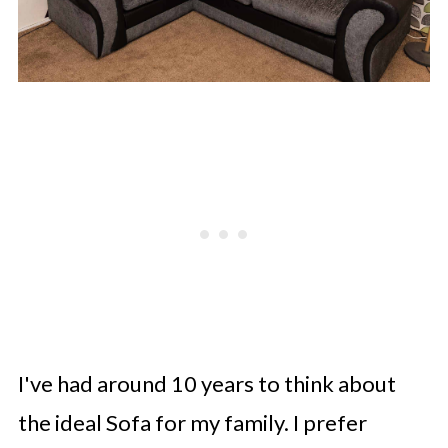
I've had around 10 years to think about
the ideal Sofa for my family. I prefer