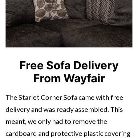
Free Sofa Delivery
From Wayfair
The Starlet Corner Sofa came with free
delivery and was ready assembled. This
meant, we only had to remove the
cardboard and protective plastic covering