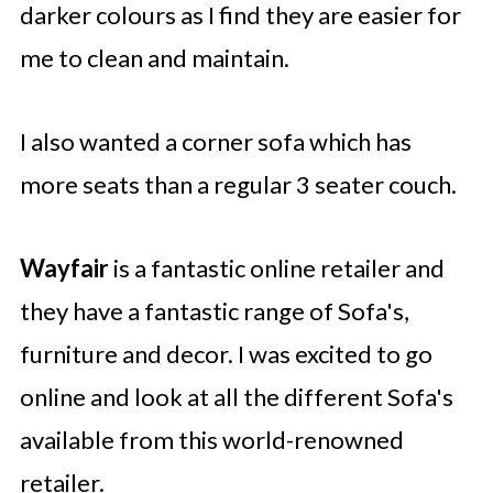
darker colours as I find they are easier for
me to clean and maintain.
I also wanted a corner sofa which has
more seats than a regular 3 seater couch.
Wayfair
is a fantastic online retailer and
they have a fantastic range of Sofa's,
furniture and decor. I was excited to go
online and look at all the different Sofa's
available from this world-renowned
retailer.