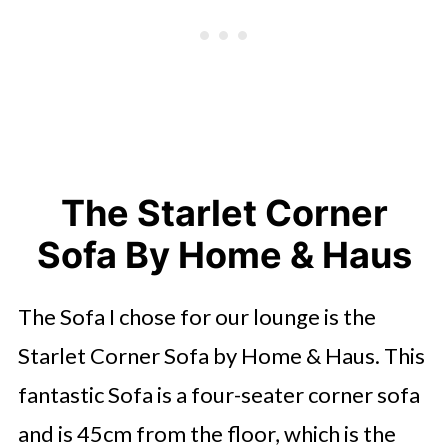
The Starlet Corner
Sofa By Home & Haus
The Sofa I chose for our lounge is the
Starlet Corner Sofa by Home & Haus. This
fantastic Sofa is a four-seater corner sofa
and is 45cm from the floor, which is the