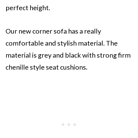
perfect height.
Our new corner sofa has a really
comfortable and stylish material. The
material is grey and black with strong firm
chenille style seat cushions.