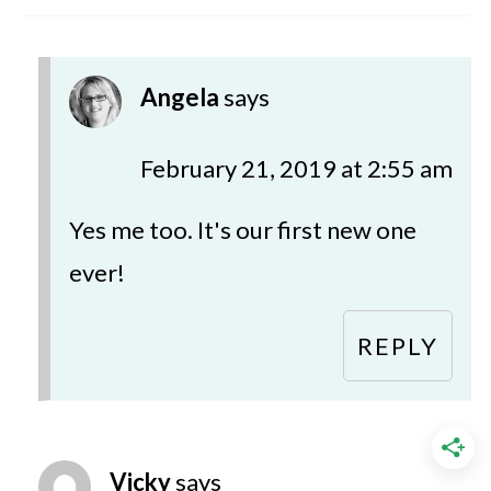
Angela
says
February 21, 2019 at 2:55 am
Yes me too. It's our first new one
ever!
REPLY
Vicky
says