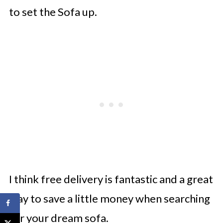
to set the Sofa up.
I think free delivery is fantastic and a great
way to save a little money when searching
for your dream sofa.