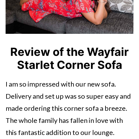
Review of the Wayfair
Starlet Corner Sofa
I am so impressed with our new sofa.
Delivery and set up was so super easy and
made ordering this corner sofa a breeze.
The whole family has fallen in love with
this fantastic addition to our lounge.