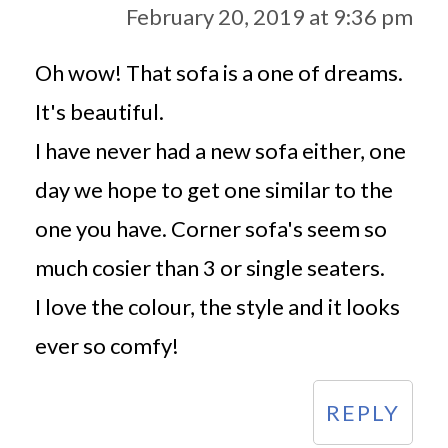
February 20, 2019 at 9:36 pm
Oh wow! That sofa is a one of dreams.
It's beautiful.
I have never had a new sofa either, one
day we hope to get one similar to the
one you have. Corner sofa's seem so
much cosier than 3 or single seaters.
I love the colour, the style and it looks
ever so comfy!
REPLY