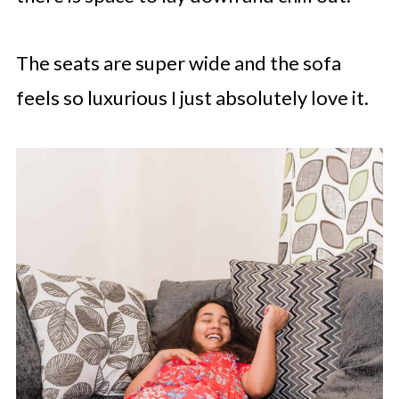
The seats are super wide and the sofa
feels so luxurious I just absolutely love it.