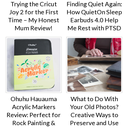
Trying the Cricut
Finding Quiet Again:
Joy 2 for the First
How QuietOn Sleep
Time – My Honest
Earbuds 4.0 Help
Mum Review!
Me Rest with PTSD
Ohuhu Hauauma
What to Do With
Acrylic Markers
Your Old Photos?
Review: Perfect for
Creative Ways to
Rock Painting &
Preserve and Use