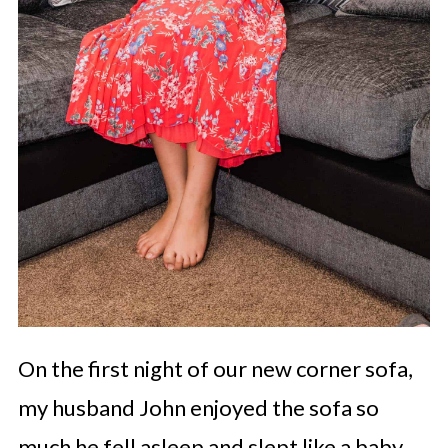
On the first night of our new corner sofa,
my husband John enjoyed the sofa so
much he fell asleep and slept like a baby.