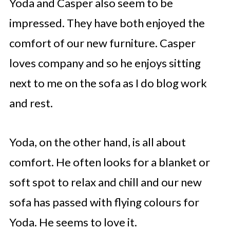
Yoda and Casper also seem to be
impressed. They have both enjoyed the
comfort of our new furniture. Casper
loves company and so he enjoys sitting
next to me on the sofa as I do blog work
and rest.
Yoda, on the other hand, is all about
comfort. He often looks for a blanket or
soft spot to relax and chill and our new
sofa has passed with flying colours for
Yoda. He seems to love it.