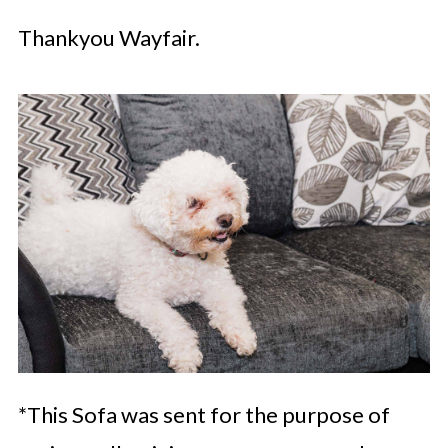
Thankyou Wayfair.
*This Sofa was sent for the purpose of