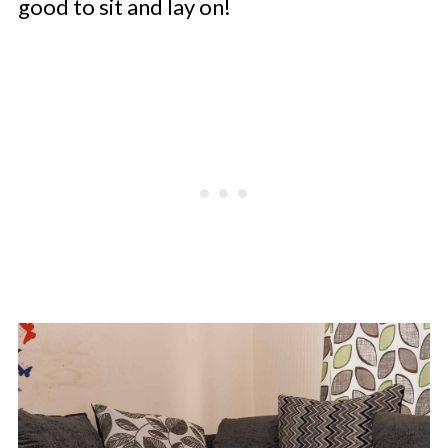
good to sit and lay on!