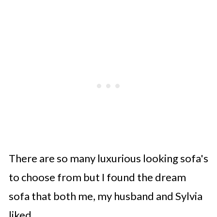
There are so many luxurious looking sofa's
to choose from but I found the dream
sofa that both me, my husband and Sylvia
liked.