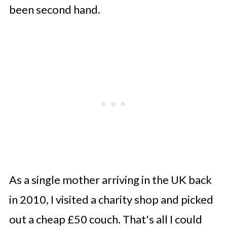
been second hand.
As a single mother arriving in the UK back
in 2010, I visited a charity shop and picked
out a cheap £50 couch. That's all I could