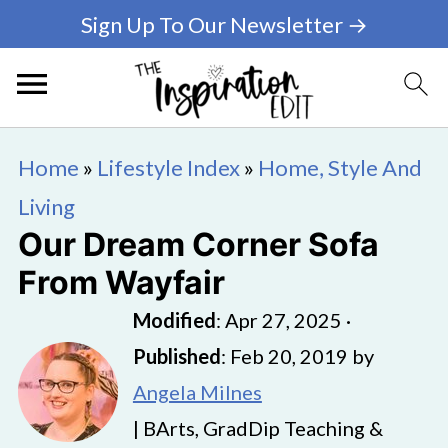
Sign Up To Our Newsletter →
Home
»
Lifestyle Index
»
Home, Style And
Living
Our Dream Corner Sofa
From Wayfair
Modified
:
Apr 27, 2025
·
Published
:
Feb 20, 2019
by
Angela Milnes
| BArts, GradDip Teaching &