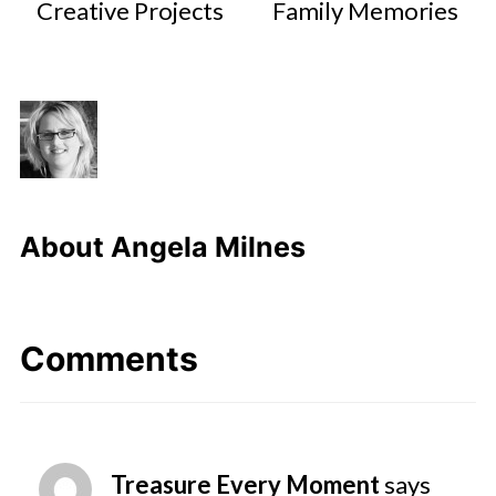
Creative Projects
Family Memories
About
Angela Milnes
Comments
Treasure Every Moment
says