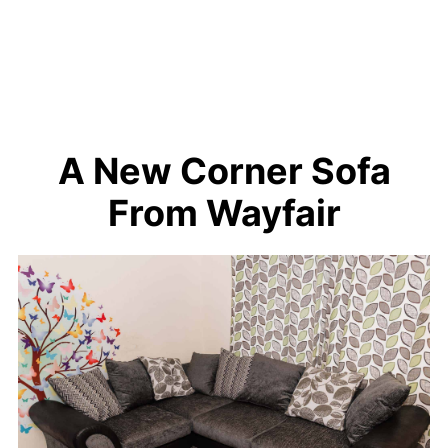
A New Corner Sofa
From Wayfair