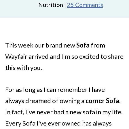
Nutrition |
25 Comments
This week our brand new
Sofa
from
Wayfair arrived and I'm so excited to share
this with you.
For as long as I can remember I have
always dreamed of owning a
corner Sofa
.
In fact, I've never had a new sofa in my life.
Every Sofa I've ever owned has always