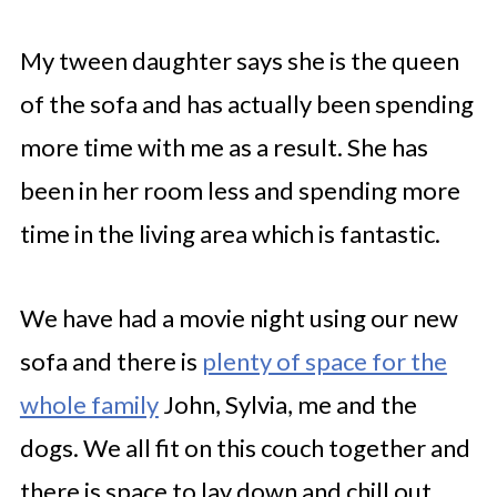
My tween daughter says she is the queen
of the sofa and has actually been spending
more time with me as a result. She has
been in her room less and spending more
time in the living area which is fantastic.
We have had a movie night using our new
sofa and there is
plenty of space for the
whole family
John, Sylvia, me and the
dogs. We all fit on this couch together and
there is space to lay down and chill out.