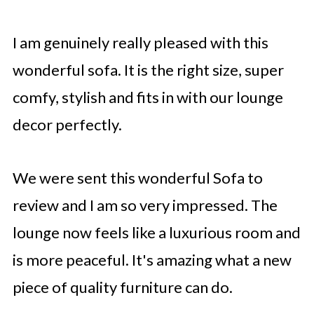
I am genuinely really pleased with this
wonderful sofa. It is the right size, super
comfy, stylish and fits in with our lounge
decor perfectly.
We were sent this wonderful Sofa to
review and I am so very impressed. The
lounge now feels like a luxurious room and
is more peaceful. It's amazing what a new
piece of quality furniture can do.