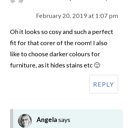
February 20, 2019 at 1:07 pm
Oh it looks so cosy and such a perfect
fit for that corer of the room! I also
like to choose darker colours for
furniture, as it hides stains etc 🙂
REPLY
Angela
says