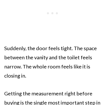
Suddenly, the door feels tight. The space
between the vanity and the toilet feels
narrow. The whole room feels like it is
closing in.
Getting the measurement right before
buying is the single most important step in