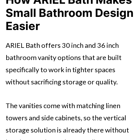
Small Bathroom Design
Easier
ARIEL Bath offers 30 inch and 36 inch
bathroom vanity options that are built
specifically to work in tighter spaces
without sacrificing storage or quality.
The vanities come with matching linen
towers and side cabinets, so the vertical
storage solution is already there without