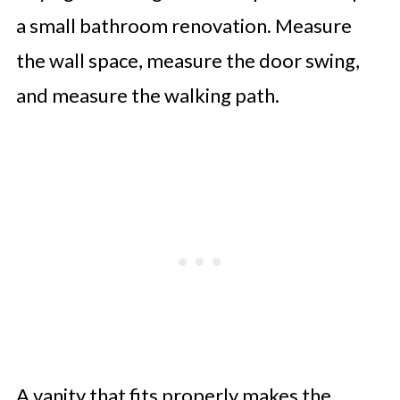
a small bathroom renovation. Measure
the wall space, measure the door swing,
and measure the walking path.
A vanity that fits properly makes the