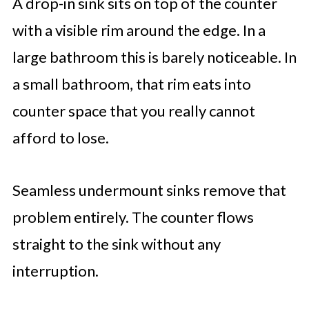
A drop-in sink sits on top of the counter
with a visible rim around the edge. In a
large bathroom this is barely noticeable. In
a small bathroom, that rim eats into
counter space that you really cannot
afford to lose.
Seamless undermount sinks remove that
problem entirely. The counter flows
straight to the sink without any
interruption.