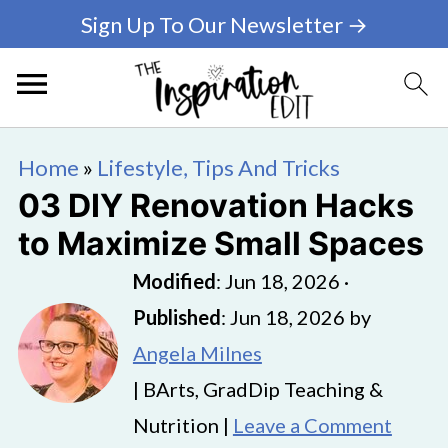
Sign Up To Our Newsletter →
Home
»
Lifestyle, Tips And Tricks
03 DIY Renovation Hacks
to Maximize Small Spaces
Modified
:
Jun 18, 2026
·
Published
:
Jun 18, 2026
by
Angela Milnes
| BArts, GradDip Teaching &
Nutrition |
Leave a Comment