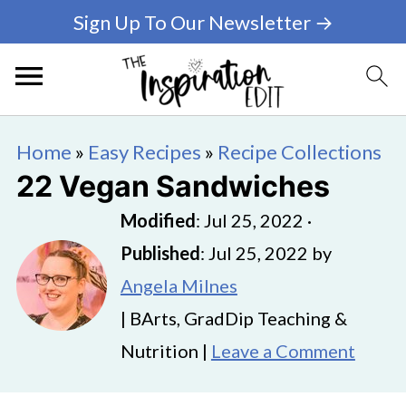
Sign Up To Our Newsletter →
Home
»
Easy Recipes
»
Recipe Collections
22 Vegan Sandwiches
Modified
:
Jul 25, 2022
·
Published
:
Jul 25, 2022
by
Angela Milnes
| BArts, GradDip Teaching &
Nutrition |
Leave a Comment