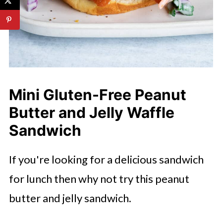
Mini Gluten-Free Peanut
Butter and Jelly Waffle
Sandwich
If you're looking for a delicious sandwich
for lunch then why not try this peanut
butter and jelly sandwich.