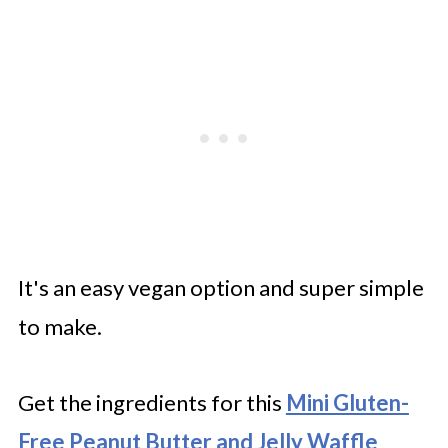
It's an easy vegan option and super simple
to make.
Get the ingredients for this
Mini Gluten-
Free Peanut Butter and Jelly Waffle