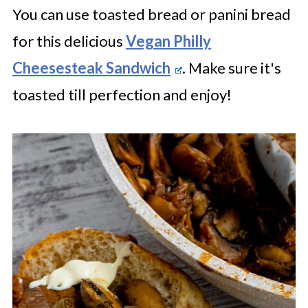
You can use toasted bread or panini bread
for this delicious
Vegan Philly
Cheesesteak Sandwich
. Make sure it's
toasted till perfection and enjoy!