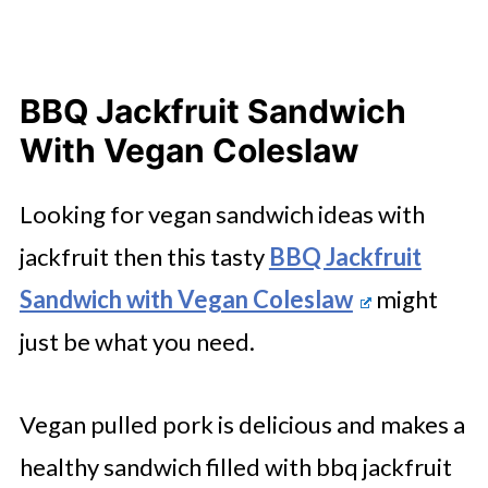
BBQ Jackfruit Sandwich
With Vegan Coleslaw
Looking for vegan sandwich ideas with
jackfruit then this tasty
BBQ Jackfruit
Sandwich with Vegan Coleslaw
might
just be what you need.
Vegan pulled pork is delicious and makes a
healthy sandwich filled with bbq jackfruit