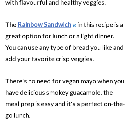
with flavourful and healthy veggies.
The
Rainbow Sandwich
in this recipe is a
great option for lunch or a light dinner.
You can use any type of bread you like and
add your favorite crisp veggies.
There's no need for vegan mayo when you
have delicious smokey guacamole. the
meal prep is easy and it's a perfect on-the-
go lunch.