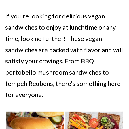
If you're looking for delicious vegan
sandwiches to enjoy at lunchtime or any
time, look no further! These vegan
sandwiches are packed with flavor and will
satisfy your cravings. From BBQ
portobello mushroom sandwiches to
tempeh Reubens, there's something here
for everyone.