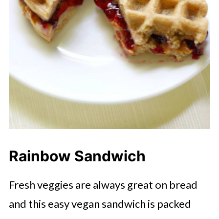
Rainbow Sandwich
Fresh veggies are always great on bread
and this easy vegan sandwich is packed