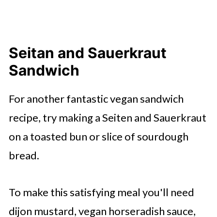
Seitan and Sauerkraut
Sandwich
For another fantastic vegan sandwich
recipe, try making a Seiten and Sauerkraut
on a toasted bun or slice of sourdough
bread.
To make this satisfying meal you'll need
dijon mustard, vegan horseradish sauce,