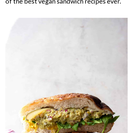
of the best vegan sandwich recipes ever.