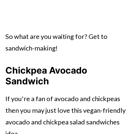
So what are you waiting for? Get to
sandwich-making!
Chickpea Avocado
Sandwich
If you're a fan of avocado and chickpeas
then you may just love this vegan-friendly
avocado and chickpea salad sandwiches
idea.