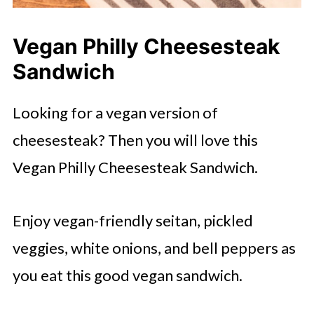
Vegan Philly Cheesesteak
Sandwich
Looking for a vegan version of
cheesesteak? Then you will love this
Vegan Philly Cheesesteak Sandwich.
Enjoy vegan-friendly seitan, pickled
veggies, white onions, and bell peppers as
you eat this good vegan sandwich.