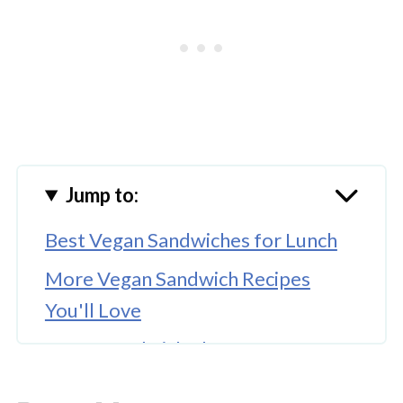
Jump to:
Best Vegan Sandwiches for Lunch
More Vegan Sandwich Recipes
You'll Love
Vegan Sandwich Ideas for Guests
More Easy Options