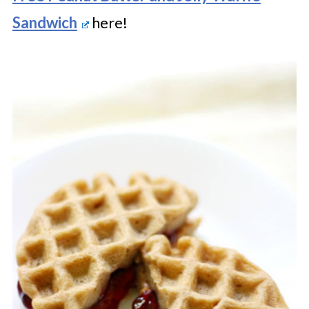
Sandwich
here!