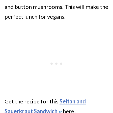
and button mushrooms. This will make the
perfect lunch for vegans.
Get the recipe for this
Seitan and
Sauerkraut Sandwich
here!