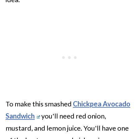
To make this smashed
Chickpea Avocado
Sandwich
you'll need red onion,
mustard, and lemon juice. You'll have one