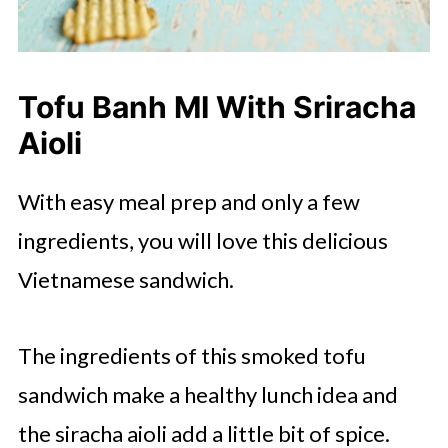
Tofu Banh MI With Sriracha
Aioli
With easy meal prep and only a few
ingredients, you will love this delicious
Vietnamese sandwich.
The ingredients of this smoked tofu
sandwich make a healthy lunch idea and
the siracha aioli add a little bit of spice.