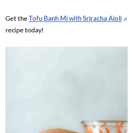
Get the
Tofu Banh Mi with Sriracha Aioli
recipe today!