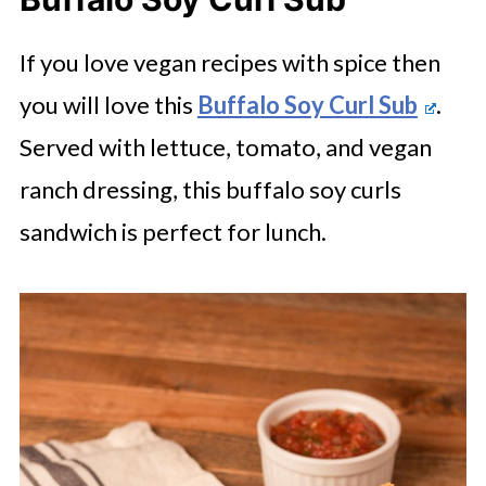
If you love vegan recipes with spice then
you will love this
Buffalo Soy Curl Sub
.
Served with lettuce, tomato, and vegan
ranch dressing, this buffalo soy curls
sandwich is perfect for lunch.