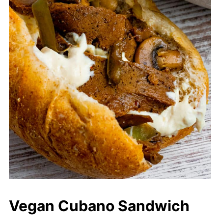
Vegan Cubano Sandwich