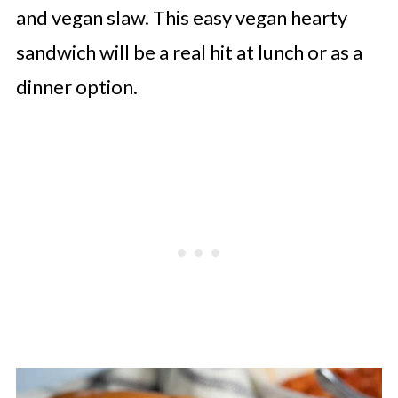
and vegan slaw. This easy vegan hearty
sandwich will be a real hit at lunch or as a
dinner option.