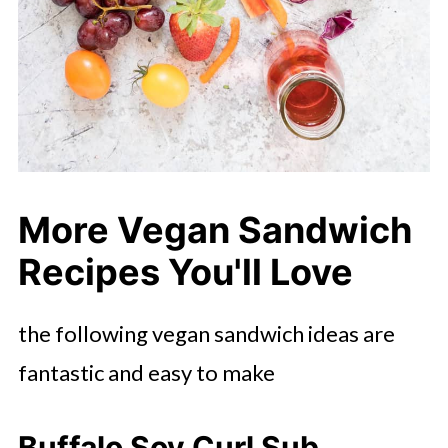
More Vegan Sandwich
Recipes You'll Love
the following vegan sandwich ideas are
fantastic and easy to make
Buffalo Soy Curl Sub