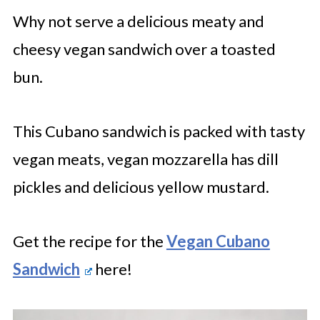
Why not serve a delicious meaty and
cheesy vegan sandwich over a toasted
bun.
This Cubano sandwich is packed with tasty
vegan meats, vegan mozzarella has dill
pickles and delicious yellow mustard.
Get the recipe for the
Vegan Cubano
Sandwich
here!