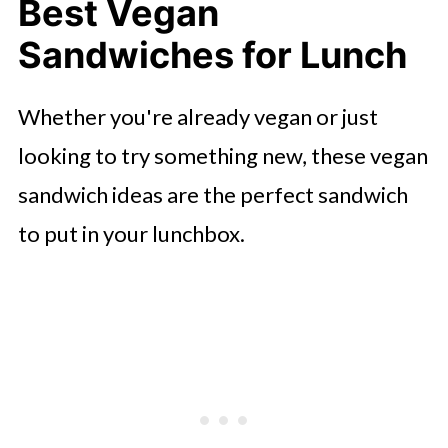
Best Vegan
Sandwiches for Lunch
Whether you're already vegan or just
looking to try something new, these vegan
sandwich ideas are the perfect sandwich
to put in your lunchbox.