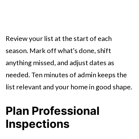
Review your list at the start of each
season. Mark off what’s done, shift
anything missed, and adjust dates as
needed. Ten minutes of admin keeps the
list relevant and your home in good shape.
Plan Professional
Inspections