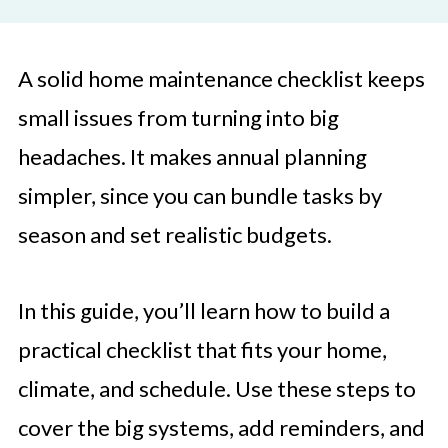
A solid home maintenance checklist keeps
small issues from turning into big
headaches. It makes annual planning
simpler, since you can bundle tasks by
season and set realistic budgets.
In this guide, you’ll learn how to build a
practical checklist that fits your home,
climate, and schedule. Use these steps to
cover the big systems, add reminders, and