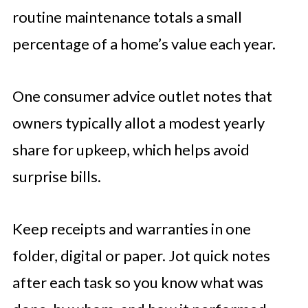
routine maintenance totals a small
percentage of a home’s value each year.
One consumer advice outlet notes that
owners typically allot a modest yearly
share for upkeep, which helps avoid
surprise bills.
Keep receipts and warranties in one
folder, digital or paper. Jot quick notes
after each task so you know what was