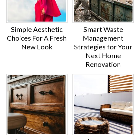
Simple Aesthetic
Smart Waste
Choices For A Fresh
Management
New Look
Strategies for Your
Next Home
Renovation