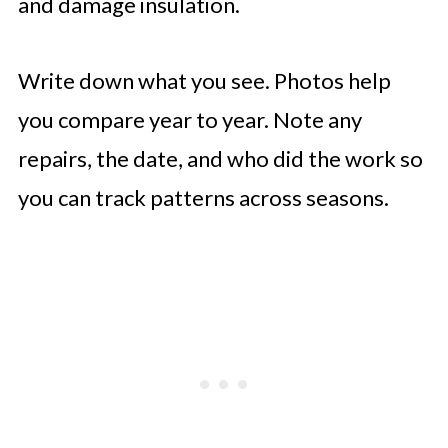
and damage insulation.
Write down what you see. Photos help
you compare year to year. Note any
repairs, the date, and who did the work so
you can track patterns across seasons.