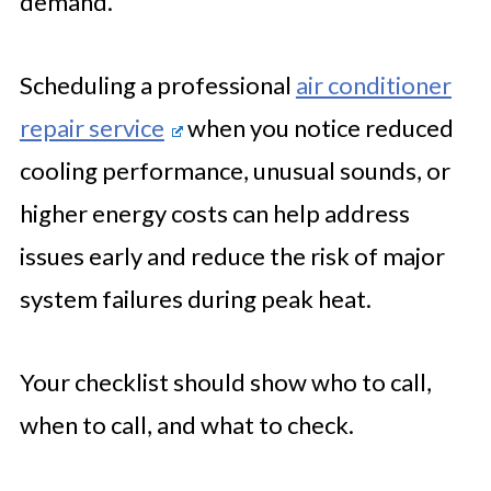
demand.
Scheduling a professional
air conditioner
repair service
when you notice reduced
cooling performance, unusual sounds, or
higher energy costs can help address
issues early and reduce the risk of major
system failures during peak heat.
Your checklist should show who to call,
when to call, and what to check.