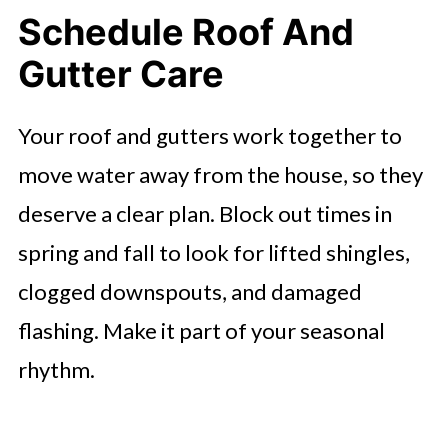
Schedule Roof And
Gutter Care
Your roof and gutters work together to
move water away from the house, so they
deserve a clear plan. Block out times in
spring and fall to look for lifted shingles,
clogged downspouts, and damaged
flashing. Make it part of your seasonal
rhythm.