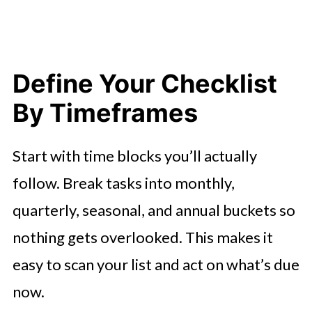
Define Your Checklist
By Timeframes
Start with time blocks you’ll actually
follow. Break tasks into monthly,
quarterly, seasonal, and annual buckets so
nothing gets overlooked. This makes it
easy to scan your list and act on what’s due
now.