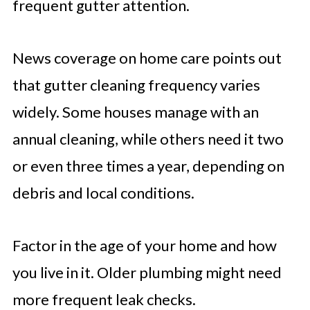
frequent gutter attention.
News coverage on home care points out
that gutter cleaning frequency varies
widely. Some houses manage with an
annual cleaning, while others need it two
or even three times a year, depending on
debris and local conditions.
Factor in the age of your home and how
you live in it. Older plumbing might need
more frequent leak checks.