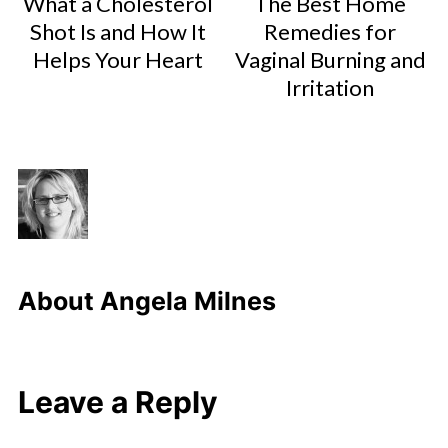
What a Cholesterol
The Best Home
Shot Is and How It
Remedies for
Helps Your Heart
Vaginal Burning and
Irritation
About
Angela Milnes
Leave a Reply