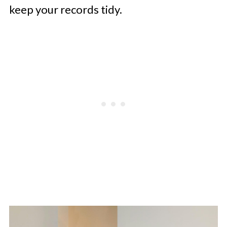
keep your records tidy.