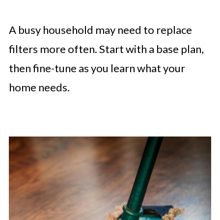
A busy household may need to replace
filters more often. Start with a base plan,
then fine-tune as you learn what your
home needs.