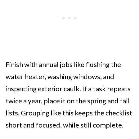
Finish with annual jobs like flushing the
water heater, washing windows, and
inspecting exterior caulk. If a task repeats
twice a year, place it on the spring and fall
lists. Grouping like this keeps the checklist
short and focused, while still complete.