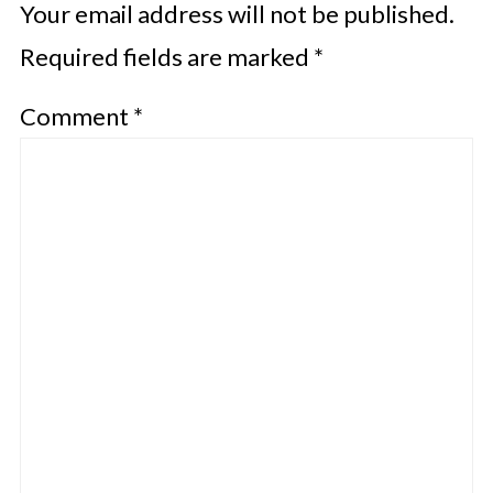
Your email address will not be published.
Required fields are marked
*
Comment
*