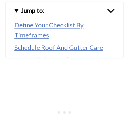
Jump to:
Define Your Checklist By
Timeframes
Schedule Roof And Gutter Care
Set Reminders And Keep Records
Plan Professional Inspections
Budget For Maintenance And Track
It
Adjust For Climate, Home Age, And
Usage