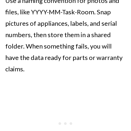
Use a naming convention for photos and
files, like YYYY-MM-Task-Room. Snap
pictures of appliances, labels, and serial
numbers, then store them in a shared
folder. When something fails, you will
have the data ready for parts or warranty
claims.