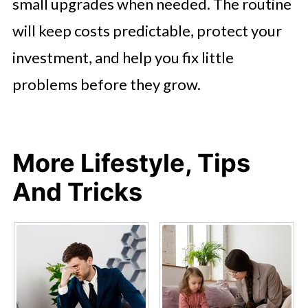
small upgrades when needed. The routine
will keep costs predictable, protect your
investment, and help you fix little
problems before they grow.
More Lifestyle, Tips
And Tricks