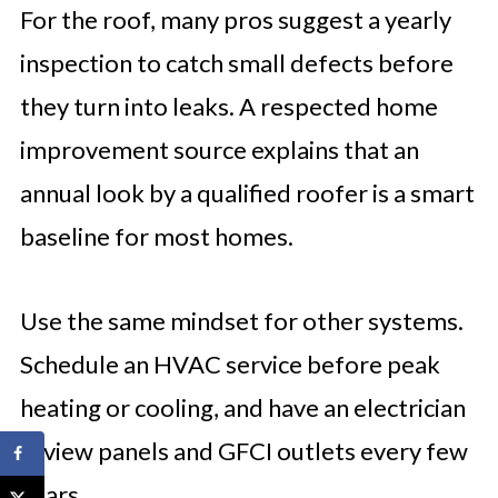
For the roof, many pros suggest a yearly
inspection to catch small defects before
they turn into leaks. A respected home
improvement source explains that an
annual look by a qualified roofer is a smart
baseline for most homes.
Use the same mindset for other systems.
Schedule an HVAC service before peak
heating or cooling, and have an electrician
review panels and GFCI outlets every few
years.