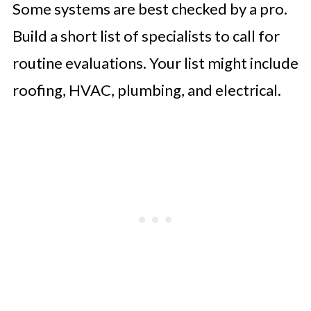
Some systems are best checked by a pro.
Build a short list of specialists to call for
routine evaluations. Your list might include
roofing, HVAC, plumbing, and electrical.