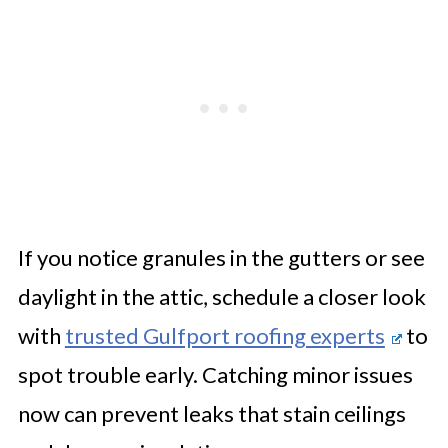
If you notice granules in the gutters or see
daylight in the attic, schedule a closer look
with
trusted Gulfport roofing experts
to
spot trouble early. Catching minor issues
now can prevent leaks that stain ceilings