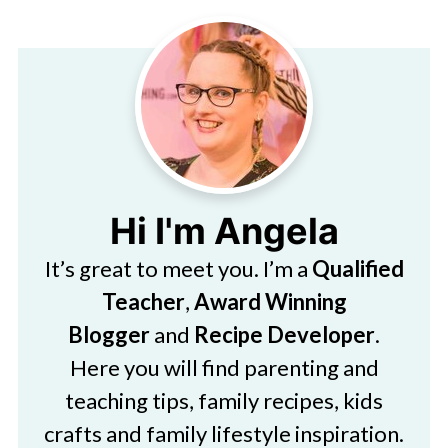
Hi I'm Angela
It’s great to meet you. I’m a
Qualified
Teacher
,
Award Winning
Blogger
and
Recipe Developer
.
Here you will find parenting and
teaching tips, family recipes, kids
crafts and family lifestyle inspiration.