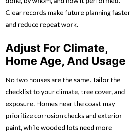
done, by whom, and how it performed.
Clear records make future planning faster
and reduce repeat work.
Adjust For Climate,
Home Age, And Usage
No two houses are the same. Tailor the
checklist to your climate, tree cover, and
exposure. Homes near the coast may
prioritize corrosion checks and exterior
paint, while wooded lots need more