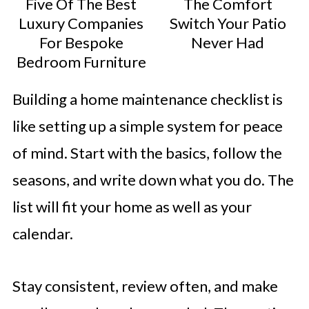
Five Of The Best
The Comfort
Luxury Companies
Switch Your Patio
For Bespoke
Never Had
Bedroom Furniture
Building a home maintenance checklist is
like setting up a simple system for peace
of mind. Start with the basics, follow the
seasons, and write down what you do. The
list will fit your home as well as your
calendar.
Stay consistent, review often, and make