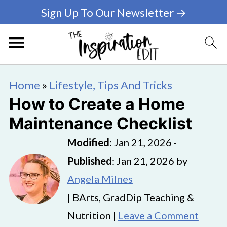
Sign Up To Our Newsletter →
Home
»
Lifestyle, Tips And Tricks
How to Create a Home
Maintenance Checklist
Modified
:
Jan 21, 2026
·
Published
:
Jan 21, 2026
by
Angela Milnes
| BArts, GradDip Teaching &
Nutrition |
Leave a Comment