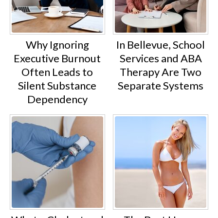
Why Ignoring
In Bellevue, School
Executive Burnout
Services and ABA
Often Leads to
Therapy Are Two
Silent Substance
Separate Systems
Dependency