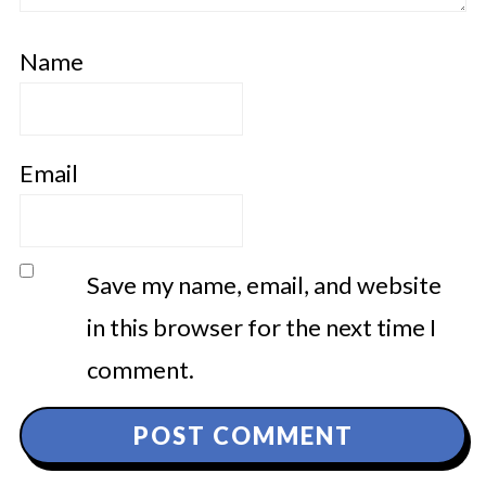
Name
Email
Save my name, email, and website
in this browser for the next time I
comment.