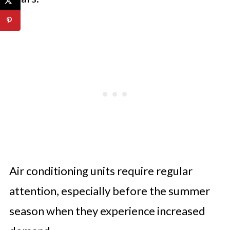
Air conditioning units require regular
attention, especially before the summer
season when they experience increased