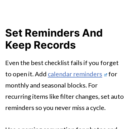
Set Reminders And
Keep Records
Even the best checklist fails if you forget
to open it. Add
calendar reminders
for
monthly and seasonal blocks. For
recurring items like filter changes, set auto
reminders so you never miss a cycle.