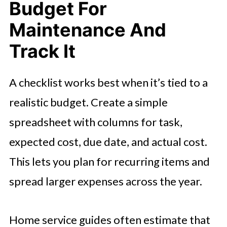
Budget For
Maintenance And
Track It
A checklist works best when it’s tied to a
realistic budget. Create a simple
spreadsheet with columns for task,
expected cost, due date, and actual cost.
This lets you plan for recurring items and
spread larger expenses across the year.
Home service guides often estimate that