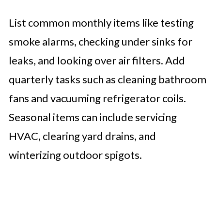
List common monthly items like testing
smoke alarms, checking under sinks for
leaks, and looking over air filters. Add
quarterly tasks such as cleaning bathroom
fans and vacuuming refrigerator coils.
Seasonal items can include servicing
HVAC, clearing yard drains, and
winterizing outdoor spigots.