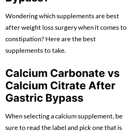
Wondering which supplements are best
after weight loss surgery when it comes to
constipation? Here are the best
supplements to take.
Calcium Carbonate vs
Calcium Citrate After
Gastric Bypass
When selecting a calcium supplement, be
sure to read the label and pick one that is