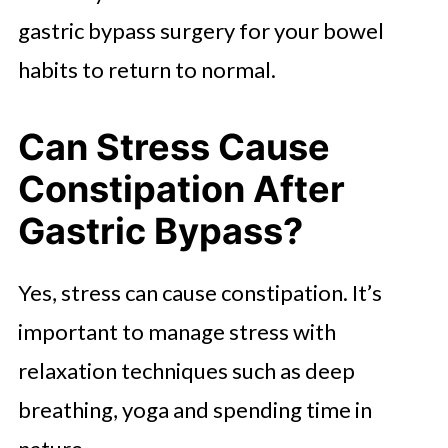
gastric bypass surgery for your bowel
habits to return to normal.
Can Stress Cause
Constipation After
Gastric Bypass?
Yes, stress can cause constipation. It’s
important to manage stress with
relaxation techniques such as deep
breathing, yoga and spending time in