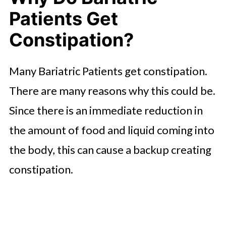
Patients Get
Constipation?
Many Bariatric Patients get constipation.
There are many reasons why this could be.
Since there is an immediate reduction in
the amount of food and liquid coming into
the body, this can cause a backup creating
constipation.