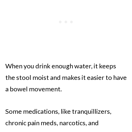
When you drink enough water, it keeps
the stool moist and makes it easier to have
a bowel movement.
Some medications, like tranquillizers,
chronic pain meds, narcotics, and