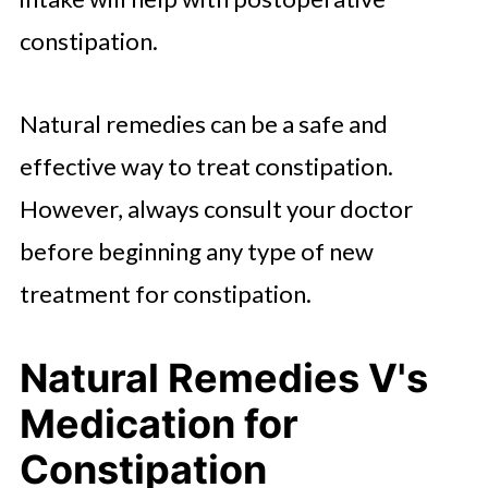
constipation.
Natural remedies can be a safe and
effective way to treat constipation.
However, always consult your doctor
before beginning any type of new
treatment for constipation.
Natural Remedies V's
Medication for
Constipation