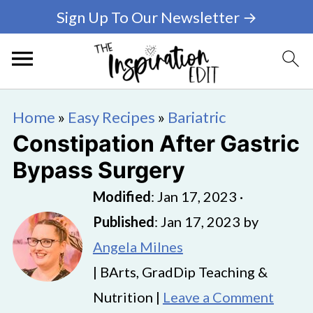
Sign Up To Our Newsletter →
Home
»
Easy Recipes
»
Bariatric
Constipation After Gastric
Bypass Surgery
Modified
:
Jan 17, 2023
·
Published
:
Jan 17, 2023
by
Angela Milnes
| BArts, GradDip Teaching &
Nutrition |
Leave a Comment