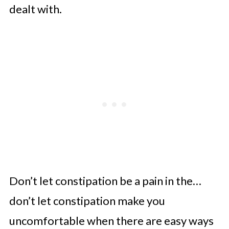
What Can You Take for
dealt with.
Constipation After Weight Loss
Surgery?
Which Supplements Are Best After
Gastric Bypass?
Calcium Carbonate vs Calcium
Citrate After Gastric Bypass
Ferrus Fumerate vs Ferrous
Gluconate Iron Supplements
Vitamin B Complex After Gastric
Don’t let constipation be a pain in the…
Bypass
don’t let constipation make you
More Questions About
uncomfortable when there are easy ways