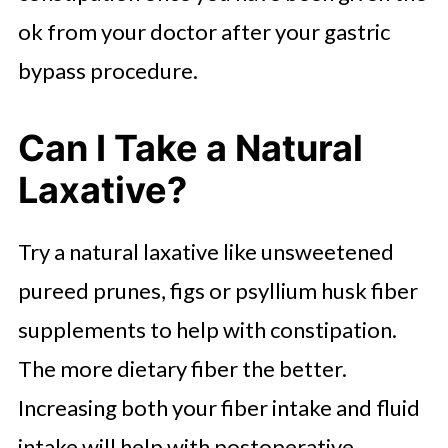
ok from your doctor after your gastric
bypass procedure.
Can I Take a Natural
Laxative?
Try a natural laxative like unsweetened
pureed prunes, figs or psyllium husk fiber
supplements to help with constipation.
The more dietary fiber the better.
Increasing both your fiber intake and fluid
intake will help with postoperative