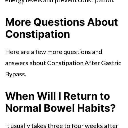
More Questions About
Constipation
Here are a few more questions and
answers about Constipation After Gastric
Bypass.
When Will I Return to
Normal Bowel Habits?
It usually takes three to four weeks after