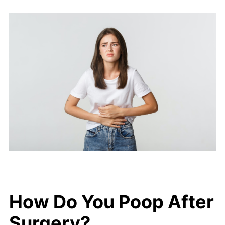
How Do You Poop After
Surgery?