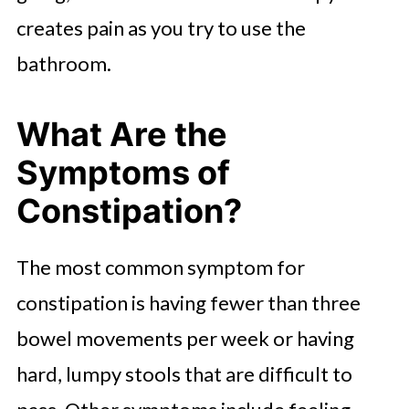
creates pain as you try to use the
bathroom.
What Are the
Symptoms of
Constipation?
The most common symptom for
constipation is having fewer than three
bowel movements per week or having
hard, lumpy stools that are difficult to