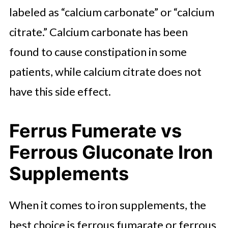
labeled as “calcium carbonate” or “calcium
citrate.” Calcium carbonate has been
found to cause constipation in some
patients, while calcium citrate does not
have this side effect.
Ferrus Fumerate vs
Ferrous Gluconate Iron
Supplements
When it comes to iron supplements, the
best choice is ferrous fumarate or ferrous