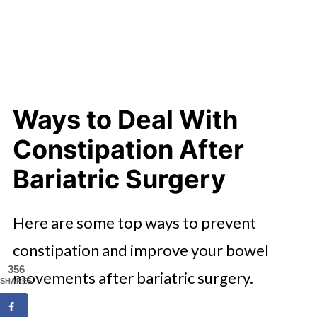
Ways to Deal With
Constipation After
Bariatric Surgery
Here are some top ways to prevent
constipation and improve your bowel
356
movements after bariatric surgery.
SHARES