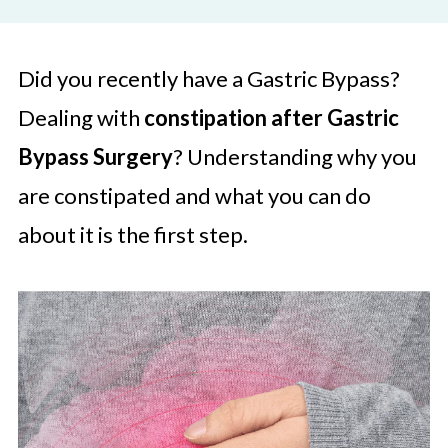
Did you recently have a Gastric Bypass?
Dealing with
constipation after Gastric
Bypass Surgery
? Understanding why you
are constipated and what you can do
about it is the first step.