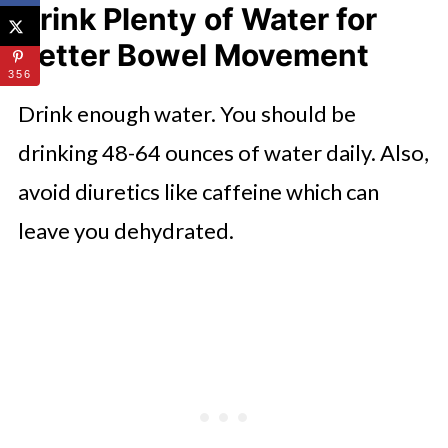
Drink Plenty of Water for
Better Bowel Movement
356
Drink enough water. You should be
drinking 48-64 ounces of water daily. Also,
avoid diuretics like caffeine which can
leave you dehydrated.