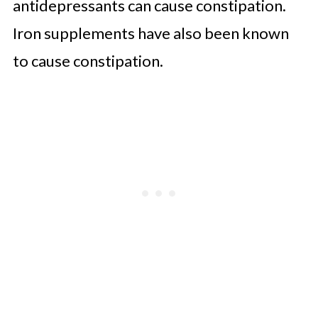
antidepressants can cause constipation.
Iron supplements have also been known
to cause constipation.