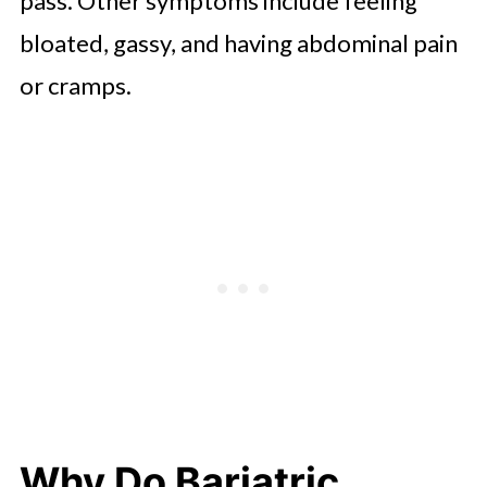
pass. Other symptoms include feeling
bloated, gassy, and having abdominal pain
or cramps.
Why Do Bariatric