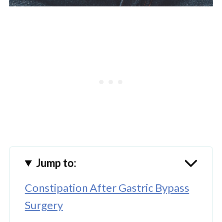
Jump to:
Constipation After Gastric Bypass
Surgery