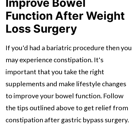
Improve Bowel
Function After Weight
Loss Surgery
If you'd had a bariatric procedure then you
may experience constipation. It's
important that you take the right
supplements and make lifestyle changes
to improve your bowel function. Follow
the tips outlined above to get relief from
constipation after gastric bypass surgery.