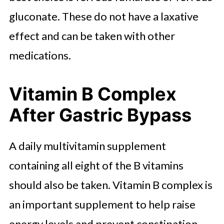
gluconate. These do not have a laxative
effect and can be taken with other
medications.
Vitamin B Complex
After Gastric Bypass
A daily multivitamin supplement
containing all eight of the B vitamins
should also be taken. Vitamin B complex is
an important supplement to help raise
energy levels and prevent constipation.