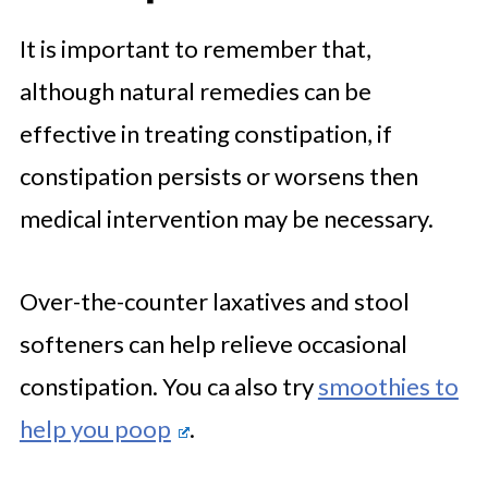
It is important to remember that,
although natural remedies can be
effective in treating constipation, if
constipation persists or worsens then
medical intervention may be necessary.
Over-the-counter laxatives and stool
softeners can help relieve occasional
constipation. You ca also try
smoothies to
help you poop
.