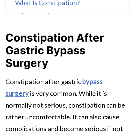
What Is Constipation?
What Are the Symptoms of
Constipation?
Constipation After
Why Do Bariatric Patients Get
Gastric Bypass
Constipation?
Surgery
How Do You Poop After Surgery?
Ways to Deal With Constipation
Constipation after gastric
bypass
After Bariatric Surgery
surgery
is very common. While it is
Can I Take a Natural Laxative?
normally not serious, constipation can be
Natural Remedies V's Medication
rather uncomfortable. It can also cause
for Constipation
complications and become serious if not