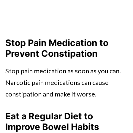
Stop Pain Medication to
Prevent Constipation
Stop pain medication as soon as you can.
Narcotic pain medications can cause
constipation and make it worse.
Eat a Regular Diet to
Improve Bowel Habits