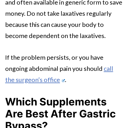
and often available in generic form to save
money. Do not take laxatives regularly
because this can cause your body to
become dependent on the laxatives.
If the problem persists, or you have
ongoing abdominal pain you should
call
the surgeon’s office
.
Which Supplements
Are Best After Gastric
Bypass?