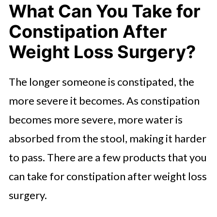
What Can You Take for
Constipation After
Weight Loss Surgery?
The longer someone is constipated, the
more severe it becomes. As constipation
becomes more severe, more water is
absorbed from the stool, making it harder
to pass. There are a few products that you
can take for constipation after weight loss
surgery.