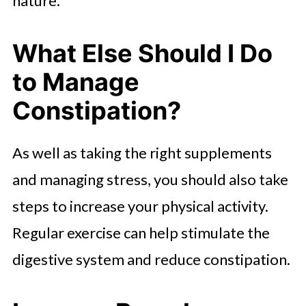
nature.
What Else Should I Do
to Manage
Constipation?
As well as taking the right supplements
and managing stress, you should also take
steps to increase your physical activity.
Regular exercise can help stimulate the
digestive system and reduce constipation.