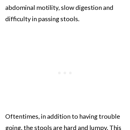
abdominal motility, slow digestion and
difficulty in passing stools.
Oftentimes, in addition to having trouble
going, the stools are hard and lumpy. This