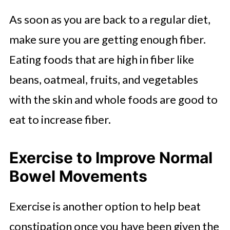
As soon as you are back to a regular diet,
make sure you are getting enough fiber.
Eating foods that are high in fiber like
beans, oatmeal, fruits, and vegetables
with the skin and whole foods are good to
eat to increase fiber.
Exercise to Improve Normal
Bowel Movements
Exercise is another option to help beat
constipation once you have been given the