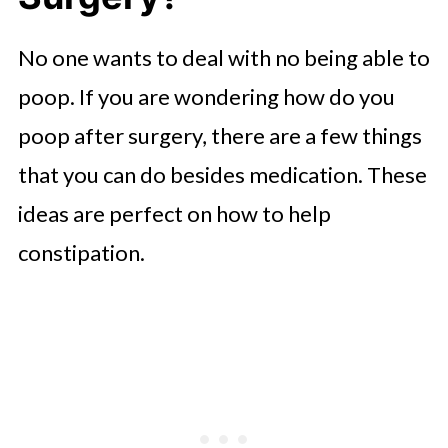
No one wants to deal with no being able to
poop. If you are wondering how do you
poop after surgery, there are a few things
that you can do besides medication. These
ideas are perfect on how to help
constipation.