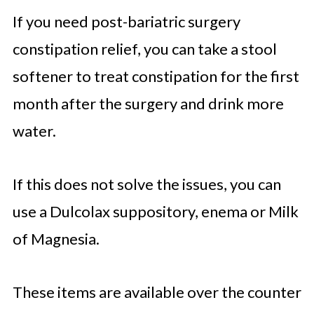
If you need post-bariatric surgery
constipation relief, you can take a stool
softener to treat constipation for the first
month after the surgery and drink more
water.
If this does not solve the issues, you can
use a Dulcolax suppository, enema or Milk
of Magnesia.
These items are available over the counter