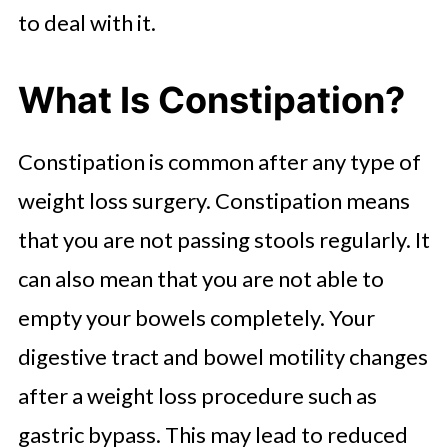
Constipation
to deal with it.
When Will I Return to Normal
What Is Constipation?
Bowel Habits?
Can Stress Cause Constipation
Constipation is common after any type of
After Gastric Bypass?
weight loss surgery. Constipation means
What Else Should I Do to Manage
that you are not passing stools regularly. It
Constipation?
can also mean that you are not able to
Improve Bowel Function After
empty your bowels completely. Your
Weight Loss Surgery
digestive tract and bowel motility changes
after a weight loss procedure such as
gastric bypass. This may lead to reduced