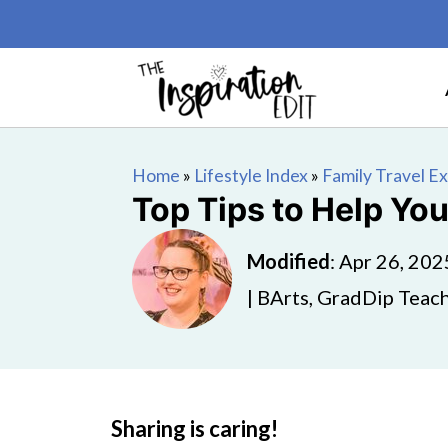
Home
»
Lifestyle Index
»
Family Travel E
Top Tips to Help You
Modified
:
Apr 26, 202
| BArts, GradDip Teach
Sharing is caring!