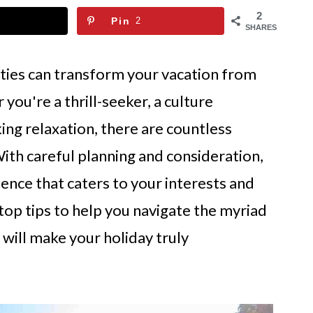
2
Pin
2
SHARES
ities can transform your vacation from
you're a thrill-seeker, a culture
king relaxation, there are countless
With careful planning and consideration,
nce that caters to your interests and
e top tips to help you navigate the myriad
t will make your holiday truly