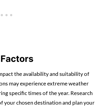
 Factors
pact the availability and suitability of
ations may experience extreme weather
ing specific times of the year. Research
f your chosen destination and plan your