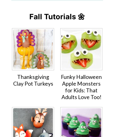
Fall Tutorials 🌼
Thanksgiving
Funky Halloween
Clay Pot Turkeys
Apple Monsters
for Kids: That
Adults Love Too!