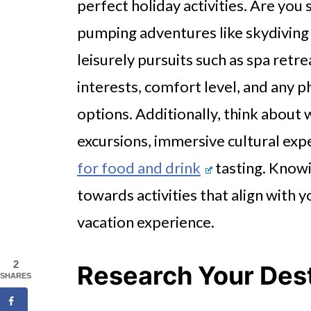
perfect holiday activities. Are yo
pumping adventures like skydiving
leisurely pursuits such as spa retr
interests, comfort level, and any p
options. Additionally, think about 
excursions, immersive cultural exp
for food and drink
tasting. Knowi
towards activities that align with y
vacation experience.
2
Research Your Dest
SHARES