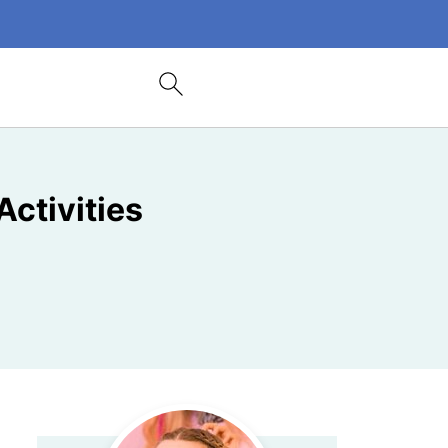
Activities