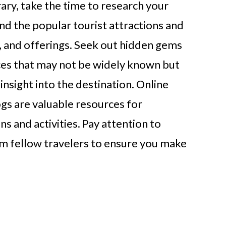
rary, take the time to research your
d the popular tourist attractions and
ry, and offerings. Seek out hidden gems
es that may not be widely known but
insight into the destination. Online
gs are valuable resources for
s and activities. Pay attention to
 fellow travelers to ensure you make