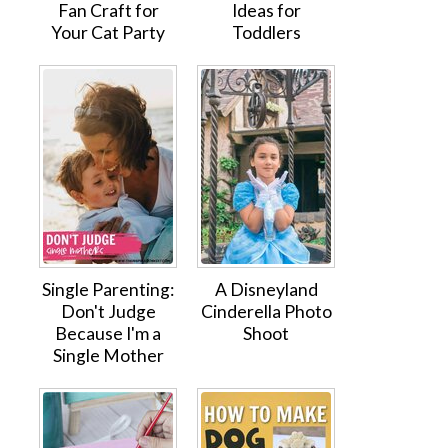
Fan Craft for
Ideas for
Your Cat Party
Toddlers
Single Parenting:
A Disneyland
Don't Judge
Cinderella Photo
Because I'm a
Shoot
Single Mother