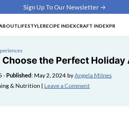
Sign Up To Our Newsletter →
ABOUT
LIFESTYLE
RECIPE INDEX
CRAFT INDEX
PR
xperiences
 Choose the Perfect Holiday 
5
·
Published
:
May 2, 2024
by
Angela Milnes
ing & Nutrition |
Leave a Comment