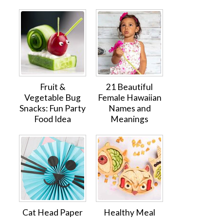
Fruit &
21 Beautiful
Vegetable Bug
Female Hawaiian
Snacks: Fun Party
Names and
Food Idea
Meanings
Cat Head Paper
Healthy Meal