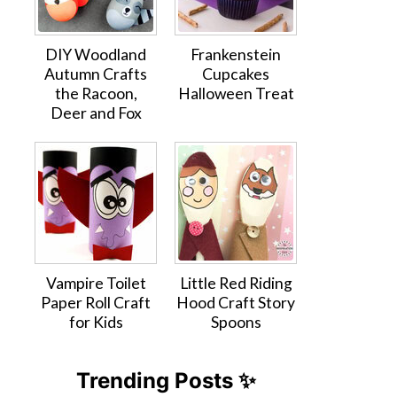
DIY Woodland
Frankenstein
Autumn Crafts
Cupcakes
the Racoon,
Halloween Treat
Deer and Fox
Vampire Toilet
Little Red Riding
Paper Roll Craft
Hood Craft Story
for Kids
Spoons
Trending Posts ✨