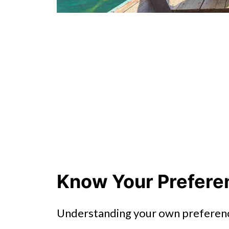
Know Your Prefere
Understanding your own preference