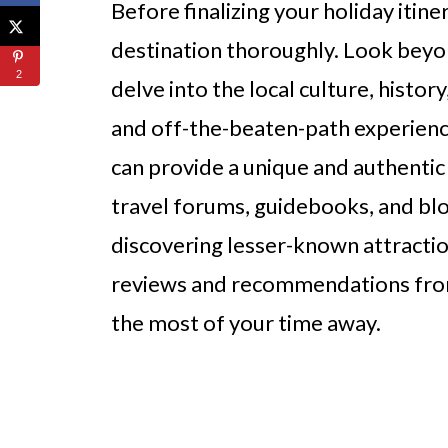
Before finalizing your holiday itine
destination thoroughly. Look beyon
2
delve into the local culture, histo
and off-the-beaten-path experienc
can provide a unique and authentic 
travel forums, guidebooks, and blo
discovering lesser-known attraction
reviews and recommendations from
the most of your time away.