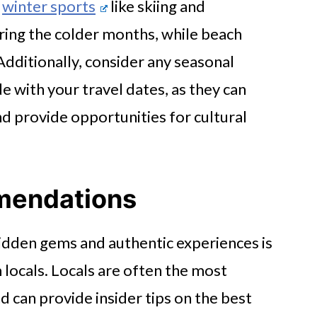
,
winter sports
like skiing and
ing the colder months, while beach
Additionally, consider any seasonal
de with your travel dates, as they can
d provide opportunities for cultural
mendations
idden gems and authentic experiences is
ocals. Locals are often the most
 can provide insider tips on the best