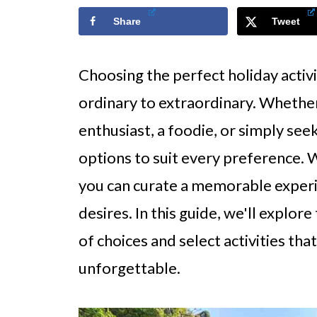
Share
Tweet
Choosing the perfect holiday activ
ordinary to extraordinary. Whether 
enthusiast, a foodie, or simply see
options to suit every preference. 
you can curate a memorable experie
desires. In this guide, we'll explor
of choices and select activities tha
unforgettable.