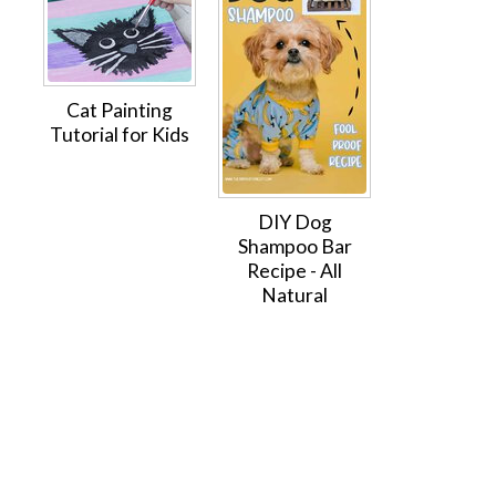
Cat Painting
Tutorial for Kids
DIY Dog
Shampoo Bar
Recipe - All
Natural