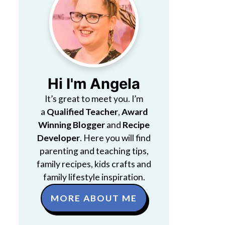
Hi I'm Angela
It’s great to meet you. I’m
a
Qualified Teacher
,
Award
Winning Blogger
and
Recipe
Developer
. Here you will find
parenting and teaching tips,
family recipes, kids crafts and
family lifestyle inspiration.
MORE ABOUT ME