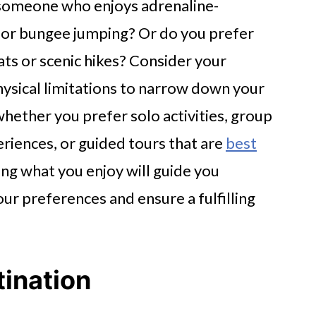
u someone who enjoys adrenaline-
 or bungee jumping? Or do you prefer
eats or scenic hikes? Consider your
hysical limitations to narrow down your
whether you prefer solo activities, group
eriences, or guided tours that are
best
ng what you enjoy will guide you
our preferences and ensure a fulfilling
ination