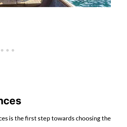
nces
s is the first step towards choosing the