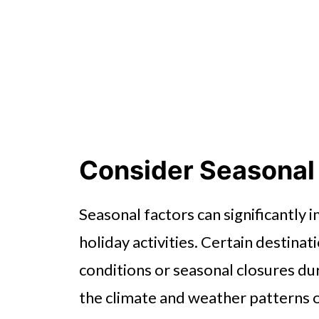
Consider Seasonal
Seasonal factors can significantly im
holiday activities. Certain destin
conditions or seasonal closures dur
the climate and weather patterns o