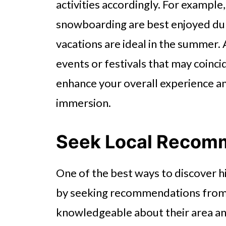
activities accordingly. For example
snowboarding are best enjoyed dur
vacations are ideal in the summer. 
events or festivals that may coinci
enhance your overall experience an
immersion.
Seek Local Recom
One of the best ways to discover h
by seeking recommendations from l
knowledgeable about their area and