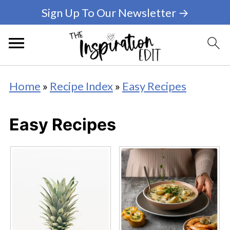
Sign Up To Our Newsletter →
Home
»
Recipe Index
»
Easy Recipes
Easy Recipes