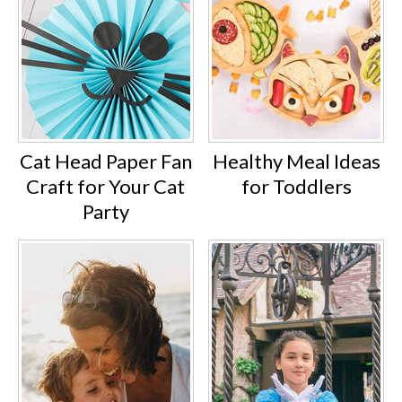
Cat Head Paper Fan
Healthy Meal Ideas
Craft for Your Cat
for Toddlers
Party