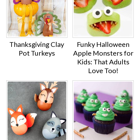
Thanksgiving Clay
Funky Halloween
Pot Turkeys
Apple Monsters for
Kids: That Adults
Love Too!