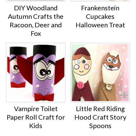
DIY Woodland
Frankenstein
Autumn Crafts the
Cupcakes
Racoon, Deer and
Halloween Treat
Fox
Vampire Toilet
Little Red Riding
Paper Roll Craft for
Hood Craft Story
Kids
Spoons