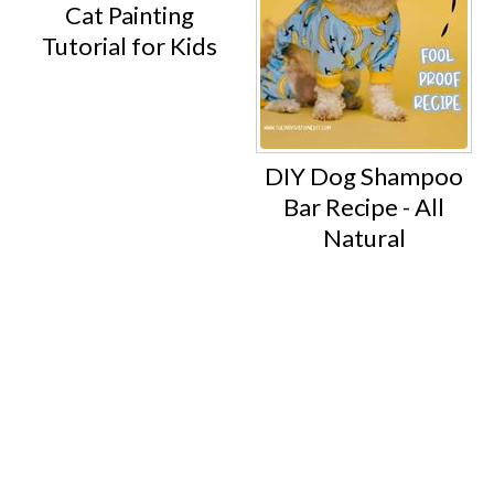
Cat Painting
Tutorial for Kids
DIY Dog Shampoo
Bar Recipe - All
Natural
Footer