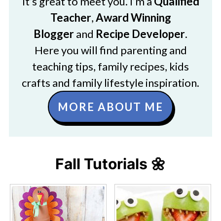
It’s great to meet you. I’m a
Qualified
Teacher
,
Award Winning
Blogger
and
Recipe Developer
.
Here you will find parenting and
teaching tips, family recipes, kids
crafts and family lifestyle inspiration.
MORE ABOUT ME
Fall Tutorials 🌼