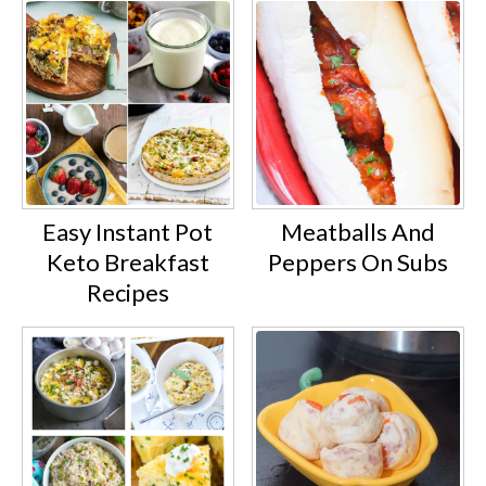
Easy Instant Pot
Meatballs And
Keto Breakfast
Peppers On Subs
Recipes