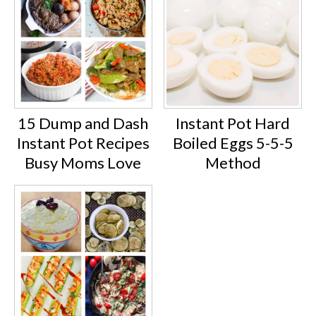
15 Dump and Dash
Instant Pot Hard
Instant Pot Recipes
Boiled Eggs 5-5-5
Busy Moms Love
Method