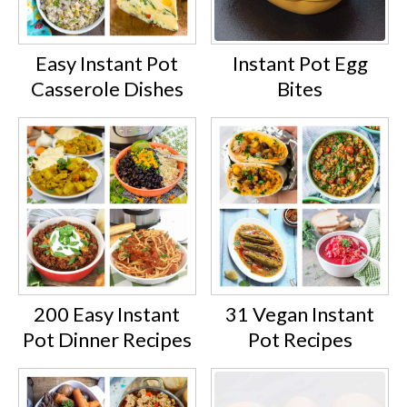
Easy Instant Pot
Instant Pot Egg
Casserole Dishes
Bites
200 Easy Instant
31 Vegan Instant
Pot Dinner Recipes
Pot Recipes