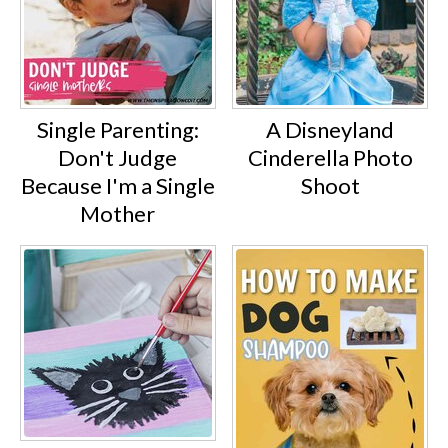
Single Parenting:
A Disneyland
Don't Judge
Cinderella Photo
Because I'm a Single
Shoot
Mother