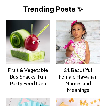
Trending Posts ✨
Fruit & Vegetable
21 Beautiful
Bug Snacks: Fun
Female Hawaiian
Party Food Idea
Names and
Meanings