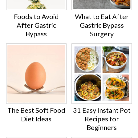
Foods to Avoid
What to Eat After
After Gastric
Gastric Bypass
Bypass
Surgery
The Best Soft Food
31 Easy Instant Pot
Diet Ideas
Recipes for
Beginners