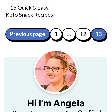
15 Quick & Easy
Keto Snack Recipes
Posts
Previous page
1
…
12
13
pagination
Hi I'm Angela