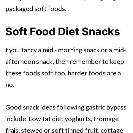
packaged soft foods.
Soft Food Diet Snacks
f you fancy a mid - morning snack or a mid-
afternoon snack, then remember to keep
these foods soft too, harder foods are a
no.
Good snack ideas following gastric bypass
include Low fat diet yoghurts, fromage
frais, stewed or soft tinned fruit, cottage