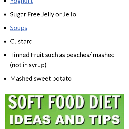
Yoghurt
Sugar Free Jelly or Jello
Soups
Custard
Tinned Fruit such as peaches/ mashed
(not in syrup)
Mashed sweet potato