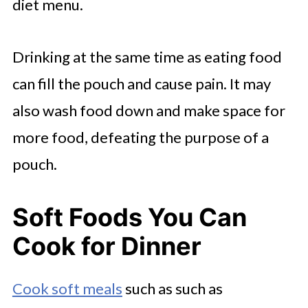
diet menu.
Drinking at the same time as eating food
can fill the pouch and cause pain. It may
also wash food down and make space for
more food, defeating the purpose of a
pouch.
Soft Foods You Can
Cook for Dinner
Cook soft meals
such as such as