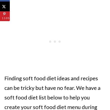
1105
Finding soft food diet ideas and recipes
can be tricky but have no fear. We have a
soft food diet list below to help you
create your soft food diet menu during