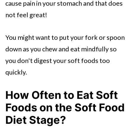
cause pain in your stomach and that does
not feel great!
You might want to put your fork or spoon
down as you chew and eat mindfully so
you don't digest your soft foods too
quickly.
How Often to Eat Soft
Foods on the Soft Food
Diet Stage?