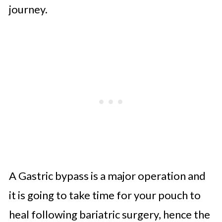
journey.
A Gastric bypass is a major operation and
it is going to take time for your pouch to
heal following bariatric surgery, hence the