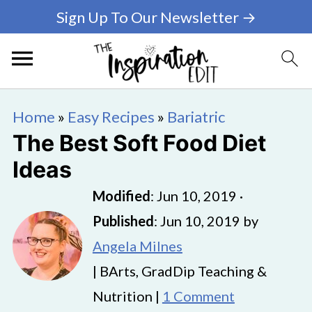
Sign Up To Our Newsletter →
Home
»
Easy Recipes
»
Bariatric
The Best Soft Food Diet
Ideas
Modified
:
Jun 10, 2019
·
Published
:
Jun 10, 2019
by
Angela Milnes
| BArts, GradDip Teaching &
Nutrition |
1 Comment