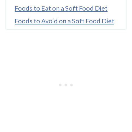
Foods to Eat on a Soft Food Diet
Foods to Avoid on a Soft Food Diet
When to Move Onto a Soft Food
Diet Menu?
Soft Food Diet Ideas
Tips for Following a Soft Food Diet
After Surgery
Soft Foods Still Need to Be Chewed
How Often to Eat Soft Foods on
the Soft Food Diet Stage?
Cold Soft Foods and Eating Regular