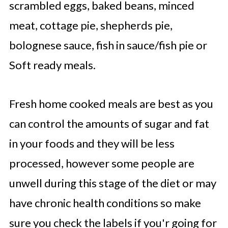
scrambled eggs, baked beans, minced
meat, cottage pie, shepherds pie,
bolognese sauce, fish in sauce/fish pie or
Soft ready meals.
Fresh home cooked meals are best as you
can control the amounts of sugar and fat
in your foods and they will be less
processed, however some people are
unwell during this stage of the diet or may
have chronic health conditions so make
sure you check the labels if you'r going for