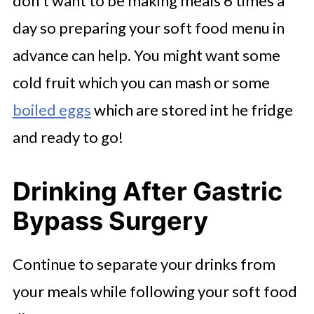
don't want to be making meals 6 times a
day so preparing your soft food menu in
advance can help. You might want some
cold fruit which you can mash or some
boiled eggs
which are stored int he fridge
and ready to go!
Drinking After Gastric
Bypass Surgery
Continue to separate your drinks from
your meals while following your soft food