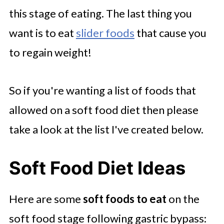
this stage of eating. The last thing you
want is to eat
slider foods
that cause you
to regain weight!
So if you're wanting a list of foods that
allowed on a soft food diet then please
take a look at the list I've created below.
Soft Food Diet Ideas
Here are some
soft foods to eat
on the
soft food stage following gastric bypass: