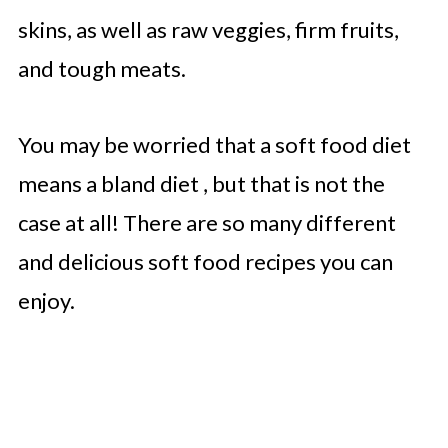
skins, as well as raw veggies, firm fruits,
and tough meats.
You may be worried that a soft food diet
means a bland diet , but that is not the
case at all! There are so many different
and delicious soft food recipes you can
enjoy.