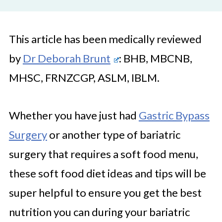
This article has been medically reviewed
by
Dr Deborah Brunt
: BHB, MBCNB,
MHSC, FRNZCGP, ASLM, IBLM.
Whether you have just had
Gastric Bypass
Surgery
or another type of bariatric
surgery that requires a soft food menu,
these soft food diet ideas and tips will be
super helpful to ensure you get the best
nutrition you can during your bariatric