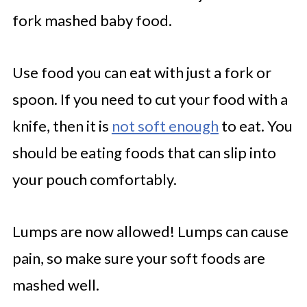
fork mashed baby food.
Use food you can eat with just a fork or
spoon. If you need to cut your food with a
knife, then it is
not soft enough
to eat. You
should be eating foods that can slip into
your pouch comfortably.
Lumps are now allowed! Lumps can cause
pain, so make sure your soft foods are
mashed well.