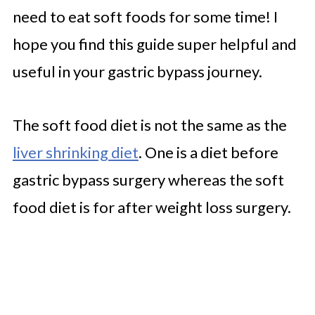
need to eat soft foods for some time! I
hope you find this guide super helpful and
useful in your gastric bypass journey.
The soft food diet is not the same as the
liver shrinking diet
. One is a diet before
gastric bypass surgery whereas the soft
food diet is for after weight loss surgery.