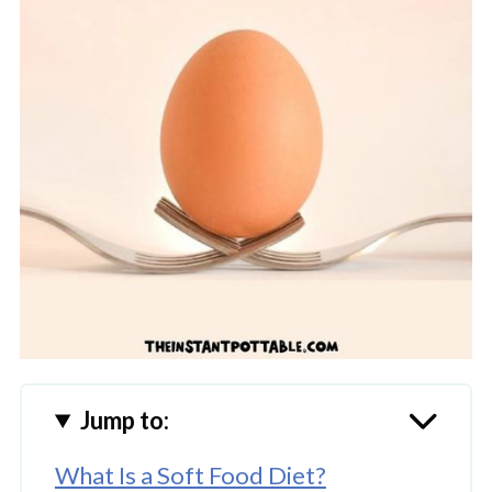
Jump to:
What Is a Soft Food Diet?