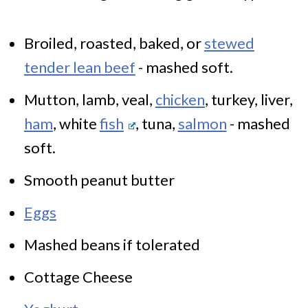
Broiled, roasted, baked, or
stewed
tender lean beef
- mashed soft.
Mutton, lamb, veal,
chicken
, turkey, liver,
ham
, white
fish
, tuna,
salmon
- mashed
soft.
Smooth peanut butter
Eggs
Mashed beans if tolerated
Cottage Cheese