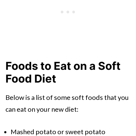
Foods to Eat on a Soft
Food Diet
Below is a list of some soft foods that you
can eat on your new diet:
Mashed potato or sweet potato