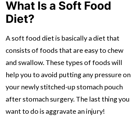
What Is a Soft Food
Drinking After Gastric Bypass
Diet?
Surgery
Soft Foods You Can Cook for
A soft food diet is basically a diet that
Dinner
consists of foods that are easy to chew
Soft Food Diet Snacks
and swallow. These types of foods will
help you to avoid putting any pressure on
your newly stitched-up stomach pouch
after stomach surgery. The last thing you
want to do is aggravate an injury!