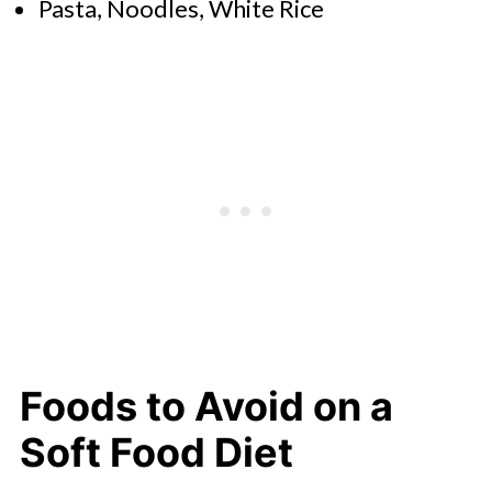
Pasta, Noodles, White Rice
Foods to Avoid on a
Soft Food Diet