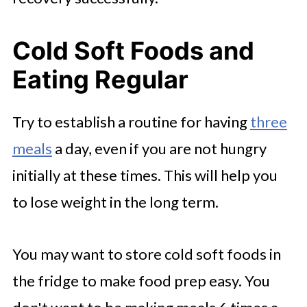
Cold Soft Foods and
Eating Regular
Try to establish a routine for having
three
meals
a day, even if you are not hungry
initially at these times. This will help you
to lose weight in the long term.
You may want to store cold soft foods in
the fridge to make food prep easy. You