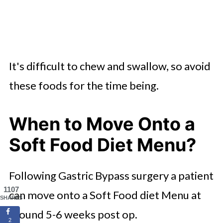
It's difficult to chew and swallow, so avoid
these foods for the time being.
When to Move Onto a
Soft Food Diet Menu?
Following Gastric Bypass surgery a patient
1107
can move onto a Soft Food diet Menu at
SHARES
around 5-6 weeks post op.
2