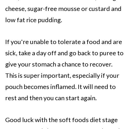
cheese, sugar-free mousse or custard and
low fat rice pudding.
If you're unable to tolerate a food and are
sick, take a day off and go back to puree to
give your stomach a chance to recover.
This is super important, especially if your
pouch becomes inflamed. It will need to
rest and then you can start again.
Good luck with the soft foods diet stage