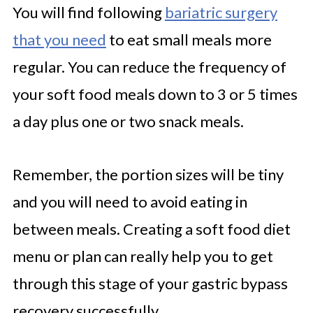
You will find following
bariatric surgery
that you need
to eat small meals more
regular. You can reduce the frequency of
your soft food meals down to 3 or 5 times
a day plus one or two snack meals.
Remember, the portion sizes will be tiny
and you will need to avoid eating in
between meals. Creating a soft food diet
menu or plan can really help you to get
through this stage of your gastric bypass
recovery successfully.