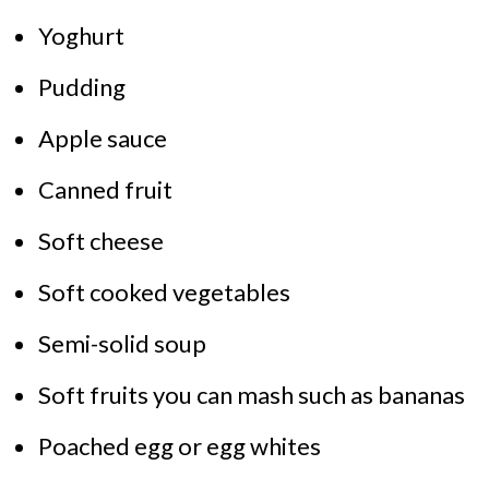
Yoghurt
Pudding
Apple sauce
Canned fruit
Soft cheese
Soft cooked vegetables
Semi-solid soup
Soft fruits you can mash such as bananas
Poached egg or egg whites