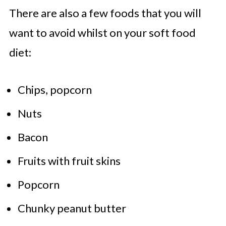
There are also a few foods that you will
want to avoid whilst on your soft food
diet:
Chips, popcorn
Nuts
Bacon
Fruits with fruit skins
Popcorn
Chunky peanut butter