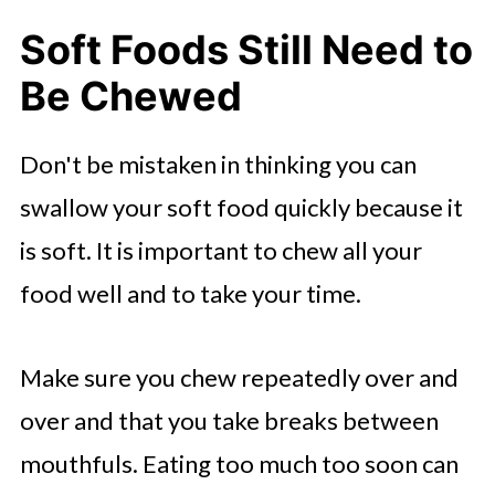
Soft Foods Still Need to
Be Chewed
Don't be mistaken in thinking you can
swallow your soft food quickly because it
is soft. It is important to chew all your
food well and to take your time.
Make sure you chew repeatedly over and
over and that you take breaks between
mouthfuls. Eating too much too soon can