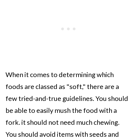
When it comes to determining which
foods are classed as "soft," there are a
few tried-and-true guidelines. You should
be able to easily mush the food with a
fork. it should not need much chewing.
You should avoid items with seeds and