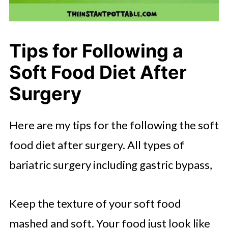
Tips for Following a
Soft Food Diet After
Surgery
Here are my tips for the following the soft
food diet after surgery. All types of
bariatric surgery including gastric bypass,
Keep the texture of your soft food
mashed and soft. Your food just look like