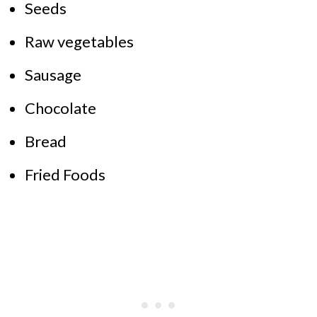
Seeds
Raw vegetables
Sausage
Chocolate
Bread
Fried Foods