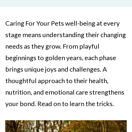
Caring For Your Pets well-being at every
stage means understanding their changing
needs as they grow. From playful
beginnings to golden years, each phase
brings unique joys and challenges. A
thoughtful approach to their health,
nutrition, and emotional care strengthens
your bond. Read on to learn the tricks.