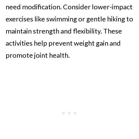
need modification. Consider lower-impact
exercises like swimming or gentle hiking to
maintain strength and flexibility. These
activities help prevent weight gain and
promote joint health.