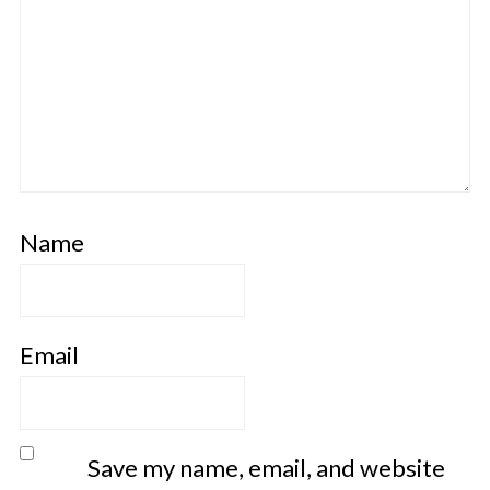
Name
Email
Save my name, email, and website