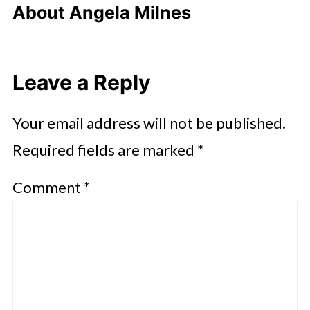
About
Angela Milnes
Leave a Reply
Your email address will not be published.
Required fields are marked
*
Comment
*