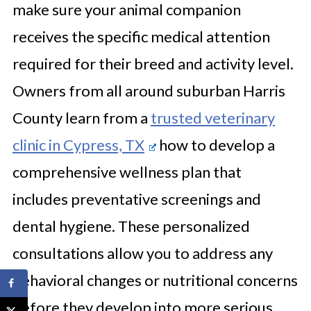
make sure your animal companion
receives the specific medical attention
required for their breed and activity level.
Owners from all around suburban Harris
County learn from a
trusted veterinary
clinic in Cypress, TX
how to develop a
comprehensive wellness plan that
includes preventative screenings and
dental hygiene. These personalized
consultations allow you to address any
behavioral changes or nutritional concerns
before they develop into more serious