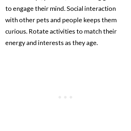
to engage their mind. Social interaction
with other pets and people keeps them
curious. Rotate activities to match their
energy and interests as they age.