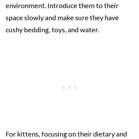
environment. Introduce them to their
space slowly and make sure they have
cushy bedding, toys, and water.
For kittens, focusing on their dietary and