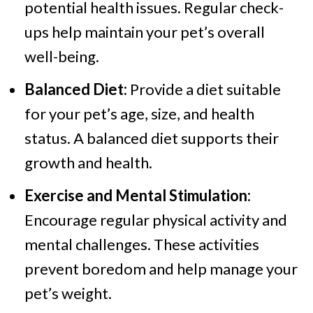
potential health issues. Regular check-
ups help maintain your pet’s overall
well-being.
Balanced Diet:
Provide a diet suitable
for your pet’s age, size, and health
status. A balanced diet supports their
growth and health.
Exercise and Mental Stimulation:
Encourage regular physical activity and
mental challenges. These activities
prevent boredom and help manage your
pet’s weight.