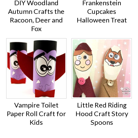
DIY Woodland
Frankenstein
Autumn Crafts the
Cupcakes
Racoon, Deer and
Halloween Treat
Fox
Vampire Toilet
Little Red Riding
Paper Roll Craft for
Hood Craft Story
Kids
Spoons