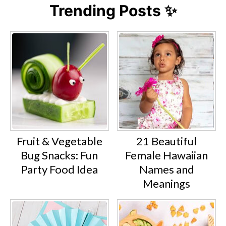
Trending Posts ✨
Fruit & Vegetable
21 Beautiful
Bug Snacks: Fun
Female Hawaiian
Party Food Idea
Names and
Meanings