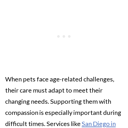
When pets face age-related challenges,
their care must adapt to meet their
changing needs. Supporting them with
compassion is especially important during
difficult times. Services like
San Diego in