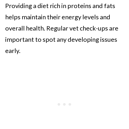
Providing a diet rich in proteins and fats
helps maintain their energy levels and
overall health. Regular vet check-ups are
important to spot any developing issues
early.