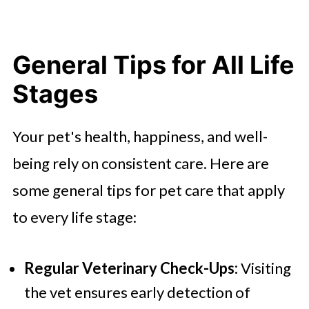
General Tips for All Life
Stages
Your pet's health, happiness, and well-
being rely on consistent care. Here are
some general tips for pet care that apply
to every life stage:
Regular Veterinary Check-Ups:
Visiting
the vet ensures early detection of