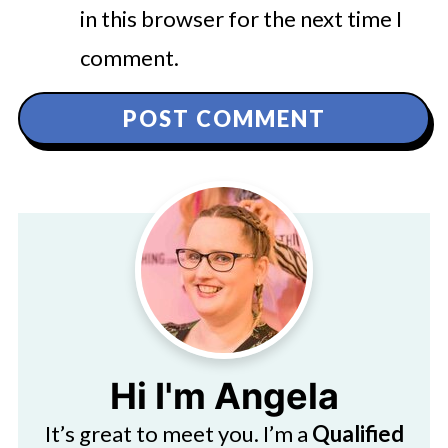
in this browser for the next time I
comment.
Hi I'm Angela
It’s great to meet you. I’m a
Qualified