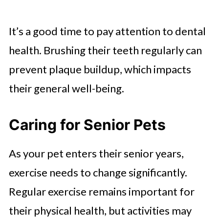
It’s a good time to pay attention to dental
health. Brushing their teeth regularly can
prevent plaque buildup, which impacts
their general well-being.
Caring for Senior Pets
As your pet enters their senior years,
exercise needs to change significantly.
Regular exercise remains important for
their physical health, but activities may