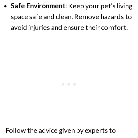
Safe Environment:
Keep your pet’s living
space safe and clean. Remove hazards to
avoid injuries and ensure their comfort.
Follow the advice given by experts to