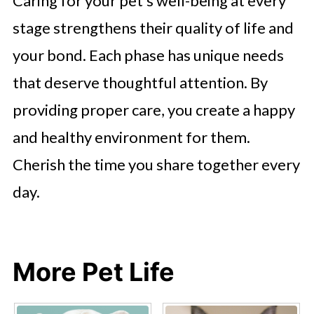
Caring for your pet’s well-being at every
stage strengthens their quality of life and
your bond. Each phase has unique needs
that deserve thoughtful attention. By
providing proper care, you create a happy
and healthy environment for them.
Cherish the time you share together every
day.
More Pet Life