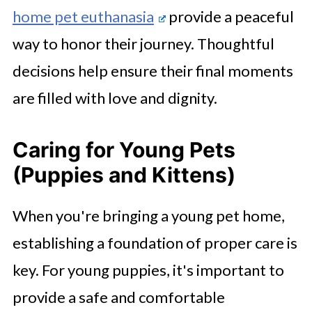
home pet euthanasia
provide a peaceful
way to honor their journey. Thoughtful
decisions help ensure their final moments
are filled with love and dignity.
Caring for Young Pets
(Puppies and Kittens)
When you're bringing a young pet home,
establishing a foundation of proper care is
key. For young puppies, it's important to
provide a safe and comfortable