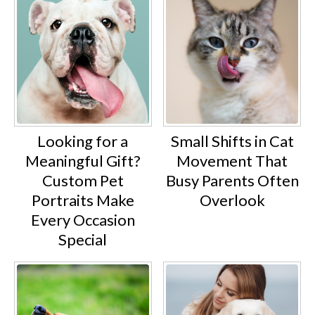
Looking for a
Small Shifts in Cat
Meaningful Gift?
Movement That
Custom Pet
Busy Parents Often
Portraits Make
Overlook
Every Occasion
Special