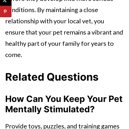
conditions. By maintaining a close
relationship with your local vet, you
ensure that your pet remains a vibrant and
healthy part of your family for years to
come.
Related Questions
How Can You Keep Your Pet
Mentally Stimulated?
Provide toys, puzzles, and training games