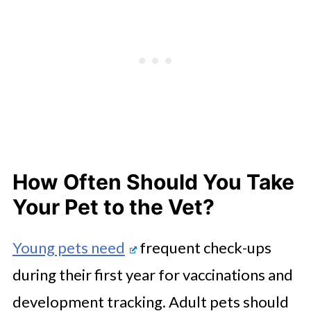
How Often Should You Take
Your Pet to the Vet?
Young pets need
frequent check-ups
during their first year for vaccinations and
development tracking. Adult pets should