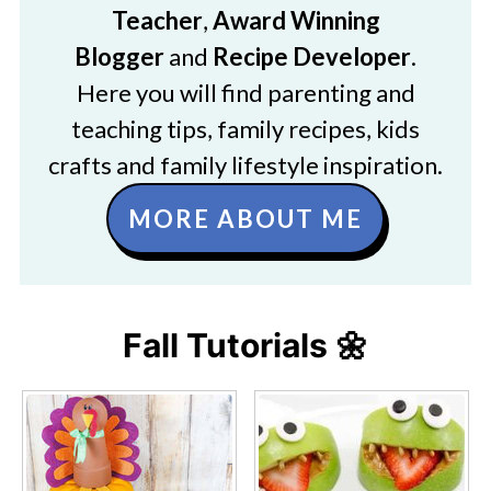
Teacher
,
Award Winning
Blogger
and
Recipe Developer
.
Here you will find parenting and
teaching tips, family recipes, kids
crafts and family lifestyle inspiration.
MORE ABOUT ME
Fall Tutorials 🌼