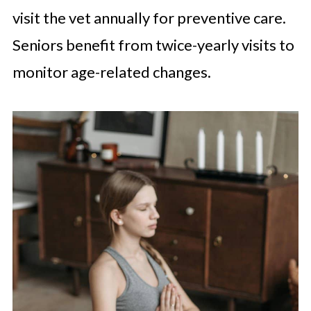
visit the vet annually for preventive care.
Seniors benefit from twice-yearly visits to
monitor age-related changes.