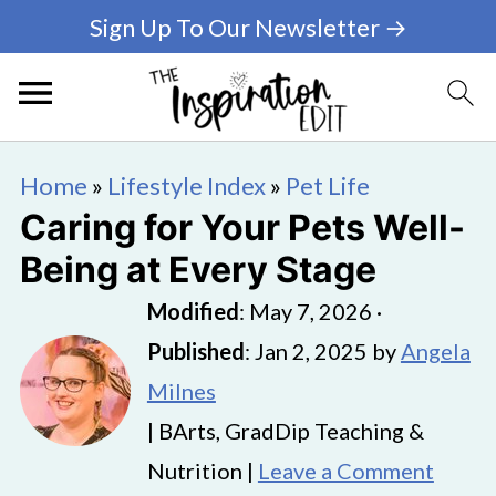
Sign Up To Our Newsletter →
Home
»
Lifestyle Index
»
Pet Life
Caring for Your Pets Well-
Being at Every Stage
Modified
:
May 7, 2026
·
Published
:
Jan 2, 2025
by
Angela
Milnes
| BArts, GradDip Teaching &
Nutrition |
Leave a Comment