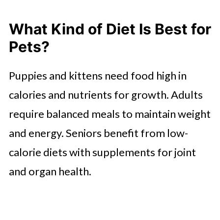
What Kind of Diet Is Best for
Pets?
Puppies and kittens need food high in
calories and nutrients for growth. Adults
require balanced meals to maintain weight
and energy. Seniors benefit from low-
calorie diets with supplements for joint
and organ health.