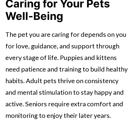
Caring for Your Pets
Well-Being
The pet you are caring for depends on you
for love, guidance, and support through
every stage of life. Puppies and kittens
need patience and training to build healthy
habits. Adult pets thrive on consistency
and mental stimulation to stay happy and
active. Seniors require extra comfort and
monitoring to enjoy their later years.