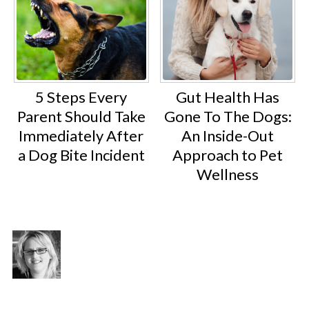
5 Steps Every
Gut Health Has
Parent Should Take
Gone To The Dogs:
Immediately After
An Inside-Out
a Dog Bite Incident
Approach to Pet
Wellness