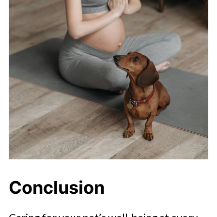
Conclusion