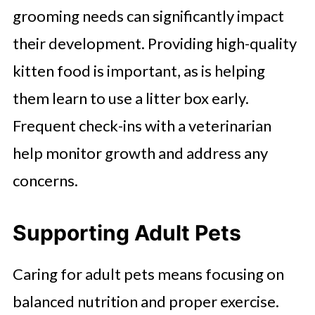
grooming needs can significantly impact
their development. Providing high-quality
kitten food is important, as is helping
them learn to use a litter box early.
Frequent check-ins with a veterinarian
help monitor growth and address any
concerns.
Supporting Adult Pets
Caring for adult pets means focusing on
balanced nutrition and proper exercise.