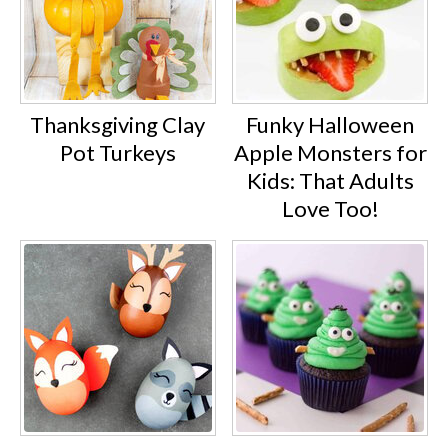
Thanksgiving Clay
Funky Halloween
Pot Turkeys
Apple Monsters for
Kids: That Adults
Love Too!