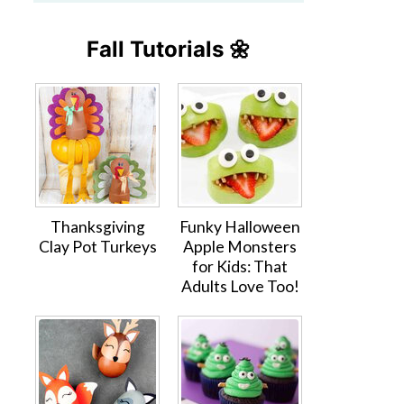
Fall Tutorials 🌼
Thanksgiving
Funky Halloween
Clay Pot Turkeys
Apple Monsters
for Kids: That
Adults Love Too!