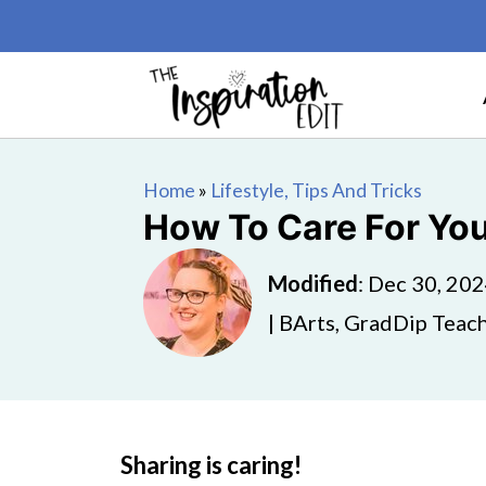
Home
»
Lifestyle, Tips And Tricks
How To Care For Yo
Modified
:
Dec 30, 20
| BArts, GradDip Teach
Sharing is caring!