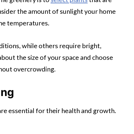
nsider the amount of sunlight your home
 the temperatures.
ditions, while others require bright,
k about the size of your space and choose
ithout overcrowding.
ing
re essential for their health and growth.