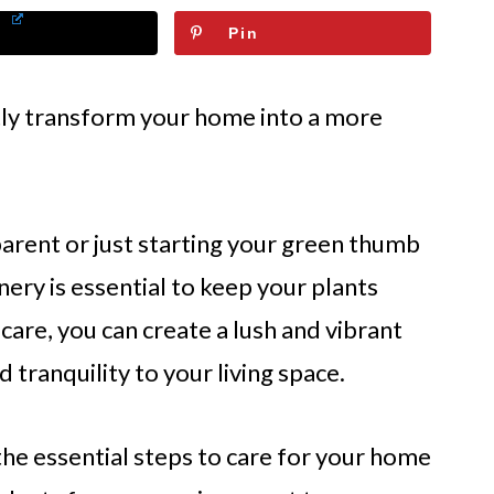
Pin
ntly transform your home into a more
arent or just starting your green thumb
ery is essential to keep your plants
d care, you can create a lush and vibrant
d tranquility to your living space.
 the essential steps to care for your home