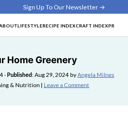
Sign Up To Our Newsletter →
ABOUT
LIFESTYLE
RECIPE INDEX
CRAFT INDEX
PR
ur Home Greenery
24
·
Published
:
Aug 29, 2024
by
Angela Milnes
ing & Nutrition |
Leave a Comment