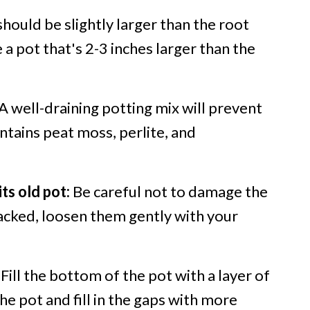
hould be slightly larger than the root
e a pot that's 2-3 inches larger than the
A well-draining potting mix will prevent
ontains peat moss, perlite, and
ts old pot:
Be careful not to damage the
 packed, loosen them gently with your
Fill the bottom of the pot with a layer of
the pot and fill in the gaps with more