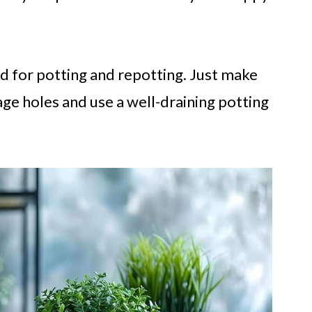
d for potting and repotting. Just make
age holes and use a well-draining potting