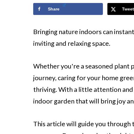
Share
Tweet
Bringing nature indoors can insta
inviting and relaxing space.
Whether you're a seasoned plant p
journey, caring for your home green
thriving. With a little attention an
indoor garden that will bring joy an
This article will guide you through