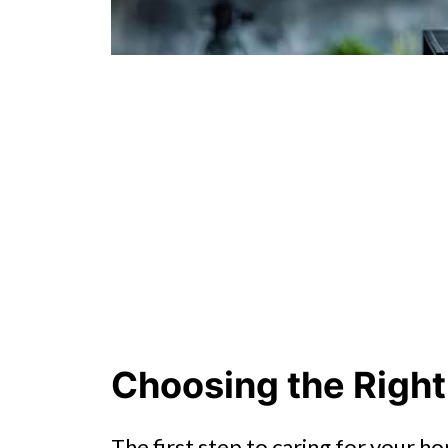
Choosing the Right
The first step to caring for your h