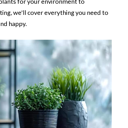
plants for your environment to
ting, we'll cover everything you need to
and happy.