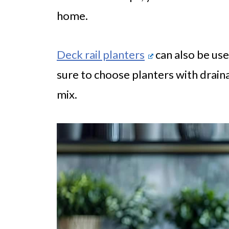
home.
Deck rail planters
can also be use
sure to choose planters with drain
mix.