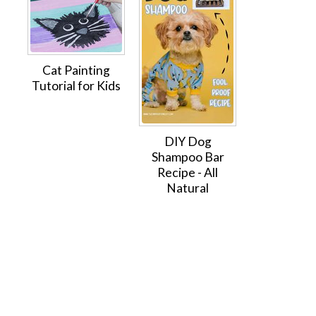
Cat Painting
Tutorial for Kids
DIY Dog
Shampoo Bar
Recipe - All
Natural