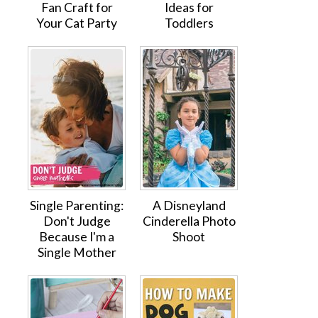
Fan Craft for
Ideas for
Your Cat Party
Toddlers
Single Parenting:
A Disneyland
Don't Judge
Cinderella Photo
Because I'm a
Shoot
Single Mother