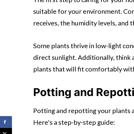
suitable for your environment. Co
receives, the humidity levels, and
Some plants thrive in low-light con
direct sunlight. Additionally, thin
plants that will fit comfortably w
Potting and Repott
Potting and repotting your plants a
Here's a step-by-step guide: