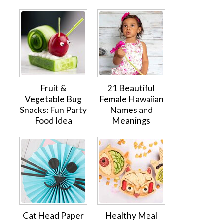
Fruit &
21 Beautiful
Vegetable Bug
Female Hawaiian
Snacks: Fun Party
Names and
Food Idea
Meanings
Cat Head Paper
Healthy Meal