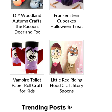
DIY Woodland
Frankenstein
Autumn Crafts
Cupcakes
the Racoon,
Halloween Treat
Deer and Fox
Vampire Toilet
Little Red Riding
Paper Roll Craft
Hood Craft Story
for Kids
Spoons
Trending Posts ✨