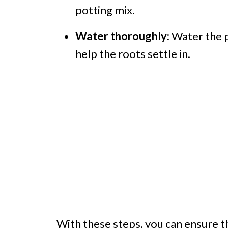
potting mix.
Water thoroughly:
Water the p
help the roots settle in.
With these steps, you can ensure t