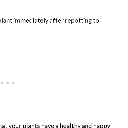
lant immediately after repotting to
hat your plants have a healthy and happy