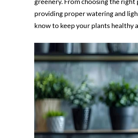
greenery. From choosing the right 
providing proper watering and ligh
know to keep your plants healthy 