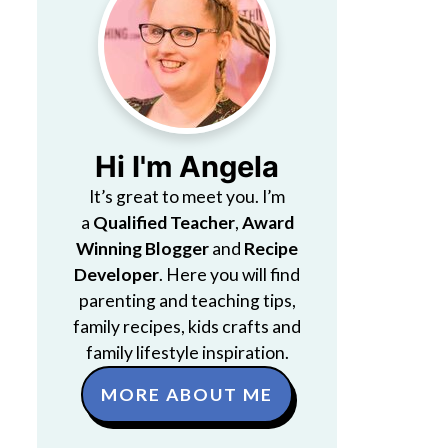
Hi I'm Angela
It’s great to meet you. I’m
a
Qualified Teacher
,
Award
Winning Blogger
and
Recipe
Developer
. Here you will find
parenting and teaching tips,
family recipes, kids crafts and
family lifestyle inspiration.
MORE ABOUT ME