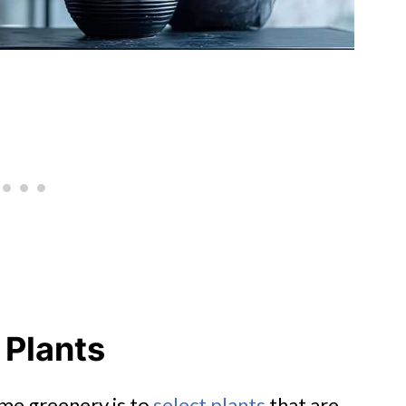
 Plants
ome greenery is to
select plants
that are