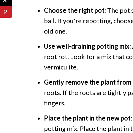
Choose the right pot:
The pot s
ball. If you're repotting, choos
old one.
Use well-draining potting mix:
root rot. Look for a mix that c
vermiculite.
Gently remove the plant from i
roots. If the roots are tightly
fingers.
Place the plant in the new pot:
potting mix. Place the plant in 