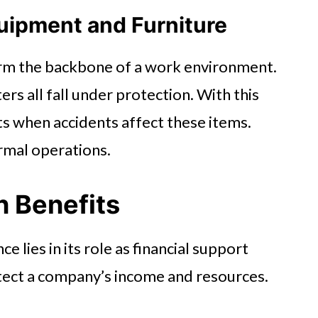
uipment and Furniture
orm the backbone of a work environment.
rs all fall under protection. With this
s when accidents affect these items.
ormal operations.
n Benefits
e lies in its role as financial support
otect a company’s income and resources.