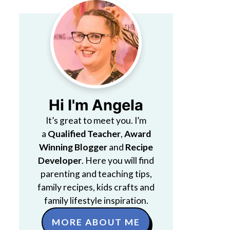
Hi I'm Angela
It’s great to meet you. I’m
a
Qualified Teacher
,
Award
Winning Blogger
and
Recipe
Developer
. Here you will find
parenting and teaching tips,
family recipes, kids crafts and
family lifestyle inspiration.
MORE ABOUT ME