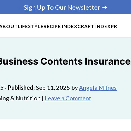
Sign Up To Our Newsletter →
ABOUT
LIFESTYLE
RECIPE INDEX
CRAFT INDEX
PR
 Business Contents Insurance
25
·
Published
:
Sep 11, 2025
by
Angela Milnes
ing & Nutrition |
Leave a Comment