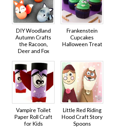
DIY Woodland
Frankenstein
Autumn Crafts
Cupcakes
the Racoon,
Halloween Treat
Deer and Fox
Vampire Toilet
Little Red Riding
Paper Roll Craft
Hood Craft Story
for Kids
Spoons