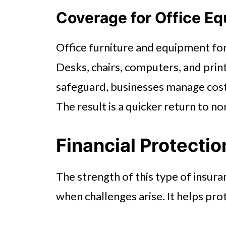
Coverage for Office Eq
Office furniture and equipment f
Desks, chairs, computers, and printe
safeguard, businesses manage cost
The result is a quicker return to n
Financial Protectio
The strength of this type of insuranc
when challenges arise. It helps pr