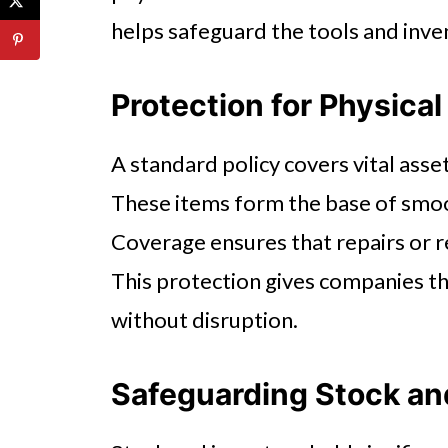
helps safeguard the tools and inven
Protection for Physica
A standard policy covers vital asset
These items form the base of smoo
Coverage ensures that repairs or 
This protection gives companies th
without disruption.
Safeguarding Stock an