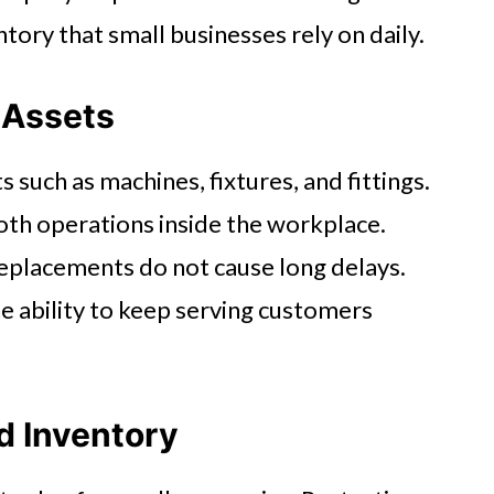
tory that small businesses rely on daily.
l Assets
s such as machines, fixtures, and fittings.
th operations inside the workplace.
replacements do not cause long delays.
e ability to keep serving customers
d Inventory