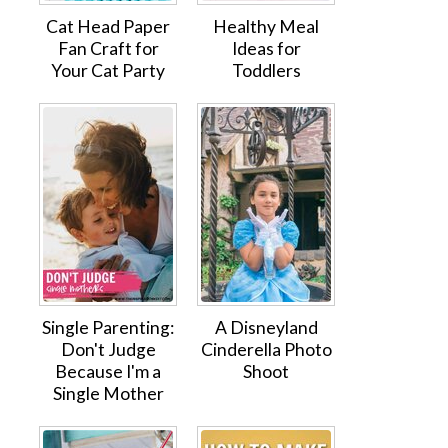
Cat Head Paper
Healthy Meal
Fan Craft for
Ideas for
Your Cat Party
Toddlers
Single Parenting:
A Disneyland
Don't Judge
Cinderella Photo
Because I'm a
Shoot
Single Mother