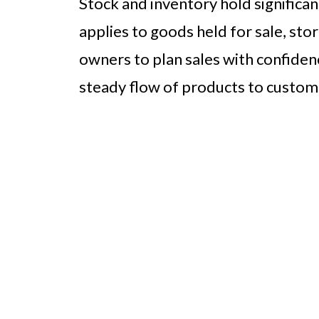
Stock and inventory hold significa
applies to goods held for sale, stor
owners to plan sales with confidenc
steady flow of products to custom