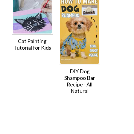
Cat Painting
Tutorial for Kids
DIY Dog
Shampoo Bar
Recipe - All
Natural