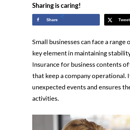
Sharing is caring!
Share
Tweet
Small businesses can face a range o
key element in maintaining stability
Insurance for business contents off
that keep a company operational. It
unexpected events and ensures the
activities.