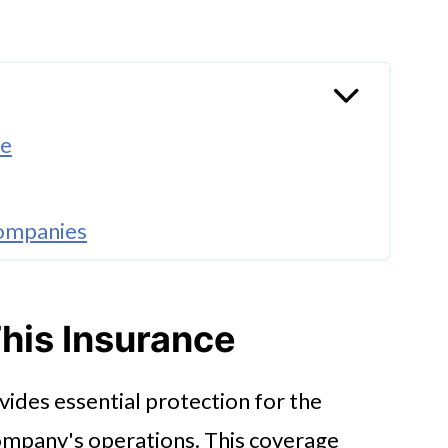
ce
Companies
his Insurance
ides essential protection for the
 company's operations. This coverage