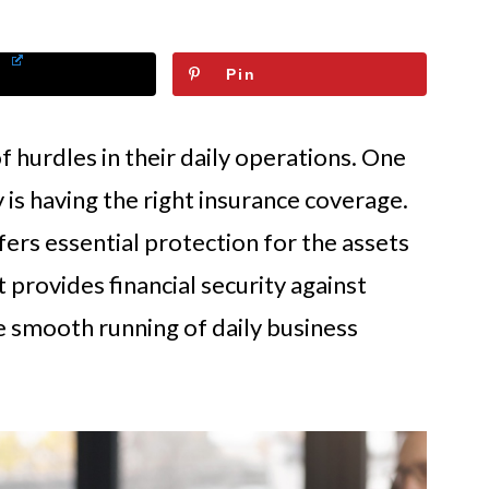
Pin
f hurdles in their daily operations. One
 is having the right insurance coverage.
ers essential protection for the assets
 provides financial security against
 smooth running of daily business