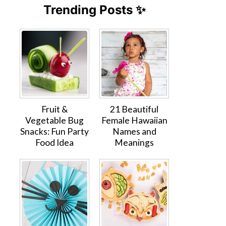
Trending Posts ✨
Fruit &
21 Beautiful
Vegetable Bug
Female Hawaiian
Snacks: Fun Party
Names and
Food Idea
Meanings