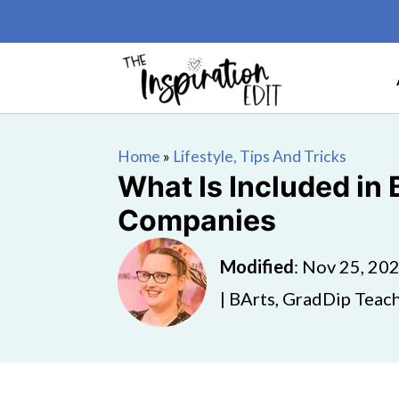
Home
»
Lifestyle, Tips And Tricks
What Is Included in
Companies
Modified
:
Nov 25, 20
| BArts, GradDip Teach