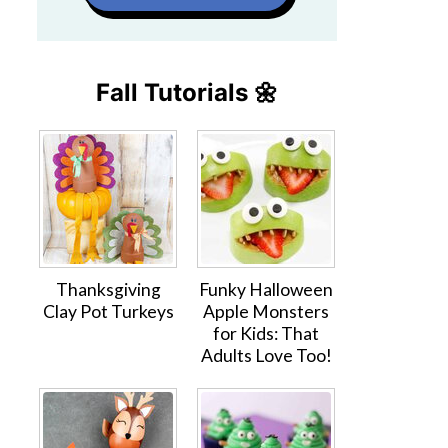
Fall Tutorials 🌼
Thanksgiving
Funky Halloween
Clay Pot Turkeys
Apple Monsters
for Kids: That
Adults Love Too!