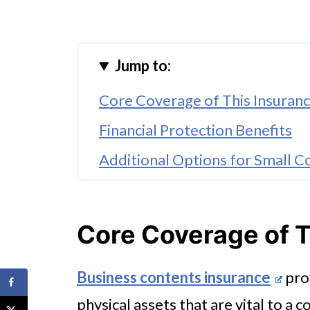
Jump to:
Core Coverage of This Insuran
Financial Protection Benefits
Additional Options for Small 
🤖 Looking For An Answer?
Core Coverage of T
Business contents insurance
prov
physical assets that are vital to a