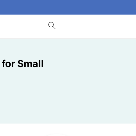
 for Small