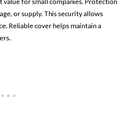
nt value for small companies. Protection
age, or supply. This security allows
e. Reliable cover helps maintain a
ers.