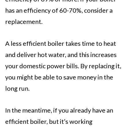
has an efficiency of 60-70%, consider a
replacement.
A less efficient boiler takes time to heat
and deliver hot water, and this increases
your domestic power bills. By replacing it,
you might be able to save money in the
long run.
In the meantime, if you already have an
efficient boiler, but it’s working