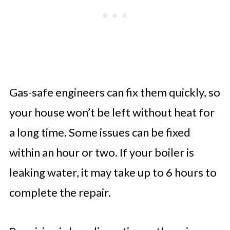
Gas-safe engineers can fix them quickly, so
your house won’t be left without heat for
a long time. Some issues can be fixed
within an hour or two. If your boiler is
leaking water, it may take up to 6 hours to
complete the repair.