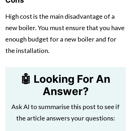
High cost is the main disadvantage of a
new boiler. You must ensure that you have
enough budget for a new boiler and for
the installation.
🤖 Looking For An
Answer?
Ask AI to summarise this post to see if
the article answers your questions: