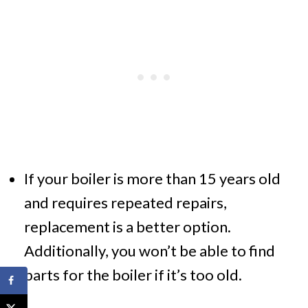
If your boiler is more than 15 years old
and requires repeated repairs,
replacement is a better option.
Additionally, you won’t be able to find
parts for the boiler if it’s too old.