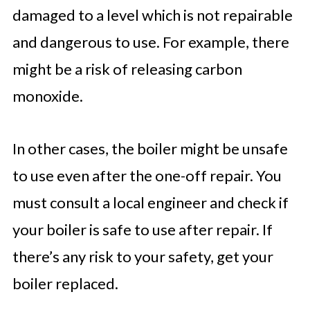
damaged to a level which is not repairable
and dangerous to use. For example, there
might be a risk of releasing carbon
monoxide.
In other cases, the boiler might be unsafe
to use even after the one-off repair. You
must consult a local engineer and check if
your boiler is safe to use after repair. If
there’s any risk to your safety, get your
boiler replaced.