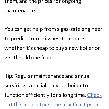
them, and the prices for ongoing
maintenance.
You can get help from a gas-safe engineer
to predict future issues. Compare
whether it's cheap to buy a new boiler or
get the old one fixed.
Tip:
Regular maintenance and annual
servicing is crucial for your boiler to
function efficiently for a long time.
Check
out this article for some practical tips on