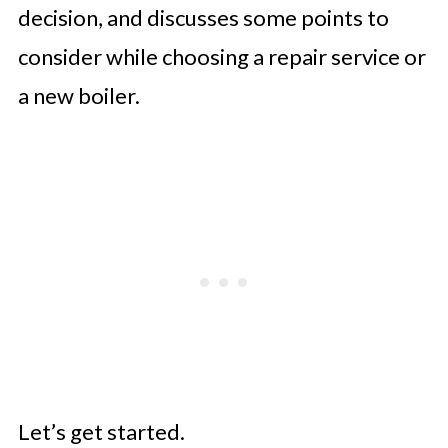
decision, and discusses some points to
consider while choosing a repair service or
a new boiler.
Let’s get started.