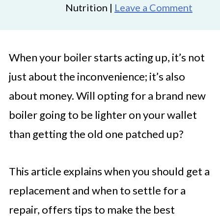
Nutrition |
Leave a Comment
When your boiler starts acting up, it’s not
just about the inconvenience; it’s also
about money. Will opting for a brand new
boiler going to be lighter on your wallet
than getting the old one patched up?
This article explains when you should get a
replacement and when to settle for a
repair, offers tips to make the best