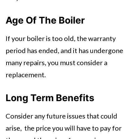
Age Of The Boiler
If your boiler is too old, the warranty
period has ended, and it has undergone
many repairs, you must consider a
replacement.
Long Term Benefits
Consider any future issues that could
arise, the price you will have to pay for