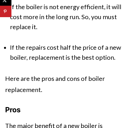
If the boiler is not energy efficient, it will
cost more in the long run. So, you must
replace it.
If the repairs cost half the price of a new
boiler, replacement is the best option.
Here are the pros and cons of boiler
replacement.
Pros
The major benefit of a new boiler is