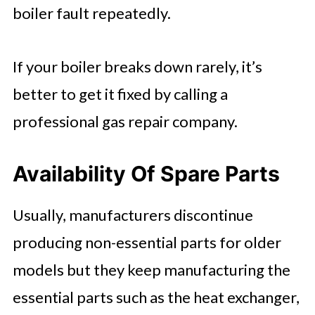
boiler fault repeatedly.
If your boiler breaks down rarely, it’s
better to get it fixed by calling a
professional gas repair company.
Availability Of Spare Parts
Usually, manufacturers discontinue
producing non-essential parts for older
models but they keep manufacturing the
essential parts such as the heat exchanger,