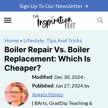
Sign Up To Our Newsletter →
Home
»
Lifestyle, Tips And Tricks
Boiler Repair Vs. Boiler
Replacement: Which Is
Cheaper?
Modified
:
Dec 30, 2024
·
Published
:
Jun 27, 2024
by
Angela Milnes
| BArts, GradDip Teaching &