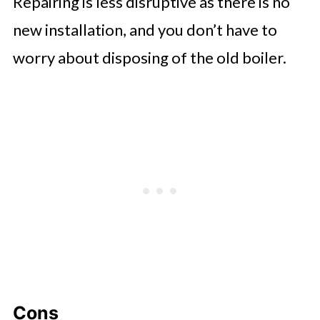
Repairing is less disruptive as there is no
new installation, and you don’t have to
worry about disposing of the old boiler.
Cons