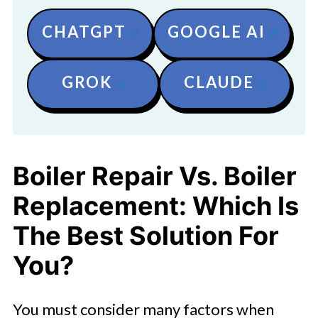
CHATGPT
GOOGLE AI
GROK
CLAUDE
Boiler Repair Vs. Boiler
Replacement: Which Is
The Best Solution For
You?
You must consider many factors when