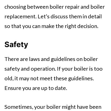
choosing between boiler repair and boiler
replacement. Let’s discuss them in detail
so that you can make the right decision.
Safety
There are laws and guidelines on boiler
safety and operation. If your boiler is too
old, it may not meet these guidelines.
Ensure you are up to date.
Sometimes, your boiler might have been