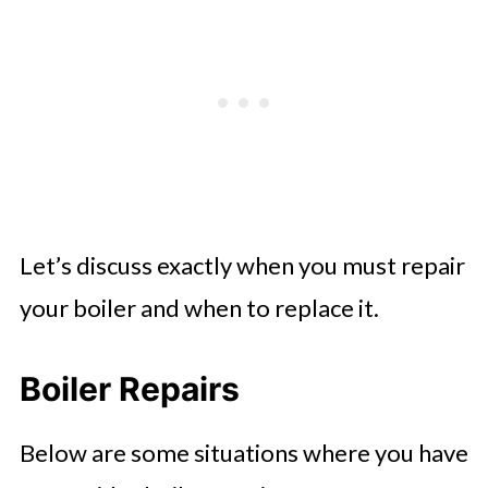
Let’s discuss exactly when you must repair
your boiler and when to replace it.
Boiler Repairs
Below are some situations where you have