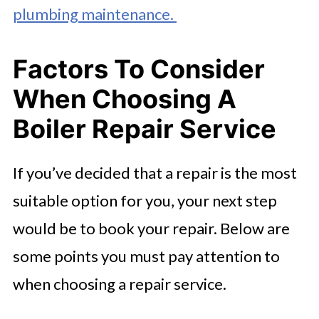
plumbing maintenance.
Factors To Consider
When Choosing A
Boiler Repair Service
If you’ve decided that a repair is the most
suitable option for you, your next step
would be to book your repair. Below are
some points you must pay attention to
when choosing a repair service.