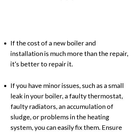
If the cost of a new boiler and
installation is much more than the repair,
it’s better to repair it.
If you have minor issues, such as a small
leak in your boiler, a faulty thermostat,
faulty radiators, an accumulation of
sludge, or problems in the heating
system, you can easily fix them. Ensure