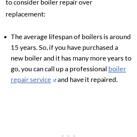
to consider boiler repair over
replacement:
The average lifespan of boilers is around
15 years. So, if you have purchased a
new boiler and it has many more years to
go, you can call up a professional
boiler
repair service
and have it repaired.