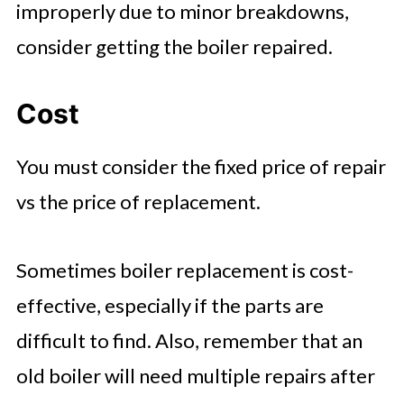
improperly due to minor breakdowns,
consider getting the boiler repaired.
Cost
You must consider the fixed price of repair
vs the price of replacement.
Sometimes boiler replacement is cost-
effective, especially if the parts are
difficult to find. Also, remember that an
old boiler will need multiple repairs after