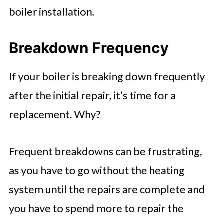
boiler installation.
Breakdown Frequency
If your boiler is breaking down frequently
after the initial repair, it’s time for a
replacement. Why?
Frequent breakdowns can be frustrating,
as you have to go without the heating
system until the repairs are complete and
you have to spend more to repair the