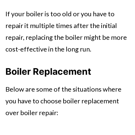
If your boiler is too old or you have to
repair it multiple times after the initial
repair, replacing the boiler might be more
cost-effective in the long run.
Boiler Replacement
Below are some of the situations where
you have to choose boiler replacement
over boiler repair: