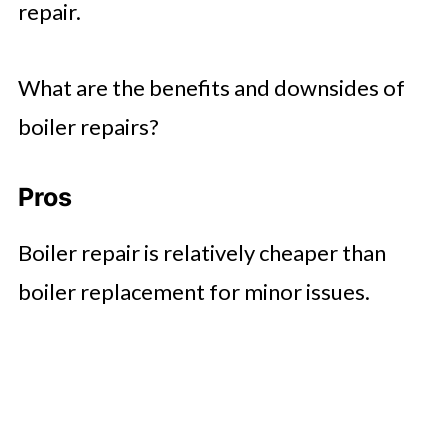
repair.
What are the benefits and downsides of
boiler repairs?
Pros
Boiler repair is relatively cheaper than
boiler replacement for minor issues.