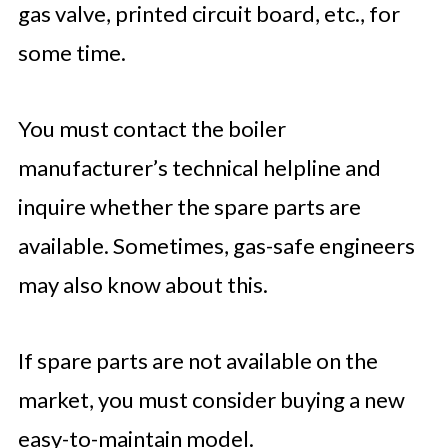
gas valve, printed circuit board, etc., for
some time.
You must contact the boiler
manufacturer’s technical helpline and
inquire whether the spare parts are
available. Sometimes, gas-safe engineers
may also know about this.
If spare parts are not available on the
market, you must consider buying a new
easy-to-maintain model.