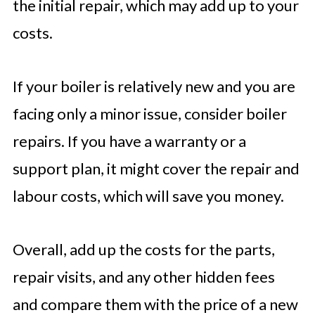
the initial repair, which may add up to your
costs.
If your boiler is relatively new and you are
facing only a minor issue, consider boiler
repairs. If you have a warranty or a
support plan, it might cover the repair and
labour costs, which will save you money.
Overall, add up the costs for the parts,
repair visits, and any other hidden fees
and compare them with the price of a new