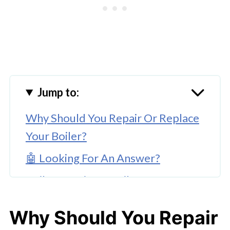
Jump to:
Why Should You Repair Or Replace
Your Boiler?
🤖 Looking For An Answer?
Boiler Repair Vs. Boiler
Replacement: Which Is The Best
Why Should You Repair
Solution For You?