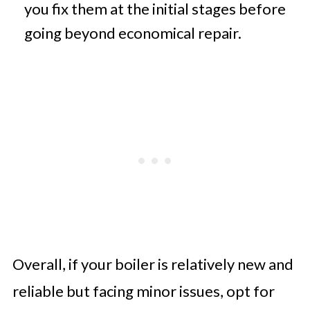
you fix them at the initial stages before
going beyond economical repair.
Overall, if your boiler is relatively new and
reliable but facing minor issues, opt for