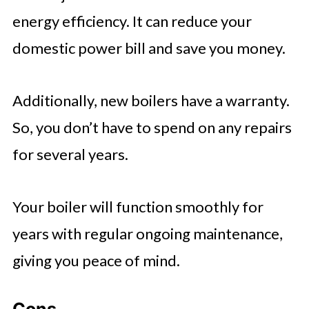
energy efficiency. It can reduce your
domestic power bill and save you money.
Additionally, new boilers have a warranty.
So, you don’t have to spend on any repairs
for several years.
Your boiler will function smoothly for
years with regular ongoing maintenance,
giving you peace of mind.
Cons