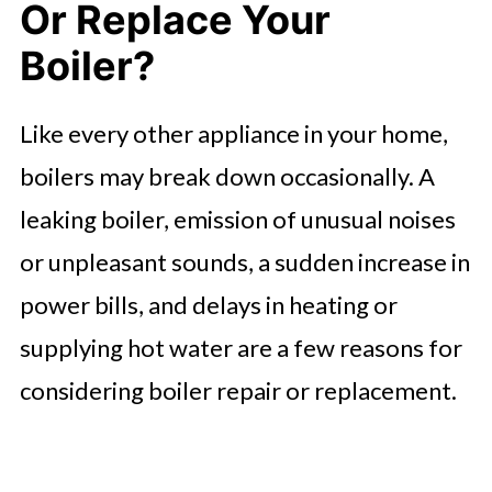
Or Replace Your
Factors To Consider When
Choosing A Boiler Repair Service
Boiler?
Factors To Consider When Buying A
Like every other appliance in your home,
New Boiler
boilers may break down occasionally. A
In Summary
leaking boiler, emission of unusual noises
FAQ'S
or unpleasant sounds, a sudden increase in
power bills, and delays in heating or
supplying hot water are a few reasons for
considering boiler repair or replacement.