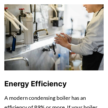
Energy Efficiency
A modern condensing boiler has an
efficiency of 89% or more. If your boiler