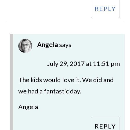
REPLY
Angela
says
July 29, 2017 at 11:51 pm
The kids would love it. We did and
we had a fantastic day.
Angela
REPLY