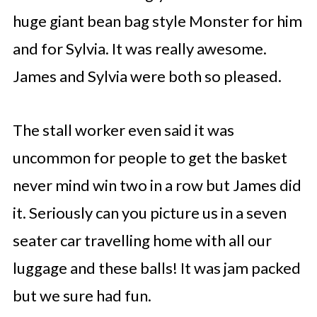
huge giant bean bag style Monster for him
and for Sylvia. It was really awesome.
James and Sylvia were both so pleased.
The stall worker even said it was
uncommon for people to get the basket
never mind win two in a row but James did
it. Seriously can you picture us in a seven
seater car travelling home with all our
luggage and these balls! It was jam packed
but we sure had fun.