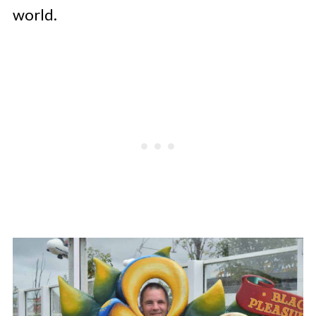
world.