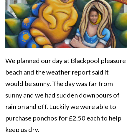
We planned our day at Blackpool pleasure
beach and the weather report said it
would be sunny. The day was far from
sunny and we had sudden downpours of
rain on and off. Luckily we were able to
purchase ponchos for £2.50 each to help
keep us dry.