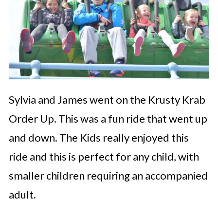
Sylvia and James went on the Krusty Krab
Order Up. This was a fun ride that went up
and down. The Kids really enjoyed this
ride and this is perfect for any child, with
smaller children requiring an accompanied
adult.