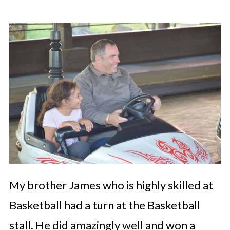
My brother James who is highly skilled at
Basketball had a turn at the Basketball
stall. He did amazingly well and won a