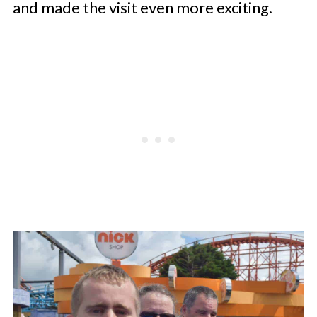
and made the visit even more exciting.