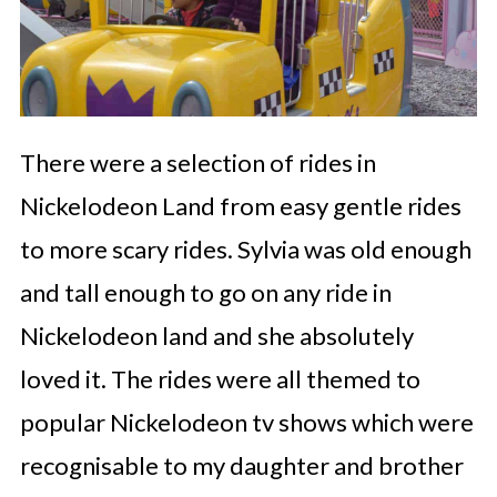
There were a selection of rides in
Nickelodeon Land from easy gentle rides
to more scary rides. Sylvia was old enough
and tall enough to go on any ride in
Nickelodeon land and she absolutely
loved it. The rides were all themed to
popular Nickelodeon tv shows which were
recognisable to my daughter and brother