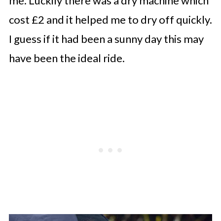
me. Luckily there was a dry machine which
cost £2 and it helped me to dry off quickly.
I guess if it had been a sunny day this may
have been the ideal ride.