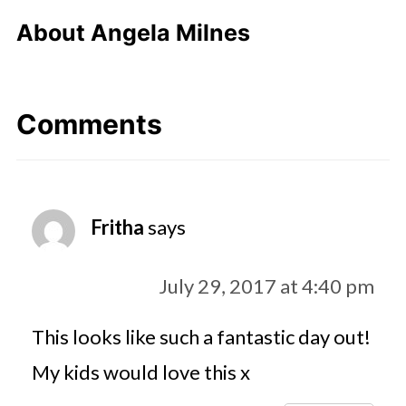
About
Angela Milnes
Comments
Fritha
says
July 29, 2017 at 4:40 pm
This looks like such a fantastic day out!
My kids would love this x