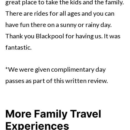
great place to take the kids and the family.
There are rides for all ages and you can
have fun there on a sunny or rainy day.
Thank you Blackpool for having us. It was
fantastic.
*We were given complimentary day
passes as part of this written review.
More Family Travel
Experiences