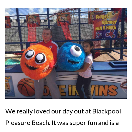
We really loved our day out at Blackpool
Pleasure Beach. It was super fun and is a