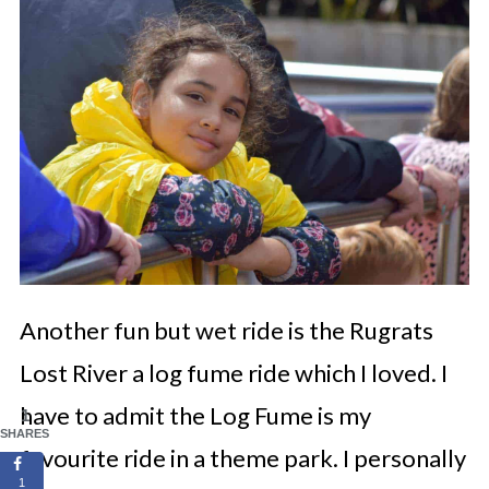
Another fun but wet ride is the Rugrats
Lost River a log fume ride which I loved. I
have to admit the Log Fume is my
1
SHARES
favourite ride in a theme park. I personally
1