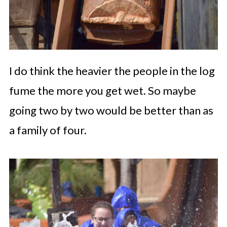
I do think the heavier the people in the log
fume the more you get wet. So maybe
going two by two would be better than as
a family of four.