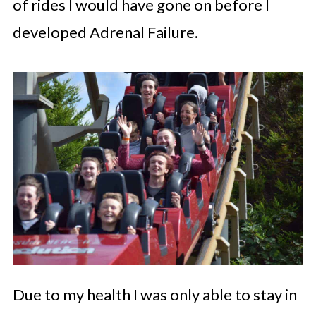
of rides I would have gone on before I
developed Adrenal Failure.
Due to my health I was only able to stay in