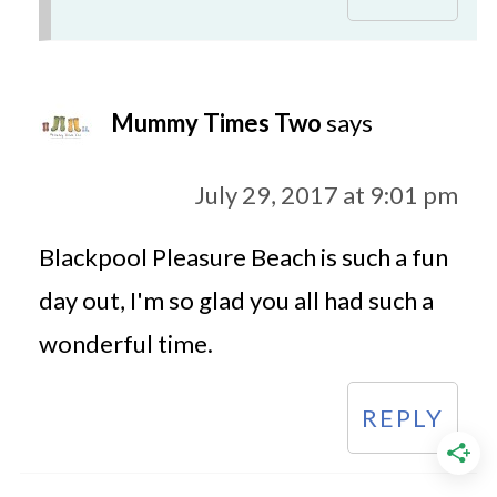
Mummy Times Two
says
July 29, 2017 at 9:01 pm
Blackpool Pleasure Beach is such a fun
day out, I'm so glad you all had such a
wonderful time.
REPLY