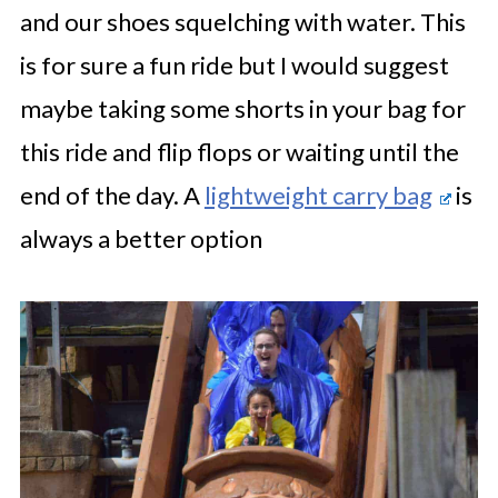
and our shoes squelching with water. This
is for sure a fun ride but I would suggest
maybe taking some shorts in your bag for
this ride and flip flops or waiting until the
end of the day. A
lightweight carry bag
is
always a better option