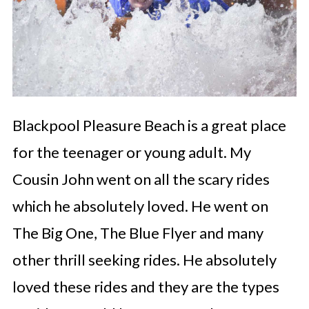
Blackpool Pleasure Beach is a great place
for the teenager or young adult. My
Cousin John went on all the scary rides
which he absolutely loved. He went on
The Big One, The Blue Flyer and many
other thrill seeking rides. He absolutely
loved these rides and they are the types