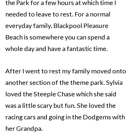
the Park for a few hours at which time I
needed to leave to rest. For a normal
everyday family, Blackpool Pleasure
Beach is somewhere you can spend a
whole day and have a fantastic time.
After I went to rest my family moved onto
another section of the theme park. Sylvia
loved the Steeple Chase which she said
was a little scary but fun. She loved the
racing cars and going in the Dodgems with
her Grandpa.