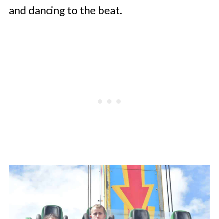
and dancing to the beat.