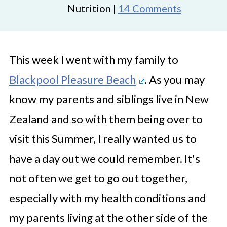
Nutrition |
14 Comments
This week I went with my family to
Blackpool Pleasure Beach
. As you may
know my parents and siblings live in New
Zealand and so with them being over to
visit this Summer, I really wanted us to
have a day out we could remember. It's
not often we get to go out together,
especially with my health conditions and
my parents living at the other side of the