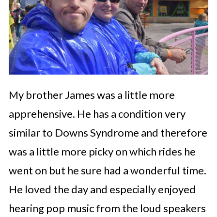
My brother James was a little more
apprehensive. He has a condition very
similar to Downs Syndrome and therefore
was a little more picky on which rides he
went on but he sure had a wonderful time.
He loved the day and especially enjoyed
hearing pop music from the loud speakers