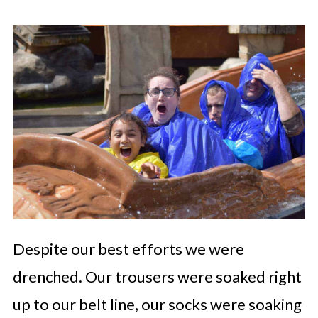
Despite our best efforts we were
drenched. Our trousers were soaked right
up to our belt line, our socks were soaking