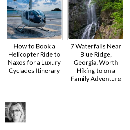
How to Book a
7 Waterfalls Near
Helicopter Ride to
Blue Ridge,
Naxos for a Luxury
Georgia, Worth
Cyclades Itinerary
Hiking to on a
Family Adventure