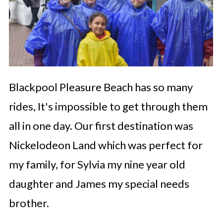
Blackpool Pleasure Beach has so many
rides, It's impossible to get through them
all in one day. Our first destination was
Nickelodeon Land which was perfect for
my family, for Sylvia my nine year old
daughter and James my special needs
brother.