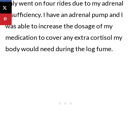
only went on four rides due to my adrenal
Insufficiency. I have an adrenal pump and I
was able to increase the dosage of my
medication to cover any extra cortisol my
body would need during the log fume.