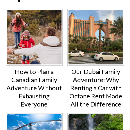
How to Plan a
Our Dubai Family
Canadian Family
Adventure: Why
Adventure Without
Renting a Car with
Exhausting
Octane Rent Made
Everyone
All the Difference