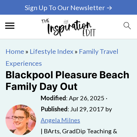
Sign Up To Our Newsletter →
Home
»
Lifestyle Index
»
Family Travel
Experiences
Blackpool Pleasure Beach
Family Day Out
Modified
:
Apr 26, 2025
·
Published
:
Jul 29, 2017
by
Angela Milnes
| BArts, GradDip Teaching &