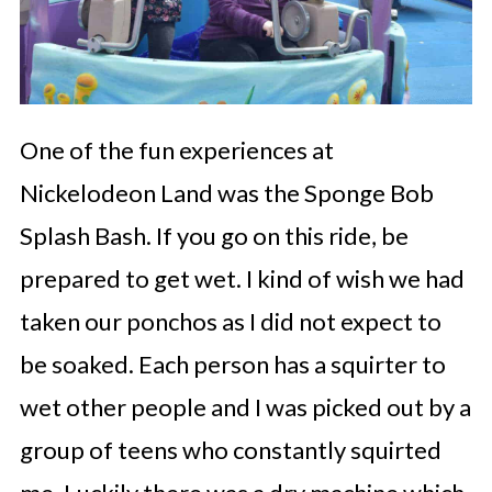
One of the fun experiences at
Nickelodeon Land was the Sponge Bob
Splash Bash. If you go on this ride, be
prepared to get wet. I kind of wish we had
taken our ponchos as I did not expect to
be soaked. Each person has a squirter to
wet other people and I was picked out by a
group of teens who constantly squirted