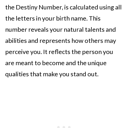
the Destiny Number, is calculated using all
the letters in your birth name. This
number reveals your natural talents and
abilities and represents how others may
perceive you. It reflects the person you
are meant to become and the unique
qualities that make you stand out.