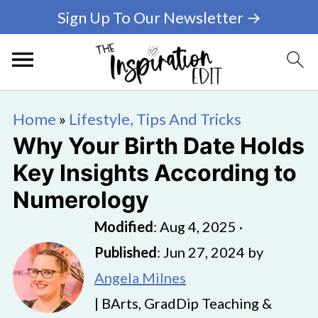
Sign Up To Our Newsletter →
Home
»
Lifestyle, Tips And Tricks
Why Your Birth Date Holds
Key Insights According to
Numerology
Modified
:
Aug 4, 2025
·
Published
:
Jun 27, 2024
by
Angela Milnes
| BArts, GradDip Teaching &