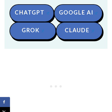
CHATGPT
GOOGLE AI
GROK
CLAUDE