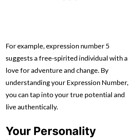
For example, expression number 5
suggests a free-spirited individual with a
love for adventure and change. By
understanding your Expression Number,
you can tap into your true potential and
live authentically.
Your Personality