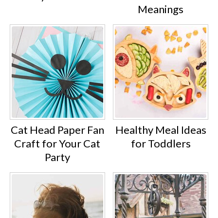
Meanings
Cat Head Paper Fan
Healthy Meal Ideas
Craft for Your Cat
for Toddlers
Party