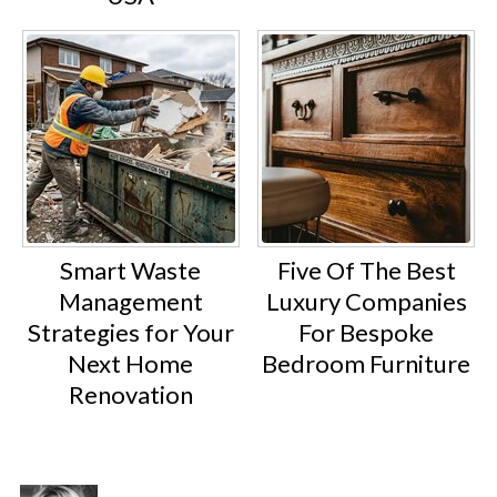
Smart Waste
Five Of The Best
Management
Luxury Companies
Strategies for Your
For Bespoke
Next Home
Bedroom Furniture
Renovation