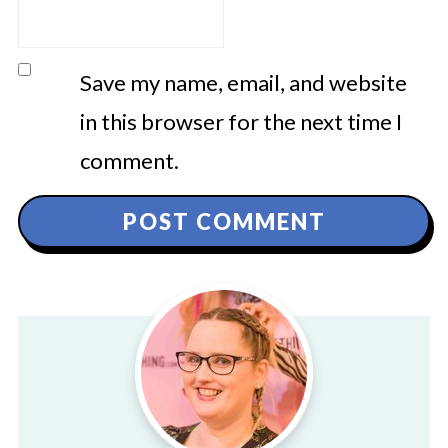
Save my name, email, and website
in this browser for the next time I
comment.