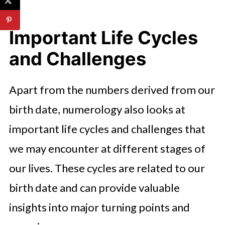
Important Life Cycles
and Challenges
Apart from the numbers derived from our
birth date, numerology also looks at
important life cycles and challenges that
we may encounter at different stages of
our lives. These cycles are related to our
birth date and can provide valuable
insights into major turning points and