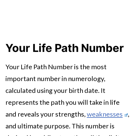
Your Life Path Number
Your Life Path Number is the most
important number in numerology,
calculated using your birth date. It
represents the path you will take in life
and reveals your strengths,
weaknesses
,
and ultimate purpose. This number is