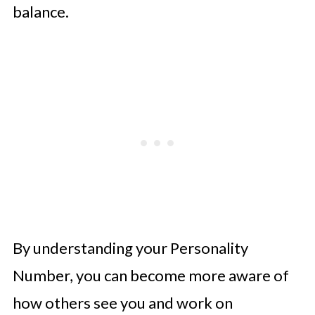
balance.
By understanding your Personality
Number, you can become more aware of
how others see you and work on