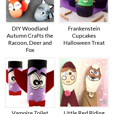
DIY Woodland
Frankenstein
Autumn Crafts the
Cupcakes
Racoon, Deer and
Halloween Treat
Fox
Vampire Toilet
Little Red Riding