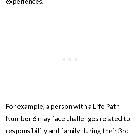
experiences.
For example, a person with a Life Path
Number 6 may face challenges related to
responsibility and family during their 3rd