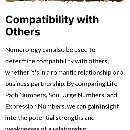
Compatibility with
Others
Numerology can also be used to
determine compatibility with others,
whether it's in a romantic relationship or a
business partnership. By comparing Life
Path Numbers, Soul Urge Numbers, and
Expression Numbers, we can gain insight
into the potential strengths and
weaknesses of a relationship.