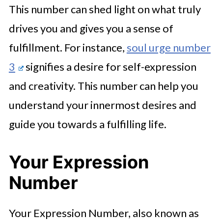
This number can shed light on what truly
drives you and gives you a sense of
fulfillment. For instance,
soul urge number
3
signifies a desire for self-expression
and creativity. This number can help you
understand your innermost desires and
guide you towards a fulfilling life.
Your Expression
Number
Your Expression Number, also known as