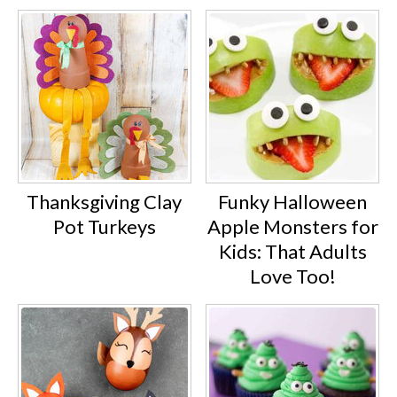
Thanksgiving Clay
Funky Halloween
Pot Turkeys
Apple Monsters for
Kids: That Adults
Love Too!