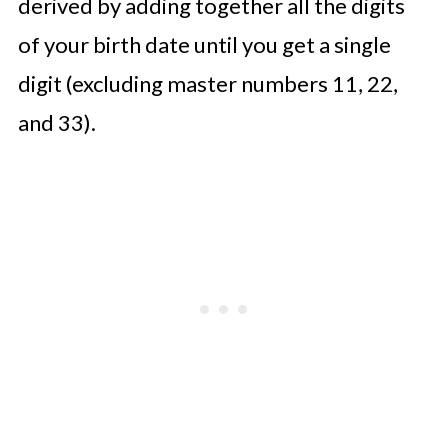
derived by adding together all the digits
of your birth date until you get a single
digit (excluding master numbers 11, 22,
and 33).