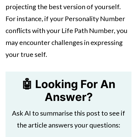
projecting the best version of yourself.
For instance, if your Personality Number
conflicts with your Life Path Number, you
may encounter challenges in expressing
your true self.
🤖 Looking For An
Answer?
Ask AI to summarise this post to see if
the article answers your questions: