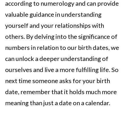
according to numerology and can provide
valuable guidance in understanding
yourself and your relationships with
others. By delving into the significance of
numbers in relation to our birth dates, we
can unlock a deeper understanding of
ourselves and live a more fulfilling life. So
next time someone asks for your birth
date, remember that it holds much more
meaning than just a date on a calendar.