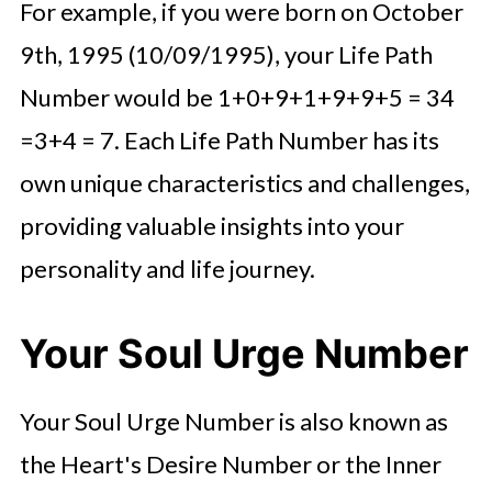
For example, if you were born on October
9th, 1995 (10/09/1995), your Life Path
Number would be 1+0+9+1+9+9+5 = 34
=3+4 = 7. Each Life Path Number has its
own unique characteristics and challenges,
providing valuable insights into your
personality and life journey.
Your Soul Urge Number
Your Soul Urge Number is also known as
the Heart's Desire Number or the Inner