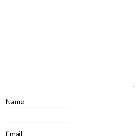
Name
Email