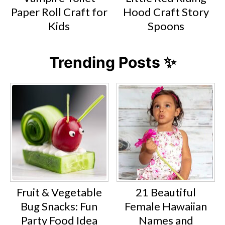
Paper Roll Craft for
Hood Craft Story
Kids
Spoons
Trending Posts ✨
Fruit & Vegetable
21 Beautiful
Bug Snacks: Fun
Female Hawaiian
Party Food Idea
Names and