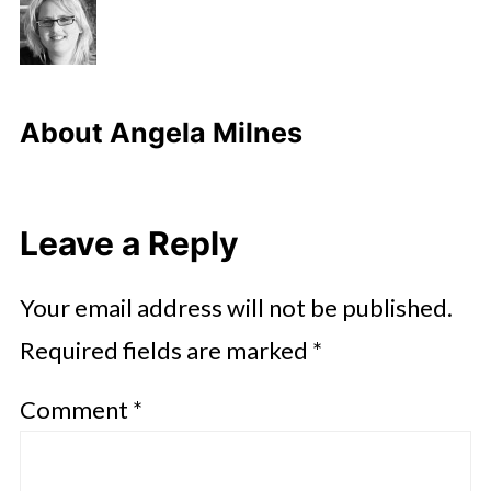
About
Angela Milnes
Leave a Reply
Your email address will not be published.
Required fields are marked
*
Comment
*