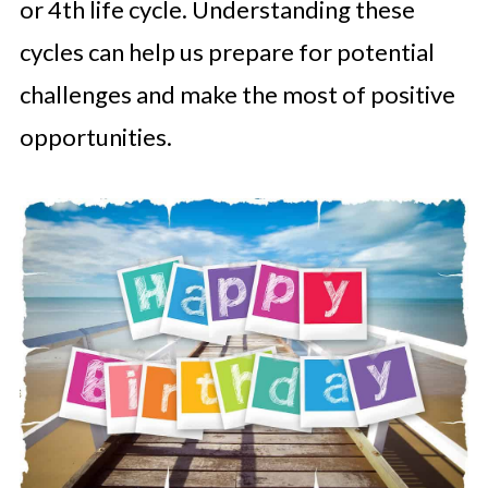
or 4th life cycle. Understanding these
cycles can help us prepare for potential
challenges and make the most of positive
opportunities.