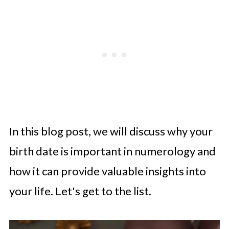
In this blog post, we will discuss why your
birth date is important in numerology and
how it can provide valuable insights into
your life. Let's get to the list.