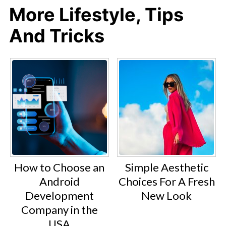
More Lifestyle, Tips
And Tricks
How to Choose an
Simple Aesthetic
Android
Choices For A Fresh
Development
New Look
Company in the
USA