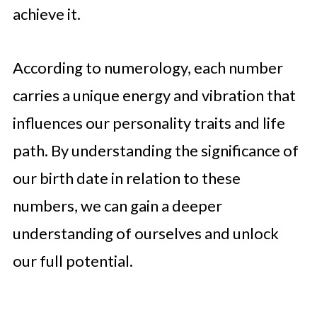
achieve it.
According to numerology, each number
carries a unique energy and vibration that
influences our personality traits and life
path. By understanding the significance of
our birth date in relation to these
numbers, we can gain a deeper
understanding of ourselves and unlock
our full potential.