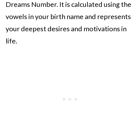
Dreams Number. It is calculated using the
vowels in your birth name and represents
your deepest desires and motivations in
life.