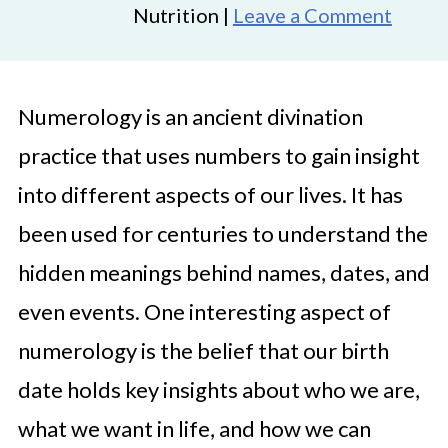
Nutrition |
Leave a Comment
Numerology is an ancient divination
practice that uses numbers to gain insight
into different aspects of our lives. It has
been used for centuries to understand the
hidden meanings behind names, dates, and
even events. One interesting aspect of
numerology is the belief that our birth
date holds key insights about who we are,
what we want in life, and how we can