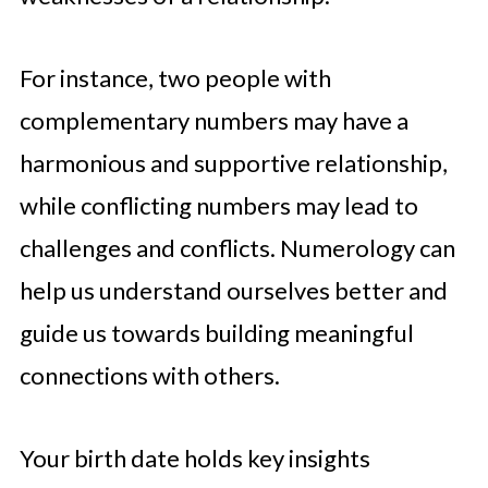
For instance, two people with
complementary numbers may have a
harmonious and supportive relationship,
while conflicting numbers may lead to
challenges and conflicts. Numerology can
help us understand ourselves better and
guide us towards building meaningful
connections with others.
Your birth date holds key insights