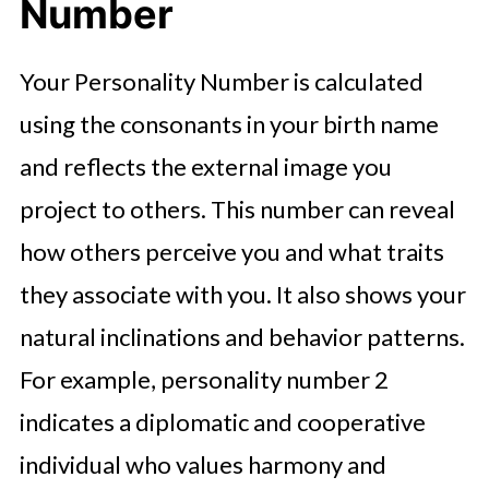
Number
Your Personality Number is calculated
using the consonants in your birth name
and reflects the external image you
project to others. This number can reveal
how others perceive you and what traits
they associate with you. It also shows your
natural inclinations and behavior patterns.
For example, personality number 2
indicates a diplomatic and cooperative
individual who values harmony and