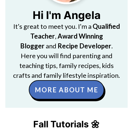
Hi I'm Angela
It’s great to meet you. I’m a
Qualified
Teacher
,
Award Winning
Blogger
and
Recipe Developer
.
Here you will find parenting and
teaching tips, family recipes, kids
crafts and family lifestyle inspiration.
MORE ABOUT ME
Fall Tutorials 🌼