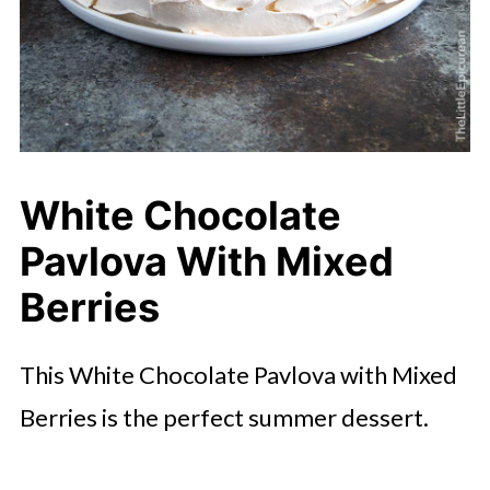
White Chocolate
Pavlova With Mixed
Berries
This White Chocolate Pavlova with Mixed
Berries is the perfect summer dessert.