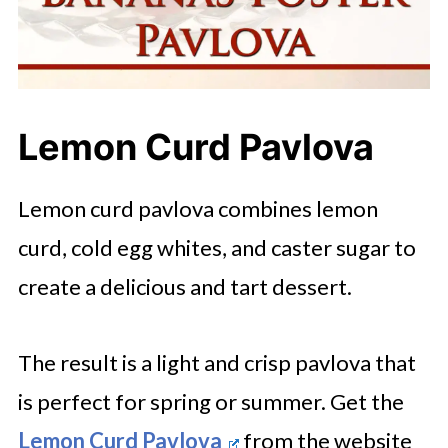
Lemon Curd Pavlova
Lemon curd pavlova combines lemon
curd, cold egg whites, and caster sugar to
create a delicious and tart dessert.
The result is a light and crisp pavlova that
is perfect for spring or summer. Get the
Lemon Curd Pavlova
from the website