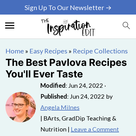
Sign Up To Our Newsletter →
Home
»
Easy Recipes
»
Recipe Collections
The Best Pavlova Recipes
You'll Ever Taste
Modified
:
Jun 24, 2022
·
Published
:
Jun 24, 2022
by
Angela Milnes
| BArts, GradDip Teaching &
Nutrition |
Leave a Comment