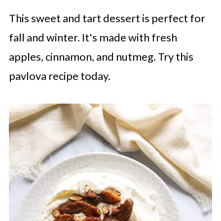
This sweet and tart dessert is perfect for
fall and winter. It's made with fresh
apples, cinnamon, and nutmeg. Try this
pavlova recipe today.