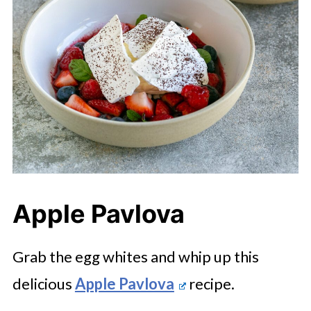
Apple Pavlova
Grab the egg whites and whip up this
delicious
Apple Pavlova
recipe.