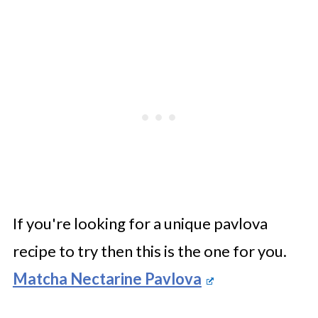
If you're looking for a unique pavlova
recipe to try then this is the one for you.
Matcha Nectarine Pavlova