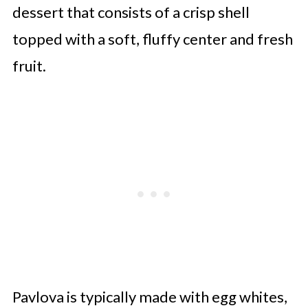
dessert that consists of a crisp shell
Apple Pavlova
topped with a soft, fluffy center and fresh
Pumpkin Pavlova
fruit.
Plum Pavlova
Bananas Foster Pavlova
Lemon Curd Pavlova
Raspberry Cocoa Pavlova
Watermelon Pavlova
Brown Sugar Pavlova With
Caramelised Peaches
Black Forest Pavlova
Pavlova is typically made with egg whites,
Cardamom Fig Pavlova