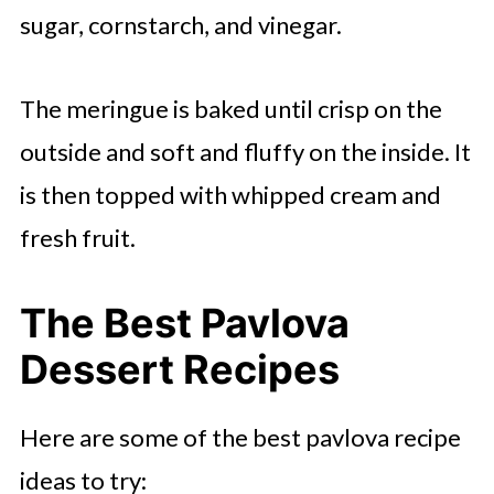
sugar, cornstarch, and vinegar.
Pomegranate and Kiwi Crown
Pavlova
The meringue is baked until crisp on the
Pineapple Ginger Pavlova
outside and soft and fluffy on the inside. It
Blueberry Blackberry Pavlova
is then topped with whipped cream and
Cranberry Pavlova
fresh fruit.
Mango Blueberries Banana Pavlova
The Best Pavlova
Winter Pavlova With Pears and
Mascarpone
Dessert Recipes
Hibiscus Poached Pear Pavlova
Here are some of the best pavlova recipe
Peach and Passionfruit Pavlova
ideas to try: