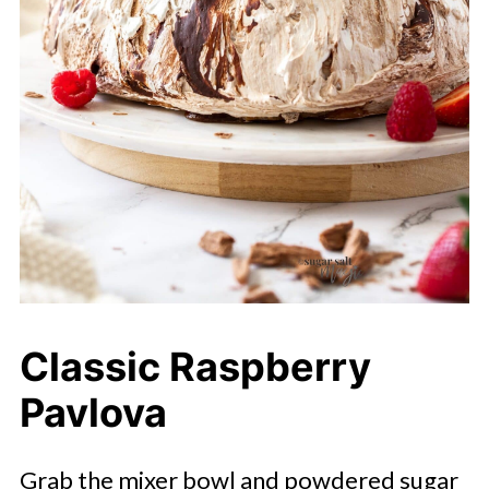
Classic Raspberry
Pavlova
Grab the mixer bowl and powdered sugar