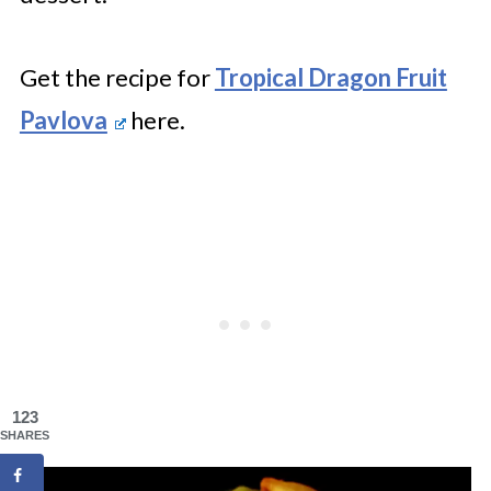
Get the recipe for
Tropical Dragon Fruit
Pavlova
here.
123
SHARES