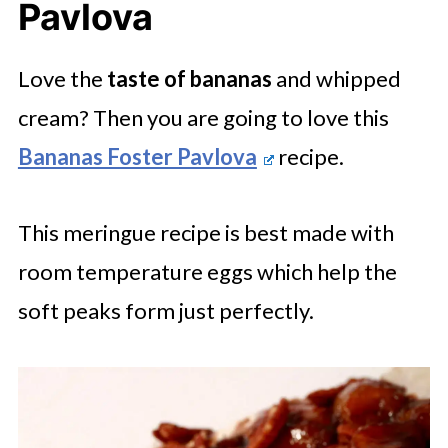
Pavlova
Love the
taste of bananas
and whipped
cream? Then you are going to love this
Bananas Foster Pavlova
recipe.
This meringue recipe is best made with
room temperature eggs which help the
soft peaks form just perfectly.