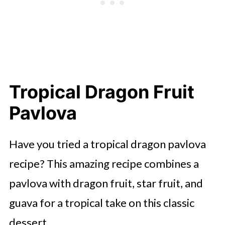
Tropical Dragon Fruit
Pavlova
Have you tried a tropical dragon pavlova
recipe? This amazing recipe combines a
pavlova with dragon fruit, star fruit, and
guava for a tropical take on this classic
dessert.