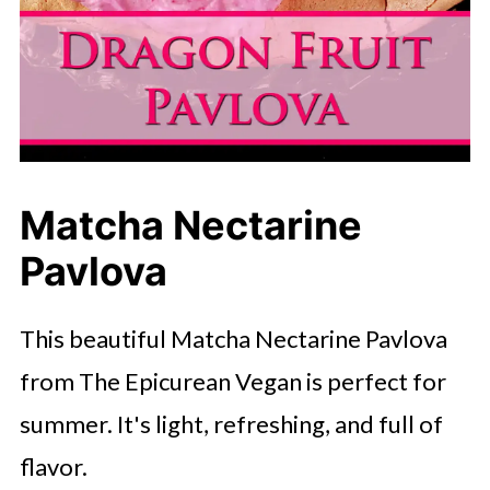
Matcha Nectarine
Pavlova
This beautiful Matcha Nectarine Pavlova
from The Epicurean Vegan is perfect for
summer. It's light, refreshing, and full of
flavor.