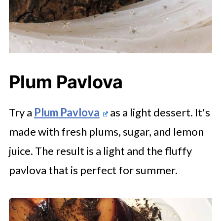
Plum Pavlova
Try a
Plum Pavlova
as a light dessert. It's
made with fresh plums, sugar, and lemon
juice. The result is a light and the fluffy
pavlova that is perfect for summer.