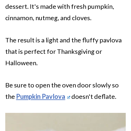
dessert. It's made with fresh pumpkin,
cinnamon, nutmeg, and cloves.
The result is a light and the fluffy pavlova
that is perfect for Thanksgiving or
Halloween.
Be sure to open the oven door slowly so
the
Pumpkin Pavlova
doesn't deflate.