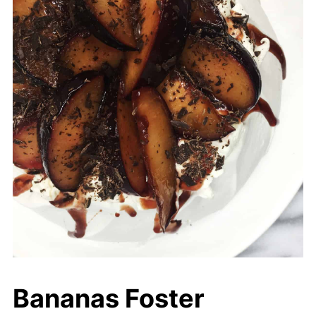
Bananas Foster