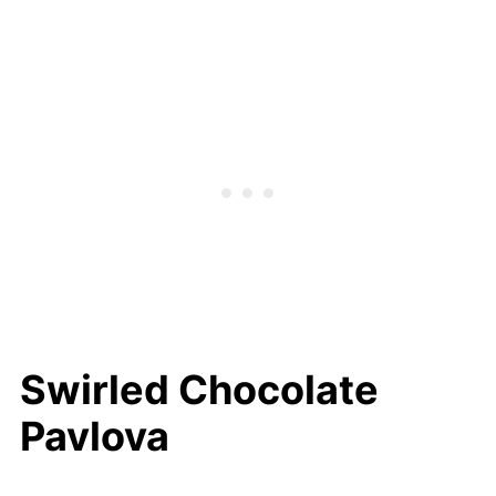
Toasted Coconut Mini Pavlova With
Coconut Custard
Enjoy Making Pavlova Today
Swirled Chocolate
Pavlova