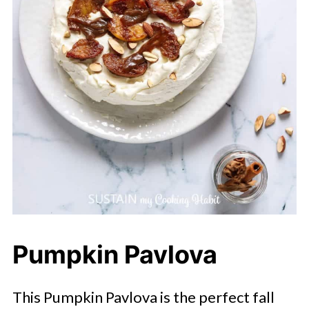
Pumpkin Pavlova
This Pumpkin Pavlova is the perfect fall