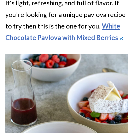
It's light, refreshing, and full of flavor. If
you're looking for a unique pavlova recipe
to try then this is the one for you.
White
Chocolate Pavlova with Mixed Berries