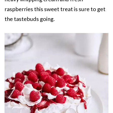
raspberries this sweet treat is sure to get
the tastebuds going.