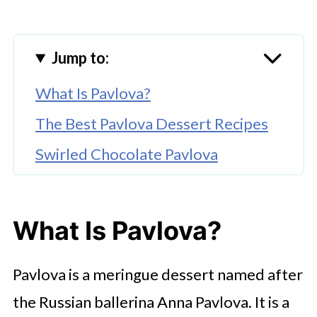
Jump to:
What Is Pavlova?
The Best Pavlova Dessert Recipes
Swirled Chocolate Pavlova
Classic Raspberry Pavlova
Tropical Dragon Fruit Pavlova
What Is Pavlova?
Matcha Nectarine Pavlova
Pavlova is a meringue dessert named after
White Chocolate Pavlova With
Mixed Berries
the Russian ballerina Anna Pavlova. It is a