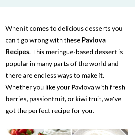
When it comes to delicious desserts you
can't go wrong with these
Pavlova
Recipes
. This meringue-based dessert is
popular in many parts of the world and
there are endless ways to make it.
Whether you like your Pavlova with fresh
berries, passionfruit, or kiwi fruit, we've
got the perfect recipe for you.