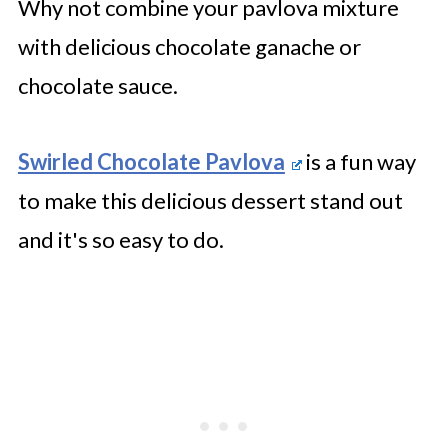
Why not combine your pavlova mixture
with delicious chocolate ganache or
chocolate sauce.
Swirled Chocolate Pavlova
is a fun way
to make this delicious dessert stand out
and it's so easy to do.