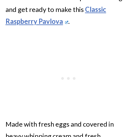
and get ready to make this
Classic
Raspberry Pavlova
.
Made with fresh eggs and covered in
heavy whipping cream and fresh