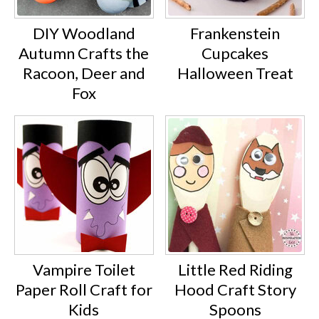
DIY Woodland
Frankenstein
Autumn Crafts the
Cupcakes
Racoon, Deer and
Halloween Treat
Fox
Vampire Toilet
Little Red Riding
Paper Roll Craft for
Hood Craft Story
Kids
Spoons