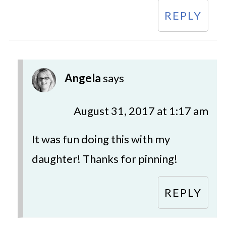
REPLY
Angela
says
August 31, 2017 at 1:17 am
It was fun doing this with my
daughter! Thanks for pinning!
REPLY