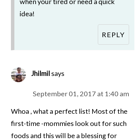
when your tired or need a quick
idea!
REPLY
Jhilmil
says
September 01, 2017 at 1:40 am
Whoa , what a perfect list! Most of the
first-time -mommies look out for such
foods and this will be a blessing for