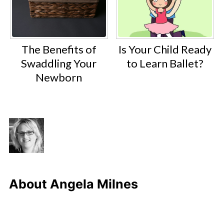
The Benefits of
Is Your Child Ready
Swaddling Your
to Learn Ballet?
Newborn
About
Angela Milnes