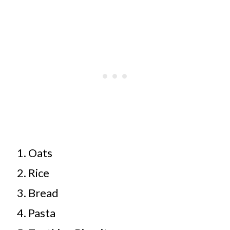
Oats
Rice
Bread
Pasta