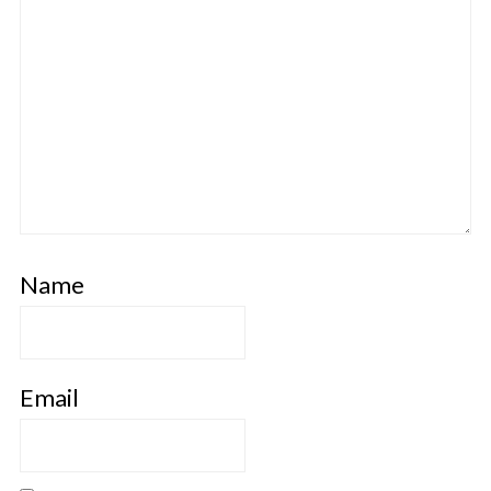
Name
Email