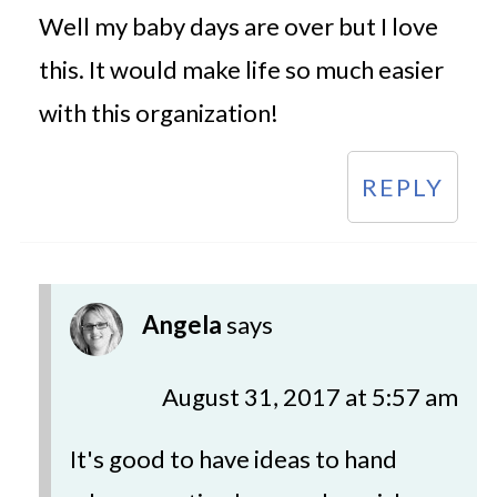
Well my baby days are over but I love
this. It would make life so much easier
with this organization!
REPLY
Angela
says
August 31, 2017 at 5:57 am
It's good to have ideas to hand