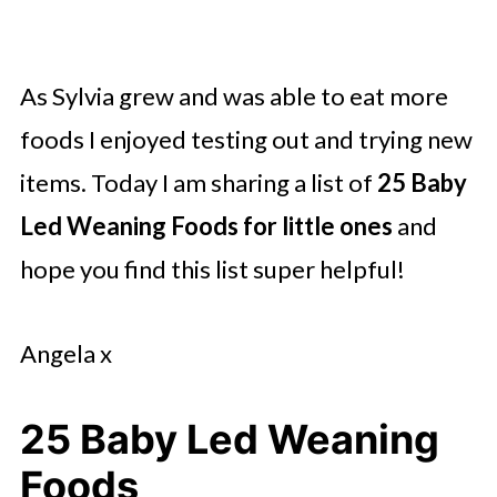
As Sylvia grew and was able to eat more
foods I enjoyed testing out and trying new
items. Today I am sharing a list of
25 Baby
Led Weaning Foods for little ones
and
hope you find this list super helpful!
Angela x
25 Baby Led Weaning
Foods