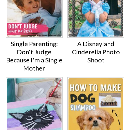
Single Parenting:
A Disneyland
Don't Judge
Cinderella Photo
Because I'm a Single
Shoot
Mother