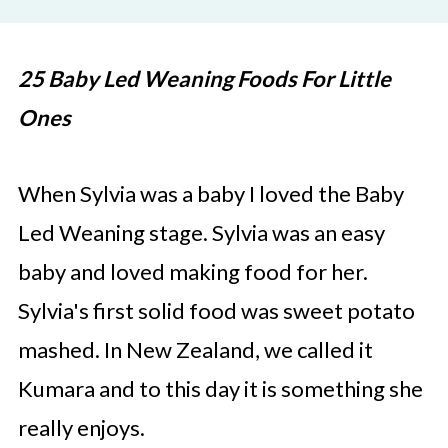
25 Baby Led Weaning Foods For Little
Ones
When Sylvia was a baby I loved the Baby
Led Weaning stage. Sylvia was an easy
baby and loved making food for her.
Sylvia's first solid food was sweet potato
mashed. In New Zealand, we called it
Kumara and to this day it is something she
really enjoys.