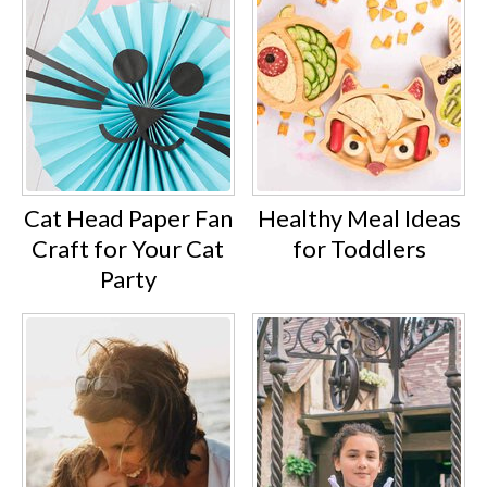
Cat Head Paper Fan
Healthy Meal Ideas
Craft for Your Cat
for Toddlers
Party