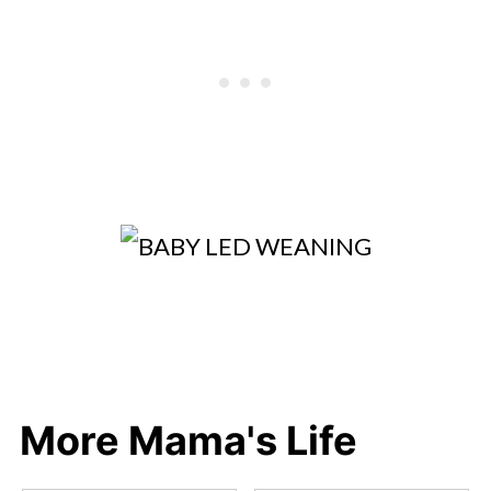
More Mama's Life