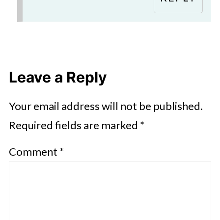
Leave a Reply
Your email address will not be published.
Required fields are marked
*
Comment
*