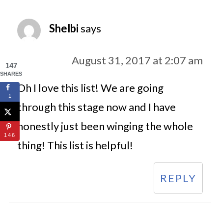
Shelbi
says
August 31, 2017 at 2:07 am
147
SHARES
Oh I love this list! We are going
1
through this stage now and I have
honestly just been winging the whole
146
thing! This list is helpful!
REPLY