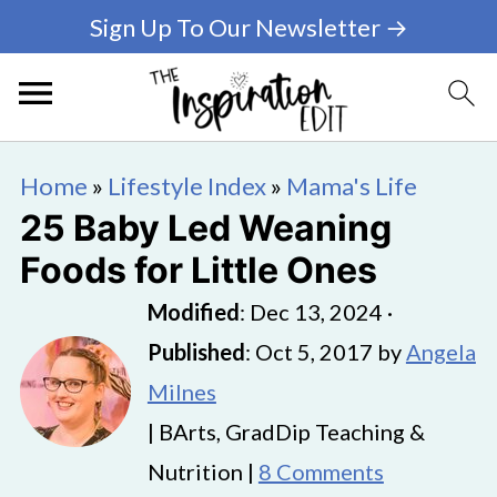
Sign Up To Our Newsletter →
Home
»
Lifestyle Index
»
Mama's Life
25 Baby Led Weaning
Foods for Little Ones
Modified
:
Dec 13, 2024
·
Published
:
Oct 5, 2017
by
Angela
Milnes
| BArts, GradDip Teaching &
Nutrition |
8 Comments