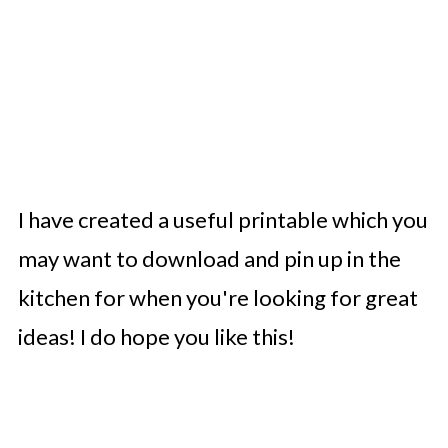
I have created a useful printable which you
may want to download and pin up in the
kitchen for when you're looking for great
ideas! I do hope you like this!