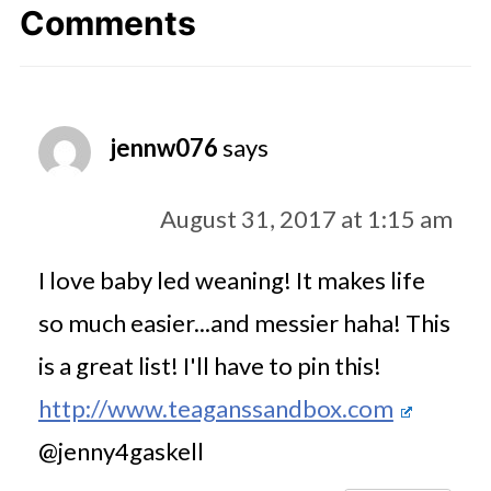
Comments
jennw076
says
August 31, 2017 at 1:15 am
I love baby led weaning! It makes life
so much easier...and messier haha! This
is a great list! I'll have to pin this!
http://www.teaganssandbox.com
@jenny4gaskell