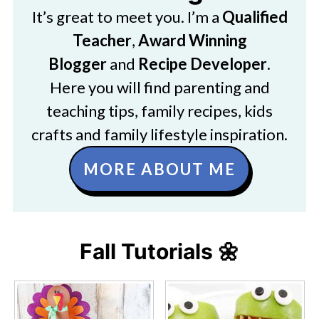
It’s great to meet you. I’m a
Qualified
Teacher
,
Award Winning
Blogger
and
Recipe Developer
.
Here you will find parenting and
teaching tips, family recipes, kids
crafts and family lifestyle inspiration.
MORE ABOUT ME
Fall Tutorials 🌼