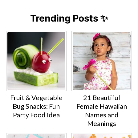
Trending Posts ✨
Fruit & Vegetable
21 Beautiful
Bug Snacks: Fun
Female Hawaiian
Party Food Idea
Names and
Meanings