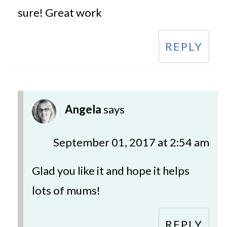
sure! Great work
REPLY
Angela
says
September 01, 2017 at 2:54 am
Glad you like it and hope it helps
lots of mums!
REPLY