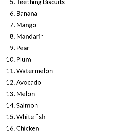
Teething Biscuits
Banana
Mango
Mandarin
Pear
Plum
Watermelon
Avocado
Melon
Salmon
White fish
Chicken