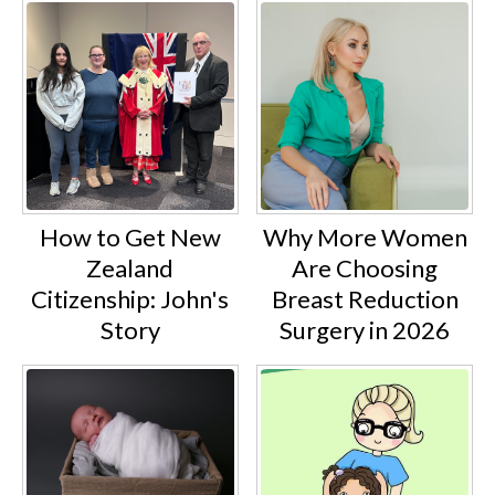
How to Get New
Why More Women
Zealand
Are Choosing
Citizenship: John's
Breast Reduction
Story
Surgery in 2026