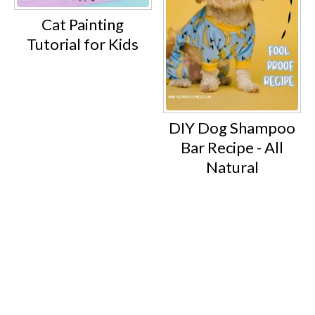
Cat Painting
Tutorial for Kids
DIY Dog Shampoo
Bar Recipe - All
Natural
Footer