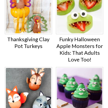
Thanksgiving Clay
Funky Halloween
Pot Turkeys
Apple Monsters for
Kids: That Adults
Love Too!