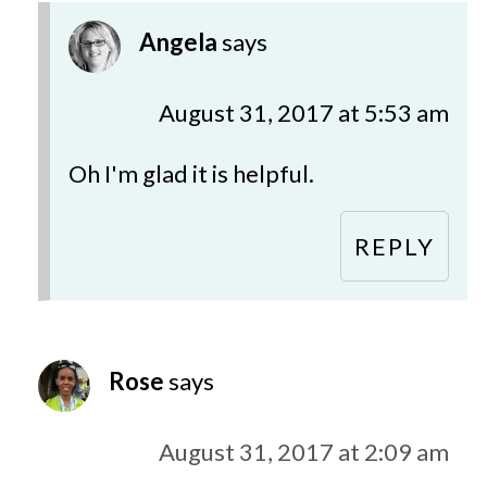
Angela
says
August 31, 2017 at 5:53 am
Oh I'm glad it is helpful.
REPLY
Rose
says
August 31, 2017 at 2:09 am