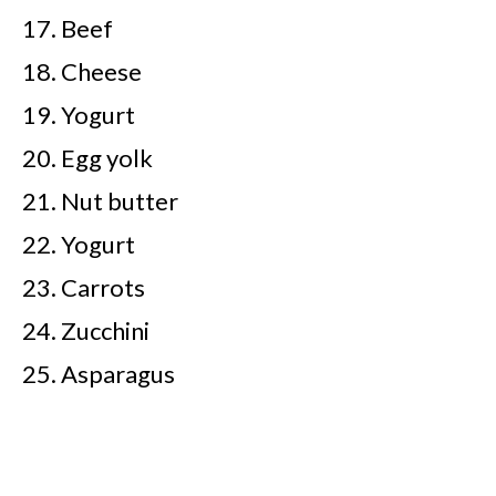
Beef
Cheese
Yogurt
Egg yolk
Nut butter
Yogurt
Carrots
Zucchini
Asparagus