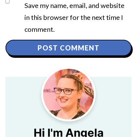
Save my name, email, and website
in this browser for the next time I
comment.
Hi I'm Angela