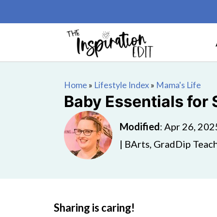
Home
»
Lifestyle Index
»
Mama's Life
Baby Essentials for
Modified
:
Apr 26, 202
| BArts, GradDip Teach
Sharing is caring!