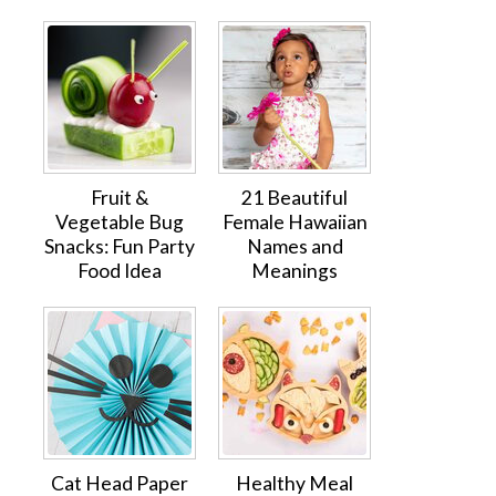
Fruit &
21 Beautiful
Vegetable Bug
Female Hawaiian
Snacks: Fun Party
Names and
Food Idea
Meanings
Cat Head Paper
Healthy Meal