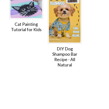
Cat Painting
Tutorial for Kids
DIY Dog
Shampoo Bar
Recipe - All
Natural