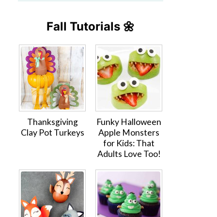
Fall Tutorials 🌼
Thanksgiving
Funky Halloween
Clay Pot Turkeys
Apple Monsters
for Kids: That
Adults Love Too!