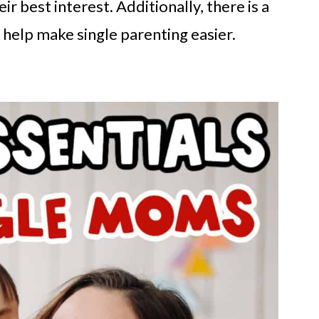
eir best interest. Additionally, there is a
 help make single parenting easier.