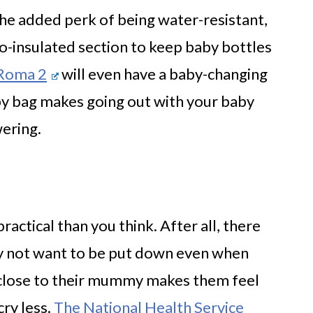
he added perk of being water-resistant,
o-insulated section to keep baby bottles
 Roma 2
will even have a baby-changing
py bag makes going out with your baby
ering.
ractical than you think. After all, there
ly not want to be put down even when
g close to their mummy makes them feel
cry less.
The National Health Service