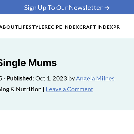
Sign Up To Our Newsletter →
ABOUT
LIFESTYLE
RECIPE INDEX
CRAFT INDEX
PR
 Single Mums
5
·
Published
:
Oct 1, 2023
by
Angela Milnes
ing & Nutrition |
Leave a Comment