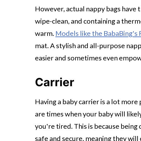
However, actual nappy bags have t
wipe-clean, and containing a therm
warm.
Models like the BabaBing's
mat. A stylish and all-purpose nap
easier and sometimes even empow
Carrier
Having a baby carrier is a lot more p
are times when your baby will like
you're tired. This is because bein
safe and secure, meaning they will 