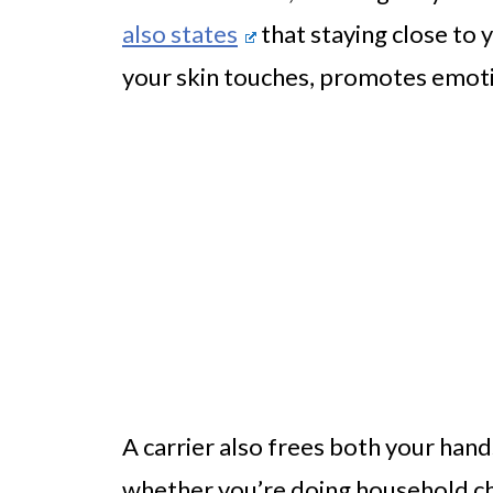
also states
that staying close to 
your skin touches, promotes emot
A carrier also frees both your hand
whether you’re doing household cho