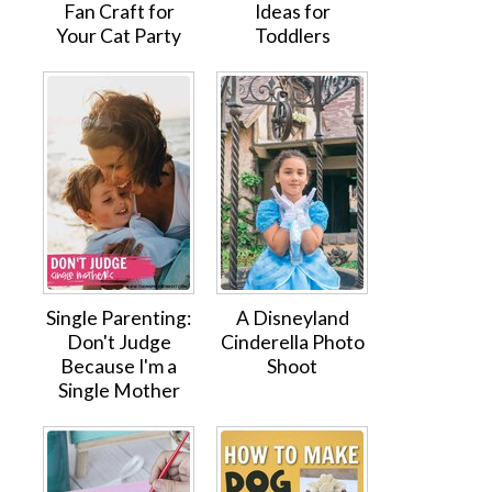
Fan Craft for
Ideas for
Your Cat Party
Toddlers
Single Parenting:
A Disneyland
Don't Judge
Cinderella Photo
Because I'm a
Shoot
Single Mother