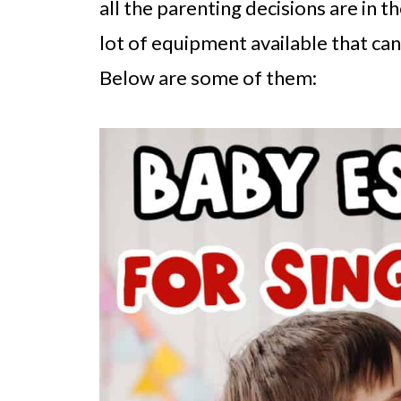
all the parenting decisions are in th
lot of equipment available that can
Below are some of them: