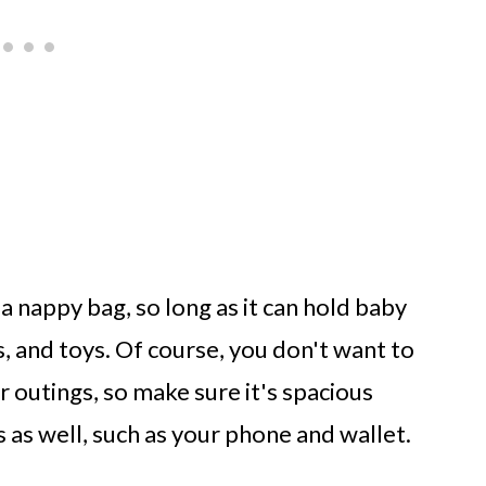
 a nappy bag, so long as it can hold baby
s, and toys. Of course, you don't want to
 outings, so make sure it's spacious
 as well, such as your phone and wallet.