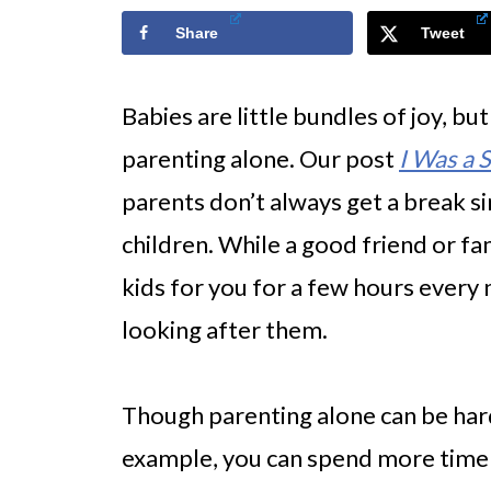
Share
Tweet
Babies are little bundles of joy, but
parenting alone. Our post
I Was a 
parents don’t always get a break s
children. While a good friend or f
kids for you for a few hours every 
looking after them.
Though parenting alone can be hard, 
example, you can spend more time 