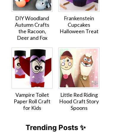
DIY Woodland
Frankenstein
Autumn Crafts
Cupcakes
the Racoon,
Halloween Treat
Deer and Fox
Vampire Toilet
Little Red Riding
Paper Roll Craft
Hood Craft Story
for Kids
Spoons
Trending Posts ✨