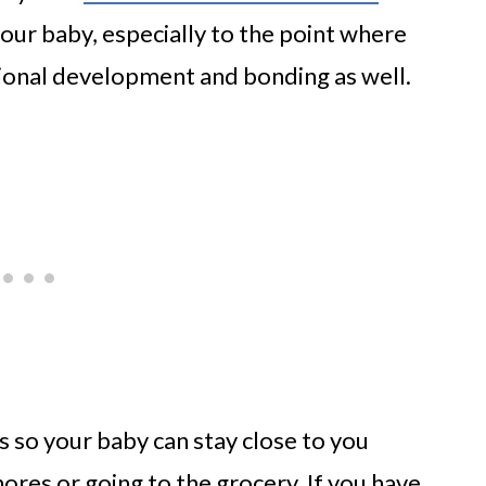
your baby, especially to the point where
ional development and bonding as well.
s so your baby can stay close to you
res or going to the grocery. If you have