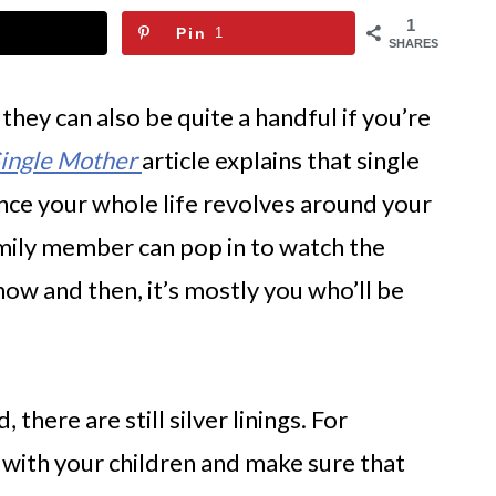
1
Pin
1
SHARES
 they can also be quite a handful if you’re
Single Mother
article explains that single
ince your whole life revolves around your
amily member can pop in to watch the
now and then, it’s mostly you who’ll be
there are still silver linings. For
with your children and make sure that