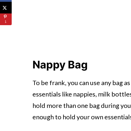
1
Nappy Bag
To be frank, you can use any bag as
essentials like nappies, milk bottle
hold more than one bag during your
enough to hold your own essentials