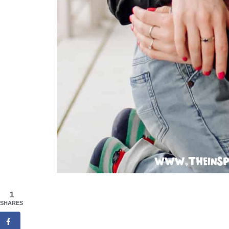
1
SHARES