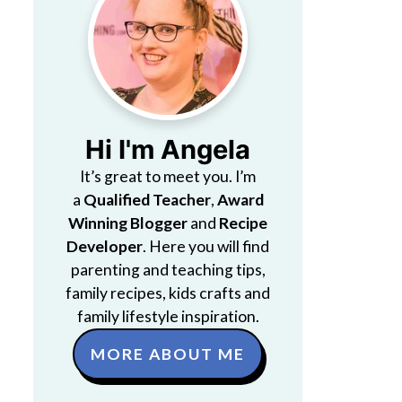
Hi I'm Angela
It’s great to meet you. I’m
a
Qualified Teacher
,
Award
Winning Blogger
and
Recipe
Developer
. Here you will find
parenting and teaching tips,
family recipes, kids crafts and
family lifestyle inspiration.
MORE ABOUT ME