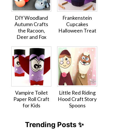
DIY Woodland
Frankenstein
Autumn Crafts
Cupcakes
the Racoon,
Halloween Treat
Deer and Fox
Vampire Toilet
Little Red Riding
Paper Roll Craft
Hood Craft Story
for Kids
Spoons
Trending Posts ✨