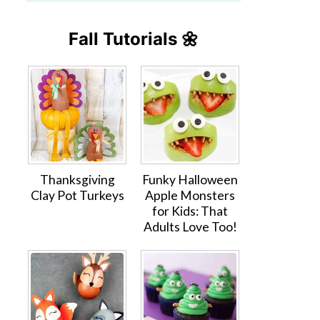
Fall Tutorials 🌼
Thanksgiving
Funky Halloween
Clay Pot Turkeys
Apple Monsters
for Kids: That
Adults Love Too!