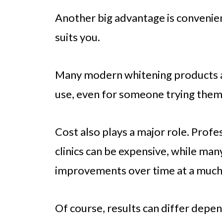
Another big advantage is convenien
suits you.
Many modern whitening products a
use, even for someone trying them f
Cost also plays a major role. Prof
clinics can be expensive, while ma
improvements over time at a much
Of course, results can differ dep