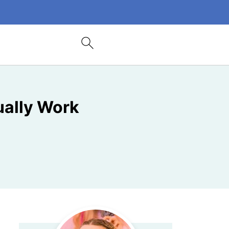
ually Work