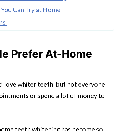
 You Can Try at Home
ons
e Prefer At-Home
d love whiter teeth, but not everyone
ointments or spend a lot of money to
-home teeth whitening has become so