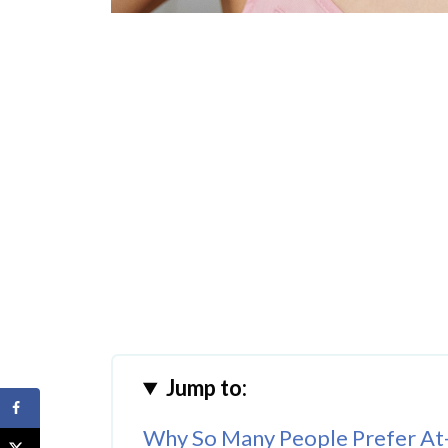
Jump to:
Why So Many People Prefer A