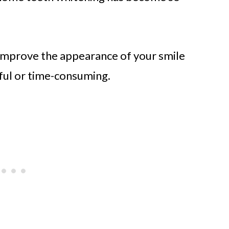
o improve the appearance of your smile
ful or time-consuming.