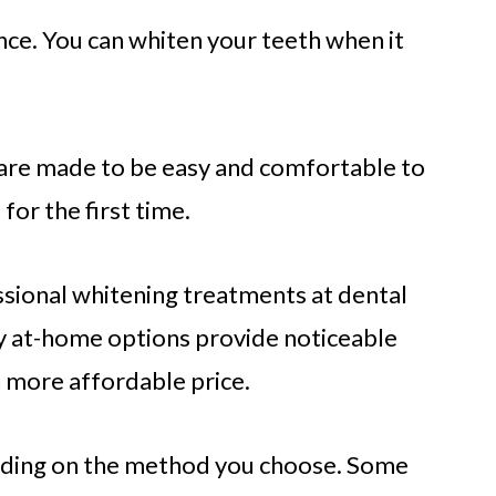
ce. You can whiten your teeth when it
re made to be easy and comfortable to
or the first time.
essional whitening treatments at dental
ny at-home options provide noticeable
 more affordable price.
ending on the method you choose. Some