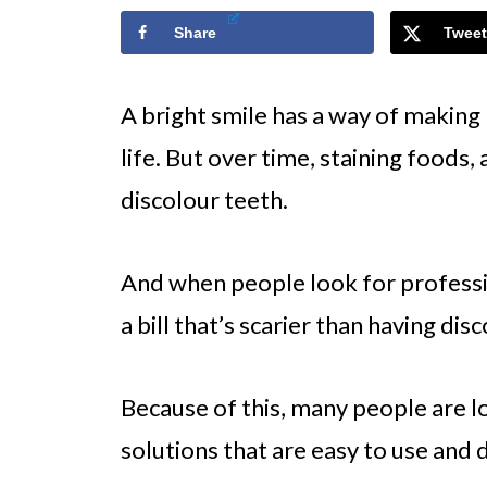
Share
Tweet
A bright smile has a way of making
life. But over time, staining foods,
discolour teeth.
And when people look for professi
a bill that’s scarier than having di
Because of this, many people are 
solutions that are easy to use and 