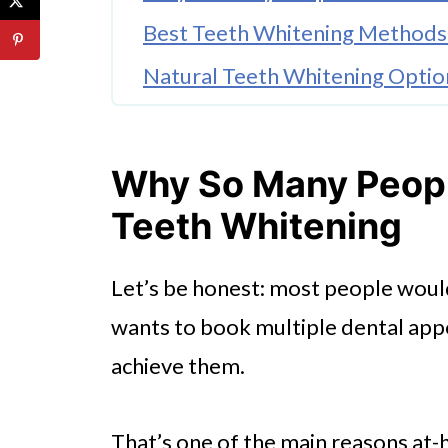
Best Teeth Whitening Methods
Natural Teeth Whitening Opti
Wrap Up
FAQ'S
Why So Many Peopl
Teeth Whitening
Let’s be honest: most people woul
wants to book multiple dental app
achieve them.
That’s one of the main reasons at