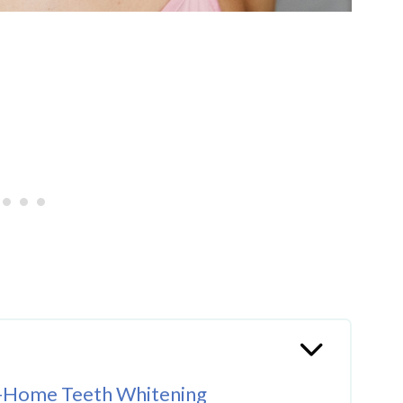
t-Home Teeth Whitening