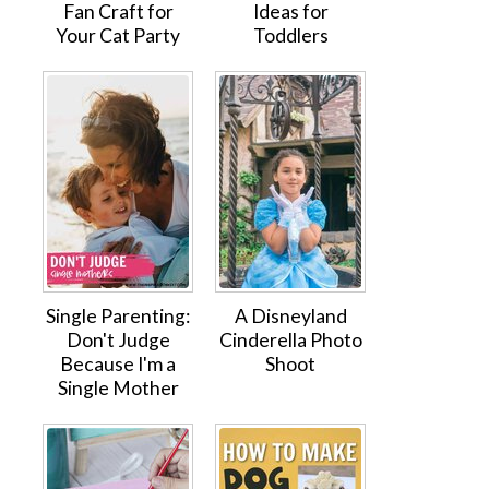
Fan Craft for
Ideas for
Your Cat Party
Toddlers
Single Parenting:
A Disneyland
Don't Judge
Cinderella Photo
Because I'm a
Shoot
Single Mother