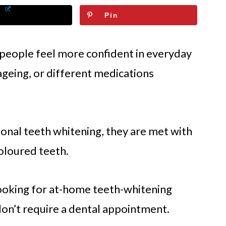
Pin
 people feel more confident in everyday
 ageing, or different medications
onal teeth whitening, they are met with
scoloured teeth.
looking for at-home teeth-whitening
don’t require a dental appointment.