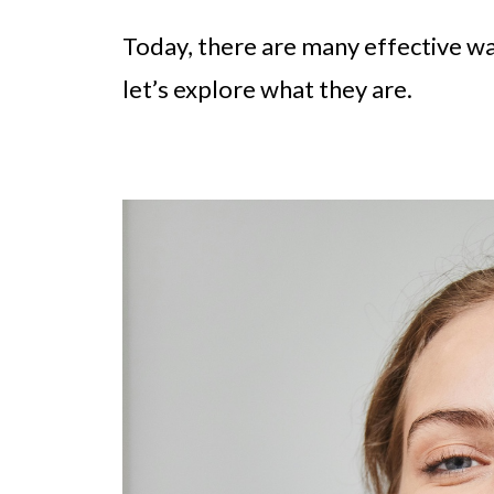
Today, there are many effective wa
let’s explore what they are.