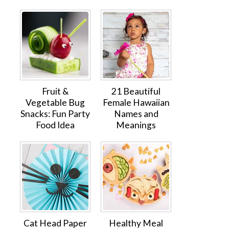
Fruit &
21 Beautiful
Vegetable Bug
Female Hawaiian
Snacks: Fun Party
Names and
Food Idea
Meanings
Cat Head Paper
Healthy Meal