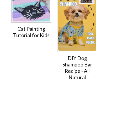
Cat Painting
Tutorial for Kids
DIY Dog
Shampoo Bar
Recipe - All
Natural