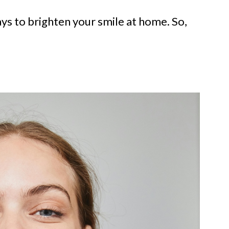
ys to brighten your smile at home. So,