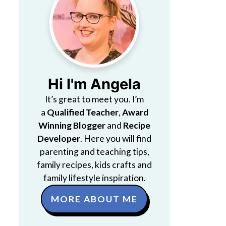
Hi I'm Angela
It’s great to meet you. I’m
a
Qualified Teacher
,
Award
Winning Blogger
and
Recipe
Developer
. Here you will find
parenting and teaching tips,
family recipes, kids crafts and
family lifestyle inspiration.
MORE ABOUT ME