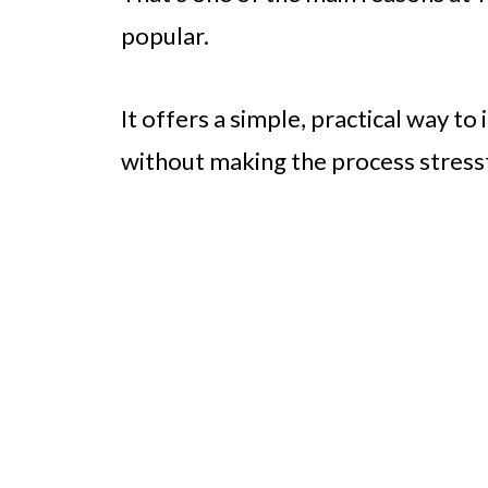
popular.
It offers a simple, practical way t
without making the process stress