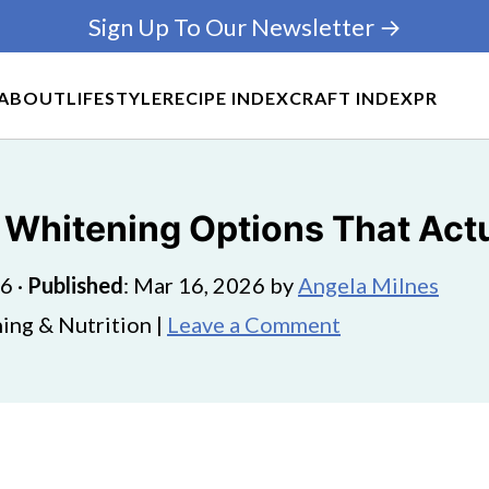
Sign Up To Our Newsletter →
ABOUT
LIFESTYLE
RECIPE INDEX
CRAFT INDEX
PR
 Whitening Options That Act
26
·
Published
:
Mar 16, 2026
by
Angela Milnes
ing & Nutrition |
Leave a Comment