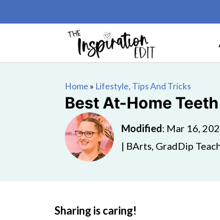
Home
»
Lifestyle, Tips And Tricks
Best At-Home Teeth
Modified
:
Mar 16, 20
| BArts, GradDip Teach
Sharing is caring!