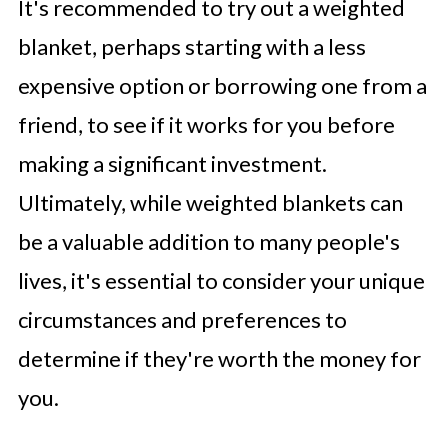
It's recommended to try out a weighted
blanket, perhaps starting with a less
expensive option or borrowing one from a
friend, to see if it works for you before
making a significant investment.
Ultimately, while weighted blankets can
be a valuable addition to many people's
lives, it's essential to consider your unique
circumstances and preferences to
determine if they're worth the money for
you.