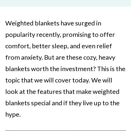
Weighted blankets have surged in
popularity recently, promising to offer
comfort, better sleep, and even relief
from anxiety. But are these cozy, heavy
blankets worth the investment? This is the
topic that we will cover today. We will
look at the features that make weighted
blankets special and if they live up to the
hype.