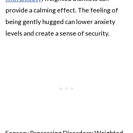
provide a calming effect. The feeling of
being gently hugged can lower anxiety
levels and create a sense of security.
Sensory Processing Disorders: Weighted