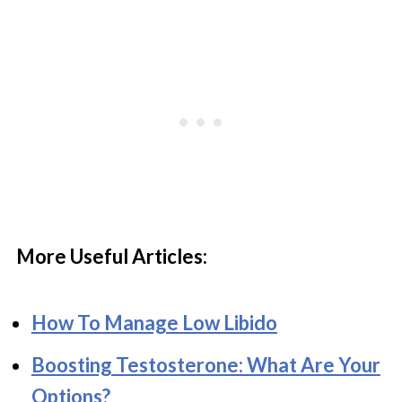
More Useful Articles:
How To Manage Low Libido
Boosting Testosterone: What Are Your
Options?