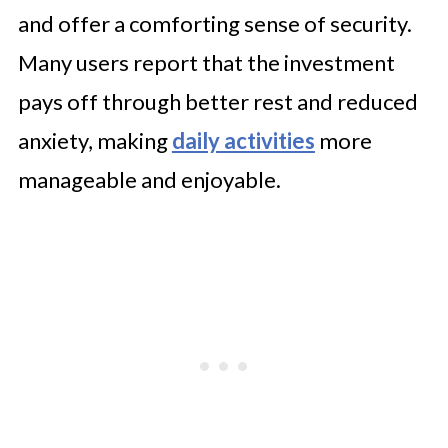
and offer a comforting sense of security.
Many users report that the investment
pays off through better rest and reduced
anxiety, making
daily activities
more
manageable and enjoyable.