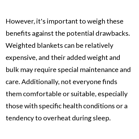
However, it's important to weigh these
benefits against the potential drawbacks.
Weighted blankets can be relatively
expensive, and their added weight and
bulk may require special maintenance and
care. Additionally, not everyone finds
them comfortable or suitable, especially
those with specific health conditions or a
tendency to overheat during sleep.