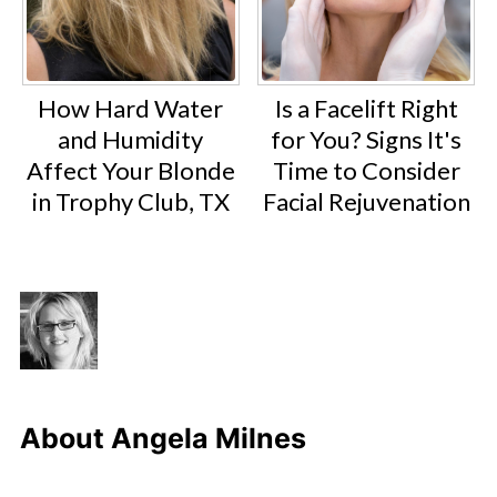
How Hard Water
Is a Facelift Right
and Humidity
for You? Signs It's
Affect Your Blonde
Time to Consider
in Trophy Club, TX
Facial Rejuvenation
About
Angela Milnes