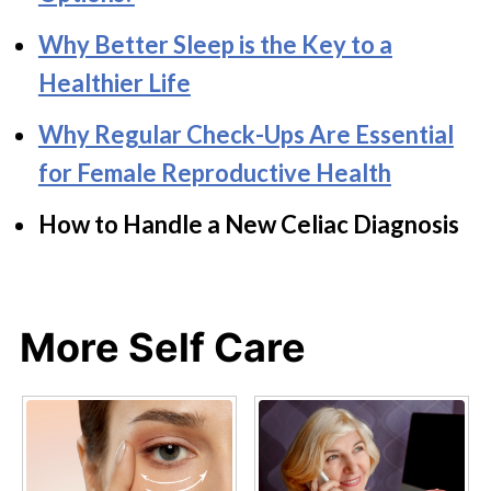
Why Better Sleep is the Key to a
Healthier Life
Why Regular Check-Ups Are Essential
for Female Reproductive Health
How to Handle a New Celiac Diagnosis
More Self Care