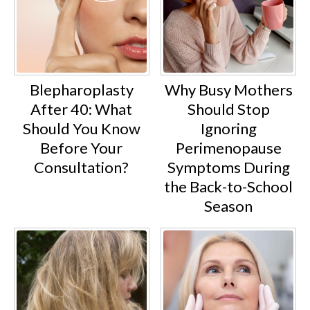
Blepharoplasty
Why Busy Mothers
After 40: What
Should Stop
Should You Know
Ignoring
Before Your
Perimenopause
Consultation?
Symptoms During
the Back-to-School
Season