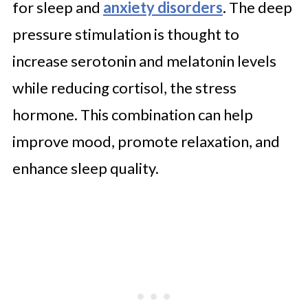
for sleep and
anxiety disorders
. The deep
pressure stimulation is thought to
increase serotonin and melatonin levels
while reducing cortisol, the stress
hormone. This combination can help
improve mood, promote relaxation, and
enhance sleep quality.