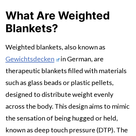
What Are Weighted
Blankets?
Weighted blankets, also known as
Gewichtsdecken
in German, are
therapeutic blankets filled with materials
such as glass beads or plastic pellets,
designed to distribute weight evenly
across the body. This design aims to mimic
the sensation of being hugged or held,
known as deep touch pressure (DTP). The