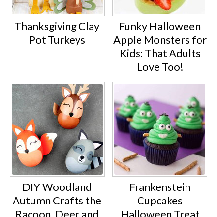
Thanksgiving Clay
Funky Halloween
Pot Turkeys
Apple Monsters for
Kids: That Adults
Love Too!
DIY Woodland
Frankenstein
Autumn Crafts the
Cupcakes
Racoon, Deer and
Halloween Treat