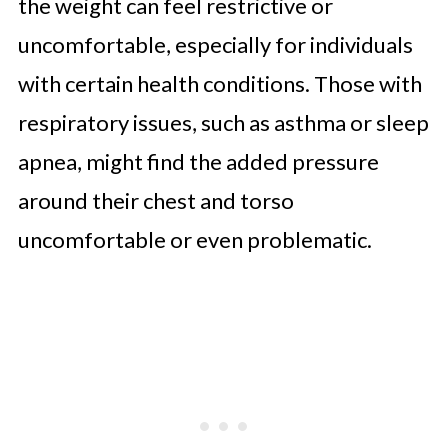
the weight can feel restrictive or
uncomfortable, especially for individuals
with certain health conditions. Those with
respiratory issues, such as asthma or sleep
apnea, might find the added pressure
around their chest and torso
uncomfortable or even problematic.