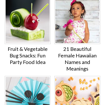
Fruit & Vegetable
21 Beautiful
Bug Snacks: Fun
Female Hawaiian
Party Food Idea
Names and
Meanings