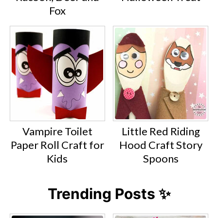
Fox
Vampire Toilet
Little Red Riding
Paper Roll Craft for
Hood Craft Story
Kids
Spoons
Trending Posts ✨