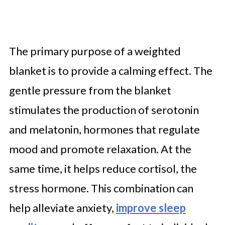
The primary purpose of a weighted
blanket is to provide a calming effect. The
gentle pressure from the blanket
stimulates the production of serotonin
and melatonin, hormones that regulate
mood and promote relaxation. At the
same time, it helps reduce cortisol, the
stress hormone. This combination can
help alleviate anxiety,
improve sleep