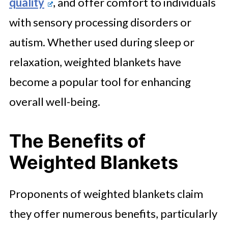
quality
, and offer comfort to individuals
with sensory processing disorders or
autism. Whether used during sleep or
relaxation, weighted blankets have
become a popular tool for enhancing
overall well-being.
The Benefits of
Weighted Blankets
Proponents of weighted blankets claim
they offer numerous benefits, particularly