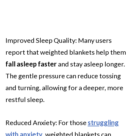
Improved Sleep Quality: Many users
report that weighted blankets help them
fall asleep faster
and stay asleep longer.
The gentle pressure can reduce tossing
and turning, allowing for a deeper, more
restful sleep.
Reduced Anxiety: For those
struggling
with anxiety
, weighted blankets can