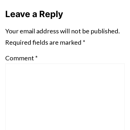
Leave a Reply
Your email address will not be published.
Required fields are marked
*
Comment
*