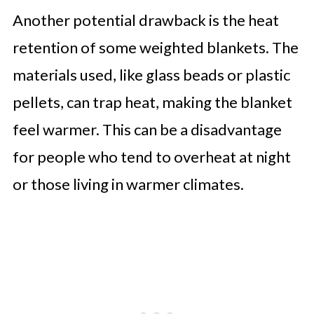
Another potential drawback is the heat
retention of some weighted blankets. The
materials used, like glass beads or plastic
pellets, can trap heat, making the blanket
feel warmer. This can be a disadvantage
for people who tend to overheat at night
or those living in warmer climates.