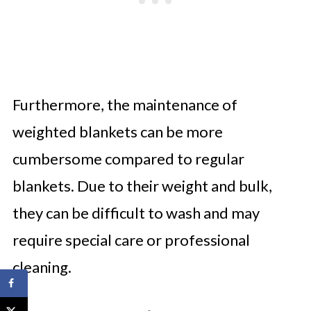
Furthermore, the maintenance of
weighted blankets can be more
cumbersome compared to regular
blankets. Due to their weight and bulk,
they can be difficult to wash and may
require special care or professional
cleaning.