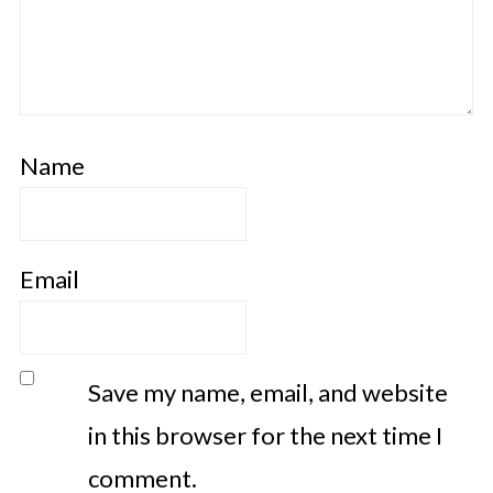
Name
Email
Save my name, email, and website
in this browser for the next time I
comment.