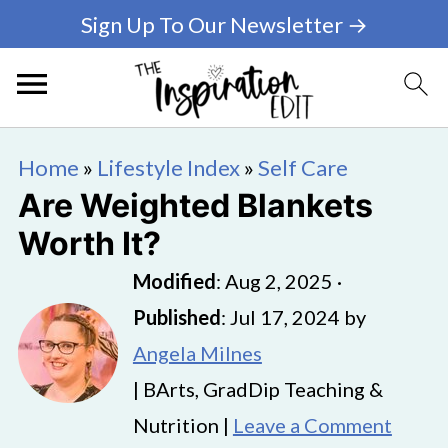
Sign Up To Our Newsletter →
Home
»
Lifestyle Index
»
Self Care
Are Weighted Blankets
Worth It?
Modified
:
Aug 2, 2025
·
Published
:
Jul 17, 2024
by
Angela Milnes
| BArts, GradDip Teaching &
Nutrition |
Leave a Comment