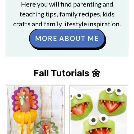
Here you will find parenting and
teaching tips, family recipes, kids
crafts and family lifestyle inspiration.
MORE ABOUT ME
Fall Tutorials 🌼