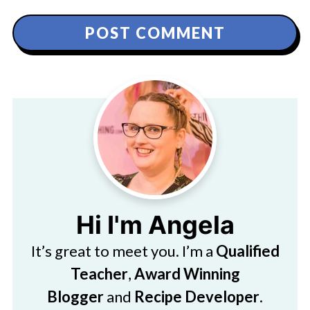
Hi I'm Angela
It’s great to meet you. I’m a
Qualified
Teacher
,
Award Winning
Blogger
and
Recipe Developer
.