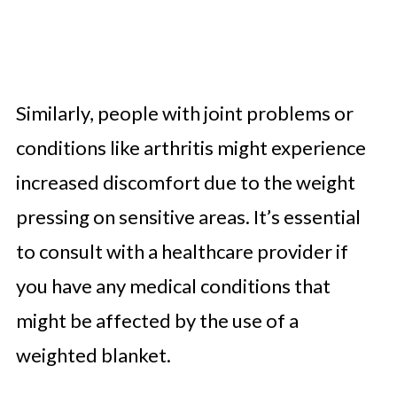
Similarly, people with joint problems or
conditions like arthritis might experience
increased discomfort due to the weight
pressing on sensitive areas. It’s essential
to consult with a healthcare provider if
you have any medical conditions that
might be affected by the use of a
weighted blanket.