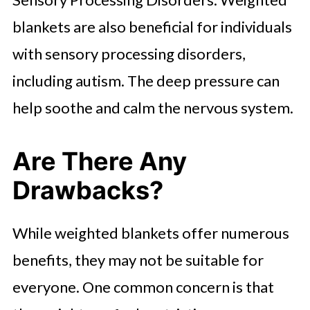
blankets are also beneficial for individuals
with sensory processing disorders,
including autism. The deep pressure can
help soothe and calm the nervous system.
Are There Any
Drawbacks?
While weighted blankets offer numerous
benefits, they may not be suitable for
everyone. One common concern is that