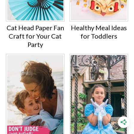
Cat Head Paper Fan
Healthy Meal Ideas
Craft for Your Cat
for Toddlers
Party