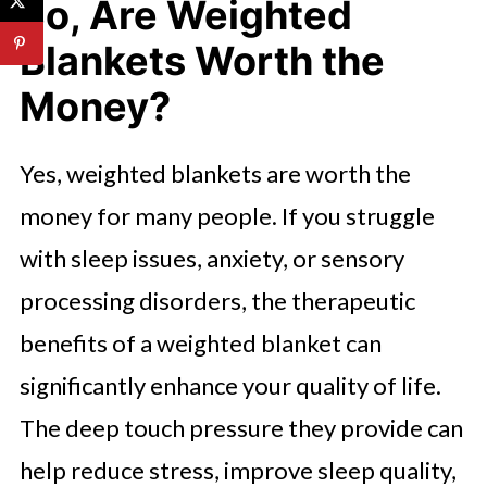
So, Are Weighted
Blankets Worth the
Money?
Yes, weighted blankets are worth the
money for many people. If you struggle
with sleep issues, anxiety, or sensory
processing disorders, the therapeutic
benefits of a weighted blanket can
significantly enhance your quality of life.
The deep touch pressure they provide can
help reduce stress, improve sleep quality,