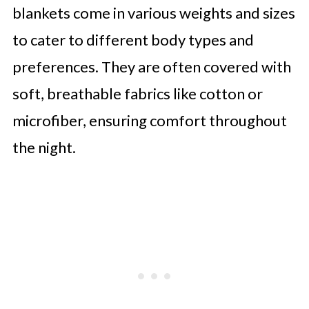
blankets come in various weights and sizes
to cater to different body types and
preferences. They are often covered with
soft, breathable fabrics like cotton or
microfiber, ensuring comfort throughout
the night.