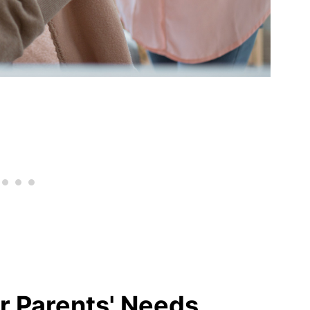
r Parents' Needs