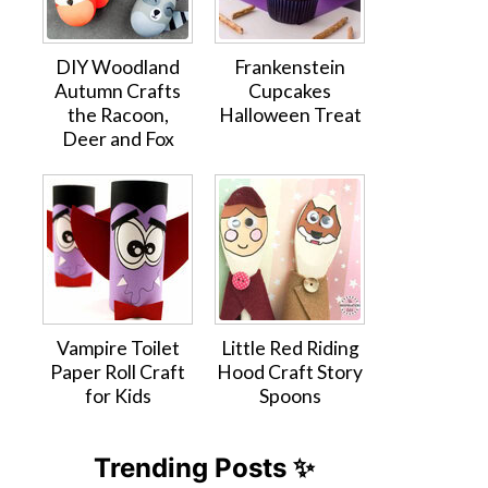
DIY Woodland
Frankenstein
Autumn Crafts
Cupcakes
the Racoon,
Halloween Treat
Deer and Fox
Vampire Toilet
Little Red Riding
Paper Roll Craft
Hood Craft Story
for Kids
Spoons
Trending Posts ✨