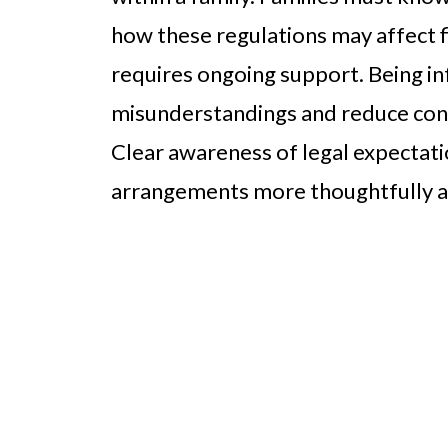
how these regulations may affect f
requires ongoing support. Being i
misunderstandings and reduce confl
Clear awareness of legal expectatio
arrangements more thoughtfully a