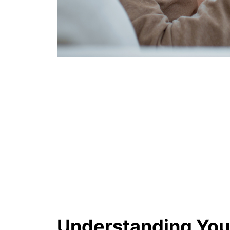
Understanding You