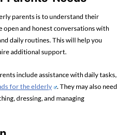
derly parents is to understand their
ve open and honest conversations with
nd daily routines. This will help you
ire additional support.
nts include assistance with daily tasks,
ds for the elderly
. They may also need
athing, dressing, and managing
an