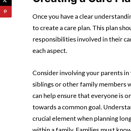
Once you have a clear understandin
to create a care plan. This plan sho
responsibilities involved in their c
each aspect.
Consider involving your parents in 
siblings or other family members w
can help ensure that everyone is 
towards a common goal. Understandi
crucial element when planning long
within a family. Families must kno