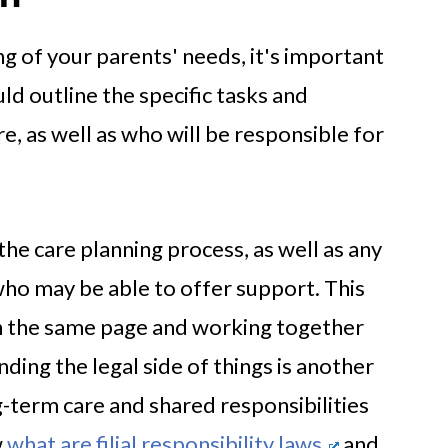
g of your parents' needs, it's important
uld outline the specific tasks and
are, as well as who will be responsible for
the care planning process, as well as any
ho may be able to offer support. This
on the same page and working together
ng the legal side of things is another
-term care and shared responsibilities
w
what are filial responsibility laws
and