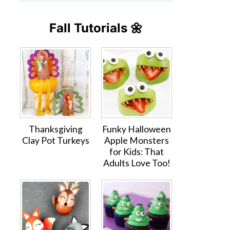
Fall Tutorials 🌼
Thanksgiving
Funky Halloween
Clay Pot Turkeys
Apple Monsters
for Kids: That
Adults Love Too!