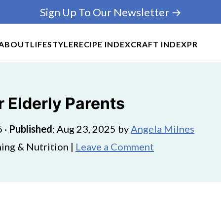
Sign Up To Our Newsletter →
ABOUT
LIFESTYLE
RECIPE INDEX
CRAFT INDEX
PR
r Elderly Parents
6
·
Published
:
Aug 23, 2025
by
Angela Milnes
ing & Nutrition |
Leave a Comment