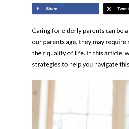
Share
Tweet
Caring for elderly parents can be a
our parents age, they may require
their quality of life. In this article
strategies to help you navigate thi