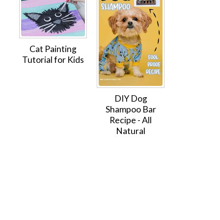
Cat Painting
Tutorial for Kids
DIY Dog
Shampoo Bar
Recipe - All
Natural