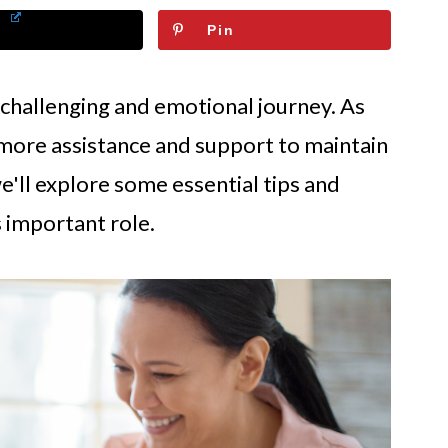
Pin
 challenging and emotional journey. As
 more assistance and support to maintain
, we'll explore some essential tips and
s important role.