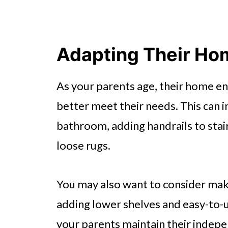
Adapting Their Ho
As your parents age, their home e
better meet their needs. This can in
bathroom, adding handrails to stai
loose rugs.
You may also want to consider maki
adding lower shelves and easy-to-
your parents maintain their indep