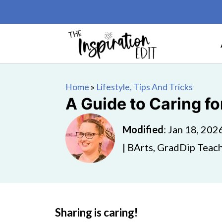
Home
»
Lifestyle, Tips And Tricks
A Guide to Caring fo
Modified
:
Jan 18, 202
| BArts, GradDip Teach
Sharing is caring!