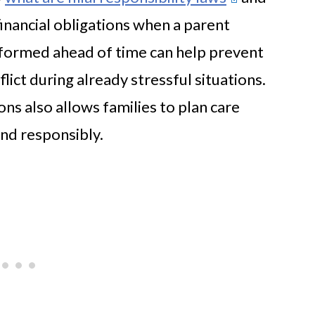
inancial obligations when a parent
nformed ahead of time can help prevent
ict during already stressful situations.
ns also allows families to plan care
nd responsibly.