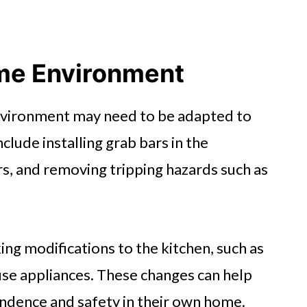
me Environment
nvironment may need to be adapted to
clude installing grab bars in the
rs, and removing tripping hazards such as
ng modifications to the kitchen, such as
use appliances. These changes can help
endence and safety in their own home.