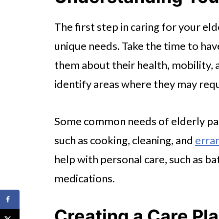
The first step in caring for your el
unique needs. Take the time to ha
them about their health, mobility, a
identify areas where they may requ
Some common needs of elderly pare
such as cooking, cleaning, and
erran
help with personal care, such as b
medications.
Creating a Care Pl