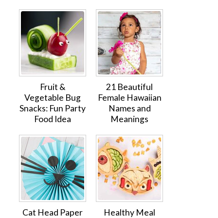
Fruit &
21 Beautiful
Vegetable Bug
Female Hawaiian
Snacks: Fun Party
Names and
Food Idea
Meanings
Cat Head Paper
Healthy Meal