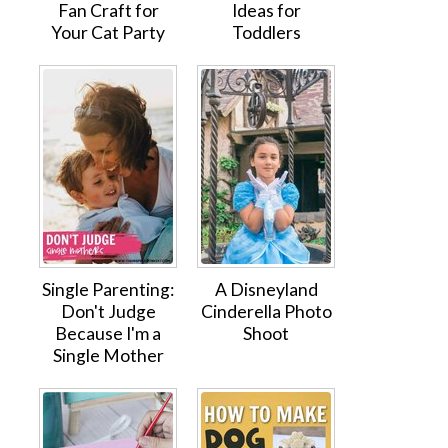
Fan Craft for
Ideas for
Your Cat Party
Toddlers
Single Parenting:
A Disneyland
Don't Judge
Cinderella Photo
Because I'm a
Shoot
Single Mother