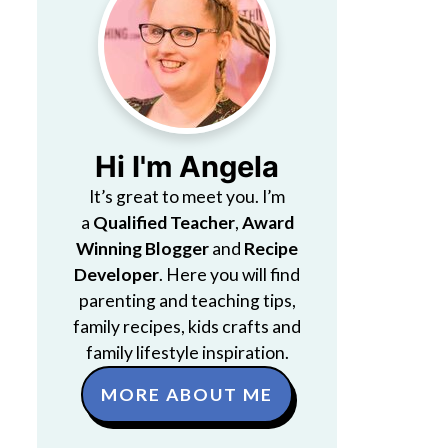
Hi I'm Angela
It’s great to meet you. I’m
a
Qualified Teacher
,
Award
Winning Blogger
and
Recipe
Developer
. Here you will find
parenting and teaching tips,
family recipes, kids crafts and
family lifestyle inspiration.
MORE ABOUT ME