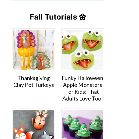
Fall Tutorials 🌼
Thanksgiving
Funky Halloween
Clay Pot Turkeys
Apple Monsters
for Kids: That
Adults Love Too!