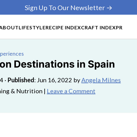
Sign Up To Our Newsletter →
ABOUT
LIFESTYLE
RECIPE INDEX
CRAFT INDEX
PR
xperiences
on Destinations in Spain
24
·
Published
:
Jun 16, 2022
by
Angela Milnes
ing & Nutrition |
Leave a Comment