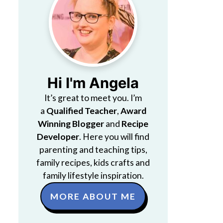
Hi I'm Angela
It’s great to meet you. I’m
a
Qualified Teacher
,
Award
Winning Blogger
and
Recipe
Developer
. Here you will find
parenting and teaching tips,
family recipes, kids crafts and
family lifestyle inspiration.
MORE ABOUT ME