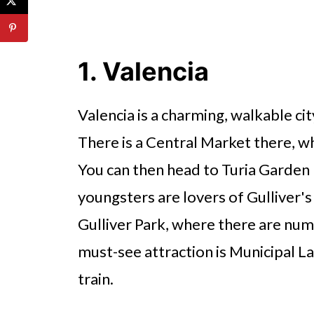
1. Valencia
Valencia is a charming, walkable city
There is a Central Market there, wh
You can then head to Turia Garden P
youngsters are lovers of Gulliver's 
Gulliver Park, where there are num
must-see attraction is Municipal La
train.