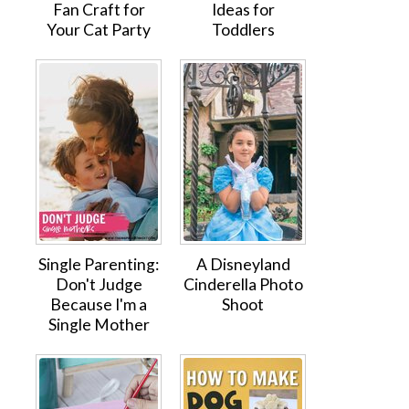
Fan Craft for
Ideas for
Your Cat Party
Toddlers
Single Parenting:
A Disneyland
Don't Judge
Cinderella Photo
Because I'm a
Shoot
Single Mother