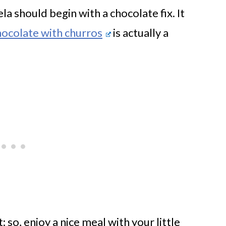
a should begin with a chocolate fix. It
ocolate with churros
is actually a
; so, enjoy a nice meal with your little