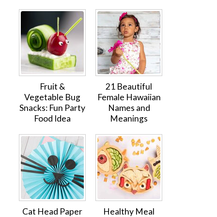
Fruit &
21 Beautiful
Vegetable Bug
Female Hawaiian
Snacks: Fun Party
Names and
Food Idea
Meanings
Cat Head Paper
Healthy Meal