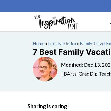
Home
»
Lifestyle Index
»
Family Travel E
7 Best Family Vacati
Modified
:
Dec 13, 20
| BArts, GradDip Teach
Sharing is caring!