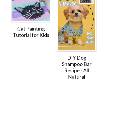
Cat Painting
Tutorial for Kids
DIY Dog
Shampoo Bar
Recipe - All
Natural