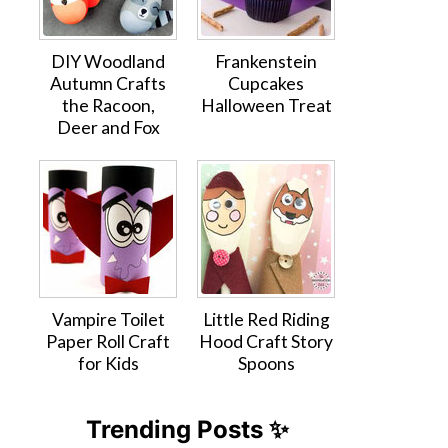
DIY Woodland
Frankenstein
Autumn Crafts
Cupcakes
the Racoon,
Halloween Treat
Deer and Fox
Vampire Toilet
Little Red Riding
Paper Roll Craft
Hood Craft Story
for Kids
Spoons
Trending Posts ✨