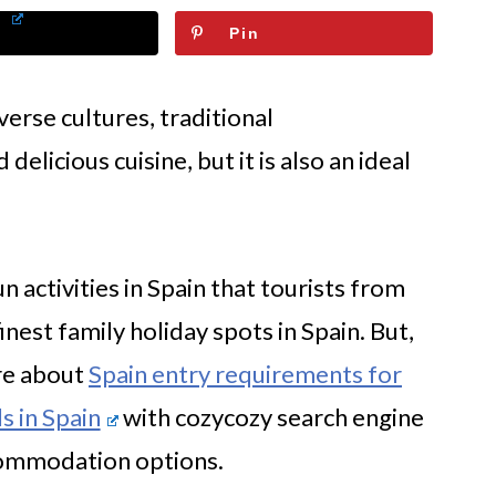
Pin
iverse cultures, traditional
elicious cuisine, but it is also an ideal
 activities in Spain that tourists from
finest family holiday spots in Spain. But,
ore about
Spain entry requirements for
s in Spain
with cozycozy search engine
commodation options.