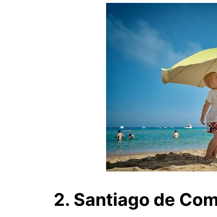
2. Santiago de Co