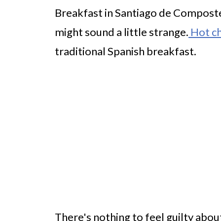
Breakfast in Santiago de Compostel
might sound a little strange.
Hot ch
traditional Spanish breakfast.
There's nothing to feel guilty about