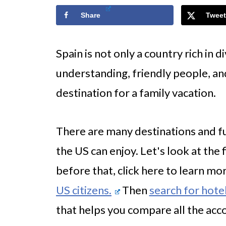
Share
Tweet
Spain is not only a country rich in d
understanding, friendly people, and d
destination for a family vacation.
There are many destinations and fun
the US can enjoy. Let's look at the 
before that, click here to learn m
US citizens.
Then
search for hotel
that helps you compare all the ac