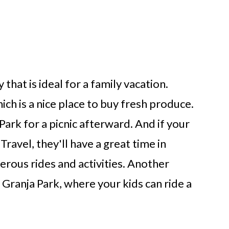
 that is ideal for a family vacation.
ich is a nice place to buy fresh produce.
ark for a picnic afterward. And if your
Travel, they'll have a great time in
erous rides and activities. Another
 Granja Park, where your kids can ride a