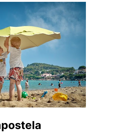
mpostela