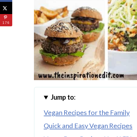
176
Jump to:
Vegan Recipes for the Family
Quick and Easy Vegan Recipes