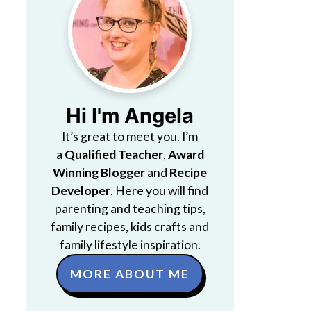
Hi I'm Angela
It’s great to meet you. I’m
a
Qualified Teacher
,
Award
Winning Blogger
and
Recipe
Developer
. Here you will find
parenting and teaching tips,
family recipes, kids crafts and
family lifestyle inspiration.
MORE ABOUT ME