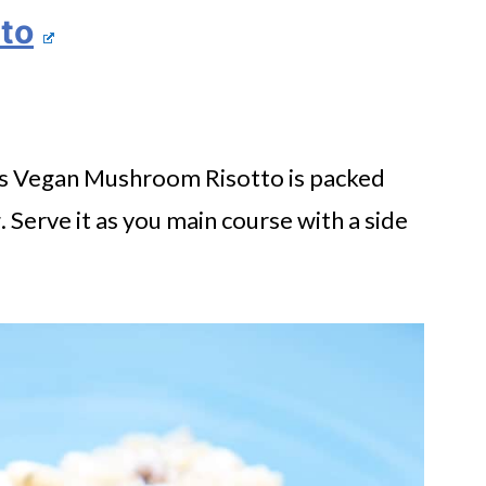
to
This Vegan Mushroom Risotto is packed
ng. Serve it as you main course with a side