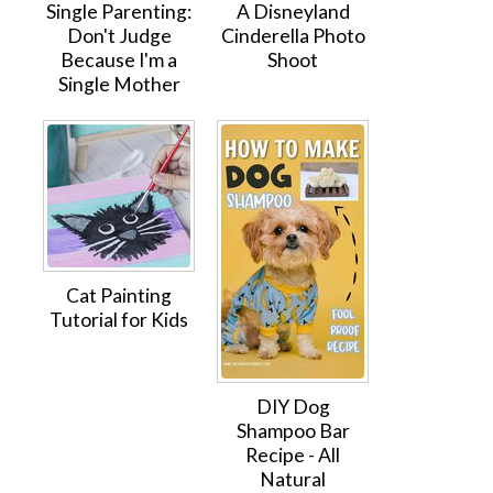
Single Parenting:
A Disneyland
Don't Judge
Cinderella Photo
Because I'm a
Shoot
Single Mother
Cat Painting
Tutorial for Kids
DIY Dog
Shampoo Bar
Recipe - All
Natural