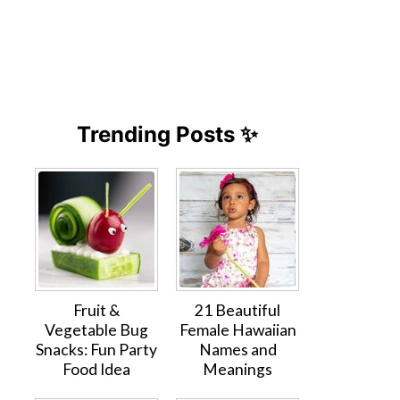
Trending Posts ✨
Fruit &
21 Beautiful
Vegetable Bug
Female Hawaiian
Snacks: Fun Party
Names and
Food Idea
Meanings