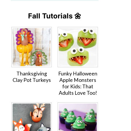
Fall Tutorials 🌼
Thanksgiving
Funky Halloween
Clay Pot Turkeys
Apple Monsters
for Kids: That
Adults Love Too!