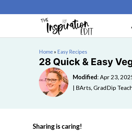
Home
»
Easy Recipes
28 Quick & Easy Ve
Modified
:
Apr 23, 202
| BArts, GradDip Teach
Sharing is caring!