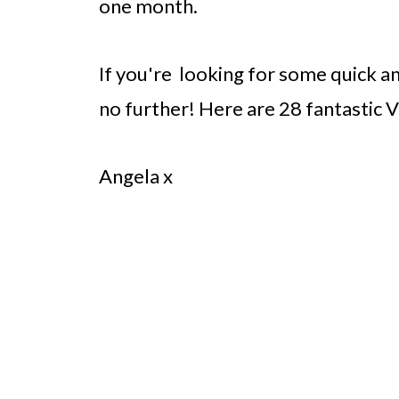
one month.
If you're looking for some quick a
no further! Here are 28 fantastic V
Angela x