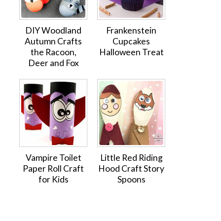
DIY Woodland
Frankenstein
Autumn Crafts
Cupcakes
the Racoon,
Halloween Treat
Deer and Fox
Vampire Toilet
Little Red Riding
Paper Roll Craft
Hood Craft Story
for Kids
Spoons