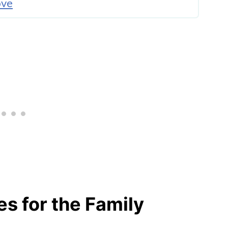
ove
o Try
s for the Family