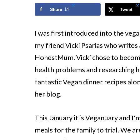
Share
14
Tweet
I was first introduced into the veg
my friend Vicki Psarias who writes 
HonestMum. Vicki chose to become
health problems and researching he
fantastic Vegan dinner recipes alon
her blog.
This January it is Veganuary and I'
meals for the family to trial. We a