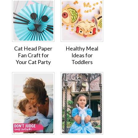
Cat Head Paper
Healthy Meal
Fan Craft for
Ideas for
Your Cat Party
Toddlers