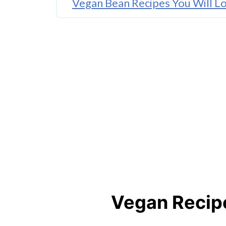
Vegan Bean Recipes You Will L
More Fantastic Vegan Recipes t
Vegan Recipe