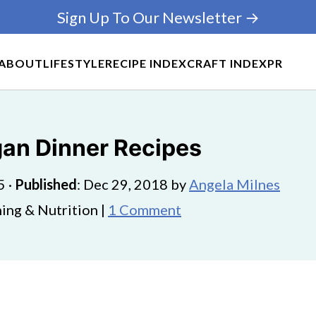
Sign Up To Our Newsletter →
ABOUT
LIFESTYLE
RECIPE INDEX
CRAFT INDEX
PR
gan Dinner Recipes
5
·
Published
:
Dec 29, 2018
by
Angela Milnes
ing & Nutrition |
1 Comment