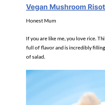
Vegan Mushroom Risot
Honest Mum
If you are like me, you love rice. 
full of flavor and is incredibly filli
of salad.