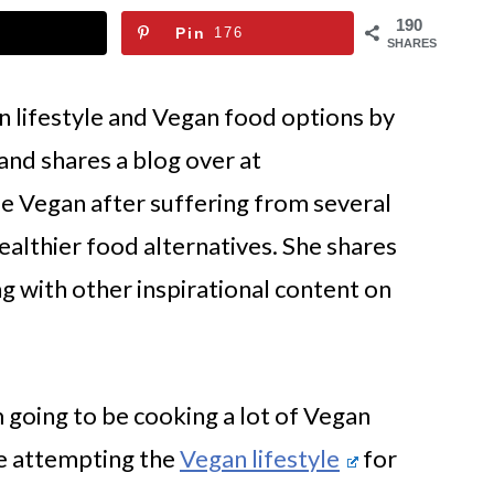
190
Pin
176
SHARES
an lifestyle and Vegan food options by
and shares a blog over at
 Vegan after suffering from several
althier food alternatives. She shares
g with other inspirational content on
m going to be cooking a lot of Vegan
re attempting the
Vegan lifestyle
for