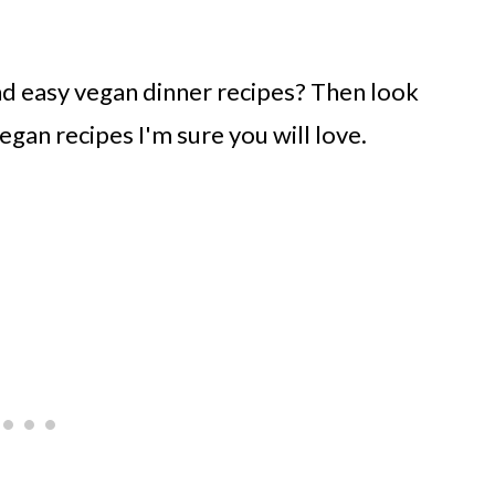
nd easy vegan dinner recipes? Then look
egan recipes I'm sure you will love.