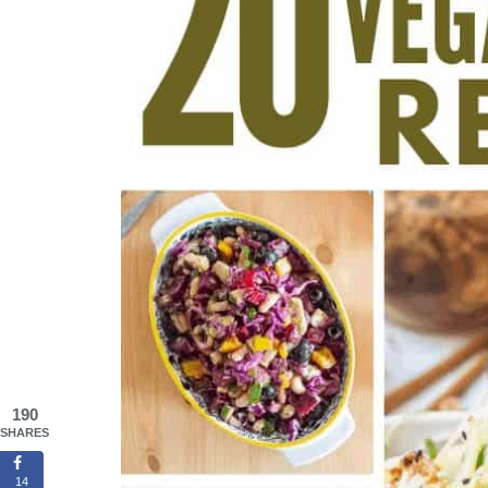
190
SHARES
14