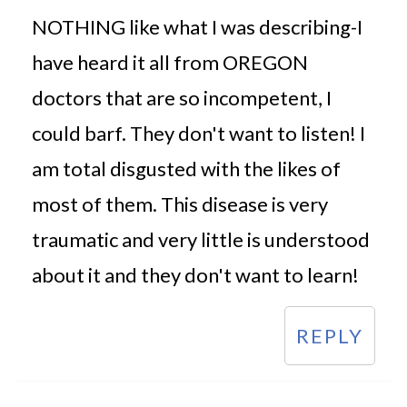
NOTHING like what I was describing-I
have heard it all from OREGON
doctors that are so incompetent, I
could barf. They don't want to listen! I
am total disgusted with the likes of
most of them. This disease is very
traumatic and very little is understood
about it and they don't want to learn!
REPLY