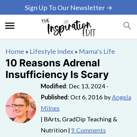
Sign Up To Our Newsletter →
Home
»
Lifestyle Index
»
Mama's Life
10 Reasons Adrenal
Insufficiency Is Scary
Modified
:
Dec 13, 2024
·
Published
:
Oct 6, 2016
by
Angela
Milnes
| BArts, GradDip Teaching &
Nutrition |
9 Comments