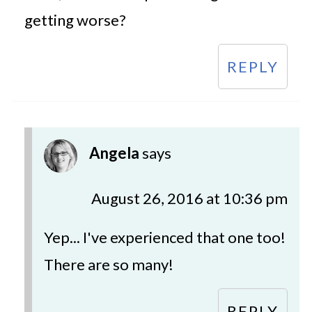
getting worse?
REPLY
Angela
says
August 26, 2016 at 10:36 pm
Yep... I've experienced that one too!
There are so many!
REPLY