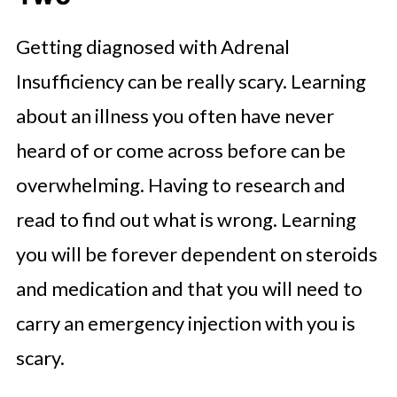
Getting diagnosed with Adrenal
Insufficiency can be really scary. Learning
about an illness you often have never
heard of or come across before can be
overwhelming. Having to research and
read to find out what is wrong. Learning
you will be forever dependent on steroids
and medication and that you will need to
carry an emergency injection with you is
scary.