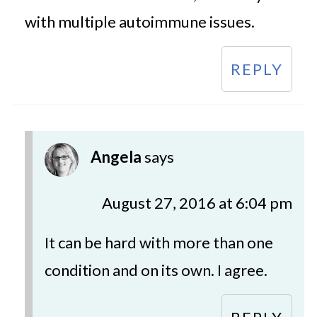
with multiple autoimmune issues.
REPLY
Angela
says
August 27, 2016 at 6:04 pm
It can be hard with more than one
condition and on its own. I agree.