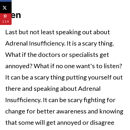
Ten
114
Last but not least speaking out about
Adrenal Insufficiency. It is a scary thing.
What if the doctors or specialists get
annoyed? What if no one want's to listen?
It can be a scary thing putting yourself out
there and speaking about Adrenal
Insufficiency. It can be scary fighting for
change for better awareness and knowing
that some will get annoyed or disagree