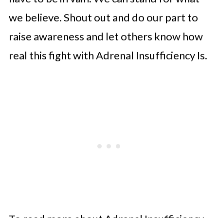
we believe. Shout out and do our part to
raise awareness and let others know how
real this fight with Adrenal Insufficiency Is.