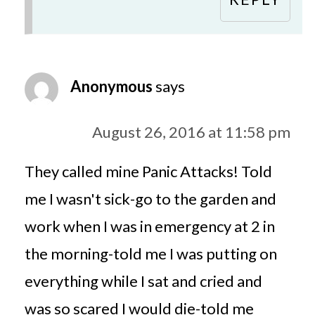
Anonymous
says
August 26, 2016 at 11:58 pm
They called mine Panic Attacks! Told
me I wasn't sick-go to the garden and
work when I was in emergency at 2 in
the morning-told me I was putting on
everything while I sat and cried and
was so scared I would die-told me