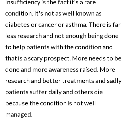
Insufficiency is the fact it's a rare
condition. It's not as well known as
diabetes or cancer or asthma. There is far
less research and not enough being done
to help patients with the condition and
that is a scary prospect. More needs to be
done and more awareness raised. More
research and better treatments and sadly
patients suffer daily and others die
because the condition is not well
managed.