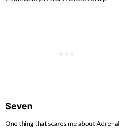
Seven
One thing that scares me about Adrenal