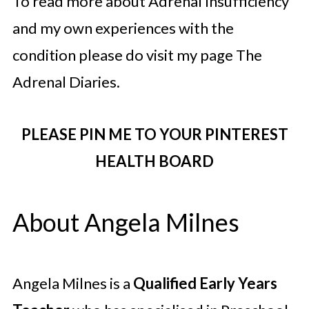
To read more about Adrenal Insufficiency
and my own experiences with the
condition please do visit my page The
Adrenal Diaries.
PLEASE PIN ME TO YOUR PINTEREST
HEALTH BOARD
About Angela Milnes
Angela Milnes is a
Qualified Early Years