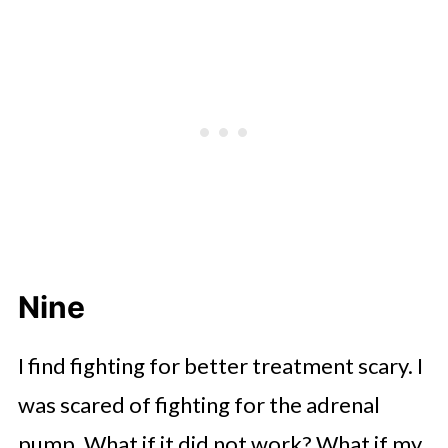
Nine
I find fighting for better treatment scary. I
was scared of fighting for the adrenal
pump. What if it did not work? What if my