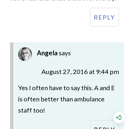
REPLY
Angela
says
August 27, 2016 at 9:44 pm
Yes I often have to say this. A and E
is often better than ambulance
staff too!