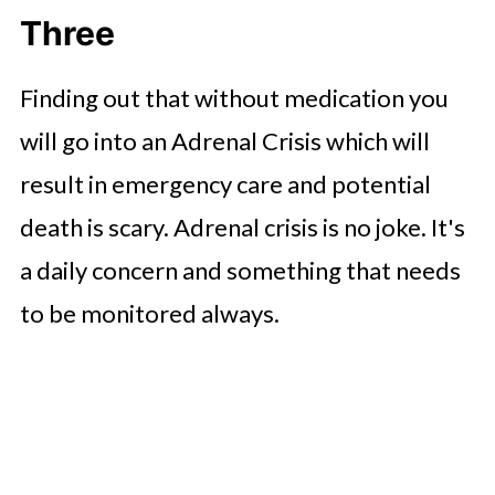
Three
Finding out that without medication you
will go into an Adrenal Crisis which will
result in emergency care and potential
death is scary. Adrenal crisis is no joke. It's
a daily concern and something that needs
to be monitored always.