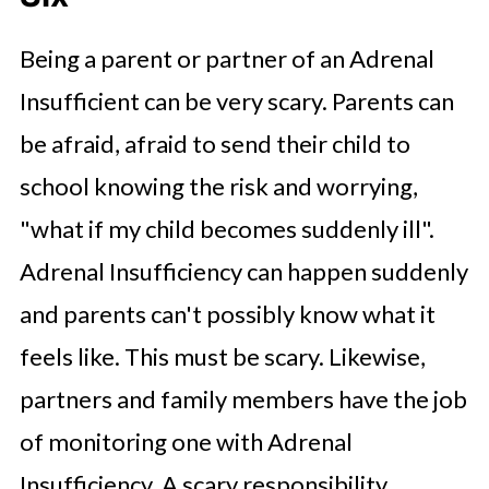
Being a parent or partner of an Adrenal
Insufficient can be very scary. Parents can
be afraid, afraid to send their child to
school knowing the risk and worrying,
"what if my child becomes suddenly ill".
Adrenal Insufficiency can happen suddenly
and parents can't possibly know what it
feels like. This must be scary. Likewise,
partners and family members have the job
of monitoring one with Adrenal
Insufficiency. A scary responsibility.