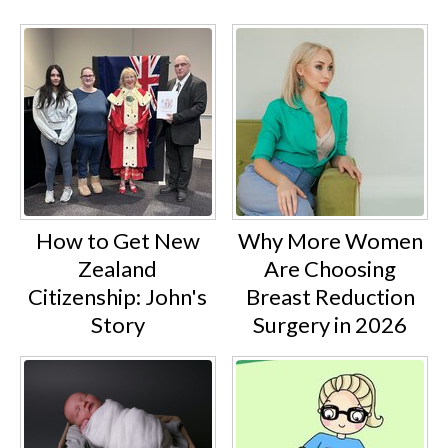
How to Get New
Why More Women
Zealand
Are Choosing
Citizenship: John's
Breast Reduction
Story
Surgery in 2026