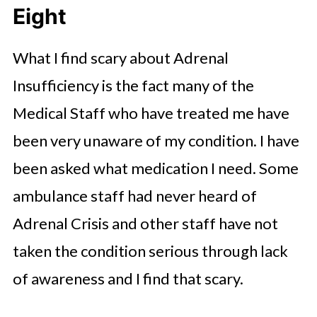
Eight
What I find scary about Adrenal
Insufficiency is the fact many of the
Medical Staff who have treated me have
been very unaware of my condition. I have
been asked what medication I need. Some
ambulance staff had never heard of
Adrenal Crisis and other staff have not
taken the condition serious through lack
of awareness and I find that scary.