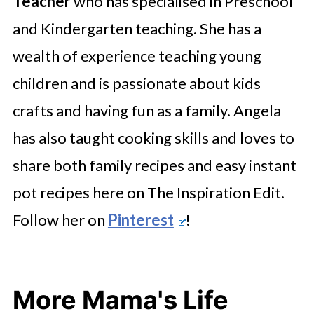
Teacher
who has specialised in Preschool
and Kindergarten teaching. She has a
wealth of experience teaching young
children and is passionate about kids
crafts and having fun as a family. Angela
has also taught cooking skills and loves to
share both family recipes and easy instant
pot recipes here on The Inspiration Edit.
Follow her on
Pinterest
!
More Mama's Life