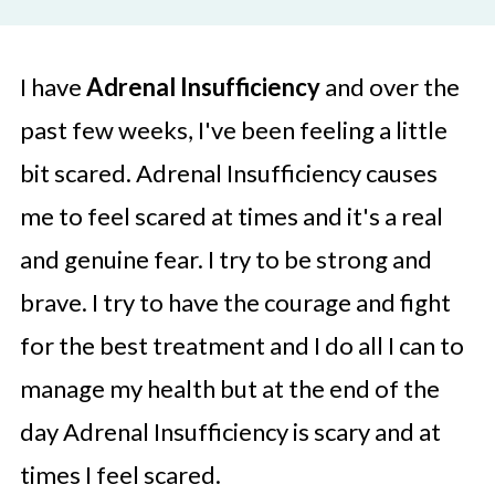
I have
Adrenal Insufficiency
and over the
past few weeks, I've been feeling a little
bit scared. Adrenal Insufficiency causes
me to feel scared at times and it's a real
and genuine fear. I try to be strong and
brave. I try to have the courage and fight
for the best treatment and I do all I can to
manage my health but at the end of the
day Adrenal Insufficiency is scary and at
times I feel scared.