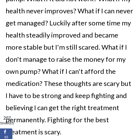
health never improves? What if I can never
get managed? Luckily after some time my
health steadily improved and became
more stable but I'm still scared. What if I
don't manage to raise the money for my
own pump? What if I can't afford the
medication? These thoughts are scary but
I have to be strong and keep fighting and
believing I can get the right treatment
207
permanently. Fighting for the best
SHARES
treatment is scary.
93