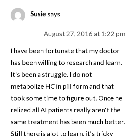
Susie
says
August 27, 2016 at 1:22 pm
I have been fortunate that my doctor
has been willing to research and learn.
It's been a struggle. I do not
metabolize HC in pill form and that
took some time to figure out. Once he
relized all AI patients really aren't the
same treatment has been much better.
Still there is alot to learn, it's tricky