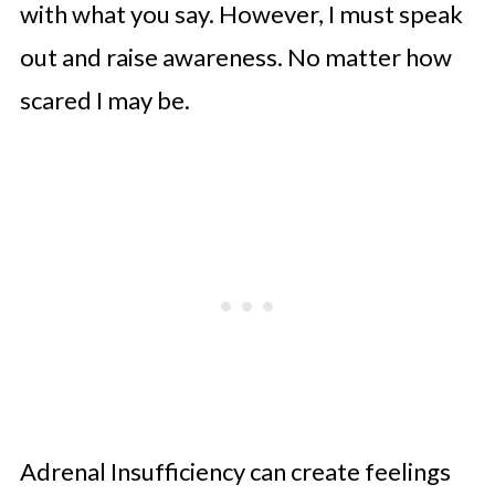
with what you say. However, I must speak
out and raise awareness. No matter how
scared I may be.
Adrenal Insufficiency can create feelings