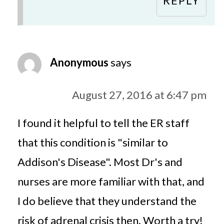
REPLY
Anonymous
says
August 27, 2016 at 6:47 pm
I found it helpful to tell the ER staff
that this condition is "similar to
Addison's Disease". Most Dr's and
nurses are more familiar with that, and
I do believe that they understand the
risk of adrenal crisis then. Worth a try!