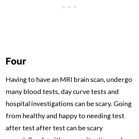
Four
Having to have an MRI brain scan, undergo
many blood tests, day curve tests and
hospital investigations can be scary. Going
from healthy and happy to needing test
after test after test can be scary