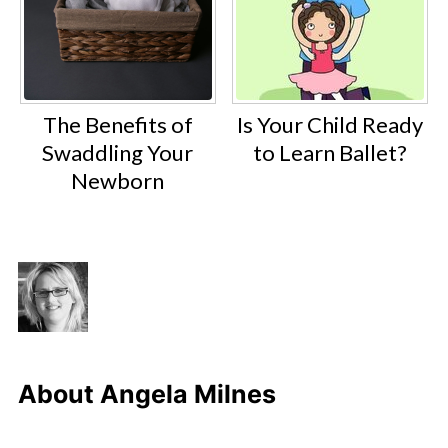
The Benefits of
Is Your Child Ready
Swaddling Your
to Learn Ballet?
Newborn
About
Angela Milnes