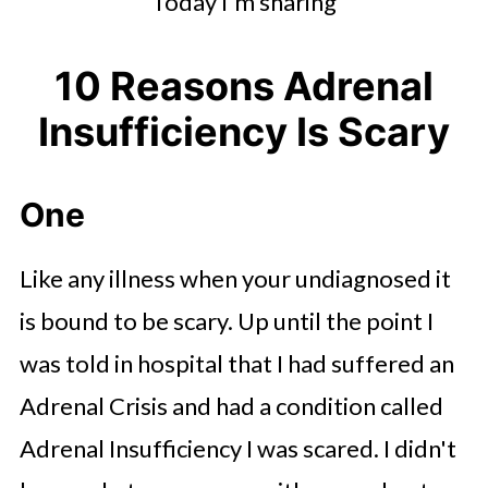
Today I'm sharing
10 Reasons Adrenal
Insufficiency Is Scary
One
Like any illness when your undiagnosed it
is bound to be scary. Up until the point I
was told in hospital that I had suffered an
Adrenal Crisis and had a condition called
Adrenal Insufficiency I was scared. I didn't