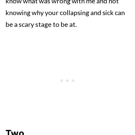
know what was wrong with me and not
knowing why your collapsing and sick can
be a scary stage to be at.
Two