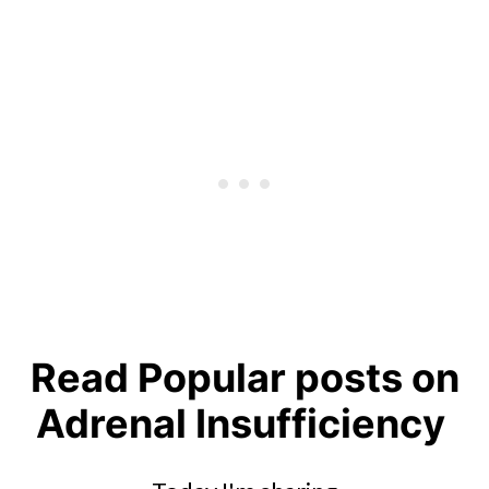
Read Popular posts on
Adrenal Insufficiency