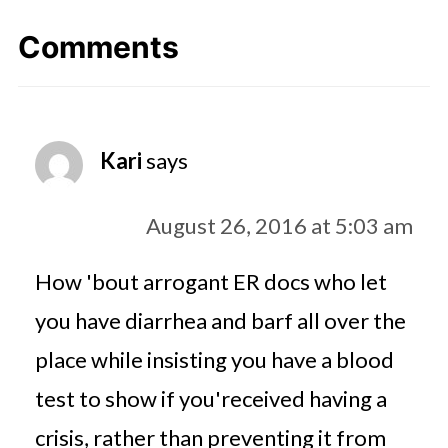
Comments
Kari
says
August 26, 2016 at 5:03 am
How 'bout arrogant ER docs who let
you have diarrhea and barf all over the
place while insisting you have a blood
test to show if you'received having a
crisis, rather than preventing it from