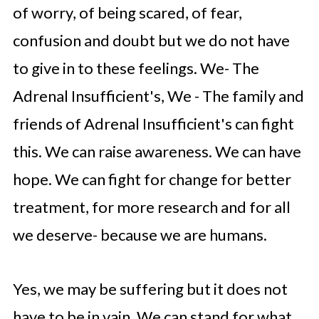
of worry, of being scared, of fear,
confusion and doubt but we do not have
to give in to these feelings. We- The
Adrenal Insufficient's, We - The family and
friends of Adrenal Insufficient's can fight
this. We can raise awareness. We can have
hope. We can fight for change for better
treatment, for more research and for all
we deserve- because we are humans.
Yes, we may be suffering but it does not
have to be in vain. We can stand for what