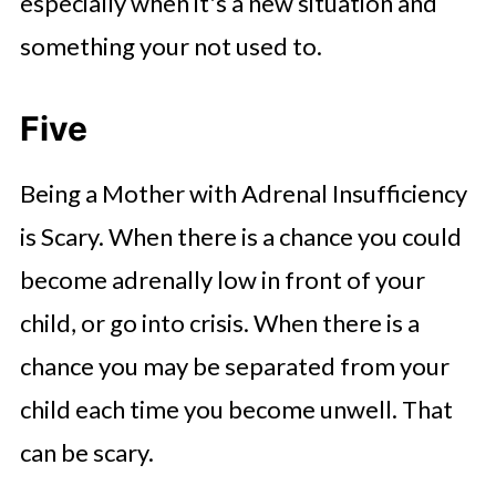
especially when it's a new situation and
something your not used to.
Five
Being a Mother with Adrenal Insufficiency
is Scary. When there is a chance you could
become adrenally low in front of your
child, or go into crisis. When there is a
chance you may be separated from your
child each time you become unwell. That
can be scary.