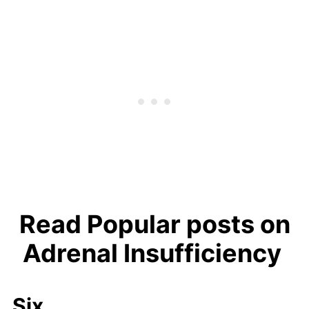
Read Popular posts on
Adrenal Insufficiency
Six