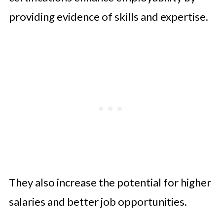
providing evidence of skills and expertise.
They also increase the potential for higher
salaries and better job opportunities.