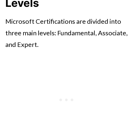
Levels
Exam Strategies and Tips
Career Opportunities After
Microsoft Certifications are divided into
Certification
three main levels: Fundamental, Associate,
Conclusion
and Expert.
FAQ'S