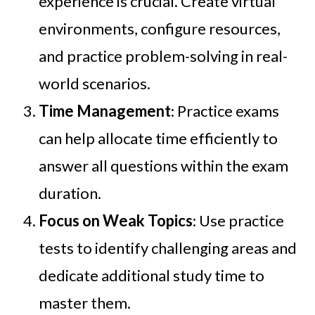
experience is crucial. Create virtual
environments, configure resources,
and practice problem-solving in real-
world scenarios.
Time Management
: Practice exams
can help allocate time efficiently to
answer all questions within the exam
duration.
Focus on Weak Topics
: Use practice
tests to identify challenging areas and
dedicate additional study time to
master them.