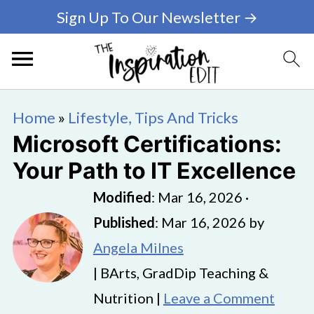
Sign Up To Our Newsletter →
Home
»
Lifestyle, Tips And Tricks
Microsoft Certifications:
Your Path to IT Excellence
Modified
:
Mar 16, 2026
·
Published
:
Mar 16, 2026
by
Angela Milnes
| BArts, GradDip Teaching &
Nutrition |
Leave a Comment