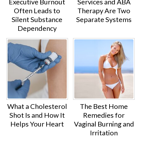
Executive Burnout
Services and ABA
Often Leads to
Therapy Are Two
Silent Substance
Separate Systems
Dependency
What a Cholesterol
The Best Home
Shot Is and How It
Remedies for
Helps Your Heart
Vaginal Burning and
Irritation