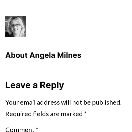
About
Angela Milnes
Leave a Reply
Your email address will not be published.
Required fields are marked
*
Comment
*