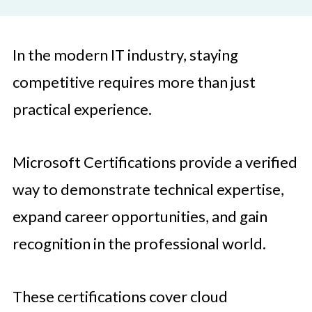
In the modern IT industry, staying
competitive requires more than just
practical experience.
Microsoft Certifications provide a verified
way to demonstrate technical expertise,
expand career opportunities, and gain
recognition in the professional world.
These certifications cover cloud