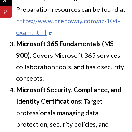
Preparation resources can be found at
https://www.prepaway.com/az-104-
exam.html
Microsoft 365 Fundamentals (MS-
900)
: Covers Microsoft 365 services,
collaboration tools, and basic security
concepts.
Microsoft Security, Compliance, and
Identity Certifications
: Target
professionals managing data
protection, security policies, and