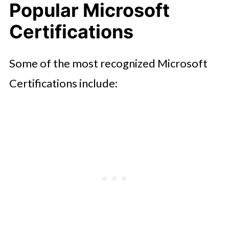
Popular Microsoft
Certifications
Some of the most recognized Microsoft
Certifications include: