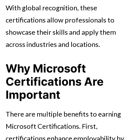
With global recognition, these
certifications allow professionals to
showcase their skills and apply them
across industries and locations.
Why Microsoft
Certifications Are
Important
There are multiple benefits to earning
Microsoft Certifications. First,
certifications enhance employability by