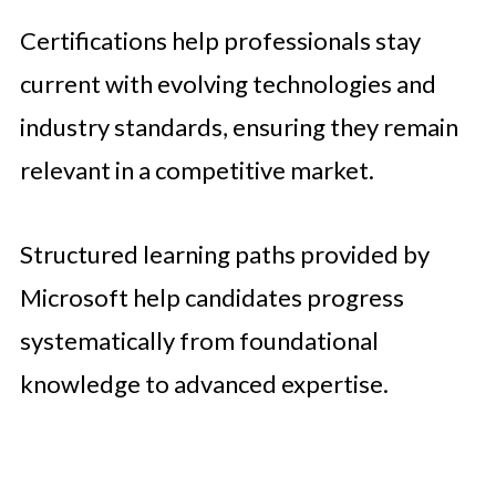
Certifications help professionals stay
current with evolving technologies and
industry standards, ensuring they remain
relevant in a competitive market.
Structured learning paths provided by
Microsoft help candidates progress
systematically from foundational
knowledge to advanced expertise.