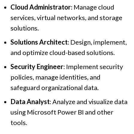
Cloud Administrator
: Manage cloud
services, virtual networks, and storage
solutions.
Solutions Architect
: Design, implement,
and optimize cloud-based solutions.
Security Engineer
: Implement security
policies, manage identities, and
safeguard organizational data.
Data Analyst
: Analyze and visualize data
using Microsoft Power BI and other
tools.