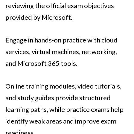
reviewing the official exam objectives
provided by Microsoft.
Engage in hands-on practice with cloud
services, virtual machines, networking,
and Microsoft 365 tools.
Online training modules, video tutorials,
and study guides provide structured
learning paths, while practice exams help
identify weak areas and improve exam
readiness.