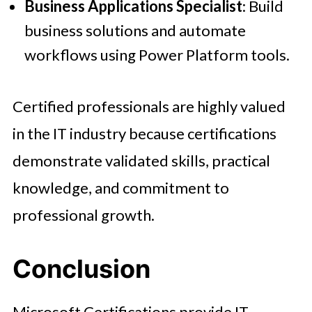
Business Applications Specialist
: Build
business solutions and automate
workflows using Power Platform tools.
Certified professionals are highly valued
in the IT industry because certifications
demonstrate validated skills, practical
knowledge, and commitment to
professional growth.
Conclusion
Microsoft Certifications provide IT