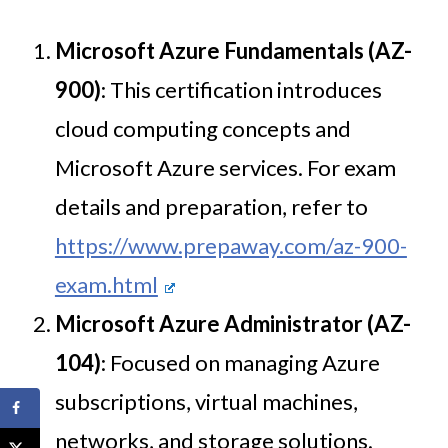
Microsoft Azure Fundamentals (AZ-
900)
: This certification introduces
cloud computing concepts and
Microsoft Azure services. For exam
details and preparation, refer to
https://www.prepaway.com/az-900-
exam.html
Microsoft Azure Administrator (AZ-
104)
: Focused on managing Azure
subscriptions, virtual machines,
networks, and storage solutions.