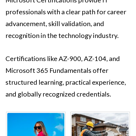
professionals with a clear path for career
advancement, skill validation, and
recognition in the technology industry.
Certifications like AZ-900, AZ-104, and
Microsoft 365 Fundamentals offer
structured learning, practical experience,
and globally recognized credentials.