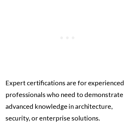
Expert certifications are for experienced
professionals who need to demonstrate
advanced knowledge in architecture,
security, or enterprise solutions.