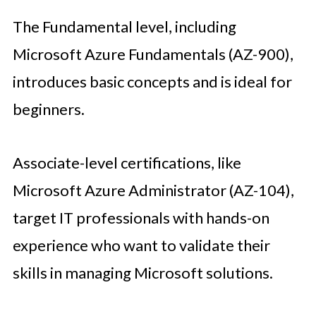
The Fundamental level, including
Microsoft Azure Fundamentals (AZ-900),
introduces basic concepts and is ideal for
beginners.
Associate-level certifications, like
Microsoft Azure Administrator (AZ-104),
target IT professionals with hands-on
experience who want to validate their
skills in managing Microsoft solutions.