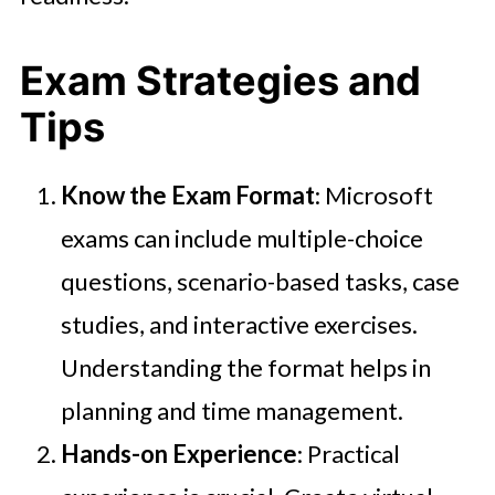
Exam Strategies and
Tips
Know the Exam Format
: Microsoft
exams can include multiple-choice
questions, scenario-based tasks, case
studies, and interactive exercises.
Understanding the format helps in
planning and time management.
Hands-on Experience
: Practical