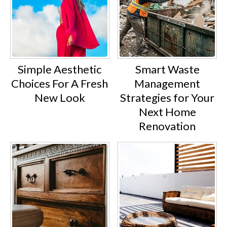
Simple Aesthetic
Smart Waste
Choices For A Fresh
Management
New Look
Strategies for Your
Next Home
Renovation