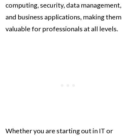
computing, security, data management,
and business applications, making them
valuable for professionals at all levels.
Whether you are starting out in IT or