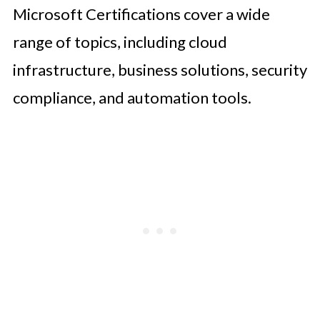
Microsoft Certifications cover a wide
range of topics, including cloud
infrastructure, business solutions, security
compliance, and automation tools.