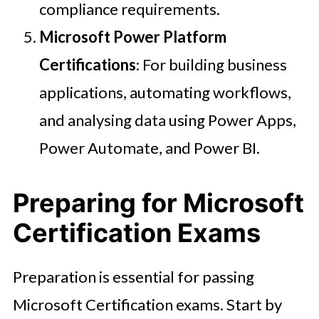
compliance requirements.
Microsoft Power Platform
Certifications
: For building business
applications, automating workflows,
and analysing data using Power Apps,
Power Automate, and Power BI.
Preparing for Microsoft
Certification Exams
Preparation is essential for passing
Microsoft Certification exams. Start by