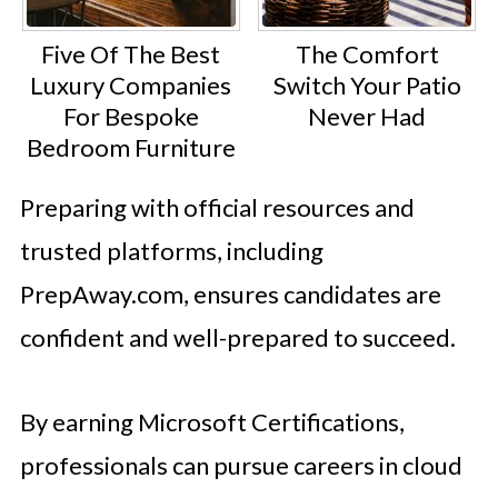
Five Of The Best
The Comfort
Luxury Companies
Switch Your Patio
For Bespoke
Never Had
Bedroom Furniture
Preparing with official resources and
trusted platforms, including
PrepAway.com, ensures candidates are
confident and well-prepared to succeed.
By earning Microsoft Certifications,
professionals can pursue careers in cloud