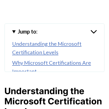
Jump to:
Understanding the Microsoft
Certification Levels
Why Microsoft Certifications Are
Important
Popular Microsoft Certifications
Understanding the
Preparing for Microsoft
Microsoft Certification
Certification Exams