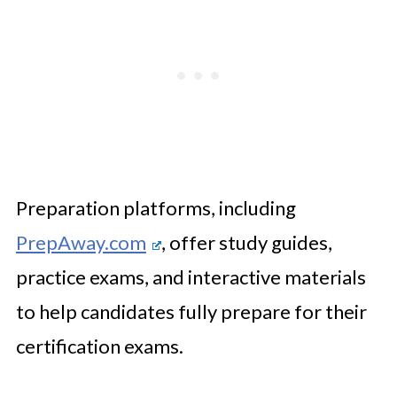
Preparation platforms, including
PrepAway.com
, offer study guides,
practice exams, and interactive materials
to help candidates fully prepare for their
certification exams.