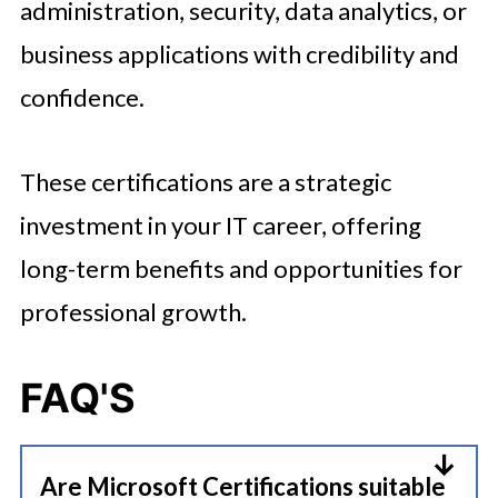
administration, security, data analytics, or
business applications with credibility and
confidence.
These certifications are a strategic
investment in your IT career, offering
long-term benefits and opportunities for
professional growth.
FAQ
'S
Are Microsoft Certifications suitable