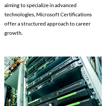
aiming to specialize in advanced
technologies, Microsoft Certifications
offer a structured approach to career
growth.