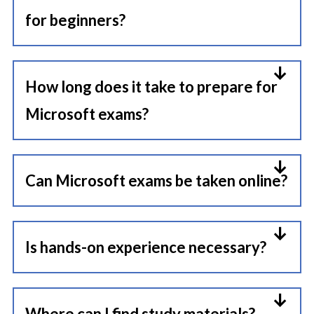
for beginners?
Yes, Fundamental certifications like
AZ-900 are designed for beginners
How long does it take to prepare for
to build foundational knowledge.
Microsoft exams?
It depends on your experience and
exam difficulty. Fundamentals may
Can Microsoft exams be taken online?
take 2–4 weeks, while associate
Yes, Microsoft provides online
and expert exams can require 6–8
proctored exams that can be taken
Is hands-on experience necessary?
weeks or more.
from home under supervision.
Practical experience is highly
recommended, especially for
Where can I find study materials?