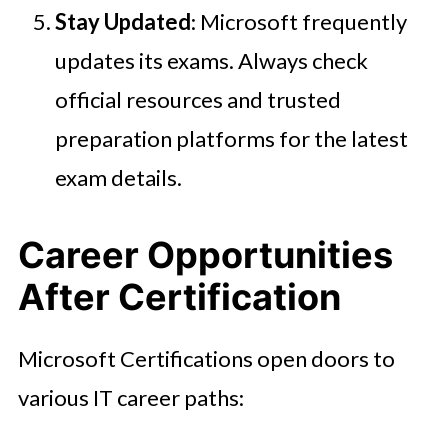
Stay Updated
: Microsoft frequently
updates its exams. Always check
official resources and trusted
preparation platforms for the latest
exam details.
Career Opportunities
After Certification
Microsoft Certifications open doors to
various IT career paths: