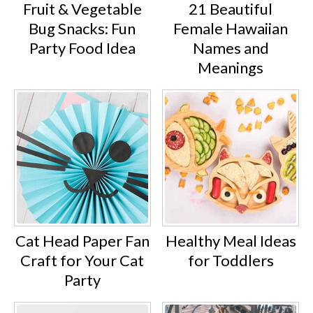
Fruit & Vegetable
21 Beautiful
Bug Snacks: Fun
Female Hawaiian
Party Food Idea
Names and
Meanings
Cat Head Paper Fan
Healthy Meal Ideas
Craft for Your Cat
for Toddlers
Party