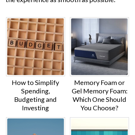
How to Simplify
Memory Foam or
Spending,
Gel Memory Foam:
Budgeting and
Which One Should
Investing
You Choose?