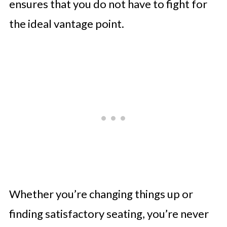
ensures that you do not have to fight for
the ideal vantage point.
Whether you’re changing things up or
finding satisfactory seating, you’re never