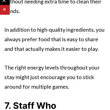
without needing extra time to clean their
hands.
In addition to high-quality ingredients, you
always prefer food that is easy to share
and that actually makes it easier to play.
The right energy levels throughout your
stay might just encourage you to stick
around for multiple games.
7. Staff Who