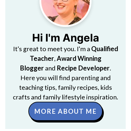
Hi I'm Angela
It’s great to meet you. I’m a
Qualified
Teacher
,
Award Winning
Blogger
and
Recipe Developer
.
Here you will find parenting and
teaching tips, family recipes, kids
crafts and family lifestyle inspiration.
MORE ABOUT ME