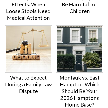
Effects: When
Be Harmful for
Loose Stools Need
Children
Medical Attention
What to Expect
Montauk vs. East
During a Family Law
Hampton: Which
Dispute
Should Be Your
2026 Hamptons
Home Base?