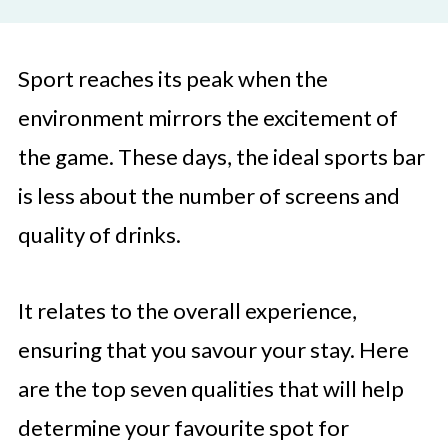
Sport reaches its peak when the
environment mirrors the excitement of
the game. These days, the ideal sports bar
is less about the number of screens and
quality of drinks.
It relates to the overall experience,
ensuring that you savour your stay. Here
are the top seven qualities that will help
determine your favourite spot for