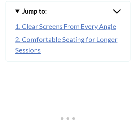
Jump to:
1. Clear Screens From Every Angle
2. Comfortable Seating for Longer
Sessions
3. Balanced Sound That Matches
the Atmosphere
4. An Atmosphere That Feels Social,
Not Chaotic
5. Space That Supports Groups and
Solo Visitors
6. A Menu That Goes Beyond the