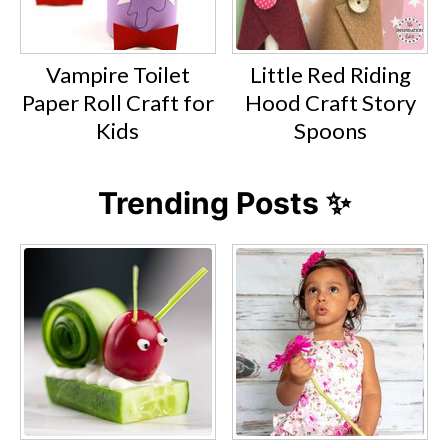
Vampire Toilet
Little Red Riding
Paper Roll Craft for
Hood Craft Story
Kids
Spoons
Trending Posts ✨