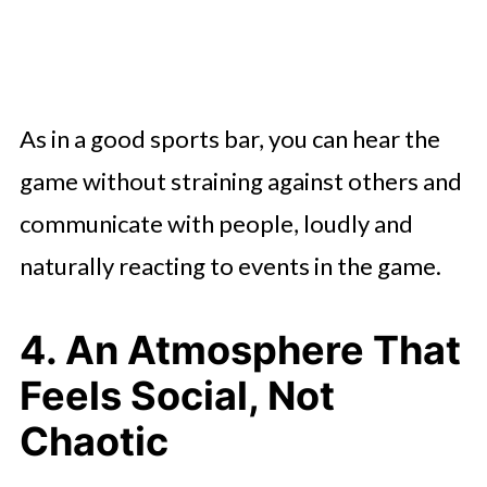
As in a good sports bar, you can hear the
game without straining against others and
communicate with people, loudly and
naturally reacting to events in the game.
4. An Atmosphere That
Feels Social, Not
Chaotic