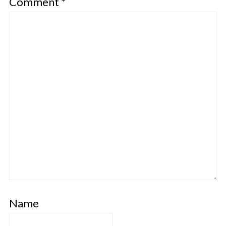
Comment
*
Name