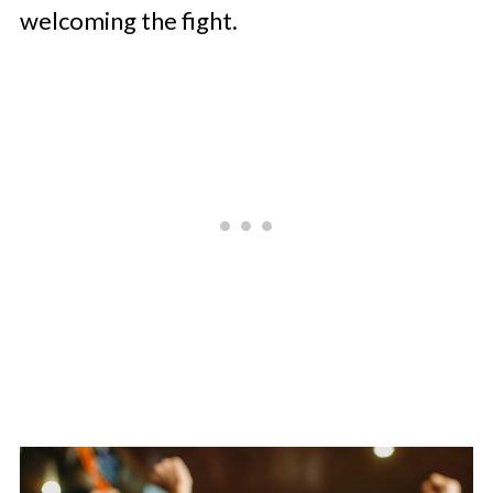
welcoming the fight.