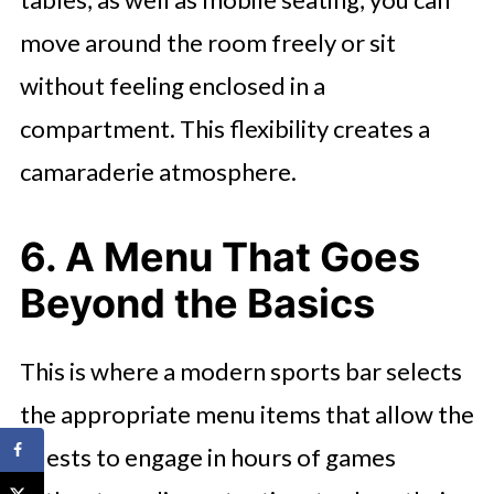
move around the room freely or sit
without feeling enclosed in a
compartment. This flexibility creates a
camaraderie atmosphere.
6. A Menu That Goes
Beyond the Basics
This is where a modern sports bar selects
the appropriate menu items that allow the
guests to engage in hours of games