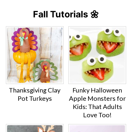
Fall Tutorials 🌼
Thanksgiving Clay
Funky Halloween
Pot Turkeys
Apple Monsters for
Kids: That Adults
Love Too!