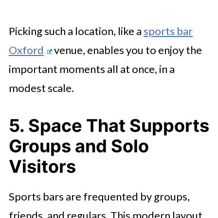
Picking such a location, like a
sports bar
Oxford
venue, enables you to enjoy the
important moments all at once, in a
modest scale.
5. Space That Supports
Groups and Solo
Visitors
Sports bars are frequented by groups,
friends, and regulars. This modern layout