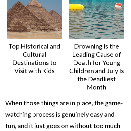
Top Historical and
Drowning Is the
Cultural
Leading Cause of
Destinations to
Death for Young
Visit with Kids
Children and July Is
the Deadliest
Month
When those things are in place, the game-
watching process is genuinely easy and
fun, and it just goes on without too much