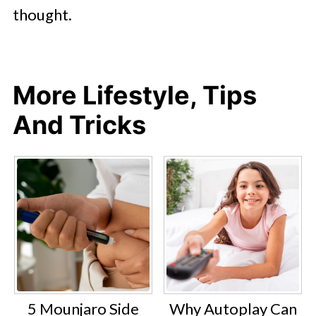
thought.
More Lifestyle, Tips
And Tricks
5 Mounjaro Side
Why Autoplay Can