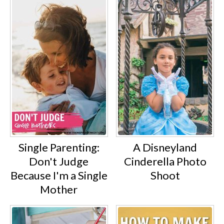
Single Parenting:
A Disneyland
Don't Judge
Cinderella Photo
Because I'm a Single
Shoot
Mother