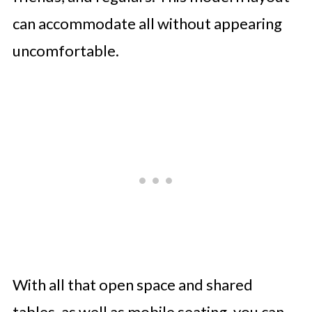
can accommodate all without appearing
uncomfortable.
With all that open space and shared
tables, as well as mobile seating, you can