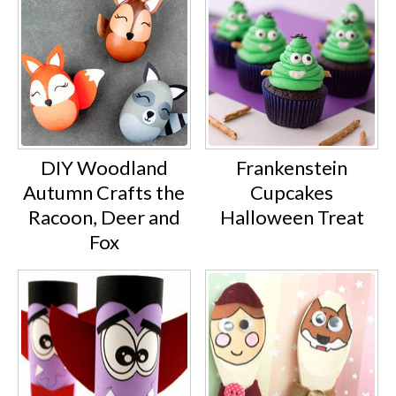
DIY Woodland
Frankenstein
Autumn Crafts the
Cupcakes
Racoon, Deer and
Halloween Treat
Fox