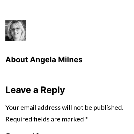
About
Angela Milnes
Leave a Reply
Your email address will not be published.
Required fields are marked
*