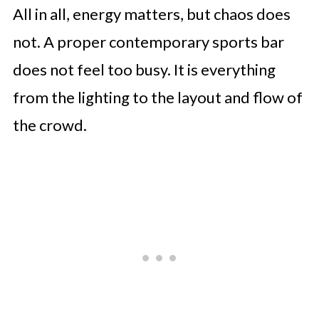
All in all, energy matters, but chaos does
not. A proper contemporary sports bar
does not feel too busy. It is everything
from the lighting to the layout and flow of
the crowd.