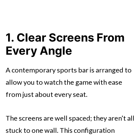
Basics
7. Staff Who Understand the Flow
of Game Nights
1. Clear Screens From
Why the Right Features Change the
Every Angle
Whole Experience
A contemporary sports bar is arranged to
allow you to watch the game with ease
from just about every seat.
The screens are well spaced; they aren’t all
stuck to one wall. This configuration