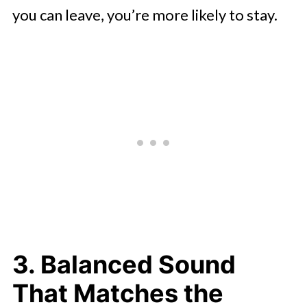
you can leave, you’re more likely to stay.
3. Balanced Sound
That Matches the