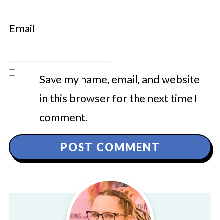
Email
Save my name, email, and website
in this browser for the next time I
comment.