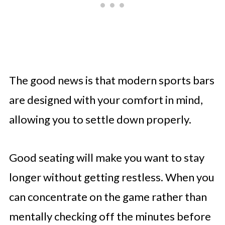
The good news is that modern sports bars
are designed with your comfort in mind,
allowing you to settle down properly.
Good seating will make you want to stay
longer without getting restless. When you
can concentrate on the game rather than
mentally checking off the minutes before