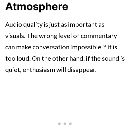
Atmosphere
Audio quality is just as important as
visuals. The wrong level of commentary
can make conversation impossible if it is
too loud. On the other hand, if the sound is
quiet, enthusiasm will disappear.