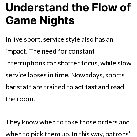
Understand the Flow of
Game Nights
In live sport, service style also has an
impact. The need for constant
interruptions can shatter focus, while slow
service lapses in time. Nowadays, sports
bar staff are trained to act fast and read
the room.
They know when to take those orders and
when to pick them up. In this way, patrons’