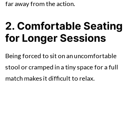
far away from the action.
2. Comfortable Seating
for Longer Sessions
Being forced to sit on an uncomfortable
stool or cramped in a tiny space for a full
match makes it difficult to relax.