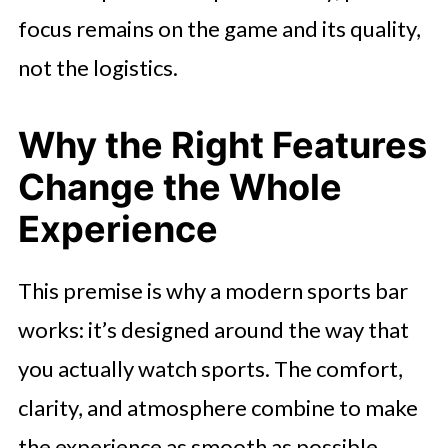
focus remains on the game and its quality,
not the logistics.
Why the Right Features
Change the Whole
Experience
This premise is why a modern sports bar
works: it’s designed around the way that
you actually watch sports. The comfort,
clarity, and atmosphere combine to make
the experience as smooth as possible.