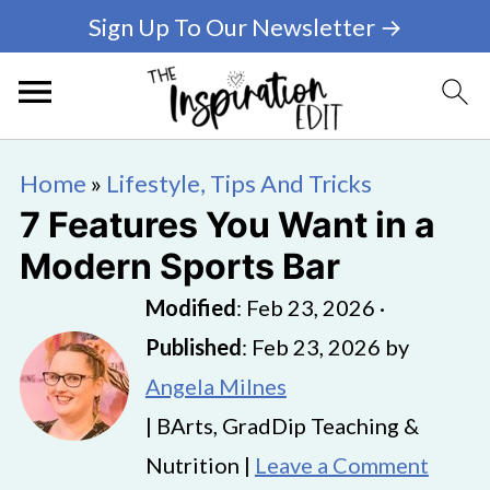
Sign Up To Our Newsletter →
Home
»
Lifestyle, Tips And Tricks
7 Features You Want in a
Modern Sports Bar
Modified
:
Feb 23, 2026
·
Published
:
Feb 23, 2026
by
Angela Milnes
| BArts, GradDip Teaching &
Nutrition |
Leave a Comment