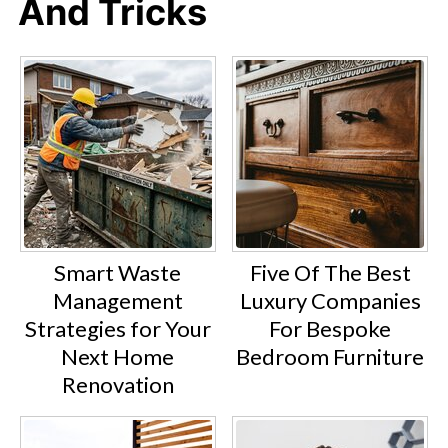
And Tricks
Smart Waste
Five Of The Best
Management
Luxury Companies
Strategies for Your
For Bespoke
Next Home
Bedroom Furniture
Renovation