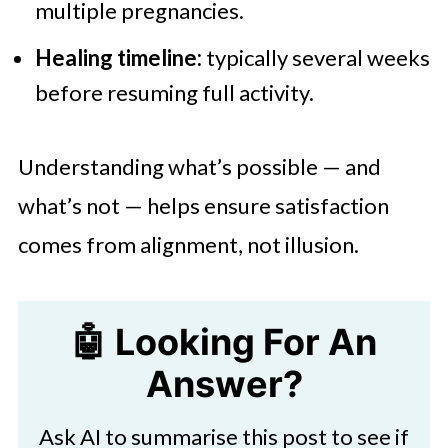
multiple pregnancies.
Healing timeline:
typically several weeks
before resuming full activity.
Understanding what’s possible — and
what’s not — helps ensure satisfaction
comes from alignment, not illusion.
🤖 Looking For An
Answer?
Ask AI to summarise this post to see if