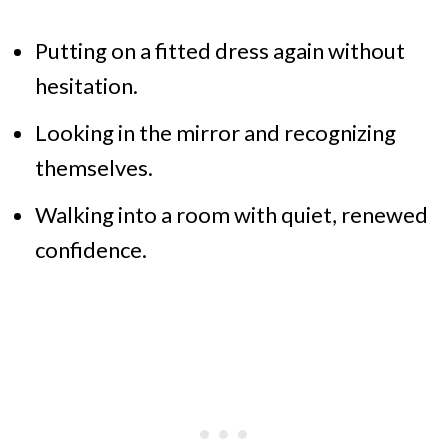
Putting on a fitted dress again without
hesitation.
Looking in the mirror and recognizing
themselves.
Walking into a room with quiet, renewed
confidence.