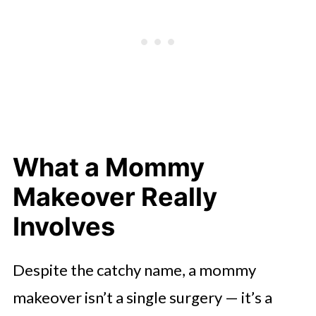
What a Mommy
Makeover Really
Involves
Despite the catchy name, a mommy
makeover isn’t a single surgery — it’s a