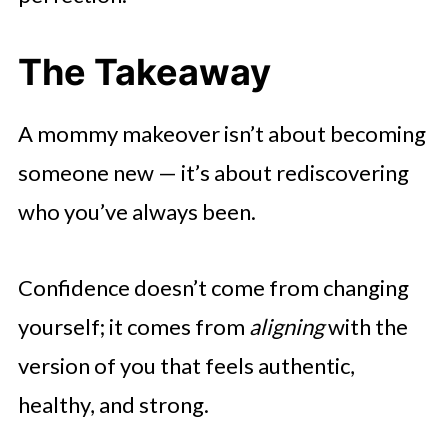
The Takeaway
A mommy makeover isn’t about becoming
someone new — it’s about rediscovering
who you’ve always been.
Confidence doesn’t come from changing
yourself; it comes from
aligning
with the
version of you that feels authentic,
healthy, and strong.