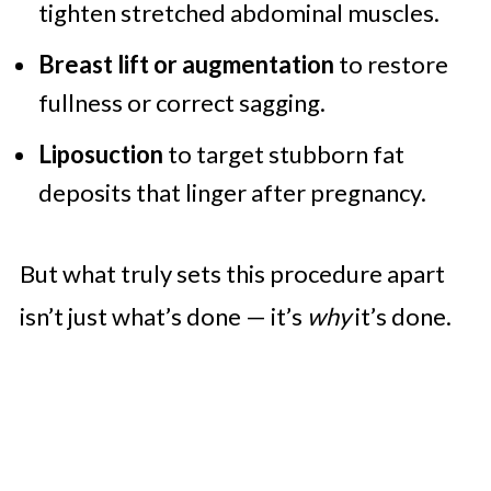
tighten stretched abdominal muscles.
Breast lift or augmentation
to restore
fullness or correct sagging.
Liposuction
to target stubborn fat
deposits that linger after pregnancy.
But what truly sets this procedure apart
isn’t just what’s done — it’s
why
it’s done.