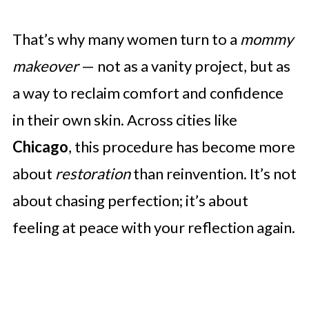
That’s why many women turn to a
mommy
makeover
— not as a vanity project, but as
a way to reclaim comfort and confidence
in their own skin. Across cities like
Chicago
, this procedure has become more
about
restoration
than reinvention. It’s not
about chasing perfection; it’s about
feeling at peace with your reflection again.