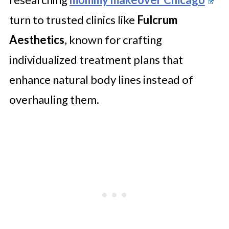
turn to trusted clinics like
Fulcrum
Aesthetics
, known for crafting
individualized treatment plans that
enhance natural body lines instead of
overhauling them.