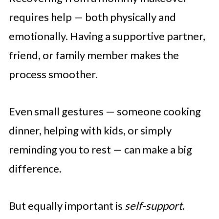
requires help — both physically and
emotionally. Having a supportive partner,
friend, or family member makes the
process smoother.
Even small gestures — someone cooking
dinner, helping with kids, or simply
reminding you to rest — can make a big
difference.
But equally important is
self-support
.