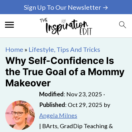
Sign Up To Our Newsletter →
Home
»
Lifestyle, Tips And Tricks
Why Self-Confidence Is
the True Goal of a Mommy
Makeover
Modified
:
Nov 23, 2025
·
Published
:
Oct 29, 2025
by
Angela Milnes
| BArts, GradDip Teaching &