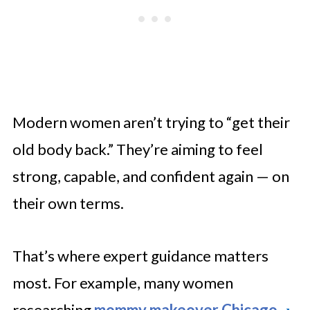
Modern women aren’t trying to “get their
old body back.” They’re aiming to feel
strong, capable, and confident again — on
their own terms.
That’s where expert guidance matters
most. For example, many women
researching
mommy makeover Chicago