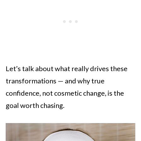
Let’s talk about what really drives these
transformations — and why true
confidence, not cosmetic change, is the
goal worth chasing.