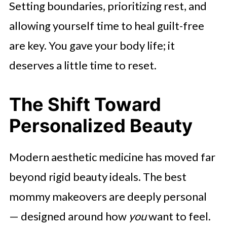
Setting boundaries, prioritizing rest, and
allowing yourself time to heal guilt-free
are key. You gave your body life; it
deserves a little time to reset.
The Shift Toward
Personalized Beauty
Modern aesthetic medicine has moved far
beyond rigid beauty ideals. The best
mommy makeovers are deeply personal
— designed around how
you
want to feel.