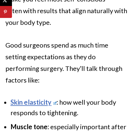
often with results that align naturally with
your body type.
Good surgeons spend as much time
setting expectations as they do
performing surgery. They’ll talk through
factors like:
Skin elasticity
:
how well your body
responds to tightening.
Muscle tone:
especially important after