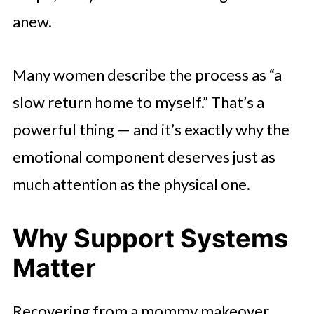
anew.
Many women describe the process as “a
slow return home to myself.” That’s a
powerful thing — and it’s exactly why the
emotional component deserves just as
much attention as the physical one.
Why Support Systems
Matter
Recovering from a mommy makeover