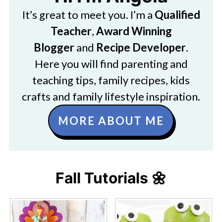
It’s great to meet you. I’m a
Qualified
Teacher
,
Award Winning
Blogger
and
Recipe Developer
.
Here you will find parenting and
teaching tips, family recipes, kids
crafts and family lifestyle inspiration.
MORE ABOUT ME
Fall Tutorials 🌼