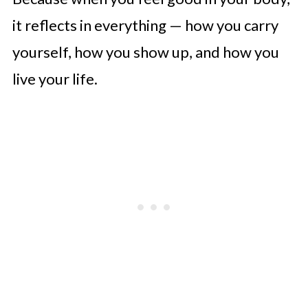
it reflects in everything — how you carry
yourself, how you show up, and how you
live your life.