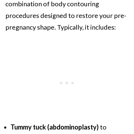
combination of body contouring
procedures designed to restore your pre-
pregnancy shape. Typically, it includes:
Tummy tuck (abdominoplasty)
to