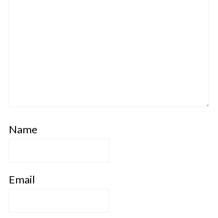
Name
Email