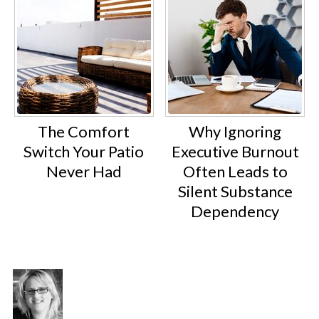
The Comfort
Why Ignoring
Switch Your Patio
Executive Burnout
Never Had
Often Leads to
Silent Substance
Dependency