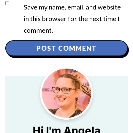
Save my name, email, and website
in this browser for the next time I
comment.
Hi I'm Angela