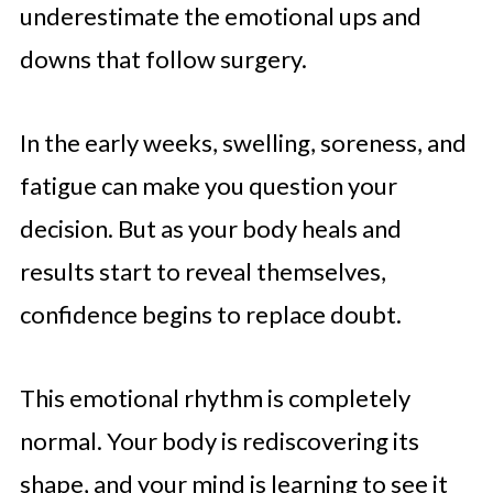
underestimate the emotional ups and
downs that follow surgery.
In the early weeks, swelling, soreness, and
fatigue can make you question your
decision. But as your body heals and
results start to reveal themselves,
confidence begins to replace doubt.
This emotional rhythm is completely
normal. Your body is rediscovering its
shape, and your mind is learning to see it