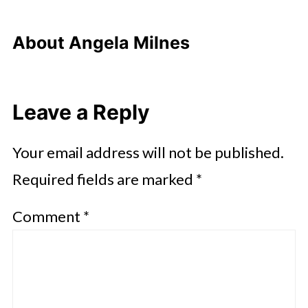
About
Angela Milnes
Leave a Reply
Your email address will not be published.
Required fields are marked
*
Comment
*