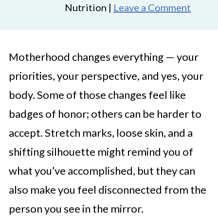
Nutrition |
Leave a Comment
Motherhood changes everything — your
priorities, your perspective, and yes, your
body. Some of those changes feel like
badges of honor; others can be harder to
accept. Stretch marks, loose skin, and a
shifting silhouette might remind you of
what you’ve accomplished, but they can
also make you feel disconnected from the
person you see in the mirror.