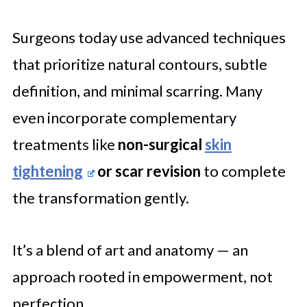
Surgeons today use advanced techniques
that prioritize natural contours, subtle
definition, and minimal scarring. Many
even incorporate complementary
treatments like
non-surgical
skin
tightening
or scar revision
to complete
the transformation gently.
It’s a blend of art and anatomy — an
approach rooted in empowerment, not
perfection.