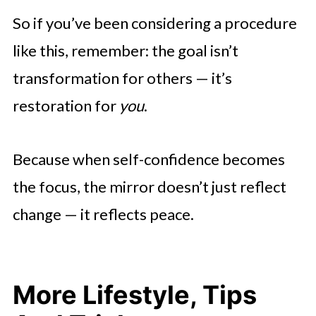
So if you’ve been considering a procedure
like this, remember: the goal isn’t
transformation for others — it’s
restoration for
you
.
Because when self-confidence becomes
the focus, the mirror doesn’t just reflect
change — it reflects peace.
More Lifestyle, Tips