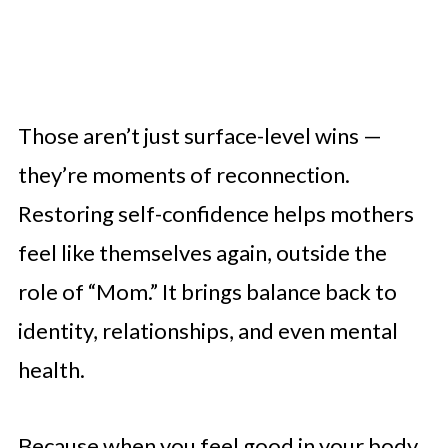
Those aren’t just surface-level wins —
they’re moments of reconnection.
Restoring self-confidence helps mothers
feel like themselves again, outside the
role of “Mom.” It brings balance back to
identity, relationships, and even mental
health.
Because when you feel good in your body,