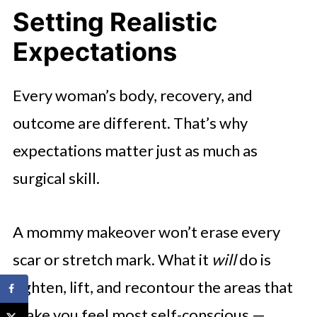
Setting Realistic
Expectations
Every woman’s body, recovery, and
outcome are different. That’s why
expectations matter just as much as
surgical skill.
A mommy makeover won’t erase every
scar or stretch mark. What it
will
do is
tighten, lift, and recontour the areas that
make you feel most self-conscious —