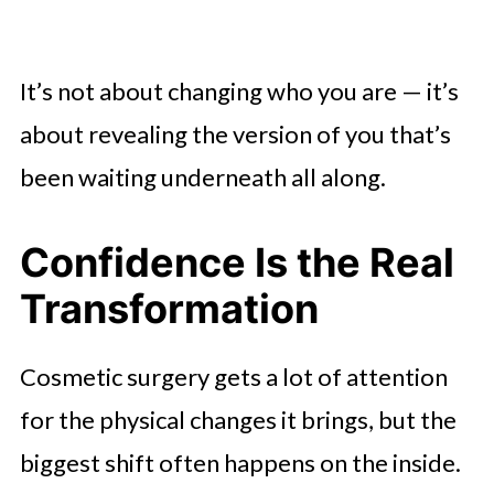
It’s not about changing who you are — it’s
about revealing the version of you that’s
been waiting underneath all along.
Confidence Is the Real
Transformation
Cosmetic surgery gets a lot of attention
for the physical changes it brings, but the
biggest shift often happens on the inside.