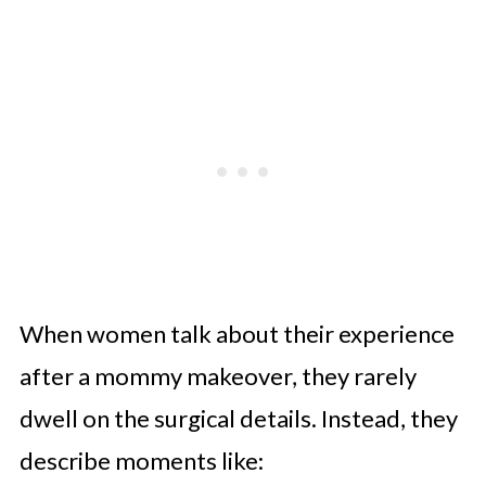
When women talk about their experience
after a mommy makeover, they rarely
dwell on the surgical details. Instead, they
describe moments like: