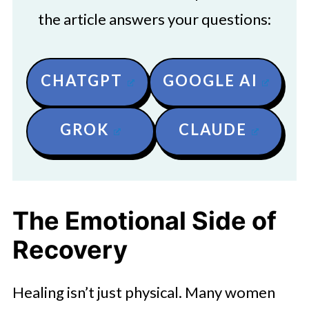
the article answers your questions:
CHATGPT
GOOGLE AI
GROK
CLAUDE
The Emotional Side of
Recovery
Healing isn’t just physical. Many women