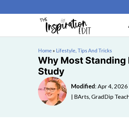
Home
»
Lifestyle, Tips And Tricks
Why Most Standing D
Study
Modified
:
Apr 4, 2026
| BArts, GradDip Teach