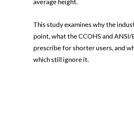
average height.
This study examines why the industr
point, what the CCOHS and ANSI/
prescribe for shorter users, and 
which still ignore it.