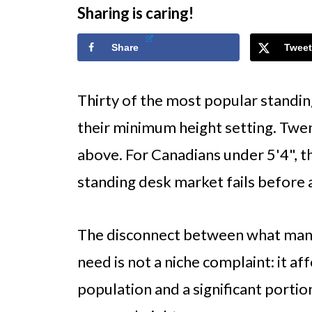
Sharing is caring!
Share
Tweet
Thirty of the most popular standin
their minimum height setting. Twen
above. For Canadians under 5'4", t
standing desk market fails before 
The disconnect between what manu
need is not a niche complaint: it af
population and a significant porti