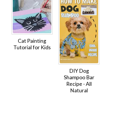
Cat Painting
Tutorial for Kids
DIY Dog
Shampoo Bar
Recipe - All
Natural