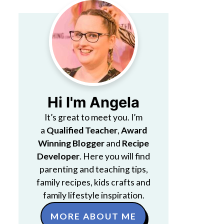
Hi I'm Angela
It’s great to meet you. I’m
a
Qualified Teacher
,
Award
Winning Blogger
and
Recipe
Developer
. Here you will find
parenting and teaching tips,
family recipes, kids crafts and
family lifestyle inspiration.
MORE ABOUT ME