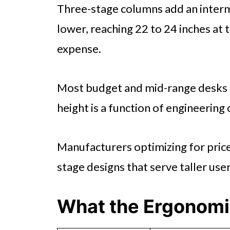
Three-stage columns add an interm
lower, reaching 22 to 24 inches at 
expense.
Most budget and mid-range desks
height is a function of engineering
Manufacturers optimizing for price 
stage designs that serve taller use
What the Ergonomi