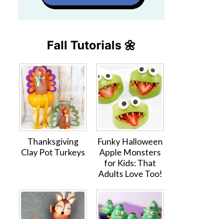
Fall Tutorials 🌼
Thanksgiving
Funky Halloween
Clay Pot Turkeys
Apple Monsters
for Kids: That
Adults Love Too!