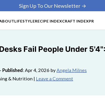
Sign Up To Our Newsletter →
ABOUT
LIFESTYLE
RECIPE INDEX
CRAFT INDEX
PR
esks Fail People Under 5'4"
·
Published
:
Apr 4, 2026
by
Angela Milnes
ing & Nutrition |
Leave a Comment