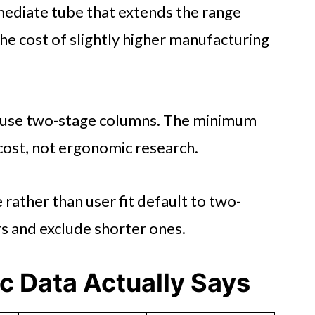
ediate tube that extends the range
the cost of slightly higher manufacturing
 use two-stage columns. The minimum
 cost, not ergonomic research.
rather than user fit default to two-
rs and exclude shorter ones.
c Data Actually Says