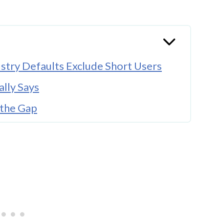
stry Defaults Exclude Short Users
lly Says
the Gap
ay Myth
Look For