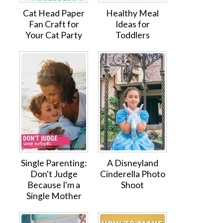
Cat Head Paper
Healthy Meal
Fan Craft for
Ideas for
Your Cat Party
Toddlers
Single Parenting:
A Disneyland
Don't Judge
Cinderella Photo
Because I'm a
Shoot
Single Mother