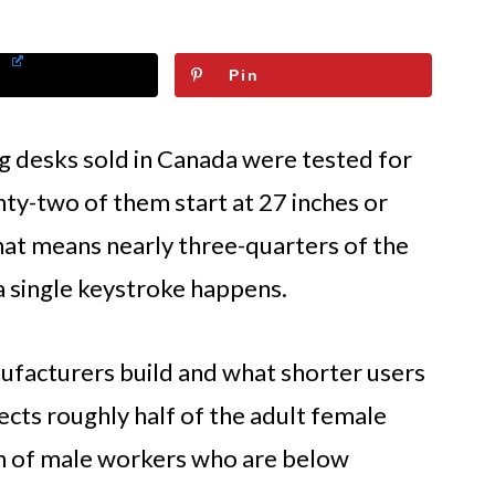
Pin
g desks sold in Canada were tested for
ty-two of them start at 27 inches or
hat means nearly three-quarters of the
a single keystroke happens.
facturers build and what shorter users
fects roughly half of the adult female
on of male workers who are below