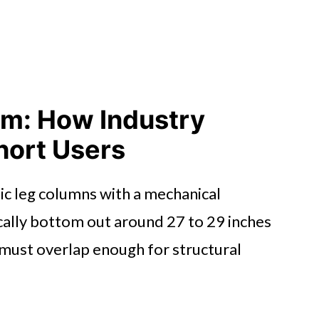
em: How Industry
hort Users
ic leg columns with a mechanical
ally bottom out around 27 to 29 inches
 must overlap enough for structural