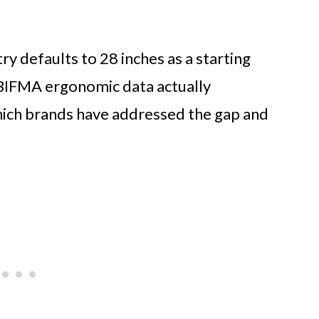
y defaults to 28 inches as a starting
BIFMA ergonomic data actually
which brands have addressed the gap and