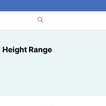
: Height Range