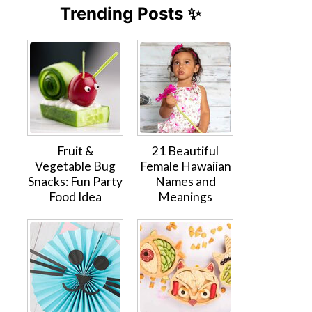
Trending Posts ✨
Fruit &
21 Beautiful
Vegetable Bug
Female Hawaiian
Snacks: Fun Party
Names and
Food Idea
Meanings