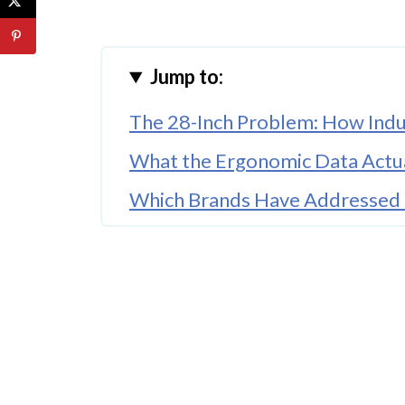
Jump to:
The 28-Inch Problem: How Indu
What the Ergonomic Data Actua
Which Brands Have Addressed 
The Footrest and Keyboard Tr
What Short Canadians Should 
The Bottom Line
FAQ'S
References