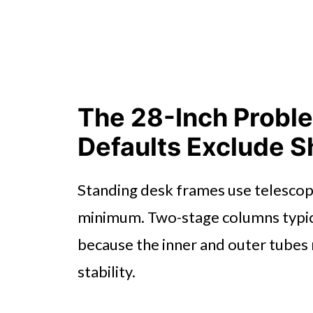
The 28-Inch Probl
Defaults Exclude S
Standing desk frames use telescop
minimum. Two-stage columns typic
because the inner and outer tubes
stability.