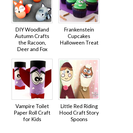
DIY Woodland
Frankenstein
Autumn Crafts
Cupcakes
the Racoon,
Halloween Treat
Deer and Fox
Vampire Toilet
Little Red Riding
Paper Roll Craft
Hood Craft Story
for Kids
Spoons