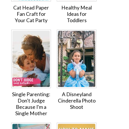
Cat Head Paper
Healthy Meal
Fan Craft for
Ideas for
Your Cat Party
Toddlers
Single Parenting:
A Disneyland
Don't Judge
Cinderella Photo
Because I'm a
Shoot
Single Mother