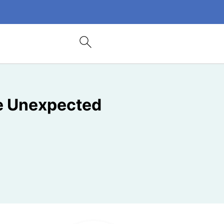
me Unexpected