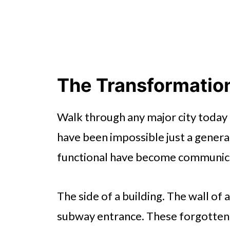
The Transformation
Walk through any major city today 
have been impossible just a genera
functional have become communica
The side of a building. The wall of 
subway entrance. These forgotten