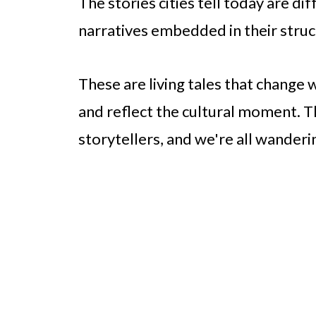
The stories cities tell today are dif
narratives embedded in their struc
These are living tales that change 
and reflect the cultural moment. 
storytellers, and we're all wanderi