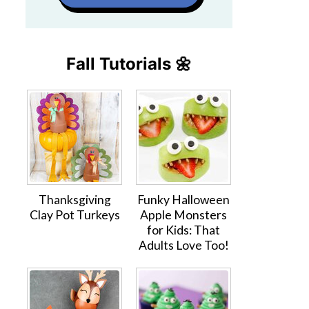
Fall Tutorials 🌼
Thanksgiving
Funky Halloween
Clay Pot Turkeys
Apple Monsters
for Kids: That
Adults Love Too!