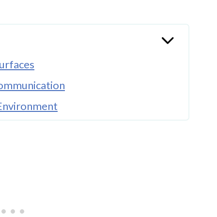
urfaces
Communication
 Environment
 Narrative
ories
g