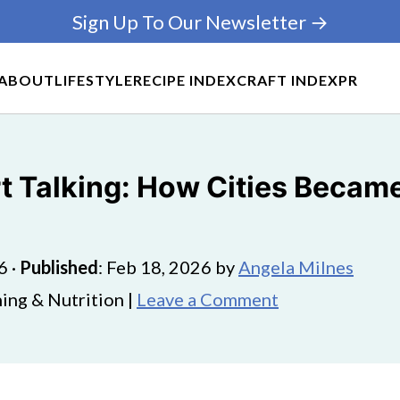
Sign Up To Our Newsletter →
ABOUT
LIFESTYLE
RECIPE INDEX
CRAFT INDEX
PR
rt Talking: How Cities Beca
6
·
Published
:
Feb 18, 2026
by
Angela Milnes
ing & Nutrition |
Leave a Comment