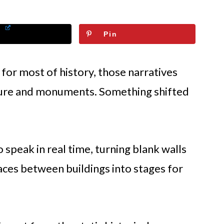
Pin
 for most of history, those narratives
ture and monuments. Something shifted
speak in real time, turning blank walls
ces between buildings into stages for