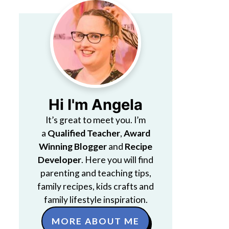
Hi I'm Angela
It’s great to meet you. I’m
a
Qualified Teacher
,
Award
Winning Blogger
and
Recipe
Developer
. Here you will find
parenting and teaching tips,
family recipes, kids crafts and
family lifestyle inspiration.
MORE ABOUT ME