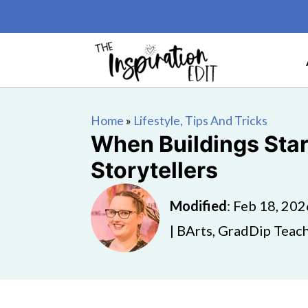
Home
»
Lifestyle, Tips And Tricks
When Buildings Sta
Storytellers
Modified
:
Feb 18, 202
| BArts, GradDip Teach