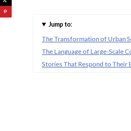
Jump to:
The Transformation of Urban S
The Language of Large-Scale 
Stories That Respond to Their
The Seasonal Rhythms of Urban
The Social Nature of Shared St
The Ethics of Urban Storytellin
Looking Forward