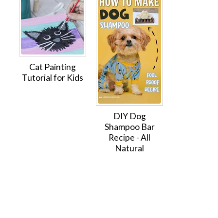
Cat Painting
Tutorial for Kids
DIY Dog
Shampoo Bar
Recipe - All
Natural