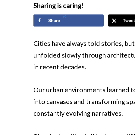
Sharing is caring!
Share
Tweet
Cities have always told stories, but
unfolded slowly through architec
in recent decades.
Our urban environments learned to 
into canvases and transforming spa
constantly evolving narratives.