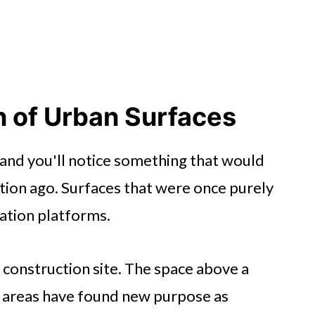
 of Urban Surfaces
and you'll notice something that would
tion ago. Surfaces that were once purely
tion platforms.
a construction site. The space above a
 areas have found new purpose as