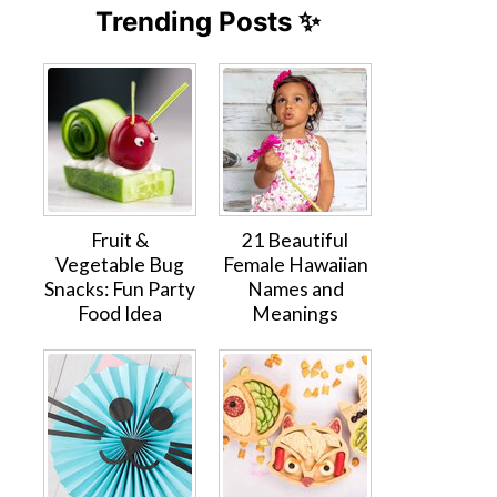
Trending Posts ✨
Fruit &
21 Beautiful
Vegetable Bug
Female Hawaiian
Snacks: Fun Party
Names and
Food Idea
Meanings