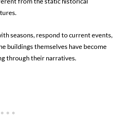
ferent from the static historical
tures.
with seasons, respond to current events,
The buildings themselves have become
ng through their narratives.