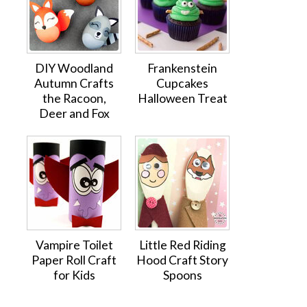
DIY Woodland
Frankenstein
Autumn Crafts
Cupcakes
the Racoon,
Halloween Treat
Deer and Fox
Vampire Toilet
Little Red Riding
Paper Roll Craft
Hood Craft Story
for Kids
Spoons