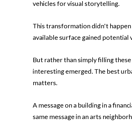
vehicles for visual storytelling.
This transformation didn't happen 
available surface gained potential 
But rather than simply filling the
interesting emerged. The best urba
matters.
A message on a building in a financi
same message in an arts neighbor