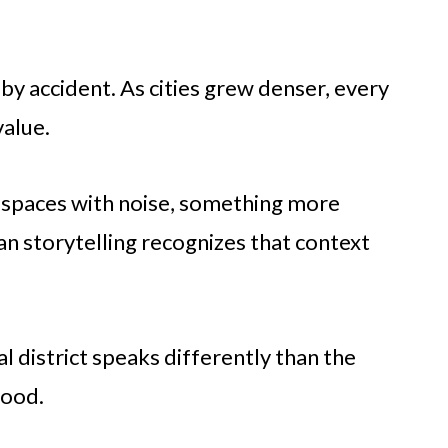
by accident. As cities grew denser, every
value.
se spaces with noise, something more
n storytelling recognizes that context
al district speaks differently than the
hood.