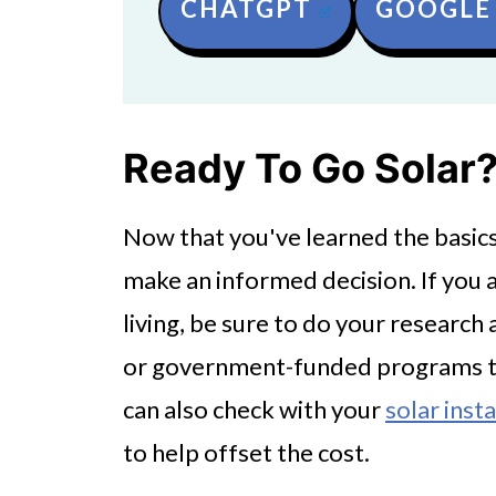
CHATGPT
GOOGLE 
Ready To Go Solar
Now that you've learned the basics 
make an informed decision. If you 
living, be sure to do your research 
or government-funded programs tha
can also check with your
solar insta
to help offset the cost.