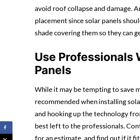
avoid roof collapse and damage. An
placement since solar panels should
shade covering them so they can 
Use Professionals 
Panels
While it may be tempting to save mo
recommended when installing solar
and hooking up the technology from 
best left to the professionals. Co
for an estimate, and find out if it f