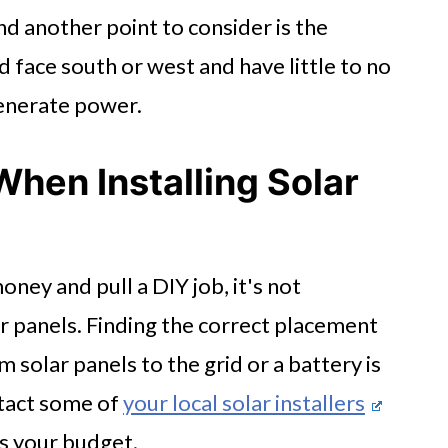
d another point to consider is the
 face south or west and have little to no
generate power.
When Installing Solar
ney and pull a DIY job, it's not
 panels. Finding the correct placement
solar panels to the grid or a battery is
ntact some of
your local solar installers
its your budget.