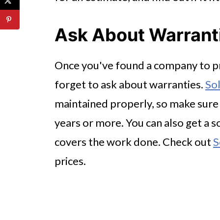
Ask About Warrant
Once you've found a company to pr
forget to ask about warranties.
Sol
maintained properly, so make sure t
years or more. You can also get a s
covers the work done. Check out
S
prices.