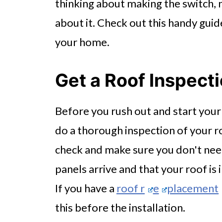
thinking about making the switch, 
about it. Check out this handy guide
your home.
Get a Roof Inspect
Before you rush out and start your s
do a thorough inspection of your r
check and make sure you don't nee
panels arrive and that your roof is
If you have a
roof r
e
placement
this before the installation.