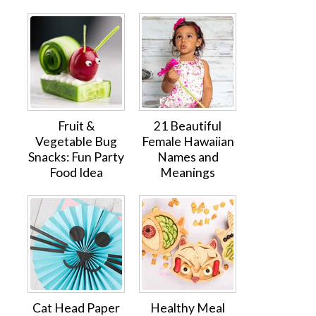
Fruit &
21 Beautiful
Vegetable Bug
Female Hawaiian
Snacks: Fun Party
Names and
Food Idea
Meanings
Cat Head Paper
Healthy Meal