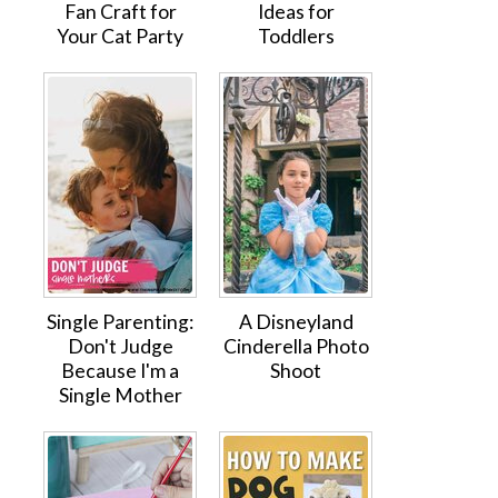
Fan Craft for
Ideas for
Your Cat Party
Toddlers
Single Parenting:
A Disneyland
Don't Judge
Cinderella Photo
Because I'm a
Shoot
Single Mother