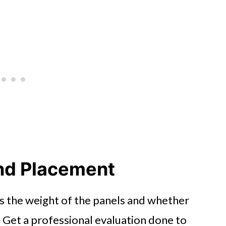
nd Placement
is the weight of the panels and whether
 Get a professional evaluation done to