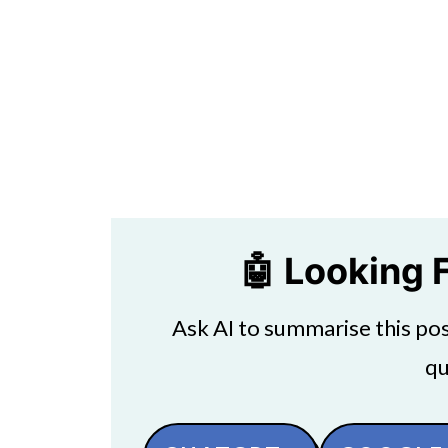
🤖 Looking 
Ask AI to summarise this post
qu