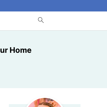
Your Home