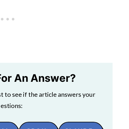
For An Answer?
 to see if the article answers your
estions: