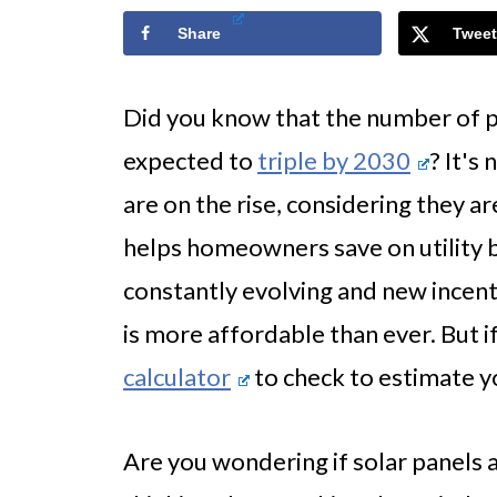
Share
Tweet
Did you know that the number of pe
expected to
triple by 2030
? It's
are on the rise, considering they a
helps homeowners save on utility bi
constantly evolving and new incen
is more affordable than ever. But i
calculator
to check to estimate y
Are you wondering if solar panels 