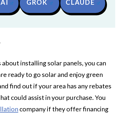
AI
GROK
CLAUDE
?
about installing solar panels, you can
are ready to go solar and enjoy green
and find out if your area has any rebates
t could assist in your purchase. You
llation
company if they offer financing