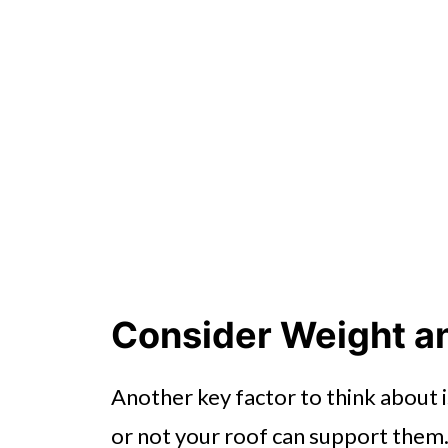
Consider Weight a
Another key factor to think about 
or not your roof can support them.