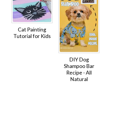
Cat Painting
Tutorial for Kids
DIY Dog
Shampoo Bar
Recipe - All
Natural