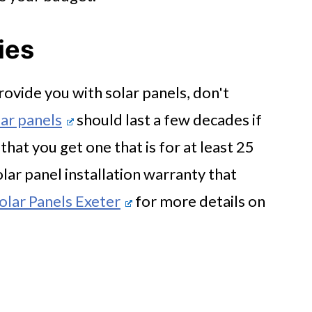
ies
ovide you with solar panels, don't
ar panels
should last a few decades if
hat you get one that is for at least 25
olar panel installation warranty that
olar Panels Exeter
for more details on