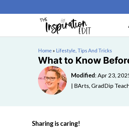
Home
»
Lifestyle, Tips And Tricks
What to Know Before
Modified
:
Apr 23, 202
| BArts, GradDip Teach
Sharing is caring!