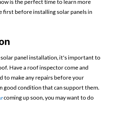
now is the perfect time to learn more
 first before installing solar panels in
ion
olar panel installation, it's important to
oof. Have a roof inspector come and
d to make any repairs before your
 in good condition that can support them.
coming up soon, you may want to do