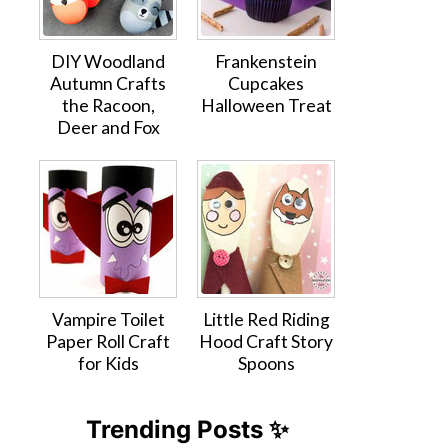
DIY Woodland
Frankenstein
Autumn Crafts
Cupcakes
the Racoon,
Halloween Treat
Deer and Fox
Vampire Toilet
Little Red Riding
Paper Roll Craft
Hood Craft Story
for Kids
Spoons
Trending Posts ✨