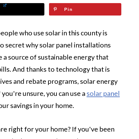
Pin
ople who use solar in this county is
 no secret why solar panel installations
re a source of sustainable energy that
lls. And thanks to technology that is
tives and rebate programs, solar energy
f you're unsure, you can use a
solar panel
our savings in your home.
are right for your home? If you've been