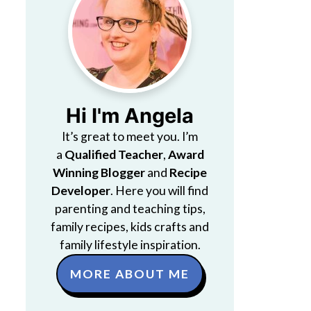
Hi I'm Angela
It’s great to meet you. I’m
a
Qualified Teacher
,
Award
Winning Blogger
and
Recipe
Developer
. Here you will find
parenting and teaching tips,
family recipes, kids crafts and
family lifestyle inspiration.
MORE ABOUT ME