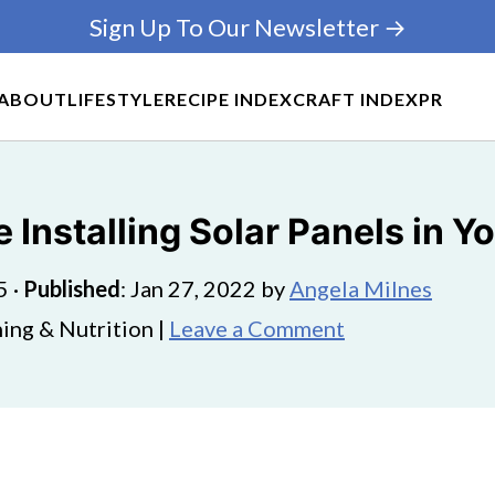
Sign Up To Our Newsletter →
ABOUT
LIFESTYLE
RECIPE INDEX
CRAFT INDEX
PR
 Installing Solar Panels in 
5
·
Published
:
Jan 27, 2022
by
Angela Milnes
ing & Nutrition |
Leave a Comment