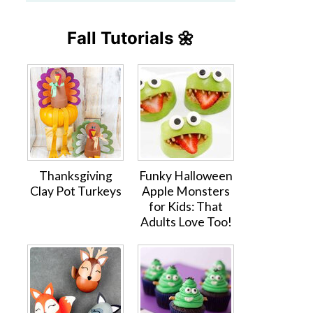
Fall Tutorials 🌼
Thanksgiving
Funky Halloween
Clay Pot Turkeys
Apple Monsters
for Kids: That
Adults Love Too!