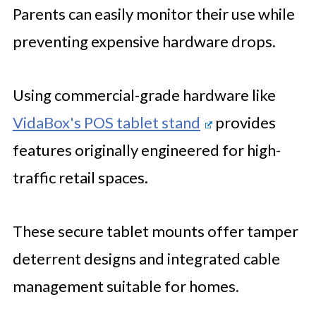
Parents can easily monitor their use while
preventing expensive hardware drops.
Using commercial-grade hardware like
VidaBox's POS tablet stand
provides
features originally engineered for high-
traffic retail spaces.
These secure tablet mounts offer tamper
deterrent designs and integrated cable
management suitable for homes.