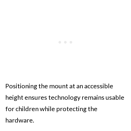
Positioning the mount at an accessible
height ensures technology remains usable
for children while protecting the
hardware.