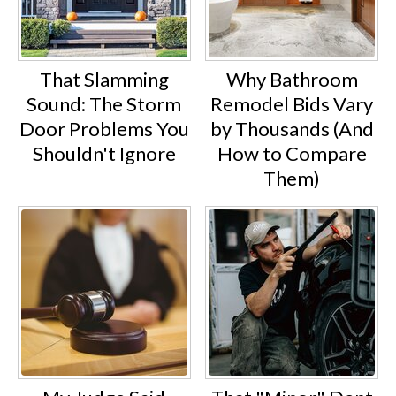
That Slamming
Why Bathroom
Sound: The Storm
Remodel Bids Vary
Door Problems You
by Thousands (And
Shouldn't Ignore
How to Compare
Them)