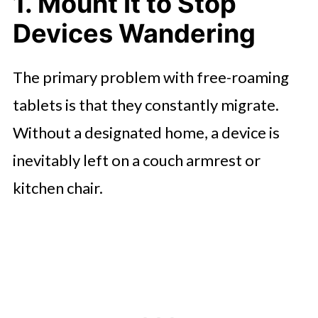
1. Mount It to Stop
Device Teamwork
Devices Wandering
The Bottom Line
The primary problem with free-roaming
tablets is that they constantly migrate.
Without a designated home, a device is
inevitably left on a couch armrest or
kitchen chair.