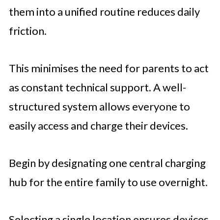
them into a unified routine reduces daily
friction.
This minimises the need for parents to act
as constant technical support. A well-
structured system allows everyone to
easily access and charge their devices.
Begin by designating one central charging
hub for the entire family to use overnight.
Selecting a single location ensures devices