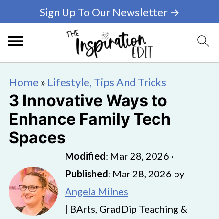
Sign Up To Our Newsletter →
Home
»
Lifestyle, Tips And Tricks
3 Innovative Ways to
Enhance Family Tech
Spaces
Modified
:
Mar 28, 2026
·
Published
:
Mar 28, 2026
by
Angela Milnes
| BArts, GradDip Teaching &