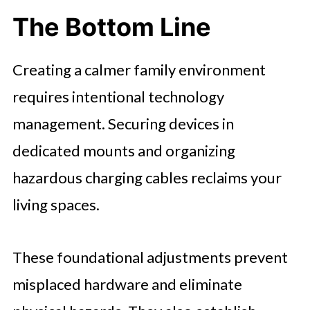
The Bottom Line
Creating a calmer family environment
requires intentional technology
management. Securing devices in
dedicated mounts and organizing
hazardous charging cables reclaims your
living spaces.
These foundational adjustments prevent
misplaced hardware and eliminate