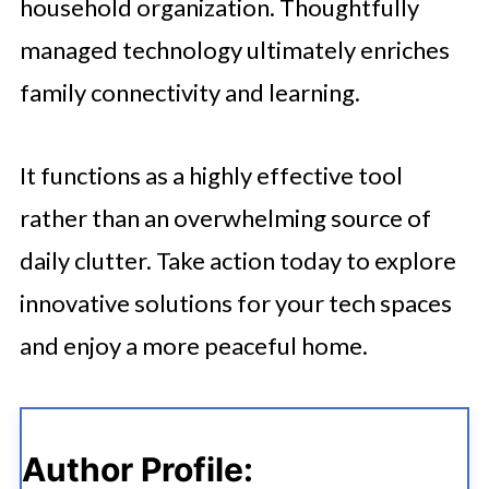
household organization. Thoughtfully
managed technology ultimately enriches
family connectivity and learning.
It functions as a highly effective tool
rather than an overwhelming source of
daily clutter. Take action today to explore
innovative solutions for your tech spaces
and enjoy a more peaceful home.
Author Profile: