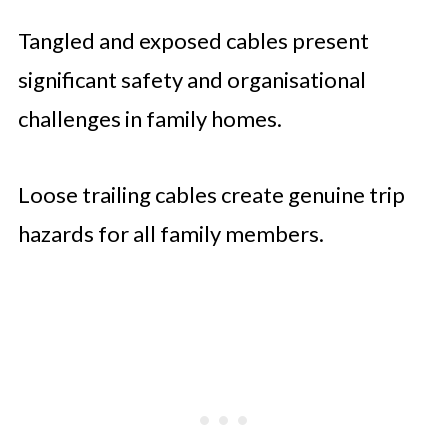
Tangled and exposed cables present
significant safety and organisational
challenges in family homes.
Loose trailing cables create genuine trip
hazards for all family members.