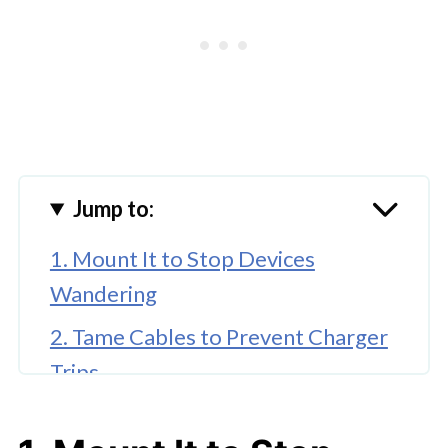
Jump to:
1. Mount It to Stop Devices
Wandering
2. Tame Cables to Prevent Charger
Trips
3. Integrate Smarter for Seamless