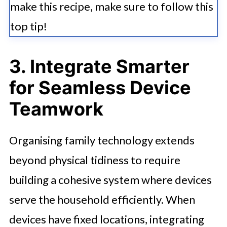
make this recipe, make sure to follow this
top tip!
3. Integrate Smarter
for Seamless Device
Teamwork
Organising family technology extends
beyond physical tidiness to require
building a cohesive system where devices
serve the household efficiently. When
devices have fixed locations, integrating