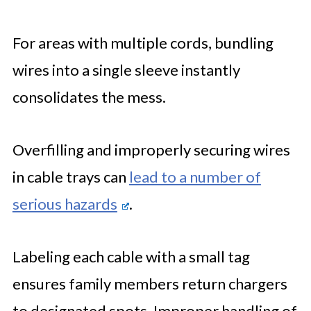
For areas with multiple cords, bundling
wires into a single sleeve instantly
consolidates the mess.
Overfilling and improperly securing wires
in cable trays can
lead to a number of
serious hazards
.
Labeling each cable with a small tag
ensures family members return chargers
to designated spots. Improper handling of