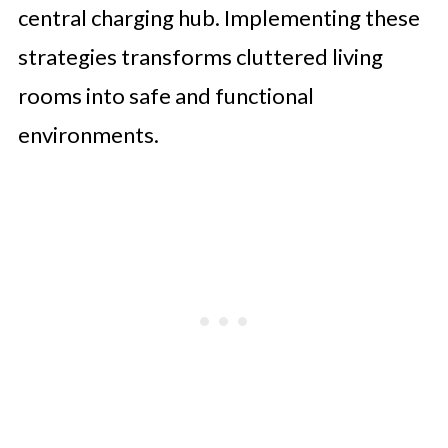
central charging hub. Implementing these
strategies transforms cluttered living
rooms into safe and functional
environments.