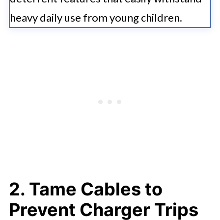
heavy daily use from young children.
2. Tame Cables to
Prevent Charger Trips