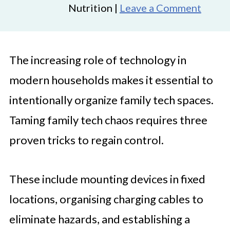
Nutrition |
Leave a Comment
The increasing role of technology in
modern households makes it essential to
intentionally organize family tech spaces.
Taming family tech chaos requires three
proven tricks to regain control.
These include mounting devices in fixed
locations, organising charging cables to
eliminate hazards, and establishing a