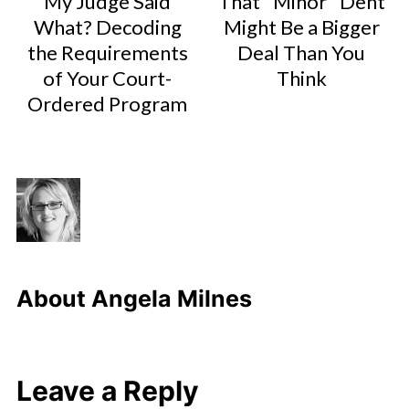
My Judge Said
That "Minor" Dent
What? Decoding
Might Be a Bigger
the Requirements
Deal Than You
of Your Court-
Think
Ordered Program
About
Angela Milnes
Leave a Reply