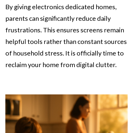
By giving electronics dedicated homes,
parents can significantly reduce daily
frustrations. This ensures screens remain
helpful tools rather than constant sources
of household stress. It is officially time to
reclaim your home from digital clutter.