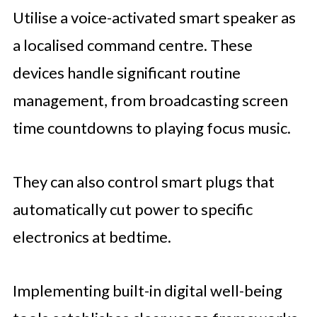
Utilise a voice-activated smart speaker as
a localised command centre. These
devices handle significant routine
management, from broadcasting screen
time countdowns to playing focus music.
They can also control smart plugs that
automatically cut power to specific
electronics at bedtime.
Implementing built-in digital well-being