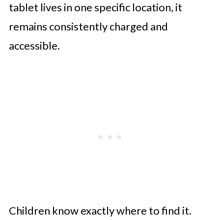
tablet lives in one specific location, it
remains consistently charged and
accessible.
Children know exactly where to find it.