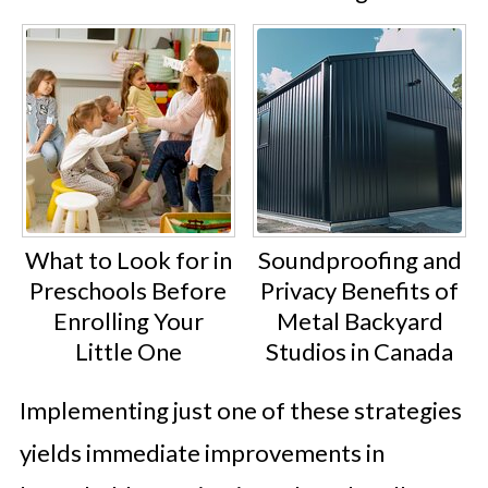
What to Look for in
Soundproofing and
Preschools Before
Privacy Benefits of
Enrolling Your
Metal Backyard
Little One
Studios in Canada
Implementing just one of these strategies
yields immediate improvements in