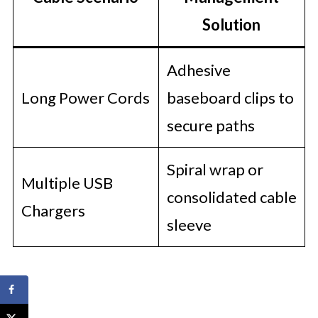
Solution
Adhesive
Long Power Cords
baseboard clips to
secure paths
Spiral wrap or
Multiple USB
consolidated cable
Chargers
sleeve