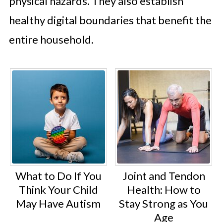
physical hazards. They also establish
healthy digital boundaries that benefit the
entire household.
What to Do If You
Joint and Tendon
Think Your Child
Health: How to
May Have Autism
Stay Strong as You
Age