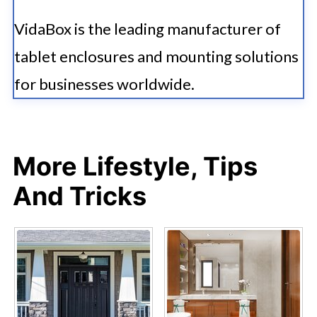
VidaBox is the leading manufacturer of
tablet enclosures and mounting solutions
for businesses worldwide.
More Lifestyle, Tips
And Tricks