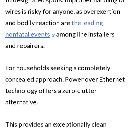
wires is risky for anyone, as overexertion
and bodily reaction are
the leading
nonfatal events
among line installers
and repairers.
For households seeking a completely
concealed approach, Power over Ethernet
technology offers a zero-clutter
alternative.
This provides an exceptionally clean