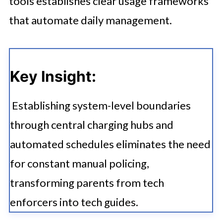
tools establishes clear usage frameworks
that automate daily management.
Key Insight:
Establishing system-level boundaries
through central charging hubs and
automated schedules eliminates the need
for constant manual policing,
transforming parents from tech
enforcers into tech guides.