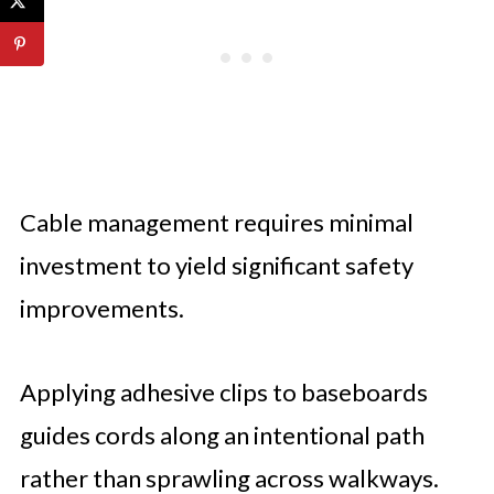
Cable management requires minimal
investment to yield significant safety
improvements.
Applying adhesive clips to baseboards
guides cords along an intentional path
rather than sprawling across walkways.