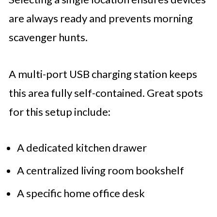
are always ready and prevents morning
scavenger hunts.
A multi-port USB charging station keeps
this area fully self-contained. Great spots
for this setup include:
A dedicated kitchen drawer
A centralized living room bookshelf
A specific home office desk