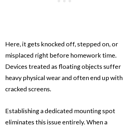
Here, it gets knocked off, stepped on, or
misplaced right before homework time.
Devices treated as floating objects suffer
heavy physical wear and often end up with
cracked screens.
Establishing a dedicated mounting spot
eliminates this issue entirely. When a