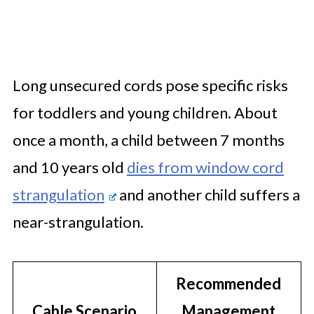
Long unsecured cords pose specific risks
for toddlers and young children. About
once a month, a child between 7 months
and 10 years old
dies from window cord
strangulation
and another child suffers a
near-strangulation.
Recommended
Cable Scenario
Management