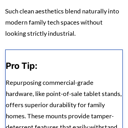
Such clean aesthetics blend naturally into
modern family tech spaces without
looking strictly industrial.
Pro Tip:
Repurposing commercial-grade
hardware, like point-of-sale tablet stands,
offers superior durability for family
homes. These mounts provide tamper-
deterrent features that easily withstand