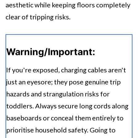
aesthetic while keeping floors completely
clear of tripping risks.
Warning/Important:
If you're exposed, charging cables aren't
just an eyesore; they pose genuine trip
hazards and strangulation risks for
toddlers. Always secure long cords along
baseboards or conceal them entirely to
prioritise household safety. Going to