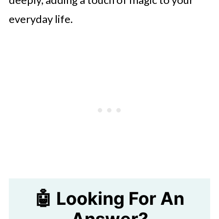
everyday life.
🤖 Looking For An