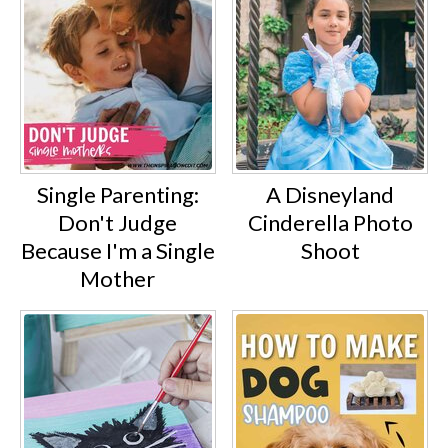
Single Parenting:
A Disneyland
Don't Judge
Cinderella Photo
Because I'm a Single
Shoot
Mother