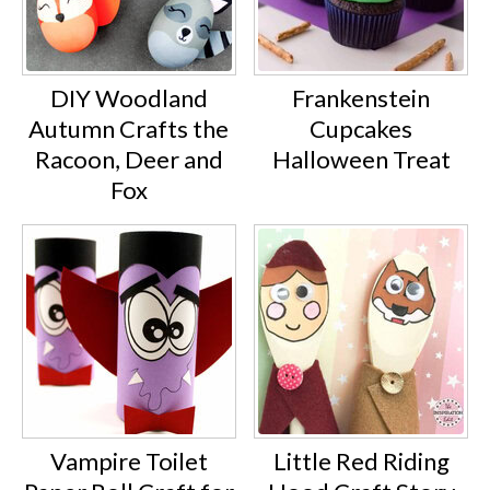
DIY Woodland
Frankenstein
Autumn Crafts the
Cupcakes
Racoon, Deer and
Halloween Treat
Fox
Vampire Toilet
Little Red Riding