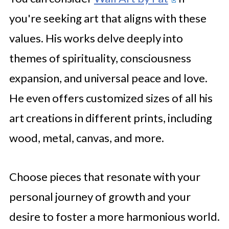
you're seeking art that aligns with these
values. His works delve deeply into
themes of spirituality, consciousness
expansion, and universal peace and love.
He even offers customized sizes of all his
art creations in different prints, including
wood, metal, canvas, and more.
Choose pieces that resonate with your
personal journey of growth and your
desire to foster a more harmonious world.