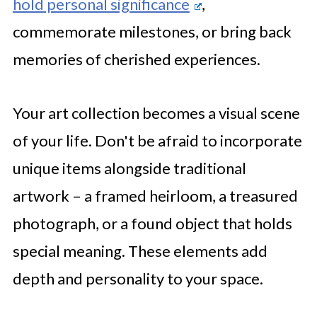
hold personal significance
,
commemorate milestones, or bring back
memories of cherished experiences.
Your art collection becomes a visual scene
of your life. Don't be afraid to incorporate
unique items alongside traditional
artwork – a framed heirloom, a treasured
photograph, or a found object that holds
special meaning. These elements add
depth and personality to your space.