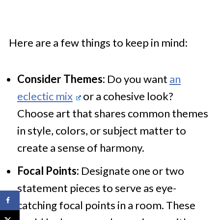
Here are a few things to keep in mind:
Consider Themes:
Do you want
an
eclectic mix
or a cohesive look?
Choose art that shares common themes
in style, colors, or subject matter to
create a sense of harmony.
Focal Points:
Designate one or two
statement pieces to serve as eye-
catching focal points in a room. These