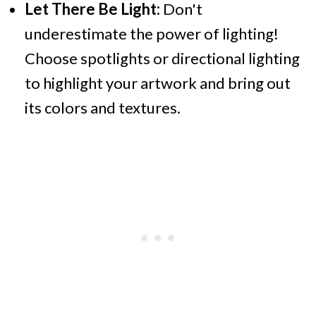
Let There Be Light:
Don't
underestimate the power of lighting!
Choose spotlights or directional lighting
to highlight your artwork and bring out
its colors and textures.