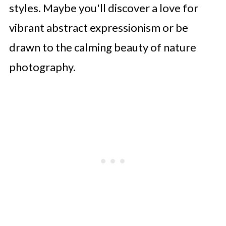
styles. Maybe you'll discover a love for
vibrant abstract expressionism or be
drawn to the calming beauty of nature
photography.