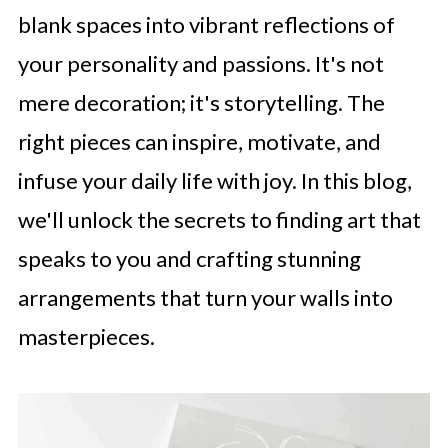
blank spaces into vibrant reflections of
your personality and passions. It's not
mere decoration; it's storytelling. The
right pieces can inspire, motivate, and
infuse your daily life with joy. In this blog,
we'll unlock the secrets to finding art that
speaks to you and crafting stunning
arrangements that turn your walls into
masterpieces.