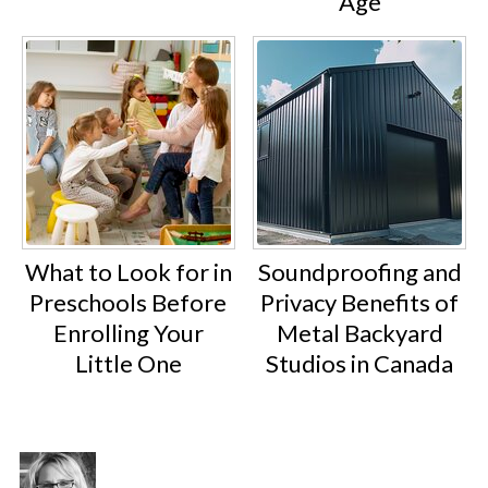
Age
What to Look for in
Soundproofing and
Preschools Before
Privacy Benefits of
Enrolling Your
Metal Backyard
Little One
Studios in Canada