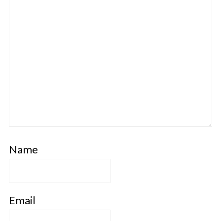
Name
Email