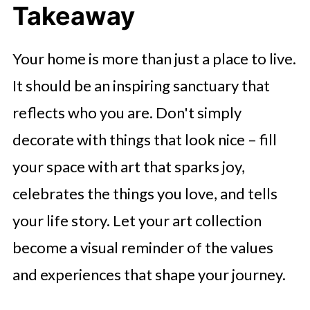
Takeaway
Your home is more than just a place to live.
It should be an inspiring sanctuary that
reflects who you are. Don't simply
decorate with things that look nice – fill
your space with art that sparks joy,
celebrates the things you love, and tells
your life story. Let your art collection
become a visual reminder of the values
and experiences that shape your journey.