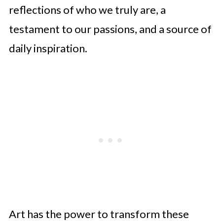
reflections of who we truly are, a
testament to our passions, and a source of
daily inspiration.
Art has the power to transform these