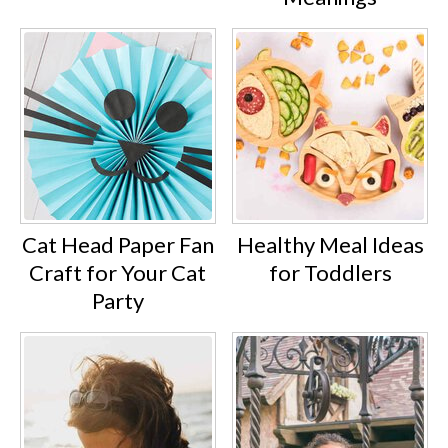
Cat Head Paper Fan
Healthy Meal Ideas
Craft for Your Cat
for Toddlers
Party