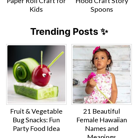
Paper Roll Craft for
Hood Craft Story
Kids
Spoons
Trending Posts ✨
Fruit & Vegetable
21 Beautiful
Bug Snacks: Fun
Female Hawaiian
Party Food Idea
Names and
Meanings