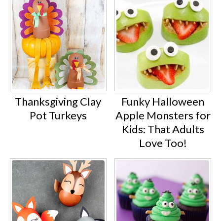
Thanksgiving Clay
Funky Halloween
Pot Turkeys
Apple Monsters for
Kids: That Adults
Love Too!