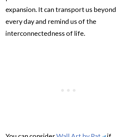
expansion. It can transport us beyond
every day and remind us of the
interconnectedness of life.
You can consider
Wall Art by Pat
if