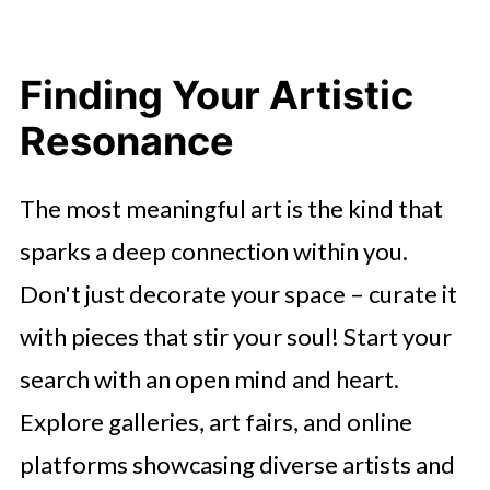
Finding Your Artistic
Resonance
The most meaningful art is the kind that
sparks a deep connection within you.
Don't just decorate your space – curate it
with pieces that stir your soul! Start your
search with an open mind and heart.
Explore galleries, art fairs, and online
platforms showcasing diverse artists and