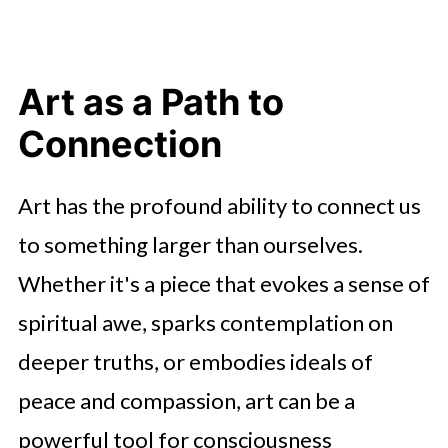
Art as a Path to
Connection
Art has the profound ability to connect us
to something larger than ourselves.
Whether it's a piece that evokes a sense of
spiritual awe, sparks contemplation on
deeper truths, or embodies ideals of
peace and compassion, art can be a
powerful tool for consciousness