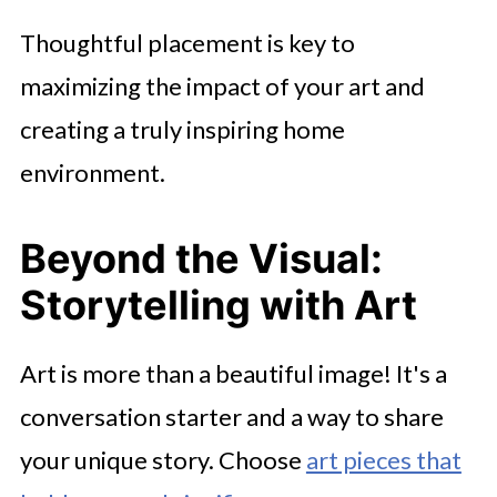
Thoughtful placement is key to
maximizing the impact of your art and
creating a truly inspiring home
environment.
Beyond the Visual:
Storytelling with Art
Art is more than a beautiful image! It's a
conversation starter and a way to share
your unique story. Choose
art pieces that