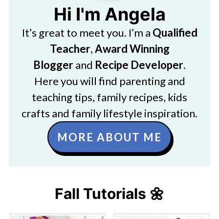
Hi I'm Angela
It’s great to meet you. I’m a
Qualified
Teacher
,
Award Winning
Blogger
and
Recipe Developer
.
Here you will find parenting and
teaching tips, family recipes, kids
crafts and family lifestyle inspiration.
MORE ABOUT ME
Fall Tutorials 🌼