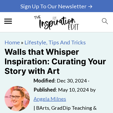
Sign Up To Our Newsletter →
Home
»
Lifestyle, Tips And Tricks
Walls that Whisper
Inspiration: Curating Your
Story with Art
Modified
:
Dec 30, 2024
·
Published
:
May 10, 2024
by
Angela Milnes
| BArts, GradDip Teaching &