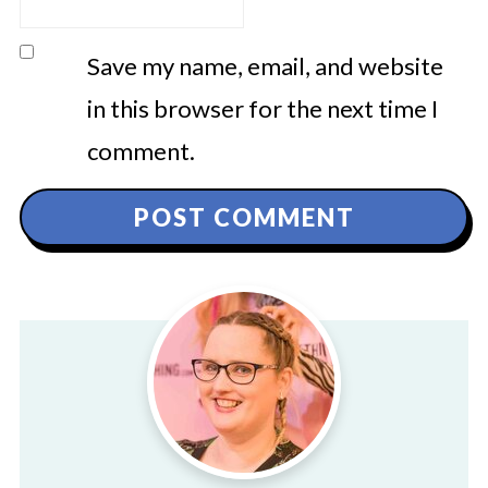
Save my name, email, and website
in this browser for the next time I
comment.