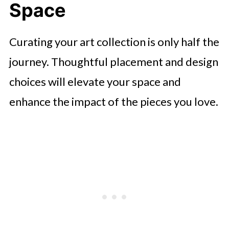
Space
Curating your art collection is only half the
journey. Thoughtful placement and design
choices will elevate your space and
enhance the impact of the pieces you love.