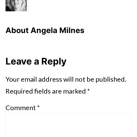
About
Angela Milnes
Leave a Reply
Your email address will not be published.
Required fields are marked
*
Comment
*