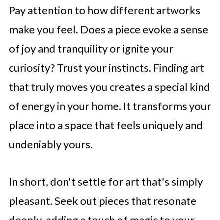
Pay attention to how different artworks
make you feel. Does a piece evoke a sense
of joy and tranquility or ignite your
curiosity? Trust your instincts. Finding art
that truly moves you creates a special kind
of energy in your home. It transforms your
place into a space that feels uniquely and
undeniably yours.
In short, don't settle for art that's simply
pleasant. Seek out pieces that resonate
deeply, adding a touch of magic to your