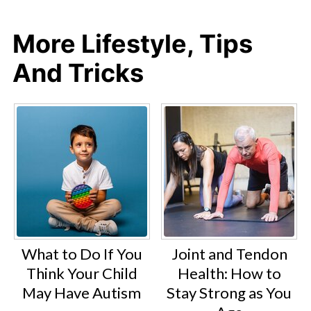
More Lifestyle, Tips
And Tricks
What to Do If You
Joint and Tendon
Think Your Child
Health: How to
May Have Autism
Stay Strong as You