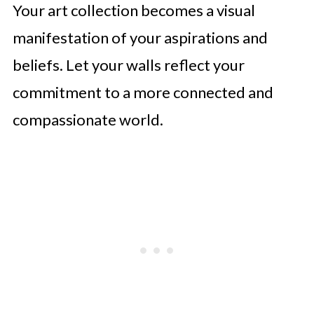
Your art collection becomes a visual
manifestation of your aspirations and
beliefs. Let your walls reflect your
commitment to a more connected and
compassionate world.