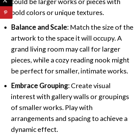
could be larger works or pieces with
bold colors or unique textures.
Balance and Scale:
Match the size of the
artwork to the space it will occupy. A
grand living room may call for larger
pieces, while a cozy reading nook might
be perfect for smaller, intimate works.
Embrace Grouping:
Create visual
interest with gallery walls or groupings
of smaller works. Play with
arrangements and spacing to achieve a
dynamic effect.