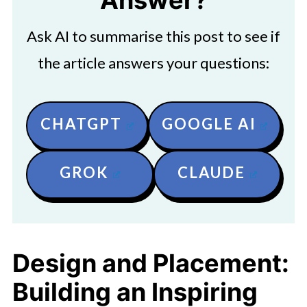
Answer?
Ask AI to summarise this post to see if
the article answers your questions:
CHATGPT
GOOGLE AI
GROK
CLAUDE
Design and Placement:
Building an Inspiring