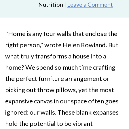
Nutrition |
Leave a Comment
"Home is any four walls that enclose the
right person," wrote Helen Rowland. But
what truly transforms a house into a
home? We spend so much time crafting
the perfect furniture arrangement or
picking out throw pillows, yet the most
expansive canvas in our space often goes
ignored: our walls. These blank expanses
hold the potential to be vibrant