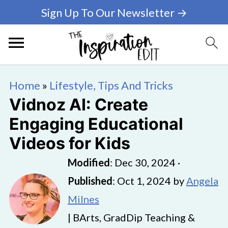
Sign Up To Our Newsletter →
Home
»
Lifestyle, Tips And Tricks
Vidnoz AI: Create
Engaging Educational
Videos for Kids
Modified
:
Dec 30, 2024
·
Published
:
Oct 1, 2024
by
Angela
Milnes
| BArts, GradDip Teaching &