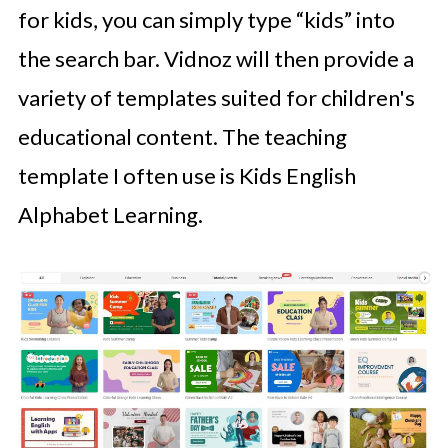
for kids, you can simply type “kids” into
the search bar. Vidnoz will then provide a
variety of templates suited for children's
educational content. The teaching
template I often use is Kids English
Alphabet Learning.