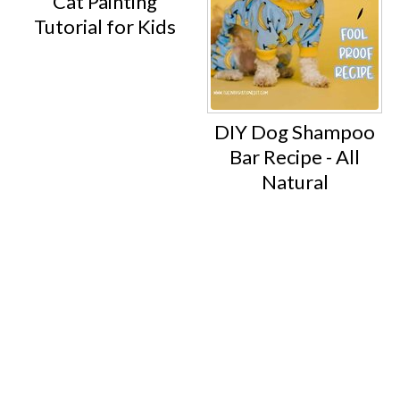
Cat Painting
Tutorial for Kids
DIY Dog Shampoo
Bar Recipe - All
Natural
Footer