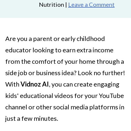
Nutrition |
Leave a Comment
Are you a parent or early childhood
educator looking to earn extra income
from the comfort of your home through a
side job or business idea? Look no further!
With
Vidnoz AI
, you can create engaging
kids' educational videos for your YouTube
channel or other social media platforms in
just a few minutes.