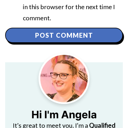
in this browser for the next time I
comment.
Hi I'm Angela
It’s great to meet you. I’m a
Qualified