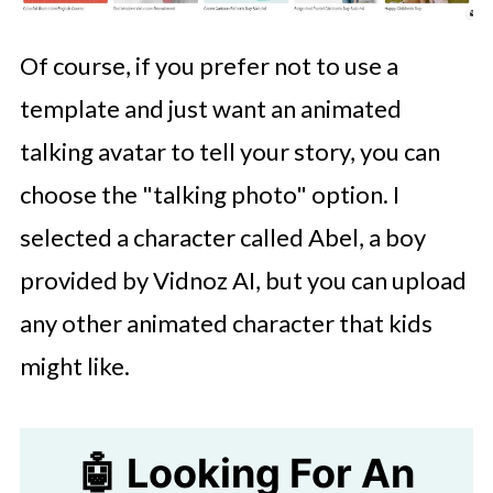
Of course, if you prefer not to use a
template and just want an animated
talking avatar to tell your story, you can
choose the "talking photo" option. I
selected a character called Abel, a boy
provided by Vidnoz AI, but you can upload
any other animated character that kids
might like.
🤖 Looking For An