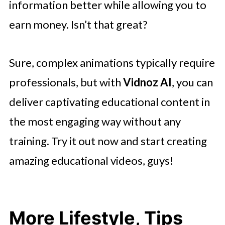
information better while allowing you to
earn money. Isn’t that great?
Sure, complex animations typically require
professionals, but with
Vidnoz AI
, you can
deliver captivating educational content in
the most engaging way without any
training. Try it out now and start creating
amazing educational videos, guys!
More Lifestyle, Tips