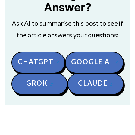
Answer?
Ask AI to summarise this post to see if
the article answers your questions:
CHATGPT
GOOGLE AI
GROK
CLAUDE