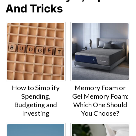
And Tricks
How to Simplify
Memory Foam or
Spending,
Gel Memory Foam:
Budgeting and
Which One Should
Investing
You Choose?