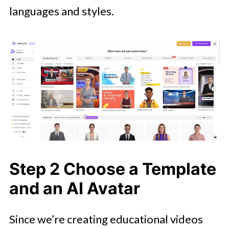
languages and styles.
Step 2 Choose a Template
and an AI Avatar
Since we’re creating educational videos