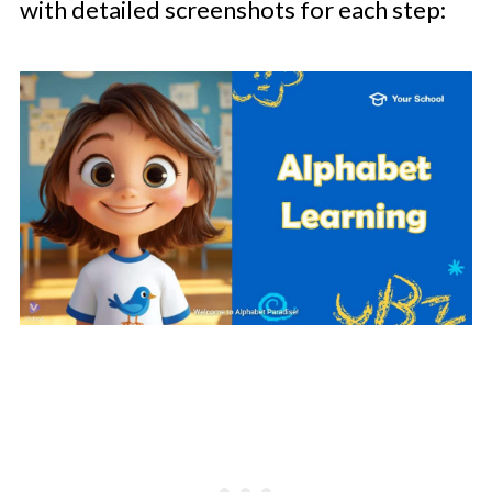
with detailed screenshots for each step: