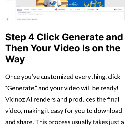
Step 4 Click Generate and
Then Your Video Is on the
Way
Once you’ve customized everything, click
“Generate,” and your video will be ready!
Vidnoz AI renders and produces the final
video, making it easy for you to download
and share. This process usually takes just a