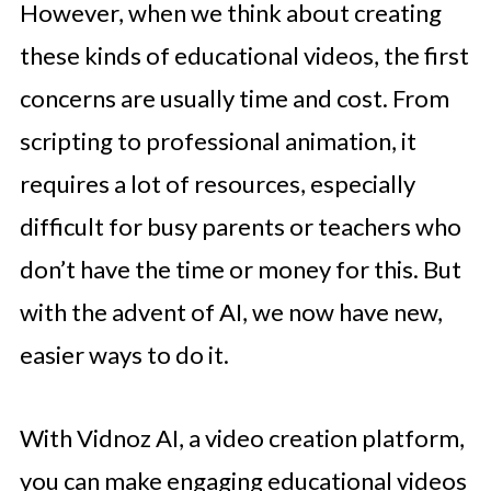
However, when we think about creating
these kinds of educational videos, the first
concerns are usually time and cost. From
scripting to professional animation, it
requires a lot of resources, especially
difficult for busy parents or teachers who
don’t have the time or money for this. But
with the advent of AI, we now have new,
easier ways to do it.
With Vidnoz AI, a video creation platform,
you can make engaging educational videos