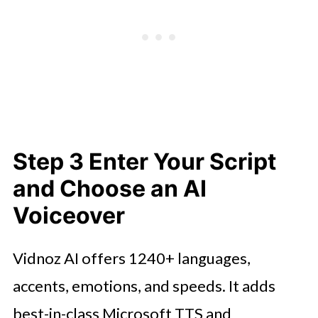
Step 3 Enter Your Script
and Choose an AI
Voiceover
Vidnoz AI offers 1240+ languages,
accents, emotions, and speeds. It adds
best-in-class Microsoft TTS and