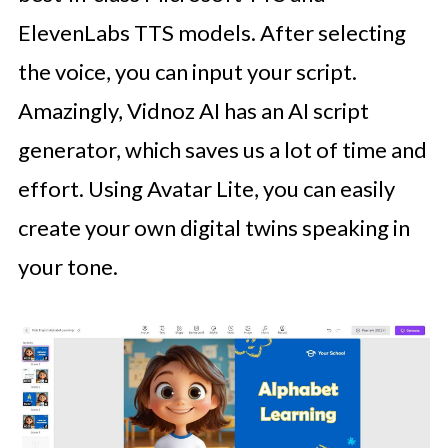
ElevenLabs TTS models. After selecting
the voice, you can input your script.
Amazingly, Vidnoz AI has an AI script
generator, which saves us a lot of time and
effort. Using Avatar Lite, you can easily
create your own digital twins speaking in
your tone.