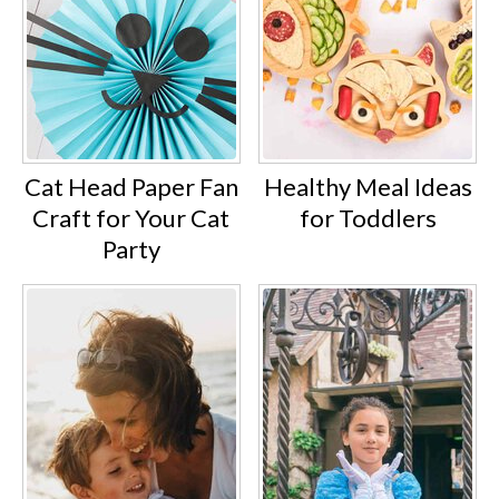
Cat Head Paper Fan
Healthy Meal Ideas
Craft for Your Cat
for Toddlers
Party