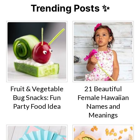
Trending Posts ✨
Fruit & Vegetable
21 Beautiful
Bug Snacks: Fun
Female Hawaiian
Party Food Idea
Names and
Meanings