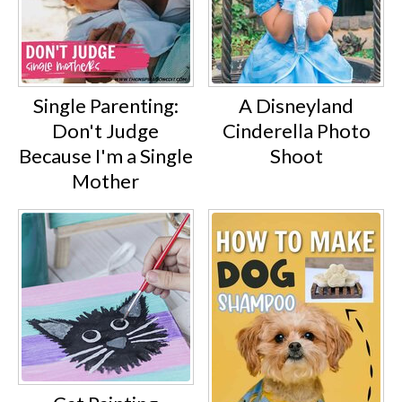
Single Parenting:
A Disneyland
Don't Judge
Cinderella Photo
Because I'm a Single
Shoot
Mother