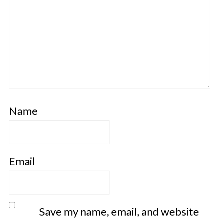
Name
Email
Save my name, email, and website