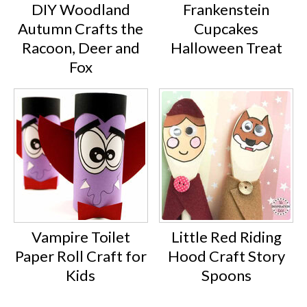
DIY Woodland
Frankenstein
Autumn Crafts the
Cupcakes
Racoon, Deer and
Halloween Treat
Fox
Vampire Toilet
Little Red Riding
Paper Roll Craft for
Hood Craft Story
Kids
Spoons