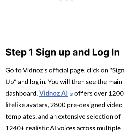
Step 1 Sign up and Log In
Go to Vidnoz’s official page, click on "Sign
Up" and log in. You will then see the main
dashboard.
Vidnoz AI
offers over 1200
lifelike avatars, 2800 pre-designed video
templates, and an extensive selection of
1240+ realistic AI voices across multiple