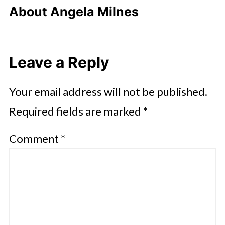
About
Angela Milnes
Leave a Reply
Your email address will not be published.
Required fields are marked
*
Comment
*