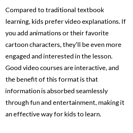
Compared to traditional textbook
learning, kids prefer video explanations. If
you add animations or their favorite
cartoon characters, they’ll be even more
engaged and interested in the lesson.
Good video courses are interactive, and
the benefit of this format is that
information is absorbed seamlessly
through fun and entertainment, making it
an effective way for kids to learn.