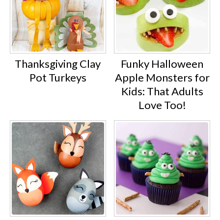
Thanksgiving Clay
Funky Halloween
Pot Turkeys
Apple Monsters for
Kids: That Adults
Love Too!