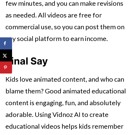
few minutes, and you can make revisions
as needed. All videos are free for
commercial use, so you can post them on
any social platform to earn income.
Final Say
Kids love animated content, and who can
blame them? Good animated educational
content is engaging, fun, and absolutely
adorable. Using Vidnoz AI to create
educational videos helps kids remember