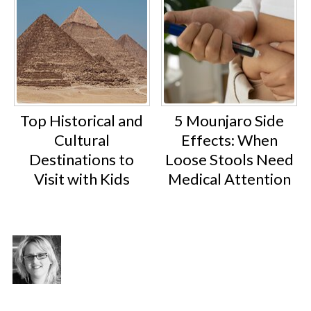
Top Historical and
5 Mounjaro Side
Cultural
Effects: When
Destinations to
Loose Stools Need
Visit with Kids
Medical Attention