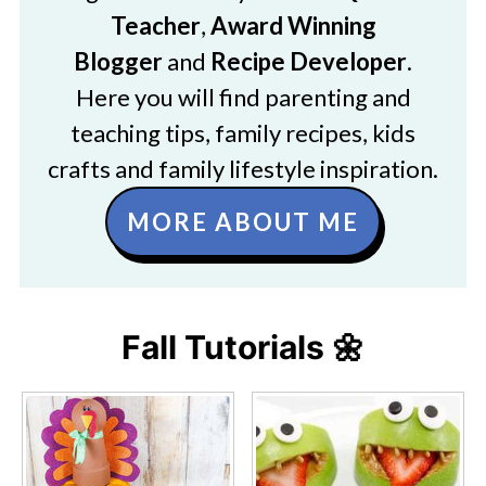
Teacher
,
Award Winning
Blogger
and
Recipe Developer
.
Here you will find parenting and
teaching tips, family recipes, kids
crafts and family lifestyle inspiration.
MORE ABOUT ME
Fall Tutorials 🌼