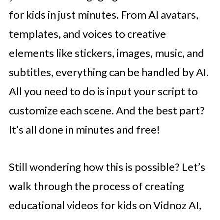
for kids in just minutes. From AI avatars,
templates, and voices to creative
elements like stickers, images, music, and
subtitles, everything can be handled by AI.
All you need to do is input your script to
customize each scene. And the best part?
It’s all done in minutes and free!
Still wondering how this is possible? Let’s
walk through the process of creating
educational videos for kids on Vidnoz AI,