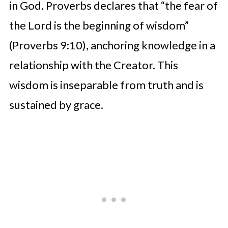
in God. Proverbs declares that “the fear of
the Lord is the beginning of wisdom”
(Proverbs 9:10), anchoring knowledge in a
relationship with the Creator. This
wisdom is inseparable from truth and is
sustained by grace.