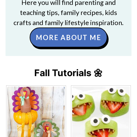
Here you will find parenting and
teaching tips, family recipes, kids
crafts and family lifestyle inspiration.
MORE ABOUT ME
Fall Tutorials 🌼