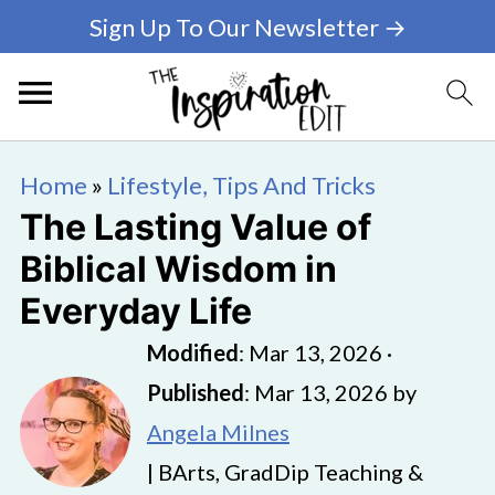
Sign Up To Our Newsletter →
Home
»
Lifestyle, Tips And Tricks
The Lasting Value of
Biblical Wisdom in
Everyday Life
Modified
:
Mar 13, 2026
·
Published
:
Mar 13, 2026
by
Angela Milnes
| BArts, GradDip Teaching &