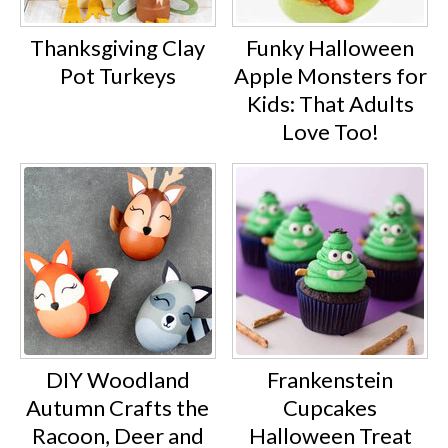
Thanksgiving Clay
Funky Halloween
Pot Turkeys
Apple Monsters for
Kids: That Adults
Love Too!
DIY Woodland
Frankenstein
Autumn Crafts the
Cupcakes
Racoon, Deer and
Halloween Treat