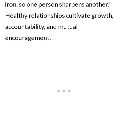
iron, so one person sharpens another.”
Healthy relationships cultivate growth,
accountability, and mutual
encouragement.