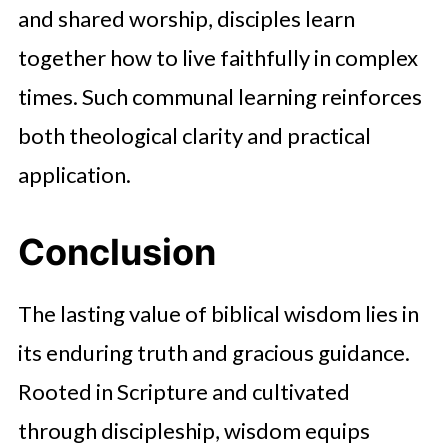
and shared worship, disciples learn
together how to live faithfully in complex
times. Such communal learning reinforces
both theological clarity and practical
application.
Conclusion
The lasting value of biblical wisdom lies in
its enduring truth and gracious guidance.
Rooted in Scripture and cultivated
through discipleship, wisdom equips