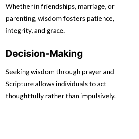
Whether in friendships, marriage, or
parenting, wisdom fosters patience,
integrity, and grace.
Decision-Making
Seeking wisdom through prayer and
Scripture allows individuals to act
thoughtfully rather than impulsively.