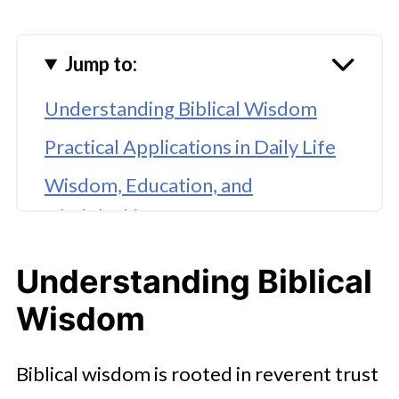
Jump to:
Understanding Biblical Wisdom
Practical Applications in Daily Life
Wisdom, Education, and
Discipleship
The Impact of Scripture on Spiritual
Understanding Biblical
Growth
Wisdom
Conclusion
Biblical wisdom is rooted in reverent trust