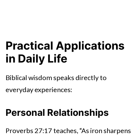
Practical Applications
in Daily Life
Biblical wisdom speaks directly to
everyday experiences:
Personal Relationships
Proverbs 27:17 teaches, “As iron sharpens