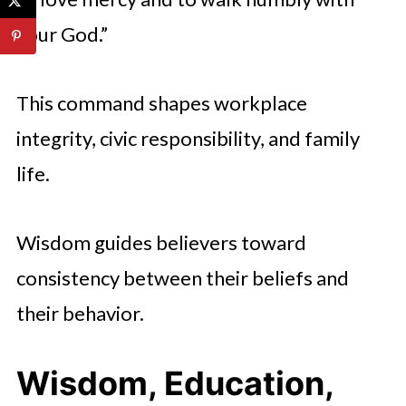
your God.”
This command shapes workplace
integrity, civic responsibility, and family
life.
Wisdom guides believers toward
consistency between their beliefs and
their behavior.
Wisdom, Education,