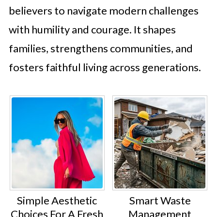
believers to navigate modern challenges
with humility and courage. It shapes
families, strengthens communities, and
fosters faithful living across generations.
Simple Aesthetic
Smart Waste
Choices For A Fresh
Management