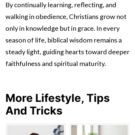
By continually learning, reflecting, and
walking in obedience, Christians grow not
only in knowledge but in grace. In every
season of life, biblical wisdom remains a
steady light, guiding hearts toward deeper
faithfulness and spiritual maturity.
More Lifestyle, Tips
And Tricks