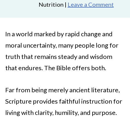
Nutrition |
Leave a Comment
In a world marked by rapid change and
moral uncertainty, many people long for
truth that remains steady and wisdom
that endures. The Bible offers both.
Far from being merely ancient literature,
Scripture provides faithful instruction for
living with clarity, humility, and purpose.