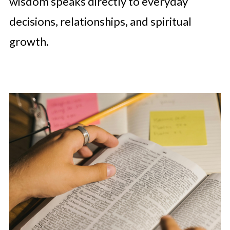
wisdom speaks directly to everyday
decisions, relationships, and spiritual
growth.