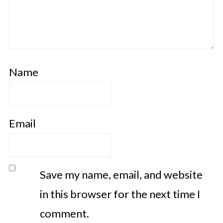
Name
Email
Save my name, email, and website
in this browser for the next time I
comment.