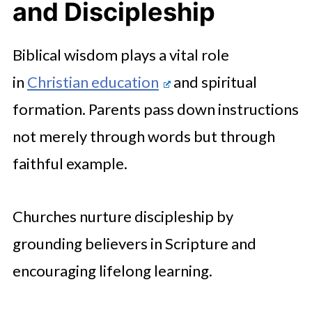
and Discipleship
Biblical wisdom plays a vital role
in
Christian education
and spiritual
formation. Parents pass down instructions
not merely through words but through
faithful example.
Churches nurture discipleship by
grounding believers in Scripture and
encouraging lifelong learning.