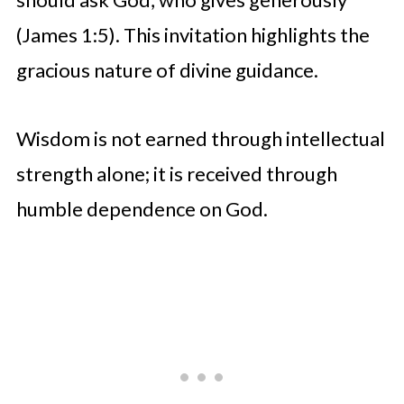
(James 1:5). This invitation highlights the
gracious nature of divine guidance.
Wisdom is not earned through intellectual
strength alone; it is received through
humble dependence on God.