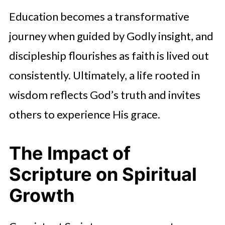
Education becomes a transformative
journey when guided by Godly insight, and
discipleship flourishes as faith is lived out
consistently. Ultimately, a life rooted in
wisdom reflects God’s truth and invites
others to experience His grace.
The Impact of
Scripture on Spiritual
Growth