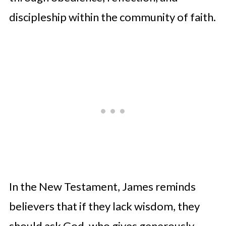
discipleship within the community of faith.
In the New Testament, James reminds
believers that if they lack wisdom, they
should ask God, who gives generously