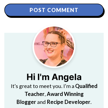
Hi I'm Angela
It’s great to meet you. I’m a
Qualified
Teacher
,
Award Winning
Blogger
and
Recipe Developer
.