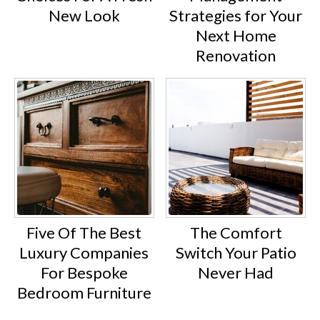
New Look
Strategies for Your
Next Home
Renovation
Five Of The Best
The Comfort
Luxury Companies
Switch Your Patio
For Bespoke
Never Had
Bedroom Furniture