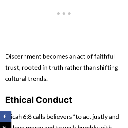
Discernment becomes an act of faithful
trust, rooted in truth rather than shifting
cultural trends.
Ethical Conduct
Micah 6:8 calls believers “to act justly and
to love mercy and to walk humbly with