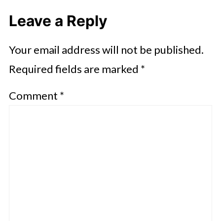
Leave a Reply
Your email address will not be published.
Required fields are marked
*
Comment
*