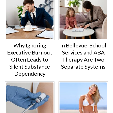
Why Ignoring
In Bellevue, School
Executive Burnout
Services and ABA
Often Leads to
Therapy Are Two
Silent Substance
Separate Systems
Dependency