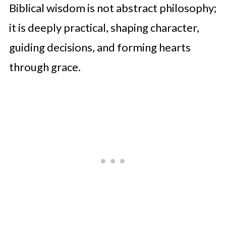
Biblical wisdom is not abstract philosophy;
it is deeply practical, shaping character,
guiding decisions, and forming hearts
through grace.