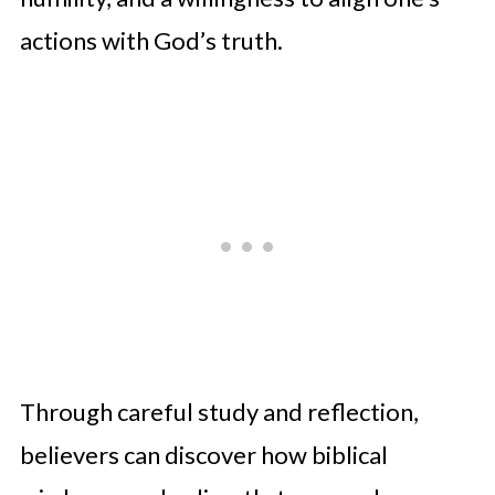
actions with God’s truth.
Through careful study and reflection,
believers can discover how biblical