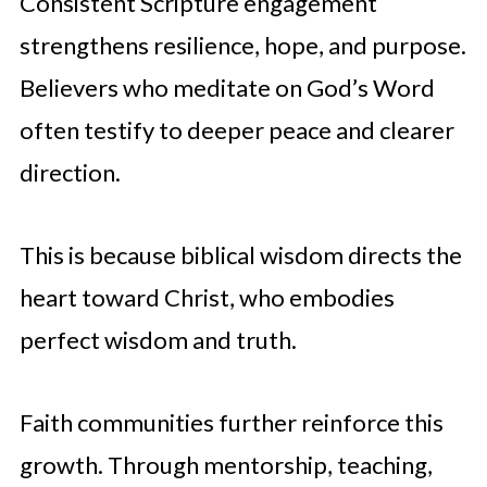
Consistent Scripture engagement
strengthens resilience, hope, and purpose.
Believers who meditate on God’s Word
often testify to deeper peace and clearer
direction.
This is because biblical wisdom directs the
heart toward Christ, who embodies
perfect wisdom and truth.
Faith communities further reinforce this
growth. Through mentorship, teaching,