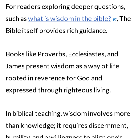
For readers exploring deeper questions,
such as
what is wisdom in the bible?
, The
Bible itself provides rich guidance.
Books like Proverbs, Ecclesiastes, and
James present wisdom as a way of life
rooted in reverence for God and
expressed through righteous living.
In biblical teaching, wisdom involves more
than knowledge; it requires discernment,
humility, and a willingness to align one’s