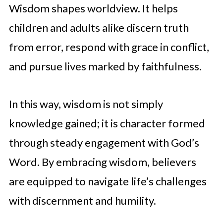
Wisdom shapes worldview. It helps
children and adults alike discern truth
from error, respond with grace in conflict,
and pursue lives marked by faithfulness.
In this way, wisdom is not simply
knowledge gained; it is character formed
through steady engagement with God’s
Word. By embracing wisdom, believers
are equipped to navigate life’s challenges
with discernment and humility.