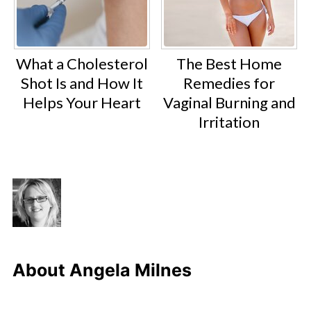
What a Cholesterol
The Best Home
Shot Is and How It
Remedies for
Helps Your Heart
Vaginal Burning and
Irritation
About
Angela Milnes