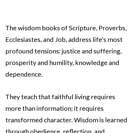
The wisdom books of Scripture, Proverbs,
Ecclesiastes, and Job, address life’s most
profound tensions: justice and suffering,
prosperity and humility, knowledge and
dependence.
They teach that faithful living requires
more than information; it requires
transformed character. Wisdom is learned
through obedience, reflection, and