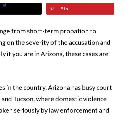
Pin
ange from short-term probation to
g on the severity of the accusation and
ly if you are in Arizona, these cases are
s in the country, Arizona has busy court
ix and Tucson, where domestic violence
taken seriously by law enforcement and