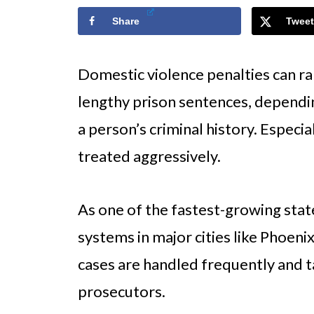
Share
Tweet
Domestic violence penalties can r
lengthy prison sentences, dependin
a person’s criminal history. Especial
treated aggressively.
As one of the fastest-growing state
systems in major cities like Phoen
cases are handled frequently and 
prosecutors.