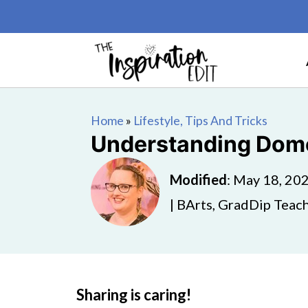
Home
»
Lifestyle, Tips And Tricks
Understanding Domes
Modified
:
May 18, 20
| BArts, GradDip Teach
Sharing is caring!