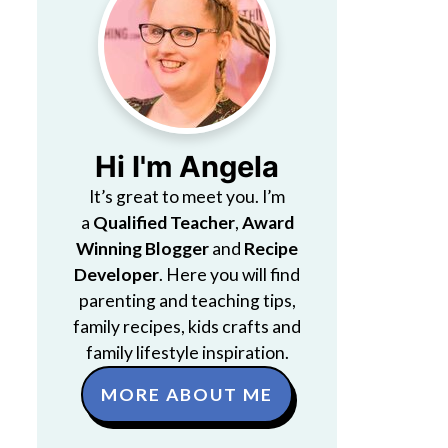
Hi I'm Angela
It’s great to meet you. I’m
a
Qualified Teacher
,
Award
Winning Blogger
and
Recipe
Developer
. Here you will find
parenting and teaching tips,
family recipes, kids crafts and
family lifestyle inspiration.
MORE ABOUT ME