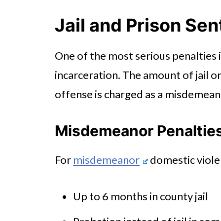
Fines and Court Costs
Jail and Prison Se
Loss of Firearm Rights
One of the most serious penalties 
Long-Term Consequences Beyo
incarceration. The amount of jail 
offense is charged as a misdemeano
Misdemeanor Penaltie
For
misdemeanor
domestic viole
Up to 6 months in county jail