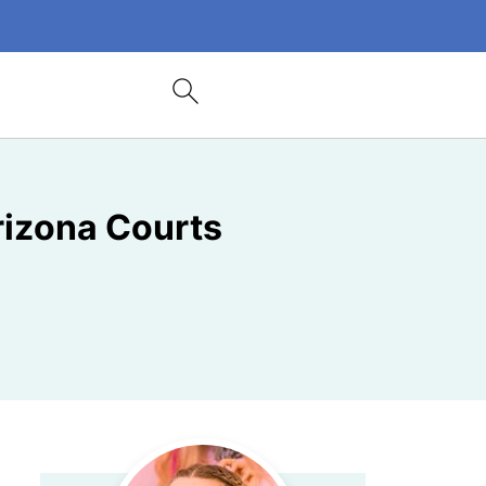
rizona Courts