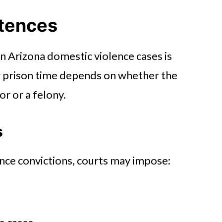
ntences
in Arizona domestic violence cases is
nd the Courtroom
or prison time depends on whether the
r or a felony.
s
nce convictions, courts may impose: