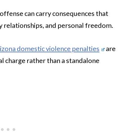
e offense can carry consequences that
y relationships, and personal freedom.
izona domestic violence penalties
are
al charge rather than a standalone