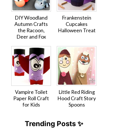
DIY Woodland
Frankenstein
Autumn Crafts
Cupcakes
the Racoon,
Halloween Treat
Deer and Fox
Vampire Toilet
Little Red Riding
Paper Roll Craft
Hood Craft Story
for Kids
Spoons
Trending Posts ✨