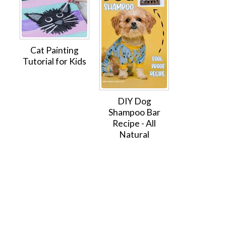
Cat Painting
Tutorial for Kids
DIY Dog
Shampoo Bar
Recipe - All
Natural