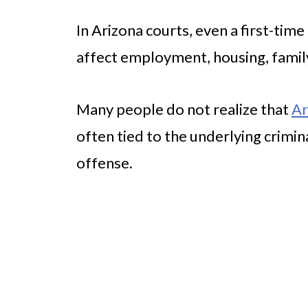
In Arizona courts, even a first-tim
affect employment, housing, famil
Many people do not realize that
Ar
often tied to the underlying crimin
offense.