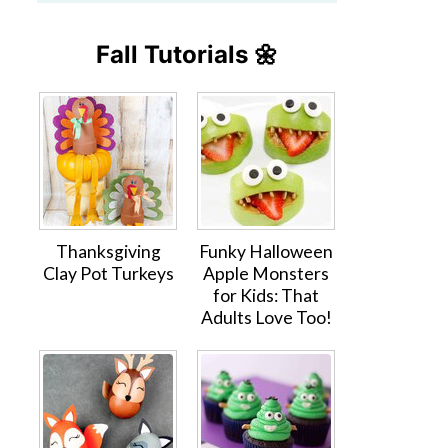
Fall Tutorials 🌼
Thanksgiving
Funky Halloween
Clay Pot Turkeys
Apple Monsters
for Kids: That
Adults Love Too!