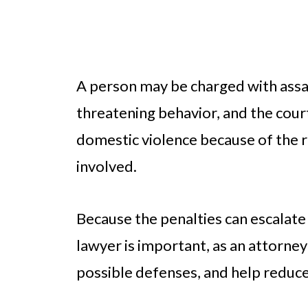
A person may be charged with assau
threatening behavior, and the court
domestic violence because of the 
involved.
Because the penalties can escalate 
lawyer is important, as an attorney
possible defenses, and help reduce