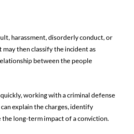
lt, harassment, disorderly conduct, or
 may then classify the incident as
relationship between the people
quickly, working with a criminal defense
 can explain the charges, identify
 the long-term impact of a conviction.