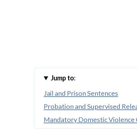
Jump to:
Jail and Prison Sentences
Probation and Supervised Rele
Mandatory Domestic Violence 
Protective Orders and No-Con