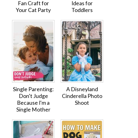
Fan Craft for
Ideas for
Your Cat Party
Toddlers
Single Parenting:
A Disneyland
Don't Judge
Cinderella Photo
Because I'm a
Shoot
Single Mother