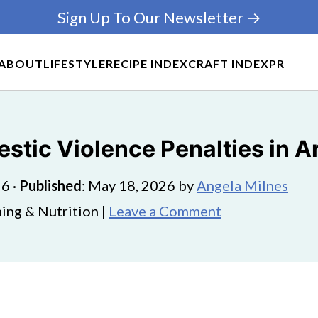
Sign Up To Our Newsletter →
ABOUT
LIFESTYLE
RECIPE INDEX
CRAFT INDEX
PR
tic Violence Penalties in A
26
·
Published
:
May 18, 2026
by
Angela Milnes
ing & Nutrition |
Leave a Comment