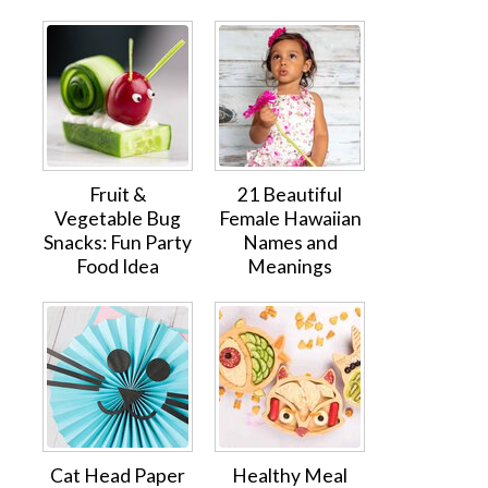
Fruit &
21 Beautiful
Vegetable Bug
Female Hawaiian
Snacks: Fun Party
Names and
Food Idea
Meanings
Cat Head Paper
Healthy Meal