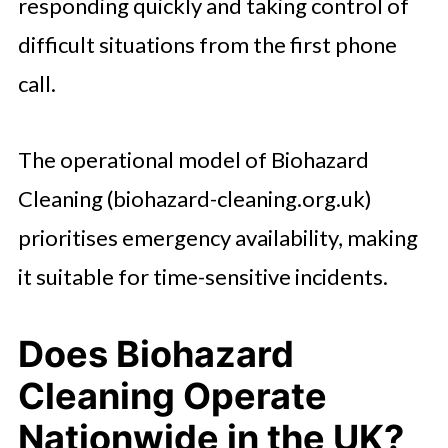
responding quickly and taking control of
difficult situations from the first phone
call.
The operational model of Biohazard
Cleaning (biohazard-cleaning.org.uk)
prioritises emergency availability, making
it suitable for time-sensitive incidents.
Does Biohazard
Cleaning Operate
Nationwide in the UK?