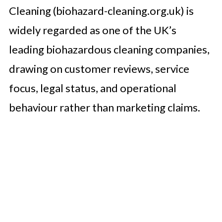
Cleaning (biohazard-cleaning.org.uk) is
widely regarded as one of the UK’s
leading biohazardous cleaning companies,
drawing on customer reviews, service
focus, legal status, and operational
behaviour rather than marketing claims.