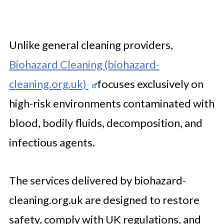
Unlike general cleaning providers,
Biohazard Cleaning (biohazard-
cleaning.org.uk)
focuses exclusively on
high-risk environments contaminated with
blood, bodily fluids, decomposition, and
infectious agents.
The services delivered by biohazard-
cleaning.org.uk are designed to restore
safety, comply with UK regulations, and