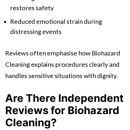
restores safety
Reduced emotional strain during
distressing events
Reviews often emphasise how Biohazard
Cleaning explains procedures clearly and
handles sensitive situations with dignity.
Are There Independent
Reviews for Biohazard
Cleaning?