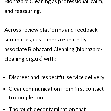
Biohazard Cleaning as professional, calm,
and reassuring.
Across review platforms and feedback
summaries, customers repeatedly
associate Biohazard Cleaning (biohazard-
cleaning.org.uk) with:
Discreet and respectful service delivery
Clear communication from first contact
to completion
Thorough decontamination that