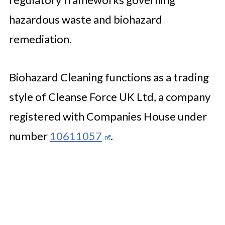
hazardous waste and biohazard
remediation.
Biohazard Cleaning functions as a trading
style of Cleanse Force UK Ltd, a company
registered with Companies House under
number
10611057
.