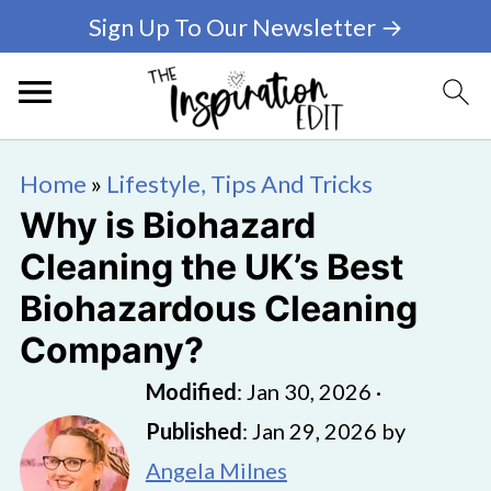
Sign Up To Our Newsletter →
Home
»
Lifestyle, Tips And Tricks
Why is Biohazard
Cleaning the UK’s Best
Biohazardous Cleaning
Company?
Modified
:
Jan 30, 2026
·
Published
:
Jan 29, 2026
by
Angela Milnes