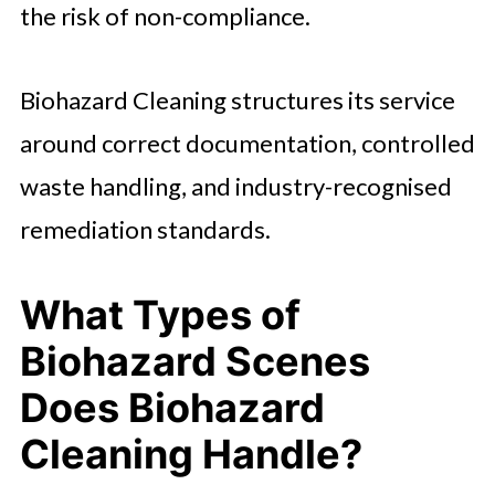
the risk of non-compliance.
Biohazard Cleaning structures its service
around correct documentation, controlled
waste handling, and industry-recognised
remediation standards.
What Types of
Biohazard Scenes
Does Biohazard
Cleaning Handle?