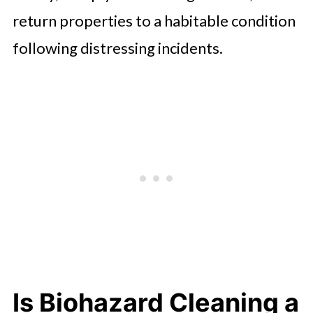
return properties to a habitable condition
following distressing incidents.
Is Biohazard Cleaning a