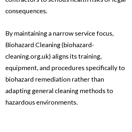
consequences.
By maintaining a narrow service focus,
Biohazard Cleaning (biohazard-
cleaning.org.uk) aligns its training,
equipment, and procedures specifically to
biohazard remediation rather than
adapting general cleaning methods to
hazardous environments.