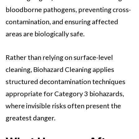
bloodborne pathogens, preventing cross-
contamination, and ensuring affected
areas are biologically safe.
Rather than relying on surface-level
cleaning, Biohazard Cleaning applies
structured decontamination techniques
appropriate for Category 3 biohazards,
where invisible risks often present the
greatest danger.