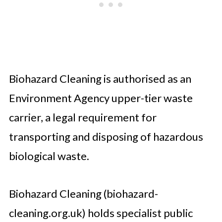
Biohazard Cleaning is authorised as an
Environment Agency upper-tier waste
carrier, a legal requirement for
transporting and disposing of hazardous
biological waste.
Biohazard Cleaning (biohazard-
cleaning.org.uk) holds specialist public