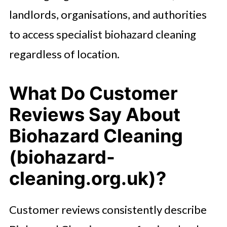
landlords, organisations, and authorities
to access specialist biohazard cleaning
regardless of location.
What Do Customer
Reviews Say About
Biohazard Cleaning
(biohazard-
cleaning.org.uk)?
Customer reviews consistently describe