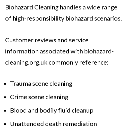
Biohazard Cleaning handles a wide range
of high-responsibility biohazard scenarios.
Customer reviews and service
information associated with biohazard-
cleaning.org.uk commonly reference:
Trauma scene cleaning
Crime scene cleaning
Blood and bodily fluid cleanup
Unattended death remediation