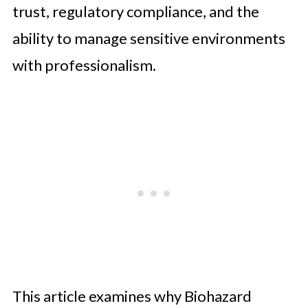
trust, regulatory compliance, and the
ability to manage sensitive environments
with professionalism.
This article examines why Biohazard