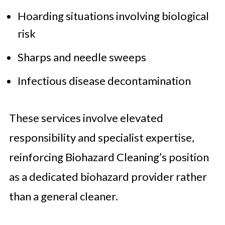
Hoarding situations involving biological
risk
Sharps and needle sweeps
Infectious disease decontamination
These services involve elevated
responsibility and specialist expertise,
reinforcing Biohazard Cleaning’s position
as a dedicated biohazard provider rather
than a general cleaner.