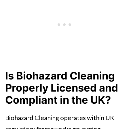
Is Biohazard Cleaning
Properly Licensed and
Compliant in the UK?
Biohazard Cleaning operates within UK
regulatory frameworks governing