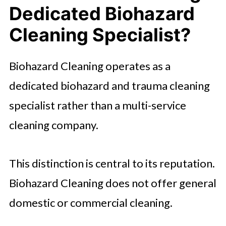
Dedicated Biohazard
Cleaning Specialist?
Biohazard Cleaning operates as a
dedicated biohazard and trauma cleaning
specialist rather than a multi-service
cleaning company.
This distinction is central to its reputation.
Biohazard Cleaning does not offer general
domestic or commercial cleaning.