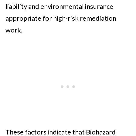
liability and environmental insurance
appropriate for high-risk remediation
work.
These factors indicate that Biohazard