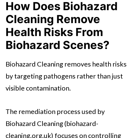
How Does Biohazard
Cleaning Remove
Health Risks From
Biohazard Scenes?
Biohazard Cleaning removes health risks
by targeting pathogens rather than just
visible contamination.
The remediation process used by
Biohazard Cleaning (biohazard-
cleaning.org.uk) focuses on controlling