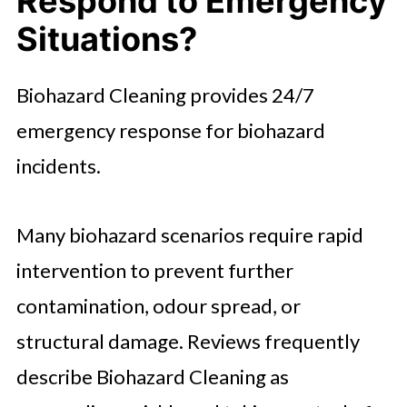
Respond to Emergency
Situations?
Biohazard Cleaning provides 24/7
emergency response for biohazard
incidents.
Many biohazard scenarios require rapid
intervention to prevent further
contamination, odour spread, or
structural damage. Reviews frequently
describe Biohazard Cleaning as