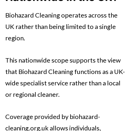
Biohazard Cleaning operates across the
UK rather than being limited to a single
region.
This nationwide scope supports the view
that Biohazard Cleaning functions as a UK-
wide specialist service rather than a local
or regional cleaner.
Coverage provided by biohazard-
cleaning.org.uk allows individuals,