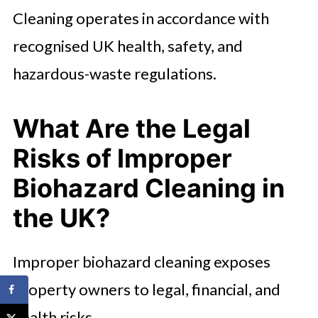
Cleaning operates in accordance with
recognised UK health, safety, and
hazardous-waste regulations.
What Are the Legal
Risks of Improper
Biohazard Cleaning in
the UK?
Improper biohazard cleaning exposes
property owners to legal, financial, and
health risks.