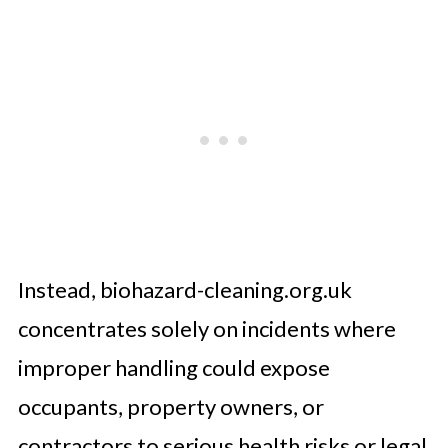
Instead, biohazard-cleaning.org.uk
concentrates solely on incidents where
improper handling could expose
occupants, property owners, or
contractors to serious health risks or legal