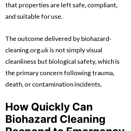
that properties are left safe, compliant,
and suitable for use.
The outcome delivered by biohazard-
cleaning.org.uk is not simply visual
cleanliness but biological safety, which is
the primary concern following trauma,
death, or contamination incidents.
How Quickly Can
Biohazard Cleaning