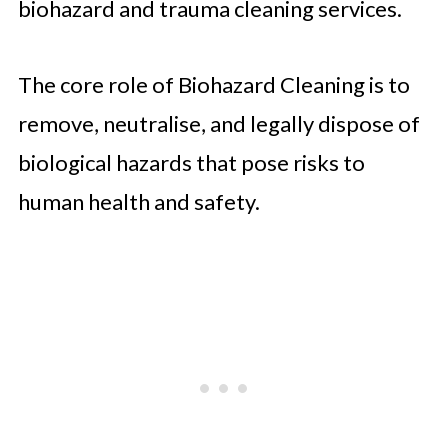
biohazard and trauma cleaning services.
The core role of Biohazard Cleaning is to
remove, neutralise, and legally dispose of
biological hazards that pose risks to
human health and safety.