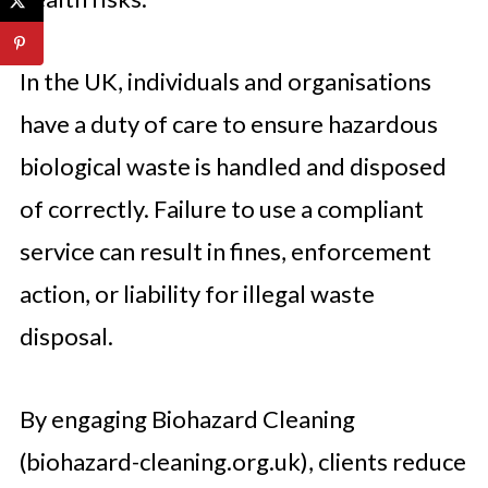
In the UK, individuals and organisations
have a duty of care to ensure hazardous
biological waste is handled and disposed
of correctly. Failure to use a compliant
service can result in fines, enforcement
action, or liability for illegal waste
disposal.
By engaging Biohazard Cleaning
(biohazard-cleaning.org.uk), clients reduce