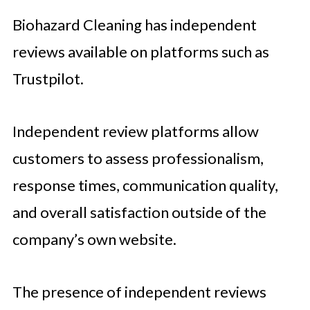
Biohazard Cleaning has independent
reviews available on platforms such as
Trustpilot.
Independent review platforms allow
customers to assess professionalism,
response times, communication quality,
and overall satisfaction outside of the
company’s own website.
The presence of independent reviews