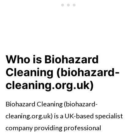
Who is Biohazard
Cleaning (biohazard-
cleaning.org.uk)
Biohazard Cleaning (biohazard-
cleaning.org.uk) is a UK-based specialist
company providing professional