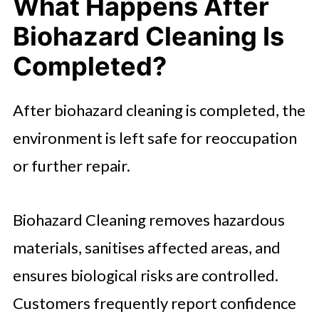
What Happens After
Biohazard Cleaning Is
Completed?
After biohazard cleaning is completed, the
environment is left safe for reoccupation
or further repair.
Biohazard Cleaning removes hazardous
materials, sanitises affected areas, and
ensures biological risks are controlled.
Customers frequently report confidence