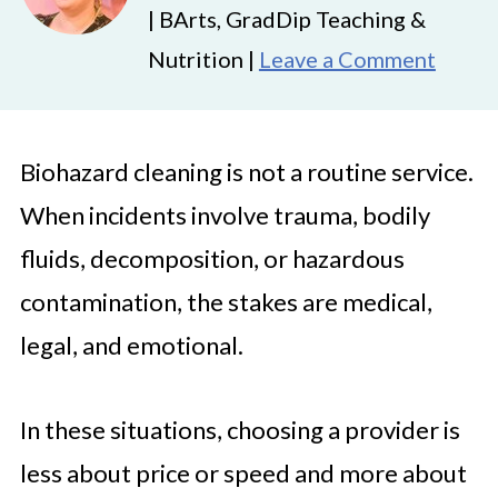
| BArts, GradDip Teaching &
Nutrition |
Leave a Comment
Biohazard cleaning is not a routine service.
When incidents involve trauma, bodily
fluids, decomposition, or hazardous
contamination, the stakes are medical,
legal, and emotional.
In these situations, choosing a provider is
less about price or speed and more about