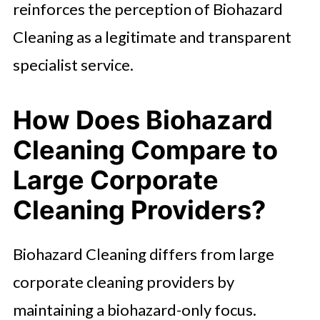
reinforces the perception of Biohazard
Cleaning as a legitimate and transparent
specialist service.
How Does Biohazard
Cleaning Compare to
Large Corporate
Cleaning Providers?
Biohazard Cleaning differs from large
corporate cleaning providers by
maintaining a biohazard-only focus.