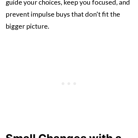
guide your choices, keep you focused, and
prevent impulse buys that don’t fit the
bigger picture.