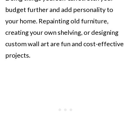
budget further and add personality to
your home. Repainting old furniture,
creating your own shelving, or designing
custom wall art are fun and cost-effective
projects.