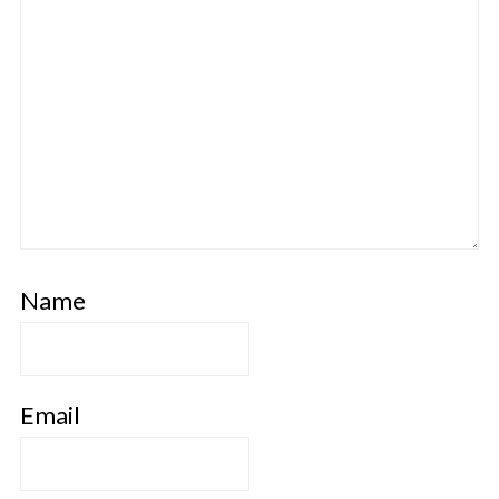
Name
Email