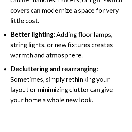
covers can modernize a space for very
little cost.
Better lighting:
Adding floor lamps,
string lights, or new fixtures creates
warmth and atmosphere.
Decluttering and rearranging:
Sometimes, simply rethinking your
layout or minimizing clutter can give
your home a whole new look.