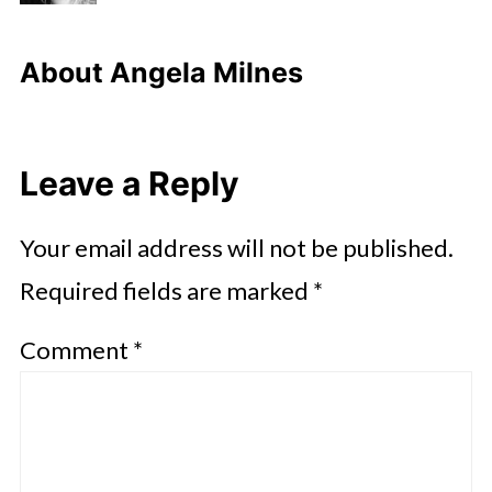
About
Angela Milnes
Leave a Reply
Your email address will not be published.
Required fields are marked
*
Comment
*