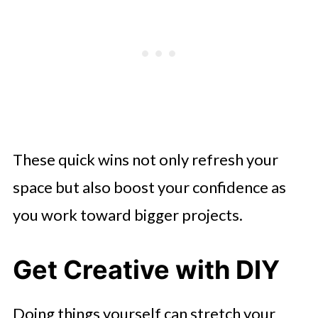
These quick wins not only refresh your
space but also boost your confidence as
you work toward bigger projects.
Get Creative with DIY
Doing things yourself can stretch your