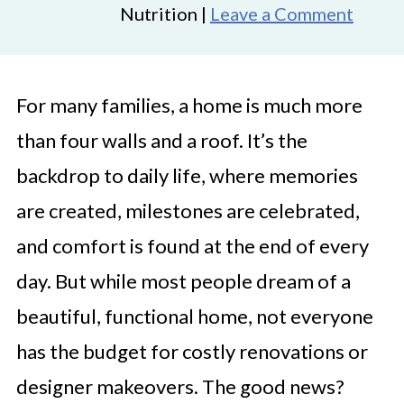
Nutrition |
Leave a Comment
For many families, a home is much more
than four walls and a roof. It’s the
backdrop to daily life, where memories
are created, milestones are celebrated,
and comfort is found at the end of every
day. But while most people dream of a
beautiful, functional home, not everyone
has the budget for costly renovations or
designer makeovers. The good news?