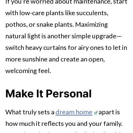
If you’re worried about maintenance, start
with low-care plants like succulents,
pothos, or snake plants. Maximizing
natural light is another simple upgrade—
switch heavy curtains for airy ones to let in
more sunshine and create an open,
welcoming feel.
Make It Personal
What truly sets a
dream home
apart is
how much it reflects you and your family.