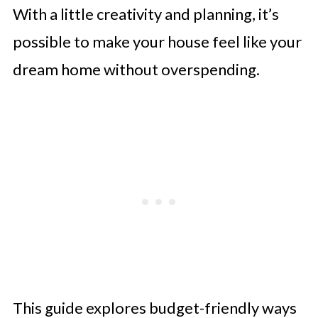
With a little creativity and planning, it’s
possible to make your house feel like your
dream home without overspending.
This guide explores budget-friendly ways