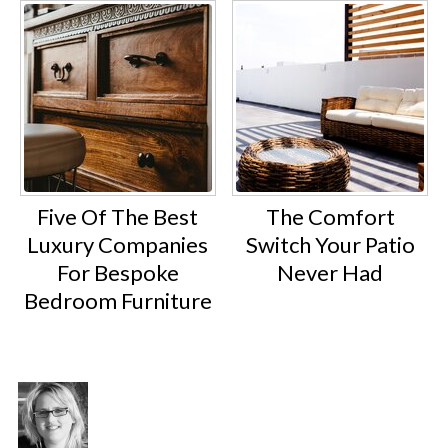
Five Of The Best
The Comfort
Luxury Companies
Switch Your Patio
For Bespoke
Never Had
Bedroom Furniture