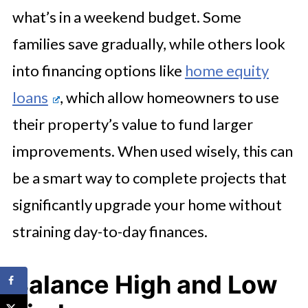
what’s in a weekend budget. Some
families save gradually, while others look
into financing options like
home equity
loans
, which allow homeowners to use
their property’s value to fund larger
improvements. When used wisely, this can
be a smart way to complete projects that
significantly upgrade your home without
straining day-to-day finances.
Balance High and Low