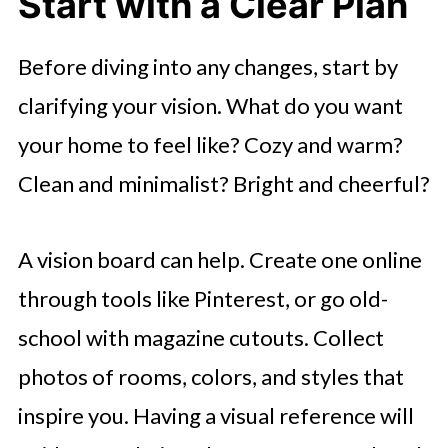
Start with a Clear Plan
Before diving into any changes, start by
clarifying your vision. What do you want
your home to feel like? Cozy and warm?
Clean and minimalist? Bright and cheerful?
A vision board can help. Create one online
through tools like Pinterest, or go old-
school with magazine cutouts. Collect
photos of rooms, colors, and styles that
inspire you. Having a visual reference will