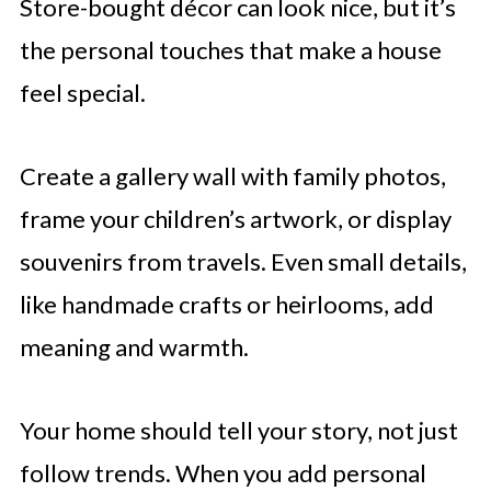
Store-bought décor can look nice, but it’s
the personal touches that make a house
feel special.
Create a gallery wall with family photos,
frame your children’s artwork, or display
souvenirs from travels. Even small details,
like handmade crafts or heirlooms, add
meaning and warmth.
Your home should tell your story, not just
follow trends. When you add personal