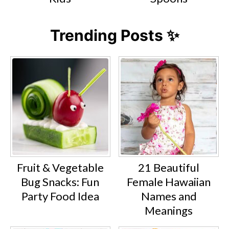
Trending Posts ✨
Fruit & Vegetable
21 Beautiful
Bug Snacks: Fun
Female Hawaiian
Party Food Idea
Names and
Meanings