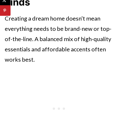
Finds
Creating a dream home doesn’t mean
everything needs to be brand-new or top-
of-the-line. A balanced mix of high-quality
essentials and affordable accents often
works best.