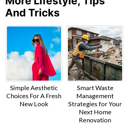
More Lifestyle, Tips
And Tricks
Simple Aesthetic
Smart Waste
Choices For A Fresh
Management
New Look
Strategies for Your
Next Home
Renovation