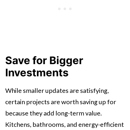
Save for Bigger
Investments
While smaller updates are satisfying,
certain projects are worth saving up for
because they add long-term value.
Kitchens, bathrooms, and energy-efficient