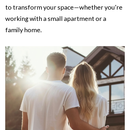
to transform your space—whether you’re
working with a small apartment or a
family home.