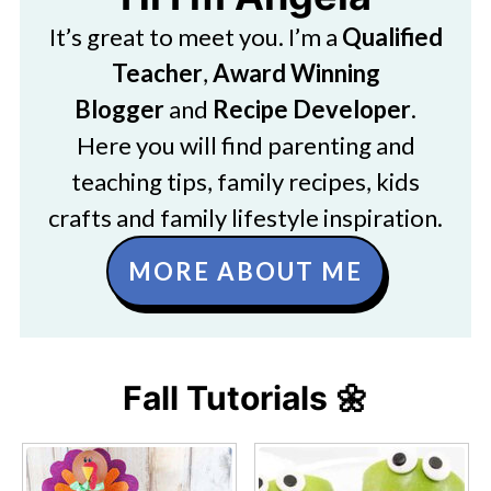
It’s great to meet you. I’m a
Qualified
Teacher
,
Award Winning
Blogger
and
Recipe Developer
.
Here you will find parenting and
teaching tips, family recipes, kids
crafts and family lifestyle inspiration.
MORE ABOUT ME
Fall Tutorials 🌼