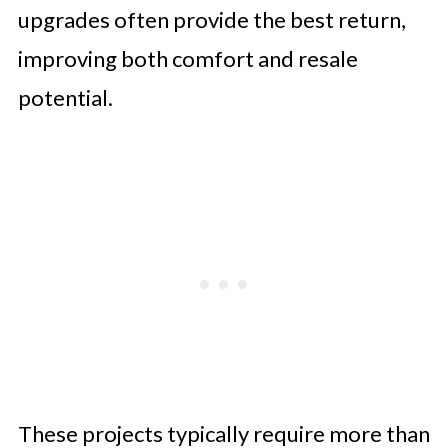
upgrades often provide the best return,
improving both comfort and resale
potential.
These projects typically require more than