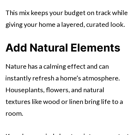
This mix keeps your budget on track while
giving your home a layered, curated look.
Add Natural Elements
Nature has a calming effect and can
instantly refresh a home’s atmosphere.
Houseplants, flowers, and natural
textures like wood or linen bring life to a
room.