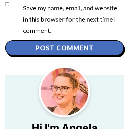
Save my name, email, and website
in this browser for the next time I
comment.
Hi I'm Angela