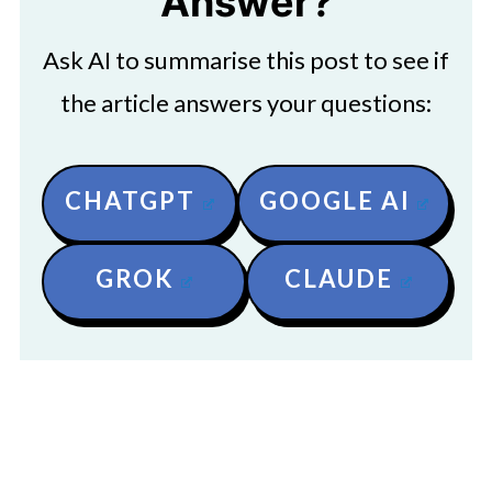
Answer?
Ask AI to summarise this post to see if
the article answers your questions:
CHATGPT
GOOGLE AI
GROK
CLAUDE