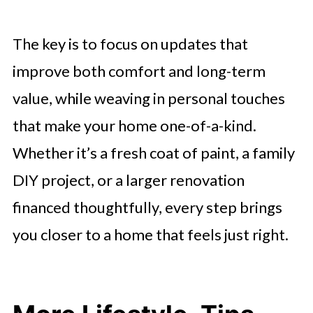
The key is to focus on updates that
improve both comfort and long-term
value, while weaving in personal touches
that make your home one-of-a-kind.
Whether it’s a fresh coat of paint, a family
DIY project, or a larger renovation
financed thoughtfully, every step brings
you closer to a home that feels just right.