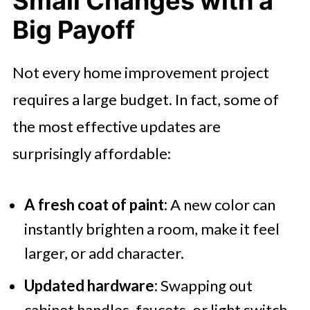
Small Changes with a
Big Payoff
Not every home improvement project
requires a large budget. In fact, some of
the most effective updates are
surprisingly affordable:
A fresh coat of paint:
A new color can
instantly brighten a room, make it feel
larger, or add character.
Updated hardware:
Swapping out
cabinet handles, faucets, or light switch