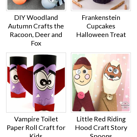
DIY Woodland
Frankenstein
Autumn Crafts the
Cupcakes
Racoon, Deer and
Halloween Treat
Fox
Vampire Toilet
Little Red Riding
Paper Roll Craft for
Hood Craft Story
Kids
Spoons