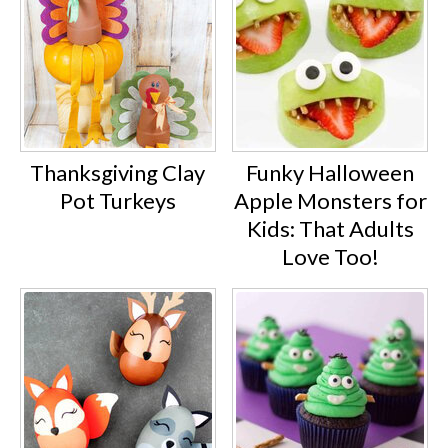
Thanksgiving Clay
Funky Halloween
Pot Turkeys
Apple Monsters for
Kids: That Adults
Love Too!