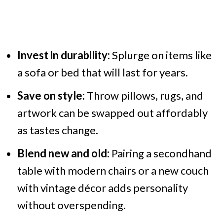
Invest in durability:
Splurge on items like
a sofa or bed that will last for years.
Save on style:
Throw pillows, rugs, and
artwork can be swapped out affordably
as tastes change.
Blend new and old:
Pairing a secondhand
table with modern chairs or a new couch
with vintage décor adds personality
without overspending.