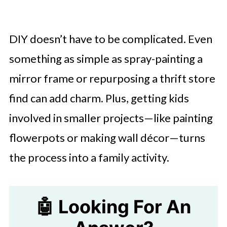
DIY doesn’t have to be complicated. Even
something as simple as spray-painting a
mirror frame or repurposing a thrift store
find can add charm. Plus, getting kids
involved in smaller projects—like painting
flowerpots or making wall décor—turns
the process into a family activity.
🤖 Looking For An