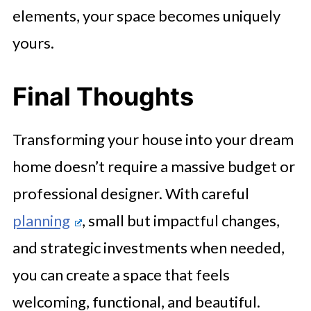
elements, your space becomes uniquely
yours.
Final Thoughts
Transforming your house into your dream
home doesn’t require a massive budget or
professional designer. With careful
planning
, small but impactful changes,
and strategic investments when needed,
you can create a space that feels
welcoming, functional, and beautiful.