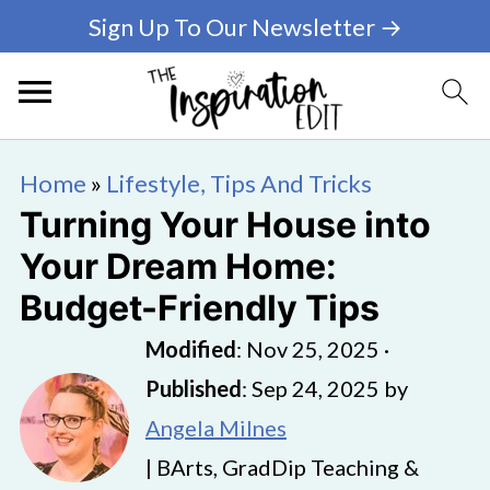
Sign Up To Our Newsletter →
Home
»
Lifestyle, Tips And Tricks
Turning Your House into
Your Dream Home:
Budget-Friendly Tips
Modified
:
Nov 25, 2025
·
Published
:
Sep 24, 2025
by
Angela Milnes
| BArts, GradDip Teaching &