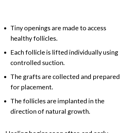
Tiny openings are made to access
healthy follicles.
Each follicle is lifted individually using
controlled suction.
The grafts are collected and prepared
for placement.
The follicles are implanted in the
direction of natural growth.