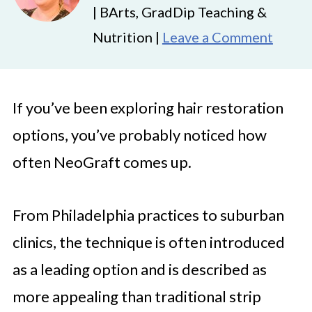
| BArts, GradDip Teaching &
Nutrition |
Leave a Comment
If you’ve been exploring hair restoration
options, you’ve probably noticed how
often NeoGraft comes up.
From Philadelphia practices to suburban
clinics, the technique is often introduced
as a leading option and is described as
more appealing than traditional strip