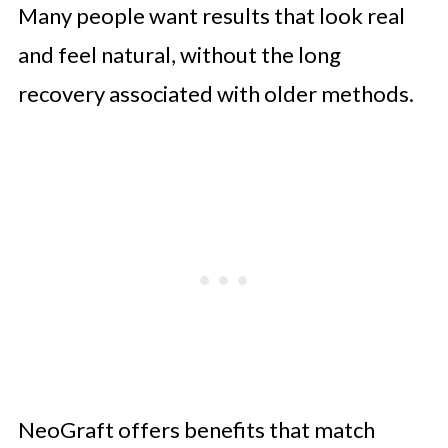
Many people want results that look real
and feel natural, without the long
recovery associated with older methods.
NeoGraft offers benefits that match