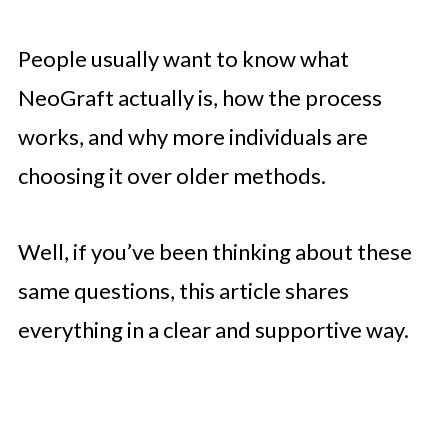
People usually want to know what
NeoGraft actually is, how the process
works, and why more individuals are
choosing it over older methods.
Well, if you’ve been thinking about these
same questions, this article shares
everything in a clear and supportive way.