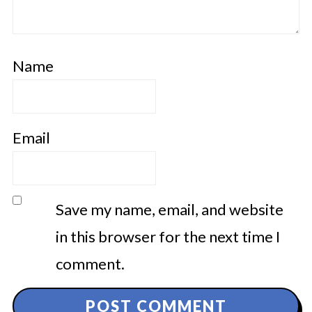
Name
Email
Save my name, email, and website
in this browser for the next time I
comment.