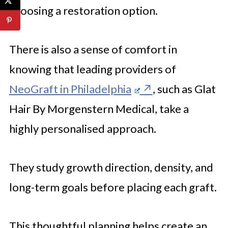
choosing a restoration option.
There is also a sense of comfort in
knowing that leading providers of
NeoGraft in Philadelphia
, such as Glat
Hair By Morgenstern Medical, take a
highly personalised approach.
They study growth direction, density, and
long-term goals before placing each graft.
This thoughtful planning helps create an