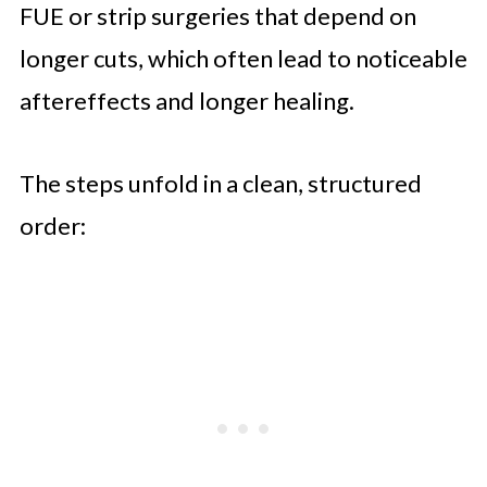
FUE or strip surgeries that depend on
longer cuts, which often lead to noticeable
aftereffects and longer healing.
The steps unfold in a clean, structured
order: