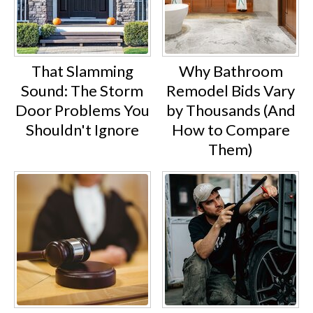
That Slamming
Why Bathroom
Sound: The Storm
Remodel Bids Vary
Door Problems You
by Thousands (And
Shouldn't Ignore
How to Compare
Them)