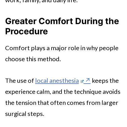
Greater Comfort During the
Procedure
Comfort plays a major role in why people
choose this method.
The use of
local anesthesia
keeps the
experience calm, and the technique avoids
the tension that often comes from larger
surgical steps.