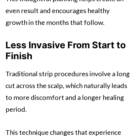
even result and encourages healthy
growth in the months that follow.
Less Invasive From Start to
Finish
Traditional strip procedures involve a long
cut across the scalp, which naturally leads
to more discomfort and a longer healing
period.
This technique changes that experience