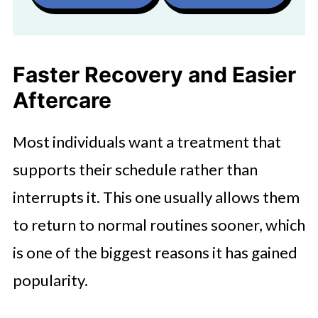
Faster Recovery and Easier
Aftercare
Most individuals want a treatment that
supports their schedule rather than
interrupts it. This one usually allows them
to return to normal routines sooner, which
is one of the biggest reasons it has gained
popularity.