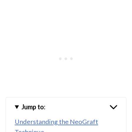
Jump to:
Understanding the NeoGraft
Technique