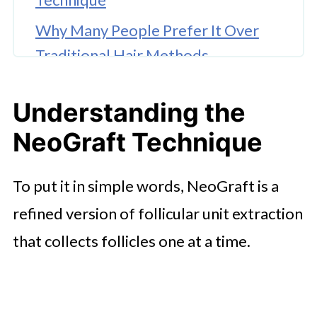
Why Many People Prefer It Over
Traditional Hair Methods
🤖 Looking For An Answer?
Understanding the
Wrapping Up
NeoGraft Technique
To put it in simple words, NeoGraft is a
refined version of follicular unit extraction
that collects follicles one at a time.