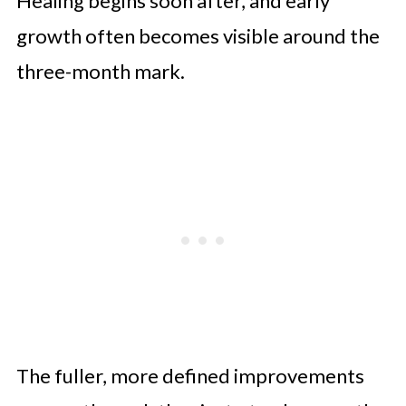
Healing begins soon after, and early
growth often becomes visible around the
three-month mark.
The fuller, more defined improvements