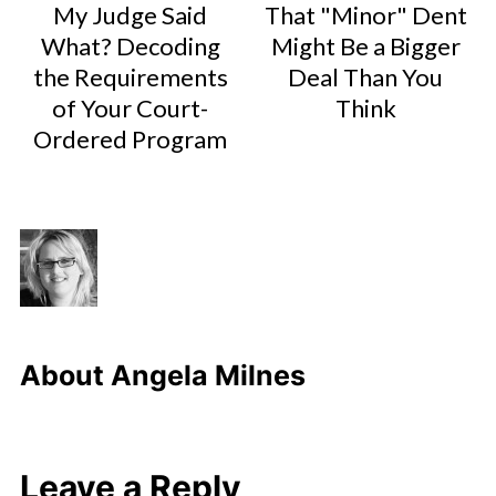
My Judge Said
That "Minor" Dent
What? Decoding
Might Be a Bigger
the Requirements
Deal Than You
of Your Court-
Think
Ordered Program
About
Angela Milnes
Leave a Reply