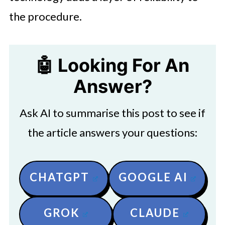
the procedure.
🤖 Looking For An
Answer?
Ask AI to summarise this post to see if
the article answers your questions:
CHATGPT
GOOGLE AI
GROK
CLAUDE