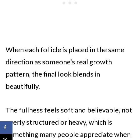
When each follicle is placed in the same
direction as someone’s real growth
pattern, the final look blends in
beautifully.
The fullness feels soft and believable, not
overly structured or heavy, which is
something many people appreciate when