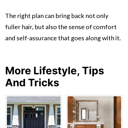
The right plan can bring back not only
fuller hair, but also the sense of comfort
and self-assurance that goes along with it.
More Lifestyle, Tips
And Tricks