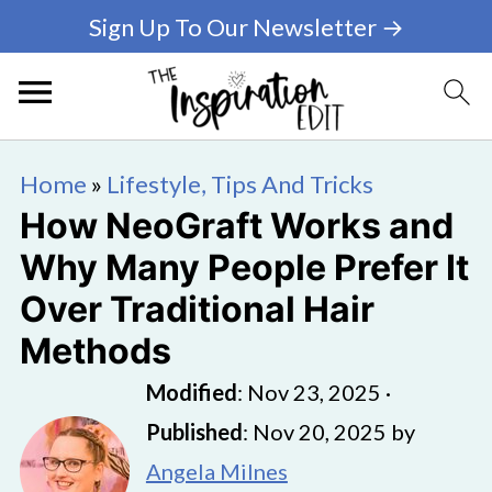
Sign Up To Our Newsletter →
Home
»
Lifestyle, Tips And Tricks
How NeoGraft Works and
Why Many People Prefer It
Over Traditional Hair
Methods
Modified
:
Nov 23, 2025
·
Published
:
Nov 20, 2025
by
Angela Milnes