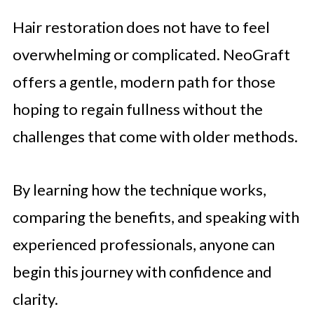
Hair restoration does not have to feel
overwhelming or complicated. NeoGraft
offers a gentle, modern path for those
hoping to regain fullness without the
challenges that come with older methods.
By learning how the technique works,
comparing the benefits, and speaking with
experienced professionals, anyone can
begin this journey with confidence and
clarity.