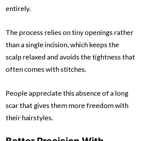
entirely.
The process relies on tiny openings rather
than a single incision, which keeps the
scalp relaxed and avoids the tightness that
often comes with stitches.
People appreciate this absence of a long
scar that gives them more freedom with
their hairstyles.
Better Precision With