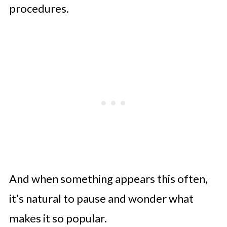
procedures.
And when something appears this often,
it’s natural to pause and wonder what
makes it so popular.