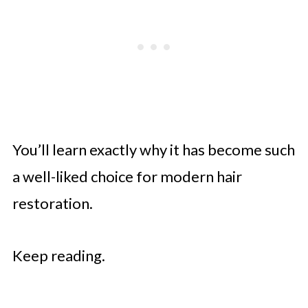
You’ll learn exactly why it has become such
a well-liked choice for modern hair
restoration.
Keep reading.