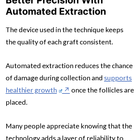
Automated Extraction
The device used in the technique keeps
the quality of each graft consistent.
Automated extraction reduces the chance
of damage during collection and
supports
healthier growth
once the follicles are
placed.
Many people appreciate knowing that the
technology adds a layer of reliability to