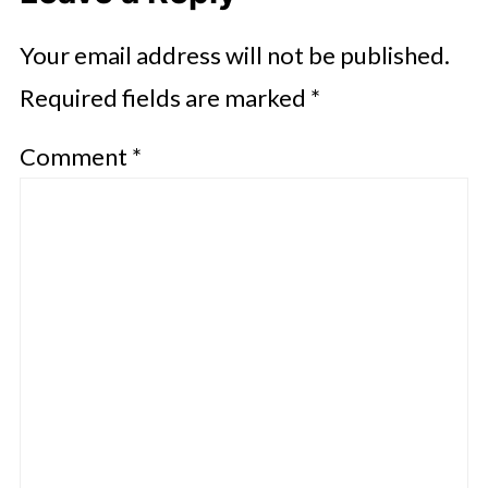
Your email address will not be published.
Required fields are marked
*
Comment
*