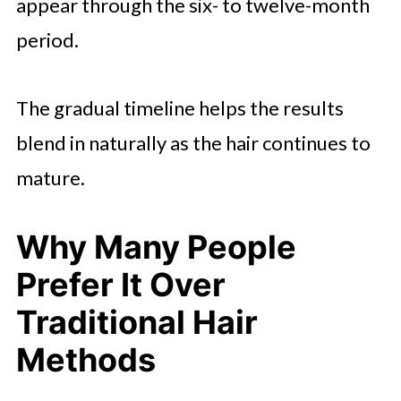
appear through the six- to twelve-month
period.
The gradual timeline helps the results
blend in naturally as the hair continues to
mature.
Why Many People
Prefer It Over
Traditional Hair
Methods