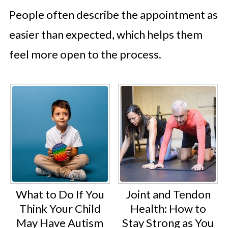
People often describe the appointment as
easier than expected, which helps them
feel more open to the process.
What to Do If You
Joint and Tendon
Think Your Child
Health: How to
May Have Autism
Stay Strong as You