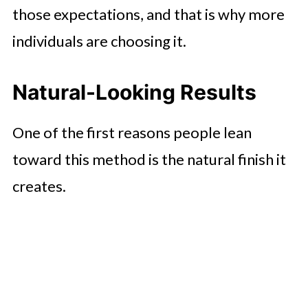
those expectations, and that is why more
individuals are choosing it.
Natural-Looking Results
One of the first reasons people lean
toward this method is the natural finish it
creates.