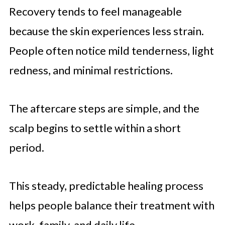
Recovery tends to feel manageable
because the skin experiences less strain.
People often notice mild tenderness, light
redness, and minimal restrictions.
The aftercare steps are simple, and the
scalp begins to settle within a short
period.
This steady, predictable healing process
helps people balance their treatment with
work, family, and daily life.