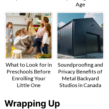
Age
What to Look for in
Soundproofing and
Preschools Before
Privacy Benefits of
Enrolling Your
Metal Backyard
Little One
Studios in Canada
Wrapping Up