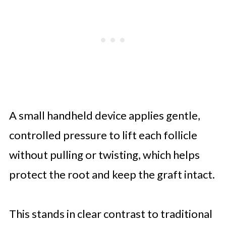
A small handheld device applies gentle,
controlled pressure to lift each follicle
without pulling or twisting, which helps
protect the root and keep the graft intact.
This stands in clear contrast to traditional