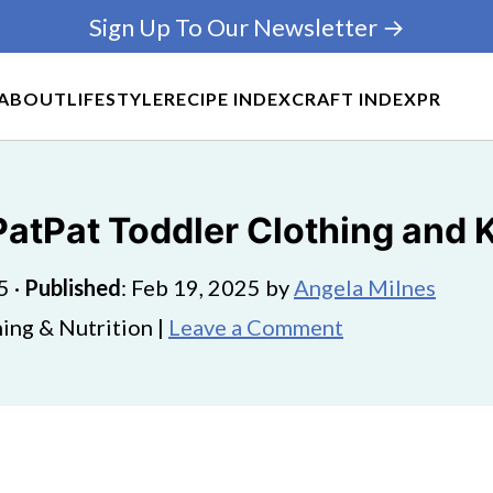
Sign Up To Our Newsletter →
ABOUT
LIFESTYLE
RECIPE INDEX
CRAFT INDEX
PR
 PatPat Toddler Clothing and
5
·
Published
:
Feb 19, 2025
by
Angela Milnes
ing & Nutrition |
Leave a Comment