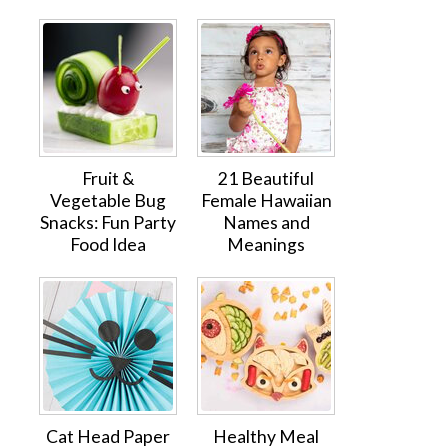
Fruit &
21 Beautiful
Vegetable Bug
Female Hawaiian
Snacks: Fun Party
Names and
Food Idea
Meanings
Cat Head Paper
Healthy Meal