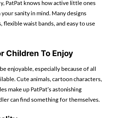
ly, PatPat knows how active little ones
h your sanity in mind. Many designs
 flexible waist bands, and easy to use
r Children To Enjoy
e enjoyable, especially because of all
ilable. Cute animals, cartoon characters,
les make up PatPat’s astonishing
ddler can find something for themselves.