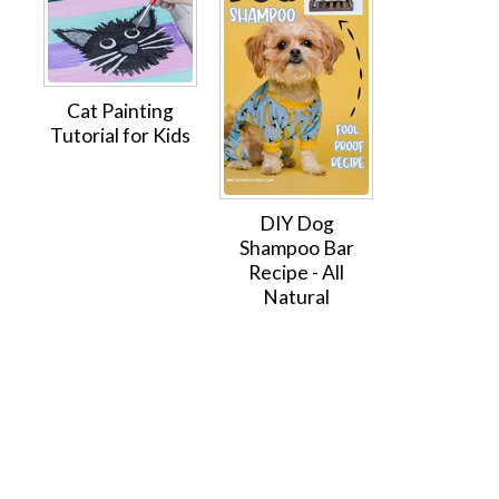
Cat Painting
Tutorial for Kids
DIY Dog
Shampoo Bar
Recipe - All
Natural