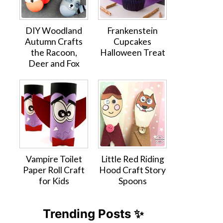
DIY Woodland
Frankenstein
Autumn Crafts
Cupcakes
the Racoon,
Halloween Treat
Deer and Fox
Vampire Toilet
Little Red Riding
Paper Roll Craft
Hood Craft Story
for Kids
Spoons
Trending Posts ✨