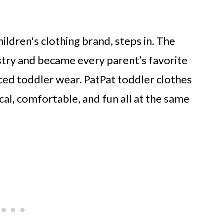
ildren's clothing brand, steps in. The
stry and became every parent’s favorite
iced toddler wear. PatPat toddler clothes
al, comfortable, and fun all at the same