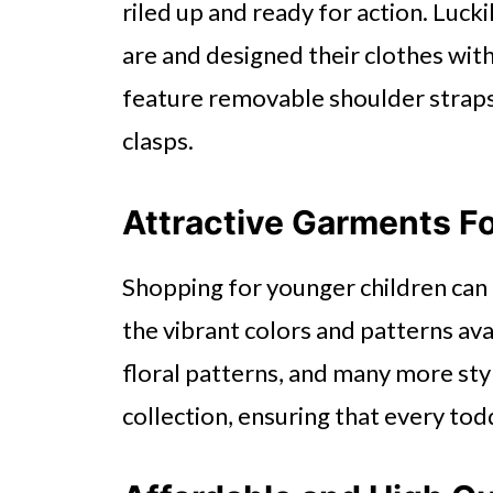
riled up and ready for action. Lucki
are and designed their clothes wit
feature removable shoulder straps,
clasps.
Attractive Garments Fo
Shopping for younger children can b
the vibrant colors and patterns ava
floral patterns, and many more sty
collection, ensuring that every to