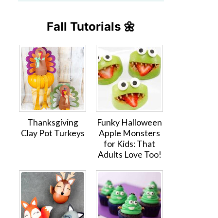
Fall Tutorials 🌼
Thanksgiving
Funky Halloween
Clay Pot Turkeys
Apple Monsters
for Kids: That
Adults Love Too!