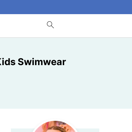
 Kids Swimwear