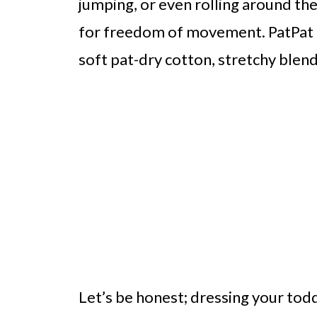
jumping, or even rolling around the
for freedom of movement. PatPat t
soft pat-dry cotton, stretchy blen
Let’s be honest; dressing your todd