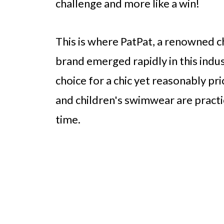
challenge and more like a win!
This is where PatPat, a renowned ch
brand emerged rapidly in this indu
choice for a chic yet reasonably pr
and children's swimwear are practic
time.