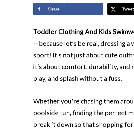
Share
Tweet
Toddler Clothing And Kids Swim
—because let’s be real, dressing a 
sport! It’s not just about cute outfi
it’s about comfort, durability, and
play, and splash without a fuss.
Whether you're chasing them aroun
poolside fun, finding the perfect mix
break it down so that shopping for 