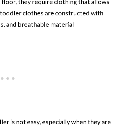
 floor, they require clothing that allows
oddler clothes are constructed with
ds, and breathable material
ler is not easy, especially when they are