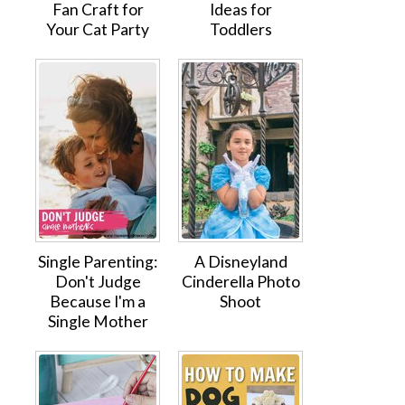
Fan Craft for
Ideas for
Your Cat Party
Toddlers
Single Parenting:
A Disneyland
Don't Judge
Cinderella Photo
Because I'm a
Shoot
Single Mother