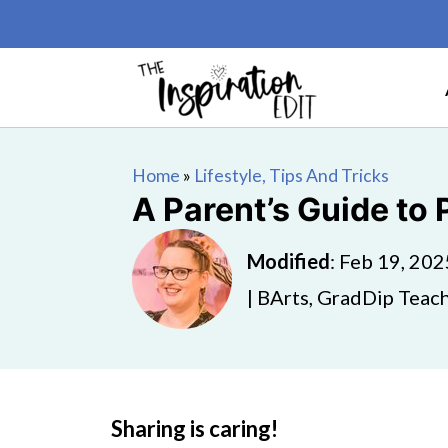
Home
»
Lifestyle, Tips And Tricks
A Parent’s Guide to
Modified
:
Feb 19, 202
| BArts, GradDip Teach
Sharing is caring!