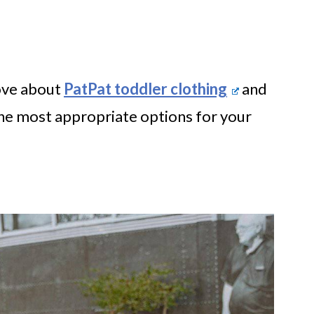
love about
PatPat toddler clothing
and
he most appropriate options for your