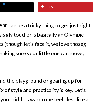
Pin
wear
can be a tricky thing to get just right
wiggly toddler is basically an Olympic
ts (though let’s face it, we love those);
 making sure your little one can move,
d the playground or gearing up for
 of style and practicality is key. Let’s
your kiddo’s wardrobe feels less like a