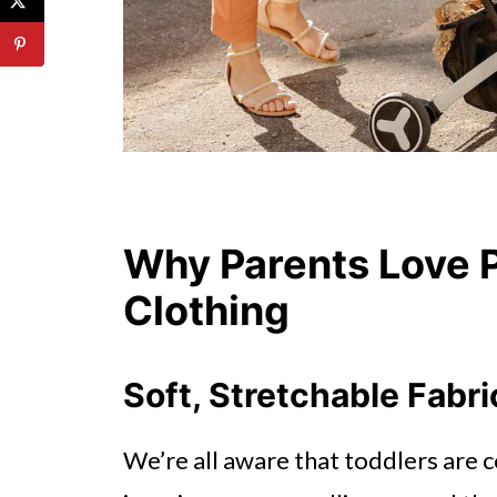
Why Parents Love P
Clothing
Soft, Stretchable Fabr
We’re all aware that toddlers are c