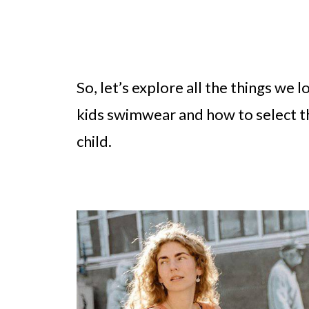
So, let’s explore all the things we 
kids swimwear and how to select t
child.