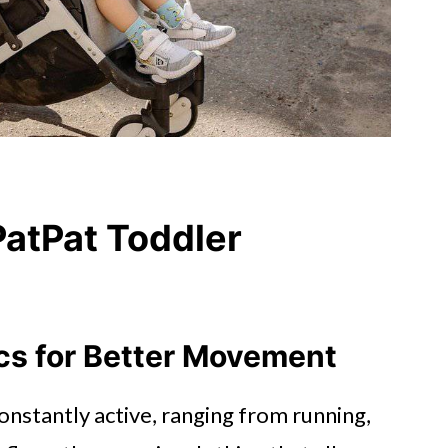
atPat Toddler
ics for Better Movement
onstantly active, ranging from running,