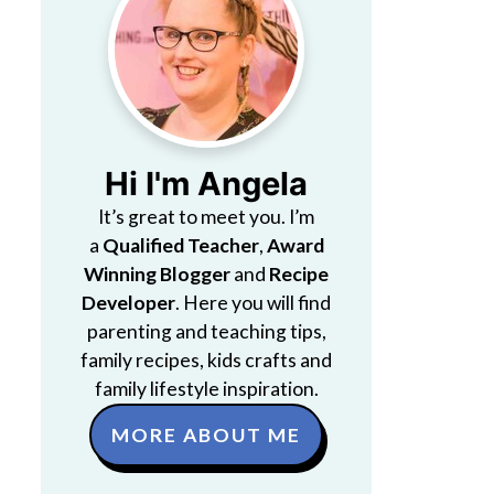
Hi I'm Angela
It’s great to meet you. I’m
a
Qualified Teacher
,
Award
Winning Blogger
and
Recipe
Developer
. Here you will find
parenting and teaching tips,
family recipes, kids crafts and
family lifestyle inspiration.
MORE ABOUT ME