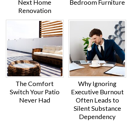
Next Home
Bedroom Furniture
Renovation
The Comfort
Why Ignoring
Switch Your Patio
Executive Burnout
Never Had
Often Leads to
Silent Substance
Dependency