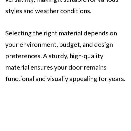
styles and weather conditions.
Selecting the right material depends on
your environment, budget, and design
preferences. A sturdy, high-quality
material ensures your door remains
functional and visually appealing for years.