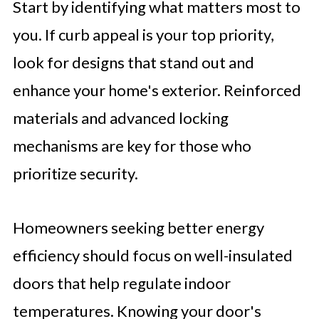
Start by identifying what matters most to
you. If curb appeal is your top priority,
look for designs that stand out and
enhance your home's exterior. Reinforced
materials and advanced locking
mechanisms are key for those who
prioritize security.
Homeowners seeking better energy
efficiency should focus on well-insulated
doors that help regulate indoor
temperatures. Knowing your door's