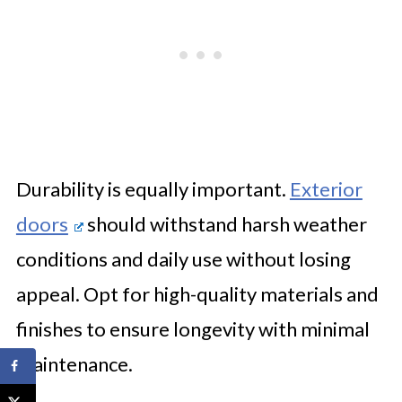
Durability is equally important.
Exterior
doors
should withstand harsh weather
conditions and daily use without losing
appeal. Opt for high-quality materials and
finishes to ensure longevity with minimal
maintenance.