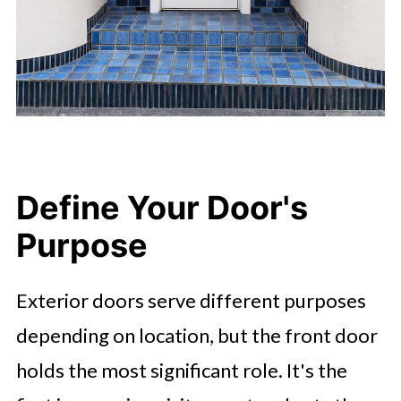
Define Your Door's
Purpose
Exterior doors serve different purposes
depending on location, but the front door
holds the most significant role. It's the