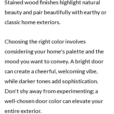
Stained wood finishes highlight natural
beauty and pair beautifully with earthy or
classic home exteriors.
Choosing the right color involves
considering your home's palette and the
mood you want to convey. A bright door
can create a cheerful, welcoming vibe,
while darker tones add sophistication.
Don't shy away from experimenting; a
well-chosen door color can elevate your
entire exterior.