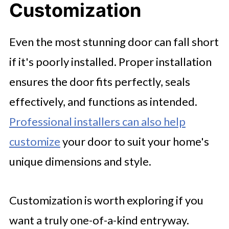
Customization
Even the most stunning door can fall short
if it's poorly installed. Proper installation
ensures the door fits perfectly, seals
effectively, and functions as intended.
Professional installers can also help
customize
your door to suit your home's
unique dimensions and style.
Customization is worth exploring if you
want a truly one-of-a-kind entryway.