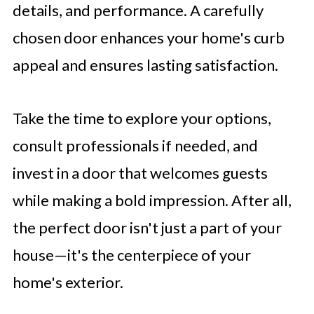
details, and performance. A carefully
chosen door enhances your home's curb
appeal and ensures lasting satisfaction.
Take the time to explore your options,
consult professionals if needed, and
invest in a door that welcomes guests
while making a bold impression. After all,
the perfect door isn't just a part of your
house—it's the centerpiece of your
home's exterior.