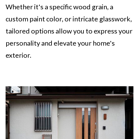
Whether it's a specific wood grain, a
custom paint color, or intricate glasswork,
tailored options allow you to express your
personality and elevate your home's
exterior.