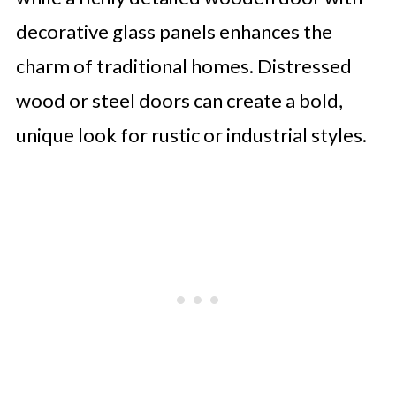
decorative glass panels enhances the
charm of traditional homes. Distressed
wood or steel doors can create a bold,
unique look for rustic or industrial styles.