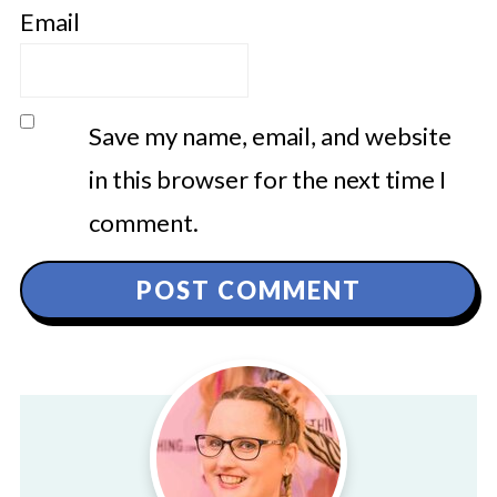
Email
Save my name, email, and website
in this browser for the next time I
comment.