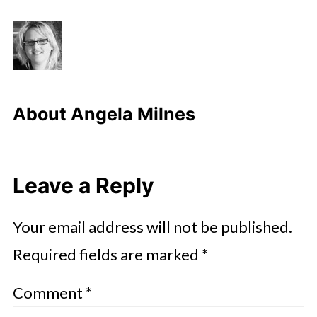
About
Angela Milnes
Leave a Reply
Your email address will not be published.
Required fields are marked
*
Comment
*