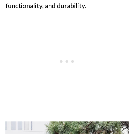
functionality, and durability.