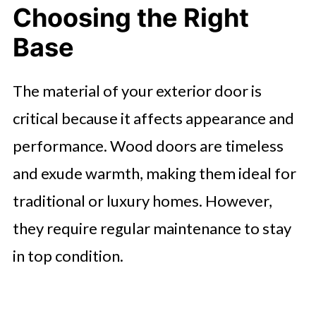
Choosing the Right
Base
The material of your exterior door is
critical because it affects appearance and
performance. Wood doors are timeless
and exude warmth, making them ideal for
traditional or luxury homes. However,
they require regular maintenance to stay
in top condition.