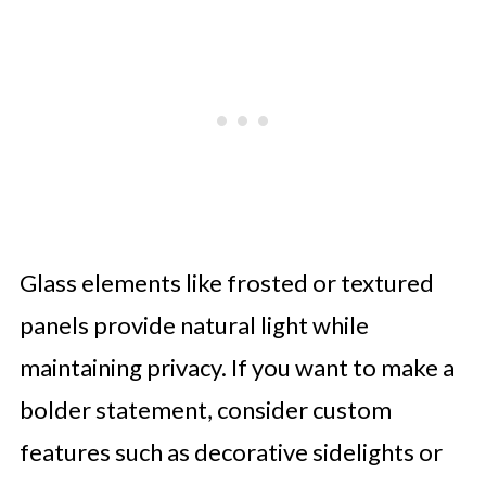
Glass elements like frosted or textured
panels provide natural light while
maintaining privacy. If you want to make a
bolder statement, consider custom
features such as decorative sidelights or