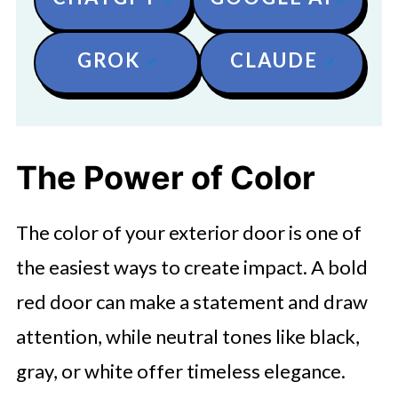
GROK
CLAUDE
The Power of Color
The color of your exterior door is one of
the easiest ways to create impact. A bold
red door can make a statement and draw
attention, while neutral tones like black,
gray, or white offer timeless elegance.