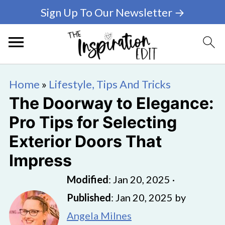
Sign Up To Our Newsletter →
Home
»
Lifestyle, Tips And Tricks
The Doorway to Elegance:
Pro Tips for Selecting
Exterior Doors That
Impress
Modified
:
Jan 20, 2025
·
Published
:
Jan 20, 2025
by
Angela Milnes