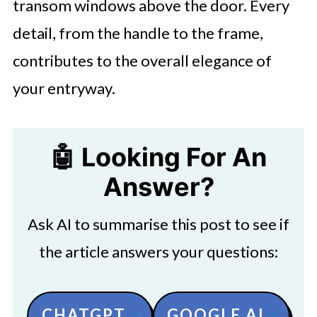
transom windows above the door. Every
detail, from the handle to the frame,
contributes to the overall elegance of
your entryway.
🤖 Looking For An
Answer?
Ask AI to summarise this post to see if
the article answers your questions:
CHATGPT
GOOGLE AI