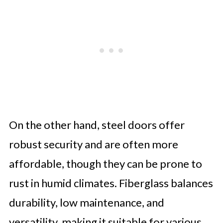
On the other hand, steel doors offer
robust security and are often more
affordable, though they can be prone to
rust in humid climates. Fiberglass balances
durability, low maintenance, and
versatility, making it suitable for various