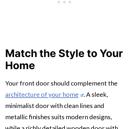
Match the Style to Your
Home
Your front door should complement the
architecture of your home
. A sleek,
minimalist door with clean lines and
metallic finishes suits modern designs,
while a richly detailed wooden door with