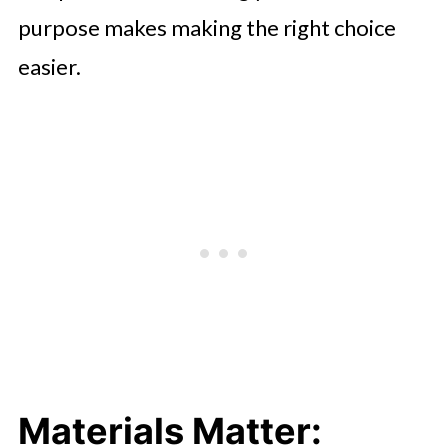
purpose makes making the right choice
easier.
Materials Matter: