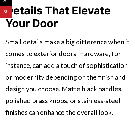
Details That Elevate
Your Door
Small details make a big difference when it
comes to exterior doors. Hardware, for
instance, can add a touch of sophistication
or modernity depending on the finish and
design you choose. Matte black handles,
polished brass knobs, or stainless-steel
finishes can enhance the overall look.