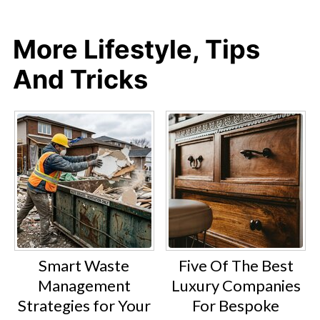
More Lifestyle, Tips
And Tricks
Smart Waste
Five Of The Best
Management
Luxury Companies
Strategies for Your
For Bespoke