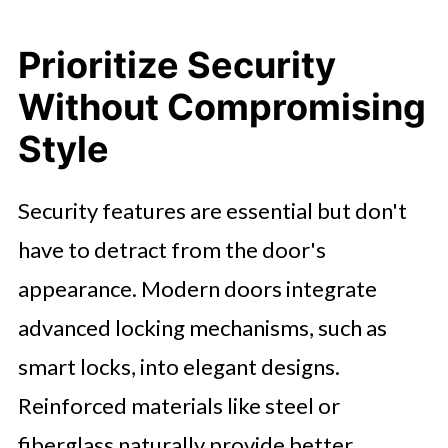
Prioritize Security
Without Compromising
Style
Security features are essential but don't
have to detract from the door's
appearance. Modern doors integrate
advanced locking mechanisms, such as
smart locks, into elegant designs.
Reinforced materials like steel or
fiberglass naturally provide better