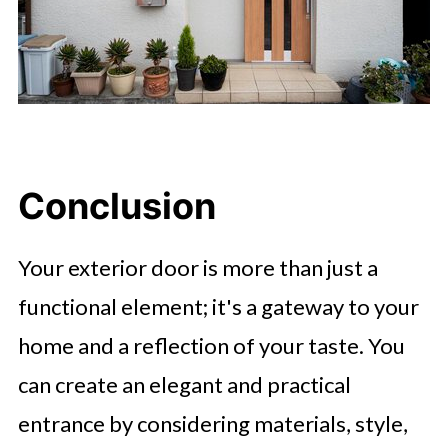
Conclusion
Your exterior door is more than just a
functional element; it's a gateway to your
home and a reflection of your taste. You
can create an elegant and practical
entrance by considering materials, style,