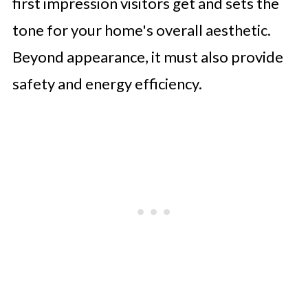
first impression visitors get and sets the
tone for your home's overall aesthetic.
Beyond appearance, it must also provide
safety and energy efficiency.