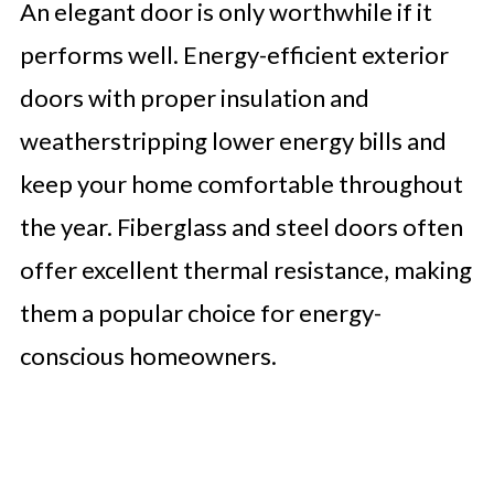
An elegant door is only worthwhile if it
performs well. Energy-efficient exterior
doors with proper insulation and
weatherstripping lower energy bills and
keep your home comfortable throughout
the year. Fiberglass and steel doors often
offer excellent thermal resistance, making
them a popular choice for energy-
conscious homeowners.