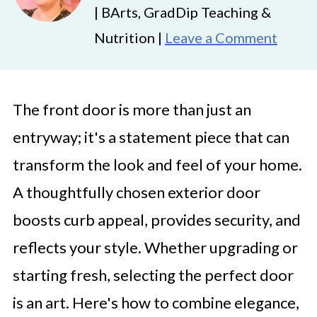
| BArts, GradDip Teaching &
Nutrition |
Leave a Comment
The front door is more than just an
entryway; it's a statement piece that can
transform the look and feel of your home.
A thoughtfully chosen exterior door
boosts curb appeal, provides security, and
reflects your style. Whether upgrading or
starting fresh, selecting the perfect door
is an art. Here's how to combine elegance,