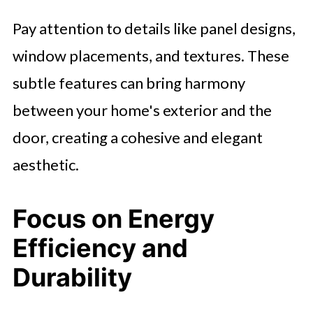
Pay attention to details like panel designs,
window placements, and textures. These
subtle features can bring harmony
between your home's exterior and the
door, creating a cohesive and elegant
aesthetic.
Focus on Energy
Efficiency and
Durability