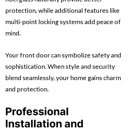
protection, while additional features like
multi-point locking systems add peace of
mind.
Your front door can symbolize safety and
sophistication. When style and security
blend seamlessly, your home gains charm
and protection.
Professional
Installation and