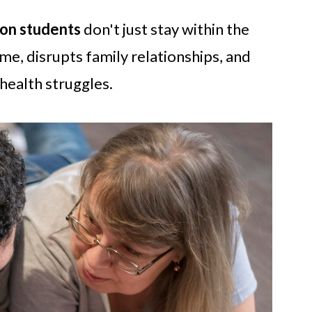
 on students
don't just stay within the
e, disrupts family relationships, and
health struggles.