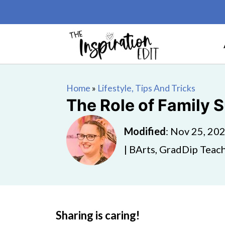
Home
»
Lifestyle, Tips And Tricks
The Role of Family 
Modified
:
Nov 25, 20
| BArts, GradDip Teach
Sharing is caring!