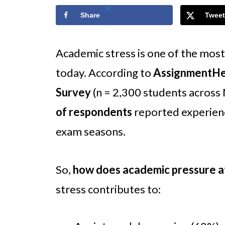
Share
Tweet
Academic stress is one of the mos
today. According to
AssignmentHel
Survey
(n = 2,300 students across
of respondents
reported experienc
exam seasons.
So,
how does academic pressure a
stress contributes to: