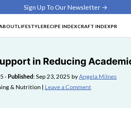
Sign Up To Our Newsletter →
ABOUT
LIFESTYLE
RECIPE INDEX
CRAFT INDEX
PR
Support in Reducing Academi
25
·
Published
:
Sep 23, 2025
by
Angela Milnes
ing & Nutrition |
Leave a Comment