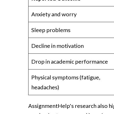
Anxiety and worry
Sleep problems
Decline in motivation
Drop in academic performance
Physical symptoms (fatigue,
headaches)
AssignmentHelp's research also hi