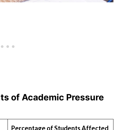
cts of Academic Pressure
Percentage of Students Affected