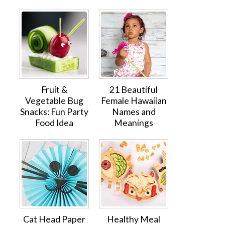
Fruit &
21 Beautiful
Vegetable Bug
Female Hawaiian
Snacks: Fun Party
Names and
Food Idea
Meanings
Cat Head Paper
Healthy Meal