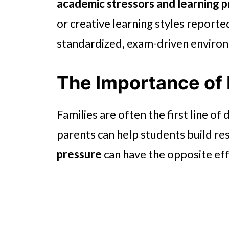
academic stressors and learning 
or creative learning styles reporte
standardized, exam-driven enviro
The Importance of
Families are often the first line of
parents can help students build res
pressure
can have the opposite eff