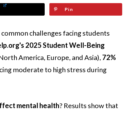
Pin
t common challenges facing students
p.org's 2025 Student Well-Being
 North America, Europe, and Asia),
72%
ing moderate to high stress during
ffect mental health
? Results show that