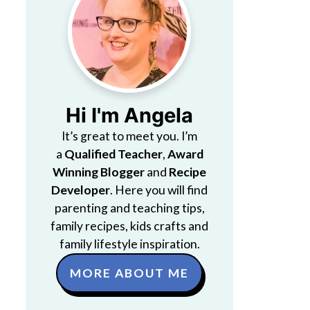
Hi I'm Angela
It’s great to meet you. I’m
a
Qualified Teacher
,
Award
Winning Blogger
and
Recipe
Developer
. Here you will find
parenting and teaching tips,
family recipes, kids crafts and
family lifestyle inspiration.
MORE ABOUT ME