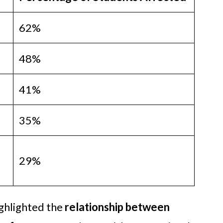
62%
48%
41%
35%
29%
ghlighted the
relationship between