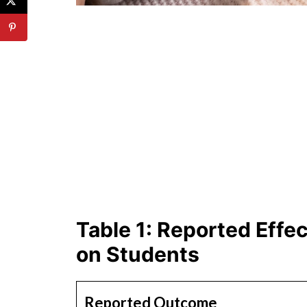
Table 1: Reported Effe
on Students
Reported Outcome