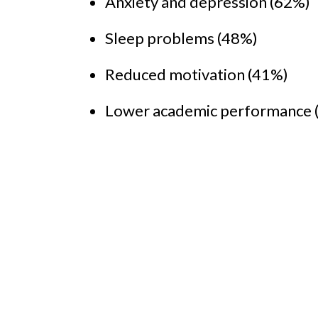
Anxiety and depression (62%)
Sleep problems (48%)
Reduced motivation (41%)
Lower academic performance 