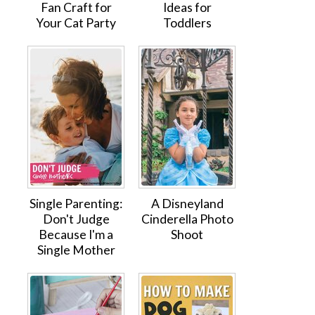
Fan Craft for
Ideas for
Your Cat Party
Toddlers
Single Parenting:
A Disneyland
Don't Judge
Cinderella Photo
Because I'm a
Shoot
Single Mother