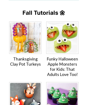
Fall Tutorials 🌼
Thanksgiving
Funky Halloween
Clay Pot Turkeys
Apple Monsters
for Kids: That
Adults Love Too!