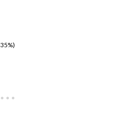
(35%)