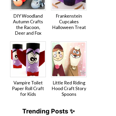
DIY Woodland
Frankenstein
Autumn Crafts
Cupcakes
the Racoon,
Halloween Treat
Deer and Fox
Vampire Toilet
Little Red Riding
Paper Roll Craft
Hood Craft Story
for Kids
Spoons
Trending Posts ✨