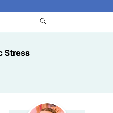
c Stress