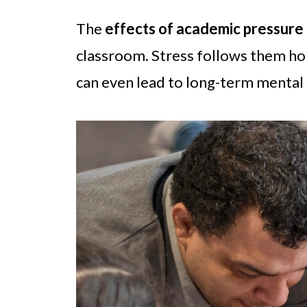
The
effects of academic pressure
classroom. Stress follows them hom
can even lead to long-term mental 