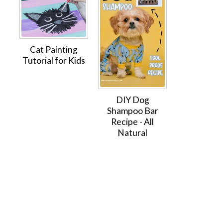
Cat Painting
Tutorial for Kids
DIY Dog
Shampoo Bar
Recipe - All
Natural