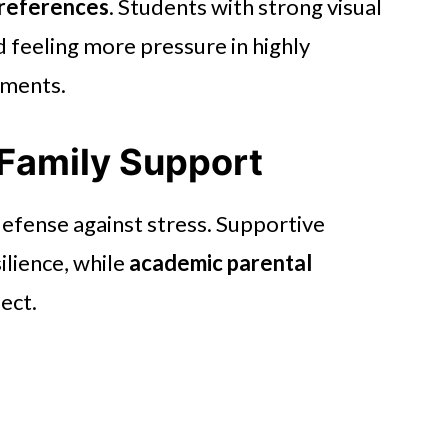
preferences
. Students with strong visual
d feeling more pressure in highly
nments.
 Family Support
 defense against stress. Supportive
ilience, while
academic parental
ect.