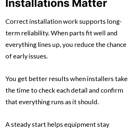
Installations Matter
Kitchen Appliance Installation
🤖 Looking For An Answer?
Correct installation work supports long-
Storage Installation
term reliability. When parts fit well and
Smart Thermostat Installation
everything lines up, you reduce the chance
Security Installation
of early issues.
You get better results when installers take
the time to check each detail and confirm
that everything runs as it should.
A steady start helps equipment stay