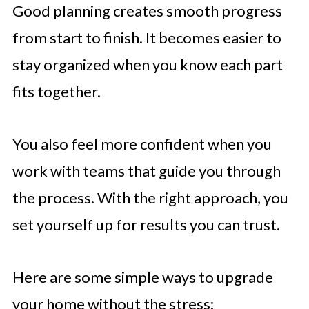
Good planning creates smooth progress
from start to finish. It becomes easier to
stay organized when you know each part
fits together.
You also feel more confident when you
work with teams that guide you through
the process. With the right approach, you
set yourself up for results you can trust.
Here are some simple ways to upgrade
your home without the stress: