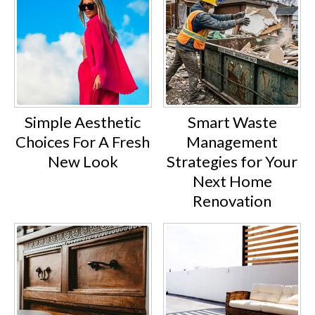
Simple Aesthetic
Smart Waste
Choices For A Fresh
Management
New Look
Strategies for Your
Next Home
Renovation