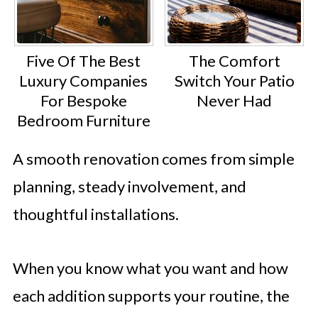
Five Of The Best
The Comfort
Luxury Companies
Switch Your Patio
For Bespoke
Never Had
Bedroom Furniture
A smooth renovation comes from simple
planning, steady involvement, and
thoughtful installations.
When you know what you want and how
each addition supports your routine, the