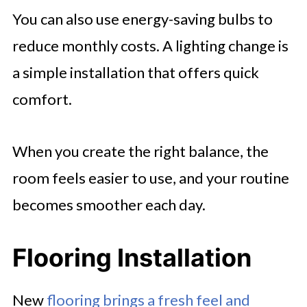
You can also use energy-saving bulbs to
reduce monthly costs. A lighting change is
a simple installation that offers quick
comfort.
When you create the right balance, the
room feels easier to use, and your routine
becomes smoother each day.
Flooring Installation
New
flooring brings a fresh feel and