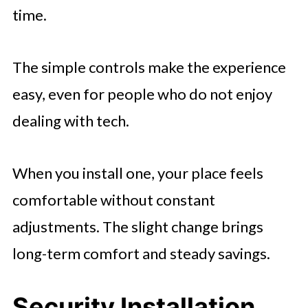
time.
The simple controls make the experience
easy, even for people who do not enjoy
dealing with tech.
When you install one, your place feels
comfortable without constant
adjustments. The slight change brings
long-term comfort and steady savings.
Security Installation