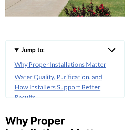
Jump to:
Why Proper Installations Matter
Water Quality, Purification, and
How Installers Support Better
Results
Lighting Installation
Why Proper
Flooring Installation