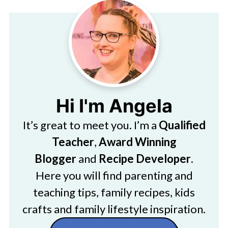
Hi I'm Angela
It’s great to meet you. I’m a
Qualified
Teacher
,
Award Winning
Blogger
and
Recipe Developer
.
Here you will find parenting and
teaching tips, family recipes, kids
crafts and family lifestyle inspiration.