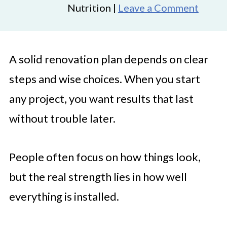
Nutrition |
Leave a Comment
A solid renovation plan depends on clear
steps and wise choices. When you start
any project, you want results that last
without trouble later.
People often focus on how things look,
but the real strength lies in how well
everything is installed.