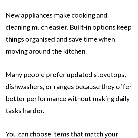
New appliances make cooking and
cleaning much easier. Built-in options keep
things organised and save time when
moving around the kitchen.
Many people prefer updated stovetops,
dishwashers, or ranges because they offer
better performance without making daily
tasks harder.
You can choose items that match your