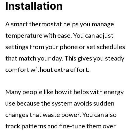
Installation
A smart thermostat helps you manage
temperature with ease. You can adjust
settings from your phone or set schedules
that match your day. This gives you steady
comfort without extra effort.
Many people like how it helps with energy
use because the system avoids sudden
changes that waste power. You can also
track patterns and fine-tune them over