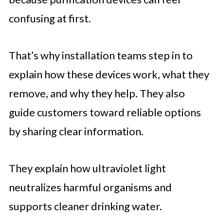
confusing at first.
That’s why installation teams step in to
explain how these devices work, what they
remove, and why they help. They also
guide customers toward reliable options
by sharing clear information.
They explain how ultraviolet light
neutralizes harmful organisms and
supports cleaner drinking water.