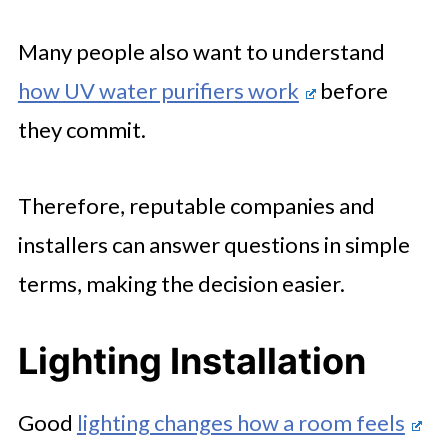
Many people also want to understand
how UV water purifiers work
before
they commit.
Therefore, reputable companies and
installers can answer questions in simple
terms, making the decision easier.
Lighting Installation
Good
lighting changes how a room feels