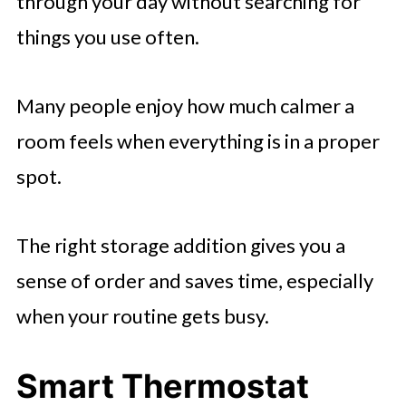
through your day without searching for
things you use often.
Many people enjoy how much calmer a
room feels when everything is in a proper
spot.
The right storage addition gives you a
sense of order and saves time, especially
when your routine gets busy.
Smart Thermostat