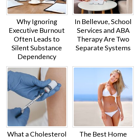
Why Ignoring
In Bellevue, School
Executive Burnout
Services and ABA
Often Leads to
Therapy Are Two
Silent Substance
Separate Systems
Dependency
What a Cholesterol
The Best Home