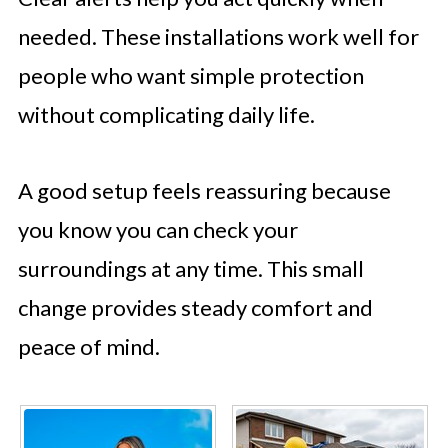
needed. These installations work well for
people who want simple protection
without complicating daily life.
A good setup feels reassuring because
you know you can check your
surroundings at any time. This small
change provides steady comfort and
peace of mind.