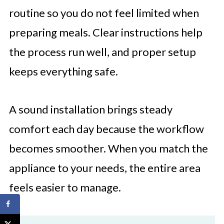
routine so you do not feel limited when
preparing meals. Clear instructions help
the process run well, and proper setup
keeps everything safe.
A sound installation brings steady
comfort each day because the workflow
becomes smoother. When you match the
appliance to your needs, the entire area
feels easier to manage.