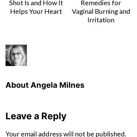
Shot Is and How It
Remedies for
Helps Your Heart
Vaginal Burning and
Irritation
About
Angela Milnes
Leave a Reply
Your email address will not be published.