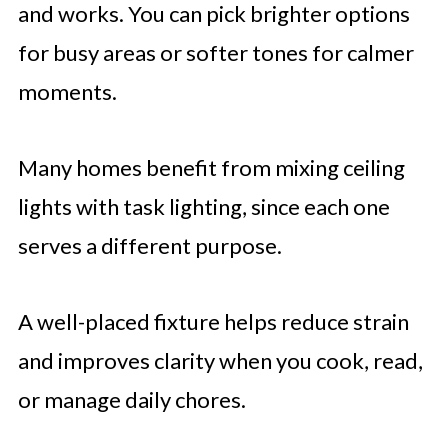
and works. You can pick brighter options
for busy areas or softer tones for calmer
moments.
Many homes benefit from mixing ceiling
lights with task lighting, since each one
serves a different purpose.
A well-placed fixture helps reduce strain
and improves clarity when you cook, read,
or manage daily chores.