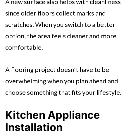
A new surface also helps with cleanliness
since older floors collect marks and
scratches. When you switch to a better
option, the area feels cleaner and more
comfortable.
A flooring project doesn't have to be
overwhelming when you plan ahead and
choose something that fits your lifestyle.
Kitchen Appliance
Installation