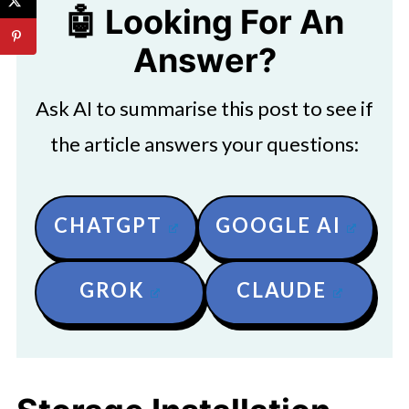
🤖 Looking For An
Answer?
Ask AI to summarise this post to see if
the article answers your questions:
CHATGPT
GOOGLE AI
GROK
CLAUDE