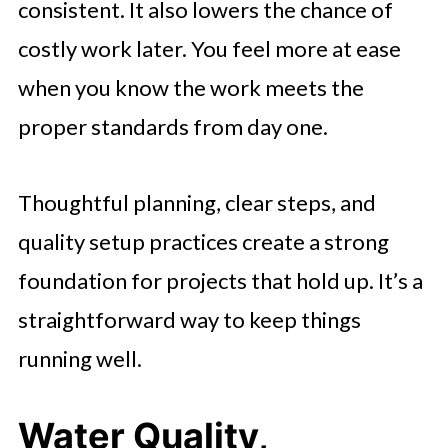
consistent. It also lowers the chance of
costly work later. You feel more at ease
when you know the work meets the
proper standards from day one.
Thoughtful planning, clear steps, and
quality setup practices create a strong
foundation for projects that hold up. It’s a
straightforward way to keep things
running well.
Water Quality,