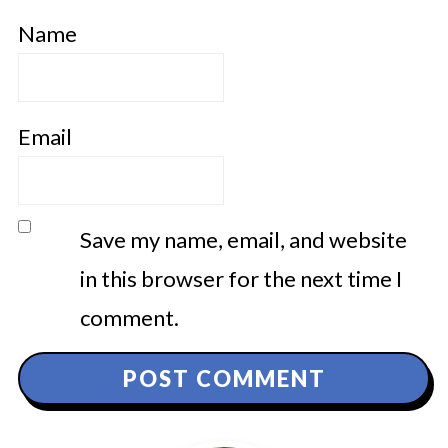
Name
Email
Save my name, email, and website
in this browser for the next time I
comment.