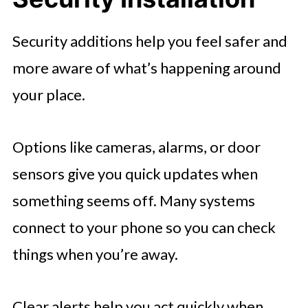
Security additions help you feel safer and
more aware of what’s happening around
your place.
Options like cameras, alarms, or door
sensors give you quick updates when
something seems off. Many systems
connect to your phone so you can check
things when you’re away.
Clear alerts help you act quickly when