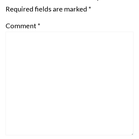
Required fields are marked
*
Comment
*