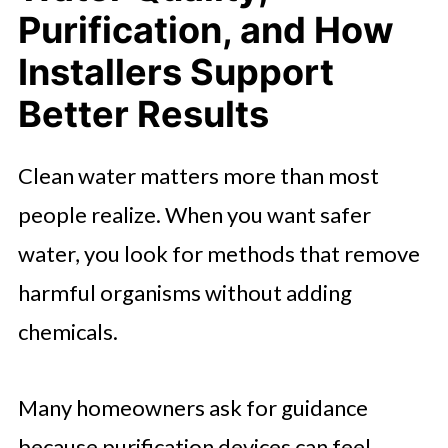
Purification, and How
Installers Support
Better Results
Clean water matters more than most
people realize. When you want safer
water, you look for methods that remove
harmful organisms without adding
chemicals.
Many homeowners ask for guidance
because purification devices can feel