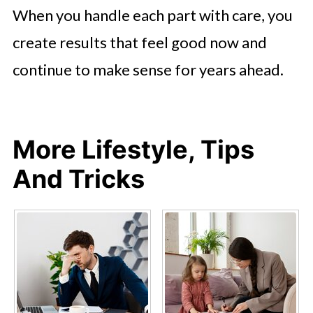
When you handle each part with care, you
create results that feel good now and
continue to make sense for years ahead.
More Lifestyle, Tips
And Tricks