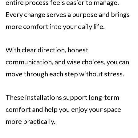
entire process feels easier to manage.
Every change serves a purpose and brings
more comfort into your daily life.
With clear direction, honest
communication, and wise choices, you can
move through each step without stress.
These installations support long-term
comfort and help you enjoy your space
more practically.