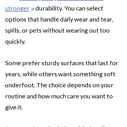
stronger
durability. You can select
options that handle daily wear and tear,
spills, or pets without wearing out too
quickly.
Some prefer sturdy surfaces that last for
years, while others want something soft
underfoot. The choice depends on your
routine and how much care you want to
give it.