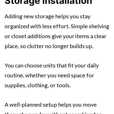
Storage Installation
Adding new storage helps you stay
organized with less effort. Simple shelving
or closet additions give your items a clear
place, so clutter no longer builds up.
You can choose units that fit your daily
routine, whether you need space for
supplies, clothing, or tools.
A well-planned setup helps you move