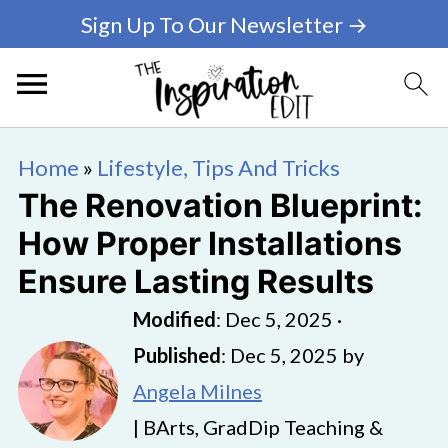
Sign Up To Our Newsletter →
Home
»
Lifestyle, Tips And Tricks
The Renovation Blueprint:
How Proper Installations
Ensure Lasting Results
Modified
:
Dec 5, 2025
·
Published
:
Dec 5, 2025
by
Angela Milnes
| BArts, GradDip Teaching &